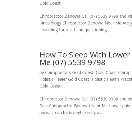
Gold Coast
Chiropractor Benowa Call (07) 5539 9798 and Visi
Kinesiology Chiropractor Benowa Near Me Are you
searching for relief and questioning...
How To Sleep With Lower 
Me (07) 5539 9798
by
Chiropractors Gold Coast, Gold Coast Chiropr
Holistic Healer Gold Coast
,
Holistic Health Pract
Gold Coast
Chiropractor Benowa Call (07) 5539 9798 and Vis
Pain Chiropractor Benowa Near Me Lower pain in
basis. It can be brought on by a...