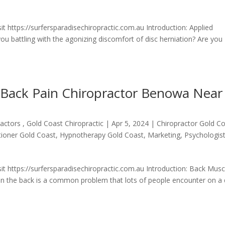
t https://surfersparadisechiropractic.com.au Introduction: Applied
 battling with the agonizing discomfort of disc herniation? Are you
Back Pain Chiropractor Benowa Near
actors , Gold Coast Chiropractic
|
Apr 5, 2024
|
Chiropractor Gold C
itioner Gold Coast
,
Hypnotherapy Gold Coast
,
Marketing
,
Psychologis
it https://surfersparadisechiropractic.com.au Introduction: Back Musc
 the back is a common problem that lots of people encounter on a 