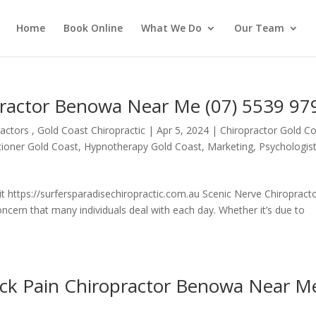
Home
Book Online
What We Do
Our Team
practor Benowa Near Me (07) 5539 97
actors , Gold Coast Chiropractic
|
Apr 5, 2024
|
Chiropractor Gold C
itioner Gold Coast
,
Hypnotherapy Gold Coast
,
Marketing
,
Psychologis
t https://surfersparadisechiropractic.com.au Scenic Nerve Chiropract
ern that many individuals deal with each day. Whether it’s due to
ack Pain Chiropractor Benowa Near M