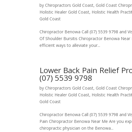
by
Chiropractors Gold Coast, Gold Coast Chiropr
Holistic Healer Gold Coast
,
Holistic Health Pract
Gold Coast
Chiropractor Benowa Call (07) 5539 9798 and Visi
Of Shoulder Bursitis Chiropractor Benowa Near 
efficient ways to alleviate your...
Lower Back Pain Relief P
(07) 5539 9798
by
Chiropractors Gold Coast, Gold Coast Chiropr
Holistic Healer Gold Coast
,
Holistic Health Pract
Gold Coast
Chiropractor Benowa Call (07) 5539 9798 and Vis
Pain Chiropractor Benowa Near Me Are you exper
chiropractic physician on the Benowa...