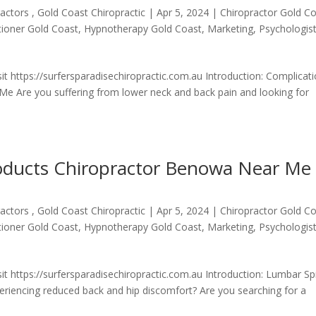
actors , Gold Coast Chiropractic
|
Apr 5, 2024
|
Chiropractor Gold C
itioner Gold Coast
,
Hypnotherapy Gold Coast
,
Marketing
,
Psychologis
t https://surfersparadisechiropractic.com.au Introduction: Complicat
Me Are you suffering from lower neck and back pain and looking for
roducts Chiropractor Benowa Near Me
actors , Gold Coast Chiropractic
|
Apr 5, 2024
|
Chiropractor Gold C
itioner Gold Coast
,
Hypnotherapy Gold Coast
,
Marketing
,
Psychologis
it https://surfersparadisechiropractic.com.au Introduction: Lumbar Sp
iencing reduced back and hip discomfort? Are you searching for a