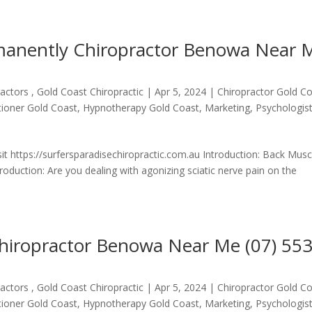
rmanently Chiropractor Benowa Near 
actors , Gold Coast Chiropractic
|
Apr 5, 2024
|
Chiropractor Gold C
itioner Gold Coast
,
Hypnotherapy Gold Coast
,
Marketing
,
Psychologis
it https://surfersparadisechiropractic.com.au Introduction: Back Musc
uction: Are you dealing with agonizing sciatic nerve pain on the
hiropractor Benowa Near Me (07) 55
actors , Gold Coast Chiropractic
|
Apr 5, 2024
|
Chiropractor Gold C
itioner Gold Coast
,
Hypnotherapy Gold Coast
,
Marketing
,
Psychologis