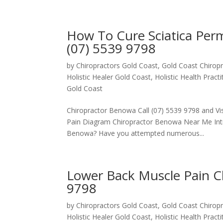
How To Cure Sciatica Pe
(07) 5539 9798
by
Chiropractors Gold Coast, Gold Coast Chiropr
Holistic Healer Gold Coast
,
Holistic Health Pract
Gold Coast
Chiropractor Benowa Call (07) 5539 9798 and Vis
Pain Diagram Chiropractor Benowa Near Me Introd
Benowa? Have you attempted numerous...
Lower Back Muscle Pain C
9798
by
Chiropractors Gold Coast, Gold Coast Chiropr
Holistic Healer Gold Coast
,
Holistic Health Pract