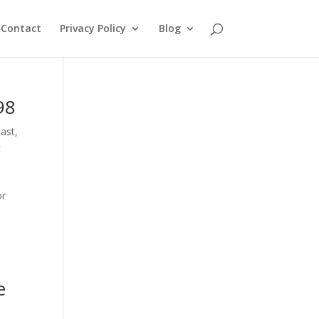
Contact
Privacy Policy
Blog
98
oast
,
t
or
e