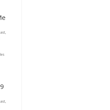
Me
oast
,
t
les
39
oast
,
t