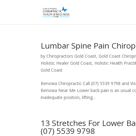
Lumbar Spine Pain Chiro
by
Chiropractors Gold Coast, Gold Coast Chiropr
Holistic Healer Gold Coast
,
Holistic Health Pract
Gold Coast
Benowa Chiropractic Call (07) 5539 9798 and Visi
Benowa Near Me Lower back pain is an usual conc
inadequate position, lifting...
13 Stretches For Lower B
(07) 5539 9798