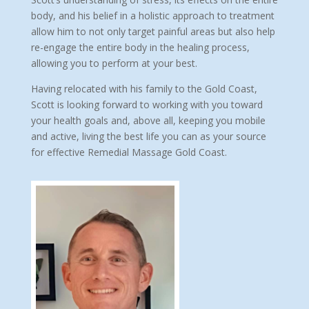
body, and his belief in a holistic approach to treatment
allow him to not only target painful areas but also help
re-engage the entire body in the healing process,
allowing you to perform at your best.
Having relocated with his family to the Gold Coast,
Scott is looking forward to working with you toward
your health goals and, above all, keeping you mobile
and active, living the best life you can as your source
for effective Remedial Massage Gold Coast.