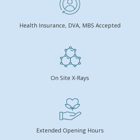
Health Insurance, DVA, MBS Accepted
On Site X-Rays
Extended Opening Hours