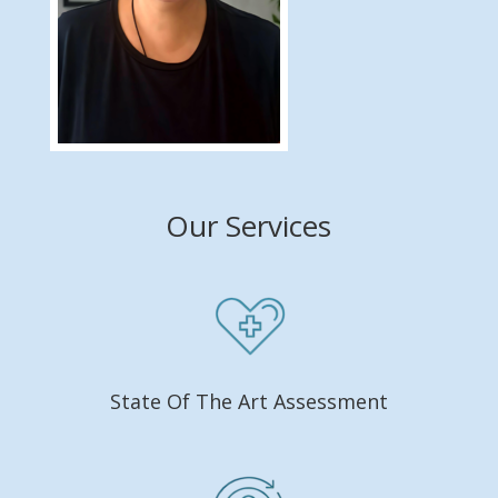
Our Services
State Of The Art Assessment