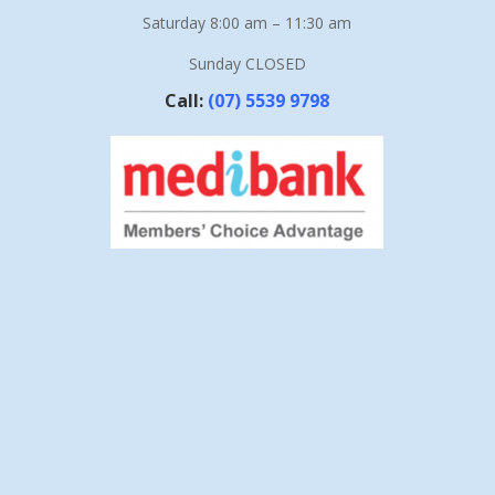
Saturday 8:00 am – 11:30 am
Sunday CLOSED
Call:
(07) 5539 9798