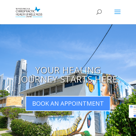
YOUR HEALING
JOURNEY STARTS HERE
BOOK AN APPOINTMENT