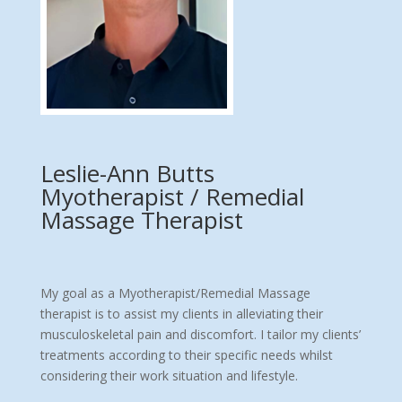
Leslie-Ann Butts
Myotherapist / Remedial
Massage Therapist
My goal as a Myotherapist/Remedial Massage
therapist is to assist my clients in alleviating their
musculoskeletal pain and discomfort. I tailor my clients’
treatments according to their specific needs whilst
considering their work situation and lifestyle.