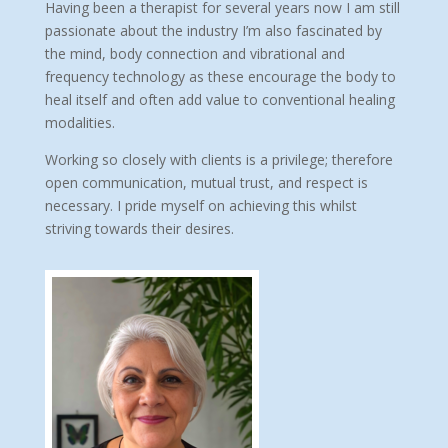
Having been a therapist for several years now I am still
passionate about the industry I’m also fascinated by
the mind, body connection and vibrational and
frequency technology as these encourage the body to
heal itself and often add value to conventional healing
modalities.
Working so closely with clients is a privilege; therefore
open communication, mutual trust, and respect is
necessary. I pride myself on achieving this whilst
striving towards their desires.