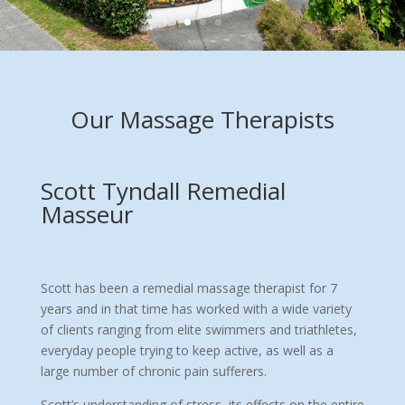
Our Massage Therapists
Scott Tyndall Remedial
Masseur
Scott has been a remedial massage therapist for 7
years and in that time has worked with a wide variety
of clients ranging from elite swimmers and triathletes,
everyday people trying to keep active, as well as a
large number of chronic pain sufferers.
Scott’s understanding of stress, its effects on the entire