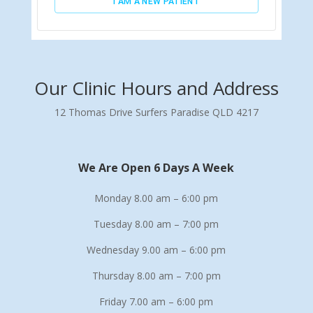
Our Clinic Hours and Address
12 Thomas Drive Surfers Paradise QLD 4217
We Are Open 6 Days A Week
Monday 8.00 am – 6:00 pm
Tuesday 8.00 am – 7:00 pm
Wednesday 9.00 am – 6:00 pm
Thursday 8.00 am – 7:00 pm
Friday 7.00 am – 6:00 pm