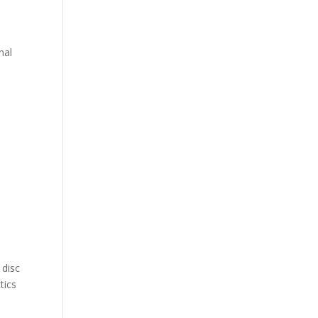
nal
 disc
tics