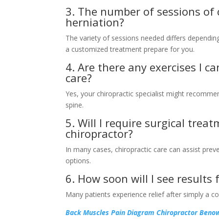
3. The number of sessions of c
herniation?
The variety of sessions needed differs depending 
a customized treatment prepare for you.
4. Are there any exercises I c
care?
Yes, your chiropractic specialist might recomme
spine.
5. Will I require surgical trea
chiropractor?
In many cases, chiropractic care can assist prev
options.
6. How soon will I see results
Many patients experience relief after simply a c
Back Muscles Pain Diagram Chiropractor Ben