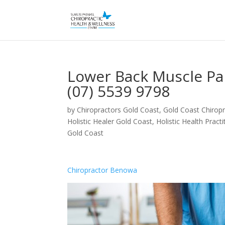
Lower Back Muscle Pa
(07) 5539 9798
by
Chiropractors Gold Coast, Gold Coast Chiropr
Holistic Healer Gold Coast
,
Holistic Health Pract
Gold Coast
Chiropractor Benowa