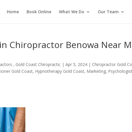
Home
Book Online
What We Do
Our Team
in Chiropractor Benowa Near 
actors , Gold Coast Chiropractic
|
Apr 5, 2024
|
Chiropractor Gold C
itioner Gold Coast
,
Hypnotherapy Gold Coast
,
Marketing
,
Psychologis