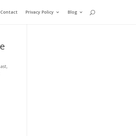
Contact
Privacy Policy
Blog
Me
oast
,
t