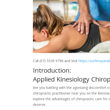
Call (07) 5539 9798 and Visit
https://surferspara
Introduction:
Applied Kinesiology Chir
Are you battling with the agonizing discomfort o
chiropractic practitioner near you on the Benowa
explore the advantages of chiropractic care for 
deserve.