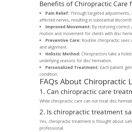
Benefits of Chiropractic Care 
Pain Relief:
Through targeted adjustments, c
affected nerves, resulting in substantial discomfor
Improved Movement:
By restoring correct 
motion and movement for clients with disc herni
Preventive Care:
Routine chiropractic sees c
and alignment.
Holistic Method:
Chiropractors take a holi
underlying reasons for disc herniation.
Personalized Treatment:
Each patient get
condition.
FAQs About Chiropractic L
1. Can chiropractic care treat
While chiropractic care can not treat disc hernia
2. Is chiropractic treatment sa
Yes, chiropractic treatment is thought about safe
professional.