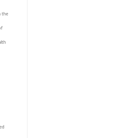
n the
of
alth
ied