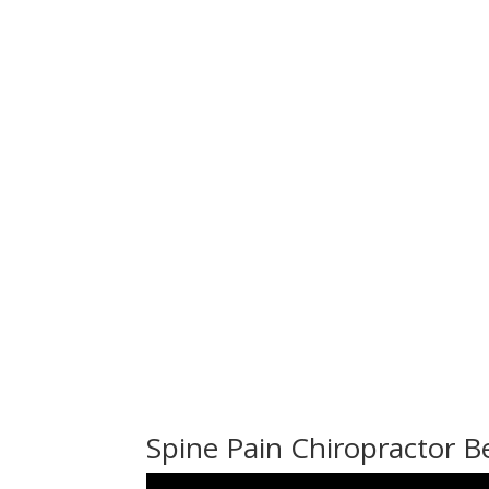
Spine Pain Chiropractor