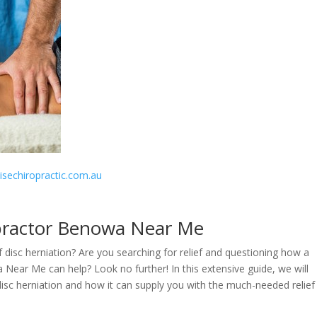
disechiropractic.com.au
opractor Benowa Near Me
f disc herniation? Are you searching for relief and questioning how a
 Near Me can help? Look no further! In this extensive guide, we will
disc herniation and how it can supply you with the much-needed relief