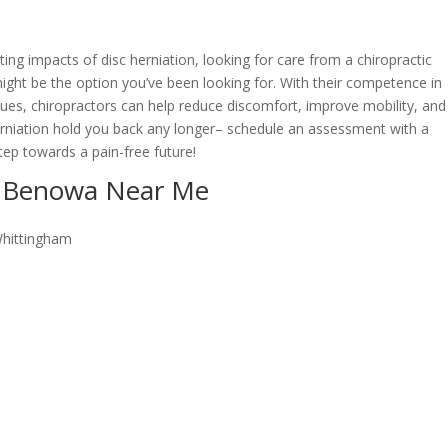
ating impacts of disc herniation, looking for care from a chiropractic
ght be the option you’ve been looking for. With their competence in
ques, chiropractors can help reduce discomfort, improve mobility, and
c herniation hold you back any longer– schedule an assessment with a
tep towards a pain-free future!
or Benowa Near Me
Whittingham