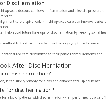
for Disc Herniation
hiropractic doctors can lower inflammation and alleviate pressure o
t relief.
alignment to the spinal column, chiropractic care can improve series 
ation.
an help avoid future flare-ups of disc herniation by keeping spinal he
stic method to treatment, resolving not simply symptoms however
s personalized care customized to their particular requirements and
ook After Disc Herniation
ment disc herniation?
tion, it can supply remedy for signs and enhance total spinal health.
fe for disc herniation?
 for a lot of patients with disc herniation when performed by a certif