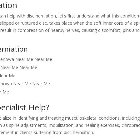
ation
n help with disc herniation, let’s first understand what this condition
a slipped or ruptured disc, takes place when the soft inner core of a spi
n result in compression of nearby nerves, causing discomfort, pins and
rniation
er Benowa Near Me Near Me
a Near Me Near Me
Near Me
t Benowa Near Me Near Me
ar Me
ecialist Help?
alize in identifying and treating musculoskeletal conditions, including
h as spine adjustments, mobilization, and healing exercises, chiroprac
ment in clients suffering from disc herniation.