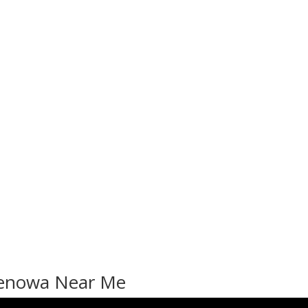
 Benowa Near Me