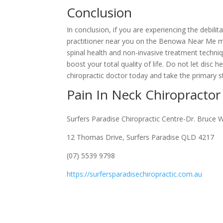
Conclusion
In conclusion, if you are experiencing the debilit
practitioner near you on the Benowa Near Me mi
spinal health and non-invasive treatment techni
boost your total quality of life. Do not let dis
chiropractic doctor today and take the primary s
Pain In Neck Chiropract
Surfers Paradise Chiropractic Centre-Dr. Bruce 
12 Thomas Drive, Surfers Paradise QLD 4217
(07) 5539 9798
https://surfersparadisechiropractic.com.au