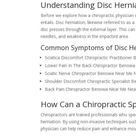
Understanding Disc Herni
Before we explore how a chiropractic physician ca
entails. Disc herniation, likewise referred to as 
disc presses through the external layer. This ca
needles, and weakness in the impacted area.
Common Symptoms of Disc He
Sciatica Discomfort Chiropractic Practition
Lower Pain In The Back Chiropractor Benow
Sciatic Nerve Chiropractor Benowa Near Me 
Shoulder Discomfort Chiropractic Specialis
Back Pain Chiropractor Benowa Near Me Ne
How Can a Chiropractic Sp
Chiropractors are trained professionals who speci
herniation. By using non-invasive techniques suc
physician can help reduce pain and enhance move