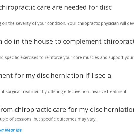
hiropractic care are needed for disc
on the severity of your condition. Your chiropractic physician will de
an do in the house to complement chiropract
nd specific exercises to reinforce your core muscles and support your
tment for my disc herniation if I see a
ent surgical treatment by offering effective non-invasive treatment
 from chiropractic care for my disc herniatio
ouple of sessions, but specific outcomes may vary.
owa Near Me