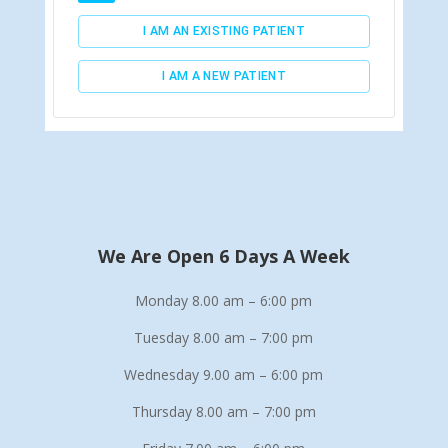
We Are Open 6 Days A Week
Monday 8.00 am – 6:00 pm
Tuesday 8.00 am – 7:00 pm
Wednesday 9.00 am – 6:00 pm
Thursday 8.00 am – 7:00 pm