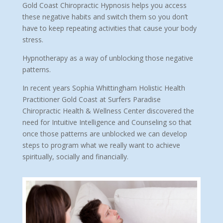
Gold Coast Chiropractic Hypnosis helps you access
these negative habits and switch them so you don’t
have to keep repeating activities that cause your body
stress.
Hypnotherapy as a way of unblocking those negative
patterns.
In recent years Sophia Whittingham Holistic Health
Practitioner Gold Coast at Surfers Paradise
Chiropractic Health & Wellness Center discovered the
need for Intuitive Intelligence and Counseling so that
once those patterns are unblocked we can develop
steps to program what we really want to achieve
spiritually, socially and financially.