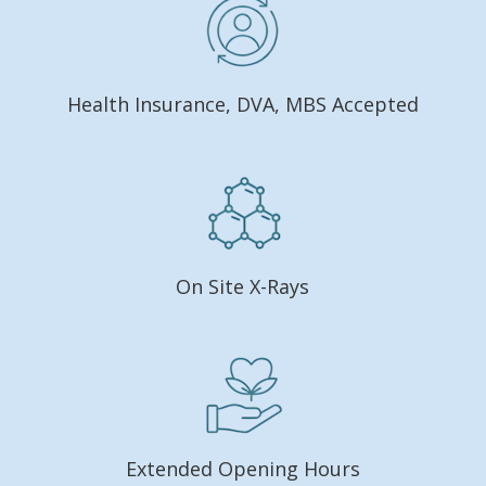
Health Insurance, DVA, MBS Accepted
On Site X-Rays
Extended Opening Hours