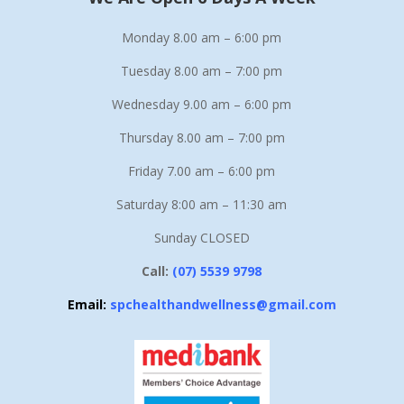
Monday 8.00 am – 6:00 pm
Tuesday 8.00 am – 7:00 pm
Wednesday 9.00 am – 6:00 pm
Thursday 8.00 am – 7:00 pm
Friday 7.00 am – 6:00 pm
Saturday 8:00 am – 11:30 am
Sunday CLOSED
Call:
(07) 5539 9798
Email:
spchealthandwellness@gmail.com