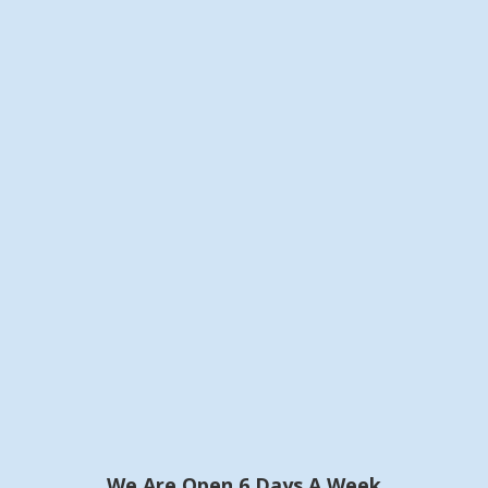
We Are Open 6 Days A Week