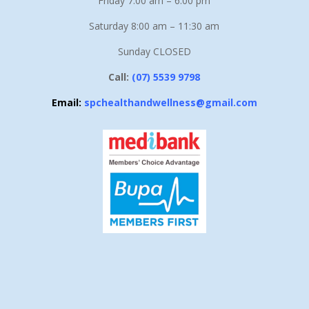
Friday 7.00 am – 6:00 pm
Saturday 8:00 am – 11:30 am
Sunday CLOSED
Call:
(07) 5539 9798
Email:
spchealthandwellness@gmail.com