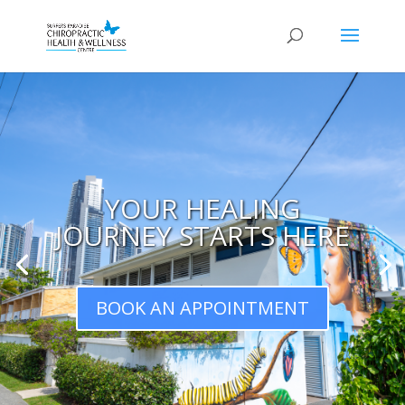
YOUR HEALING
JOURNEY STARTS HERE
BOOK AN APPOINTMENT