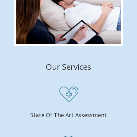
Our Services
State Of The Art Assessment