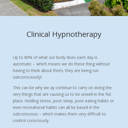
Clinical Hypnotherapy
Up to 80% of what our body does each day is
automatic – which means we do these thing without
having to think about them, they are being run
subconsciously!
This can be why we ay continue to carry on doing the
very things that are causing us to be unwell in the fist
place. Holding stress, poor sleep, poor eating habits or
even recreational habits can all be based in the
subconscious – which makes them very difficult to
control consciously.