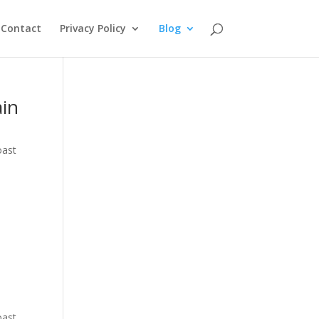
Contact
Privacy Policy
Blog
ain
oast
oast