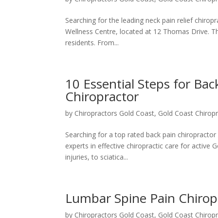
Searching for the leading neck pain relief chiro
Wellness Centre, located at 12 Thomas Drive. The
residents. From...
10 Essential Steps for Bac
Chiropractor
by
Chiropractors Gold Coast, Gold Coast Chiropr
Searching for a top rated back pain chiropracto
experts in effective chiropractic care for active
injuries, to sciatica...
Lumbar Spine Pain Chiro
by
Chiropractors Gold Coast, Gold Coast Chiropr