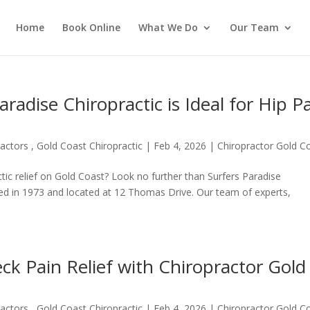
Home
Book Online
What We Do
Our Team
adise Chiropractic is Ideal for Hip P
actors , Gold Coast Chiropractic
|
Feb 4, 2026
|
Chiropractor Gold C
ctic relief on Gold Coast? Look no further than Surfers Paradise
hed in 1973 and located at 12 Thomas Drive. Our team of experts,
k Pain Relief with Chiropractor Gold
actors , Gold Coast Chiropractic
|
Feb 4, 2026
|
Chiropractor Gold C