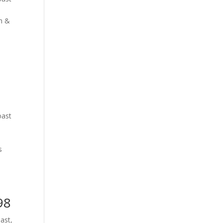
th &
oast
s
98
oast
,