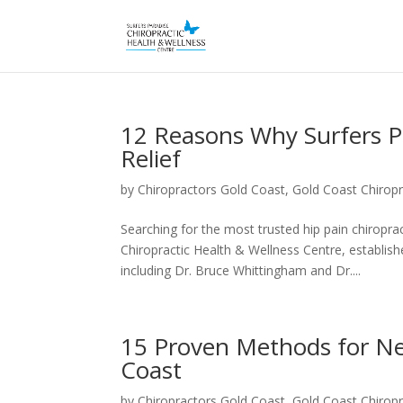
12 Reasons Why Surfers Par
Relief
by
Chiropractors Gold Coast, Gold Coast Chiropr
Searching for the most trusted hip pain chiropra
Chiropractic Health & Wellness Centre, establis
including Dr. Bruce Whittingham and Dr....
15 Proven Methods for Nec
Coast
by
Chiropractors Gold Coast, Gold Coast Chiropr