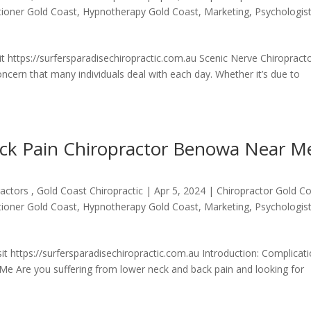
itioner Gold Coast
,
Hypnotherapy Gold Coast
,
Marketing
,
Psychologis
t https://surfersparadisechiropractic.com.au Scenic Nerve Chiropract
ern that many individuals deal with each day. Whether it’s due to
ack Pain Chiropractor Benowa Near M
actors , Gold Coast Chiropractic
|
Apr 5, 2024
|
Chiropractor Gold C
itioner Gold Coast
,
Hypnotherapy Gold Coast
,
Marketing
,
Psychologis
t https://surfersparadisechiropractic.com.au Introduction: Complicat
Me Are you suffering from lower neck and back pain and looking for