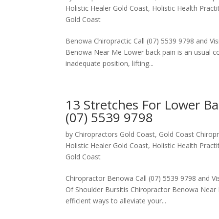
Holistic Healer Gold Coast
,
Holistic Health Pract
Gold Coast
Benowa Chiropractic Call (07) 5539 9798 and Visi
Benowa Near Me Lower back pain is an usual conc
inadequate position, lifting...
13 Stretches For Lower B
(07) 5539 9798
by
Chiropractors Gold Coast, Gold Coast Chiropr
Holistic Healer Gold Coast
,
Holistic Health Pract
Gold Coast
Chiropractor Benowa Call (07) 5539 9798 and Visi
Of Shoulder Bursitis Chiropractor Benowa Near 
efficient ways to alleviate your...