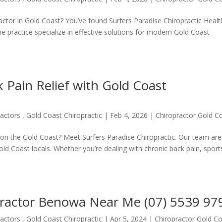
practor in Gold Coast? You’ve found Surfers Paradise Chiropractic Heal
 practice specialize in effective solutions for modern Gold Coast
k Pain Relief with Gold Coast
actors , Gold Coast Chiropractic
|
Feb 4, 2026
|
Chiropractor Gold C
r on the Gold Coast? Meet Surfers Paradise Chiropractic. Our team are
 Gold Coast locals. Whether you’re dealing with chronic back pain, sport
practor Benowa Near Me (07) 5539 97
actors , Gold Coast Chiropractic
|
Apr 5, 2024
|
Chiropractor Gold C