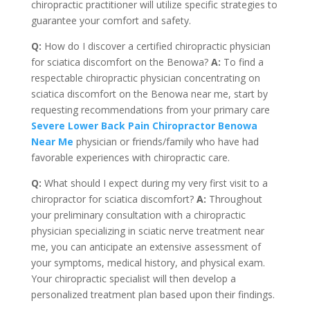
chiropractic practitioner will utilize specific strategies to
guarantee your comfort and safety.
Q:
How do I discover a certified chiropractic physician
for sciatica discomfort on the Benowa?
A:
To find a
respectable chiropractic physician concentrating on
sciatica discomfort on the Benowa near me, start by
requesting recommendations from your primary care
Severe Lower Back Pain Chiropractor Benowa
Near Me
physician or friends/family who have had
favorable experiences with chiropractic care.
Q:
What should I expect during my very first visit to a
chiropractor for sciatica discomfort?
A:
Throughout
your preliminary consultation with a chiropractic
physician specializing in sciatic nerve treatment near
me, you can anticipate an extensive assessment of
your symptoms, medical history, and physical exam.
Your chiropractic specialist will then develop a
personalized treatment plan based upon their findings.