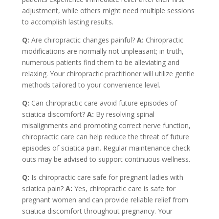
adjustment, while others might need multiple sessions
to accomplish lasting results.
Q:
Are chiropractic changes painful?
A:
Chiropractic
modifications are normally not unpleasant; in truth,
numerous patients find them to be alleviating and
relaxing. Your chiropractic practitioner will utilize gentle
methods tailored to your convenience level.
Q:
Can chiropractic care avoid future episodes of
sciatica discomfort?
A:
By resolving spinal
misalignments and promoting correct nerve function,
chiropractic care can help reduce the threat of future
episodes of sciatica pain. Regular maintenance check
outs may be advised to support continuous wellness.
Q:
Is chiropractic care safe for pregnant ladies with
sciatica pain?
A:
Yes, chiropractic care is safe for
pregnant women and can provide reliable relief from
sciatica discomfort throughout pregnancy. Your