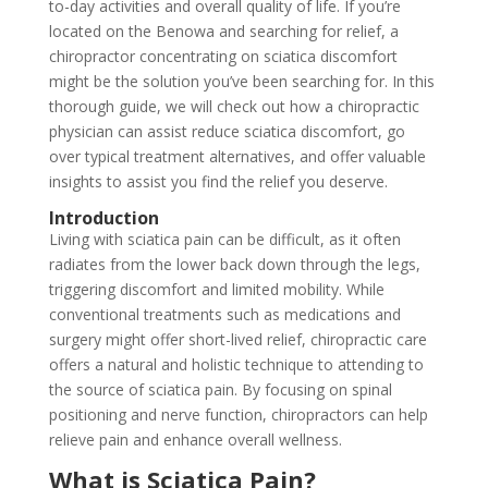
to-day activities and overall quality of life. If you’re
located on the Benowa and searching for relief, a
chiropractor concentrating on sciatica discomfort
might be the solution you’ve been searching for. In this
thorough guide, we will check out how a chiropractic
physician can assist reduce sciatica discomfort, go
over typical treatment alternatives, and offer valuable
insights to assist you find the relief you deserve.
Introduction
Living with sciatica pain can be difficult, as it often
radiates from the lower back down through the legs,
triggering discomfort and limited mobility. While
conventional treatments such as medications and
surgery might offer short-lived relief, chiropractic care
offers a natural and holistic technique to attending to
the source of sciatica pain. By focusing on spinal
positioning and nerve function, chiropractors can help
relieve pain and enhance overall wellness.
What is Sciatica Pain?