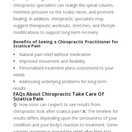
chiropractic specialists can realign the spinal column,
minimize pressure on the sciatic nerve, and promote
healing. In addition, chiropractic specialists may
suggest therapeutic workouts, stretches, and lifestyle
modifications to support long-term recovery.
Benefits of Seeing a Chiropractic Practitioner for
Sciatica Pain
Natural pain relief without medication
Improved movement and flexibility
Personalized treatment plans customized to your
needs
Addressing underlying problems for long-term
results
FAQs About Chiropractic Take Care Of
Sciatica Pain
Q:
How soon can I expect to see results from
chiropractic look after sciatica pain?
A:
The timeline for
results differs depending upon the seriousness of your
condition and your body’s reaction to treatment. Some
patients experience immediate relief after their first