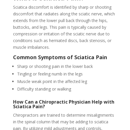
Sciatica discomfort is identified by sharp or shooting
discomfort that radiates along the sciatic nerve, which
extends from the lower pull back through the hips,
buttocks, and legs. This pain is typically caused by
compression or irritation of the sciatic nerve due to
conditions such as herniated discs, back stenosis, or
muscle imbalances.
Common Symptoms of Sciatica Pain
Sharp or shooting pain in the lower back
Tingling or feeling numb in the legs
Muscle weak point in the affected leg
Difficulty standing or walking
How Can a Chiropractic Physician Help with
Sciatica Pain?
Chiropractors are trained to determine misalignments
in the spinal column that may be adding to sciatica
pain. By utilizing mild adjustments and controls,