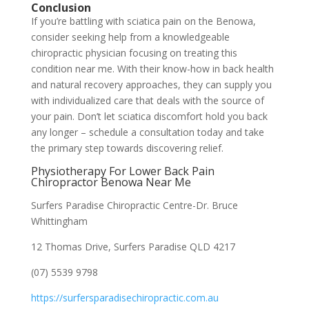
Conclusion
If you’re battling with sciatica pain on the Benowa,
consider seeking help from a knowledgeable
chiropractic physician focusing on treating this
condition near me. With their know-how in back health
and natural recovery approaches, they can supply you
with individualized care that deals with the source of
your pain. Don’t let sciatica discomfort hold you back
any longer – schedule a consultation today and take
the primary step towards discovering relief.
Physiotherapy For Lower Back Pain
Chiropractor Benowa Near Me
Surfers Paradise Chiropractic Centre-Dr. Bruce
Whittingham
12 Thomas Drive, Surfers Paradise QLD 4217
(07) 5539 9798
https://surfersparadisechiropractic.com.au