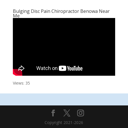
Bulging Disc Pain Chiropractor Benowa Near
Me
Views: 35
Copyright 2021-2026