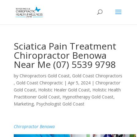
Sciatica Pain Treatment
Chiropractor Benowa
Near Me (07) 5539 9798
by
Chiropractors Gold Coast, Gold Coast Chiropractors
, Gold Coast Chiropractic
|
Apr 5, 2024
|
Chiropractor
Gold Coast
,
Holistic Healer Gold Coast
,
Holistic Health
Practitioner Gold Coast
,
Hypnotherapy Gold Coast
,
Marketing
,
Psychologist Gold Coast
Chiropractor Benowa