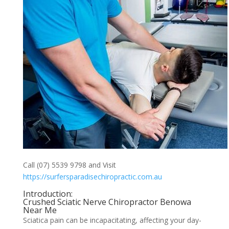
Call (07) 5539 9798 and Visit
https://surfersparadisechiropractic.com.au
Introduction:
Crushed Sciatic Nerve Chiropractor Benowa
Near Me
Sciatica pain can be incapacitating, affecting your day-