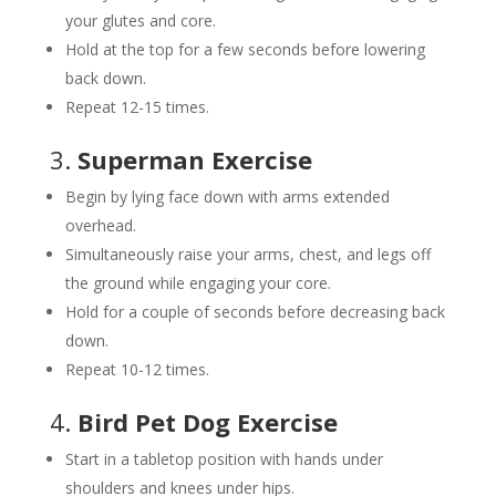
your glutes and core.
Hold at the top for a few seconds before lowering
back down.
Repeat 12-15 times.
3.
Superman Exercise
Begin by lying face down with arms extended
overhead.
Simultaneously raise your arms, chest, and legs off
the ground while engaging your core.
Hold for a couple of seconds before decreasing back
down.
Repeat 10-12 times.
4.
Bird Pet Dog Exercise
Start in a tabletop position with hands under
shoulders and knees under hips.