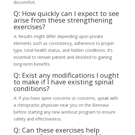
discomfort.
Q: How quickly can I expect to see
arise from these strengthening
exercises?
A: Results might differ depending upon private
elements such as consistency, adherence to proper
type, total health status, and hidden conditions. It’s
essential to remain patient and devoted to gaining
long-term benefits.
Q: Exist any modifications I ought
to make if I have existing spinal
conditions?
A: If you have spine concerns or concerns, speak with
a chiropractic physician near you on the Benowa
before starting any new workout program to ensure
safety and effectiveness.
Q: Can these exercises help