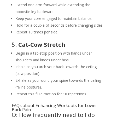
Extend one arm forward while extending the
opposite leg backward.
Keep your core engaged to maintain balance.
Hold for a couple of seconds before changing sides.
Repeat 10 times per side.
5.
Cat-Cow Stretch
Begin in a tabletop position with hands under
shoulders and knees under hips.
Inhale as you arch your back towards the ceiling
(cow position).
Exhale as you round your spine towards the ceiling
(feline posture).
Repeat this fluid motion for 10 repetitions.
FAQs about Enhancing Workouts for Lower
Back Pain
Q: How frequently need to I do