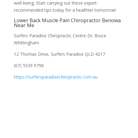
well-being. Start carrying out these expert-
recommended tips today for a healthier tomorrow!
Lower Back Muscle Pain Chiropractor Benowa
Near Me
Surfers Paradise Chiropractic Centre-Dr. Bruce
Whittingham
12 Thomas Drive, Surfers Paradise QLD 4217
(07) 5539 9798
https://surfersparadisechiropractic.com.au