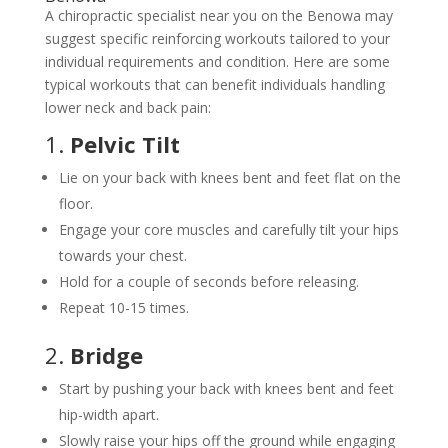
A chiropractic specialist near you on the Benowa may
suggest specific reinforcing workouts tailored to your
individual requirements and condition. Here are some
typical workouts that can benefit individuals handling
lower neck and back pain:
1.
Pelvic Tilt
Lie on your back with knees bent and feet flat on the
floor.
Engage your core muscles and carefully tilt your hips
towards your chest.
Hold for a couple of seconds before releasing.
Repeat 10-15 times.
2.
Bridge
Start by pushing your back with knees bent and feet
hip-width apart.
Slowly raise your hips off the ground while engaging