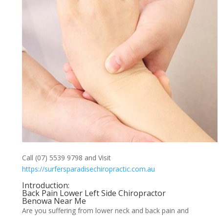
Call (07) 5539 9798 and Visit
https://surfersparadisechiropractic.com.au
Introduction:
Back Pain Lower Left Side Chiropractor
Benowa Near Me
Are you suffering from lower neck and back pain and