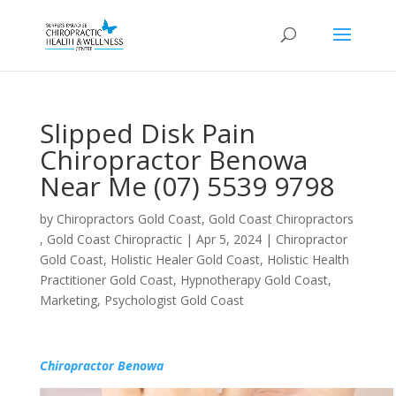
Slipped Disk Pain
Chiropractor Benowa
Near Me (07) 5539 9798
by
Chiropractors Gold Coast, Gold Coast Chiropractors
, Gold Coast Chiropractic
|
Apr 5, 2024
|
Chiropractor
Gold Coast
,
Holistic Healer Gold Coast
,
Holistic Health
Practitioner Gold Coast
,
Hypnotherapy Gold Coast
,
Marketing
,
Psychologist Gold Coast
Chiropractor Benowa