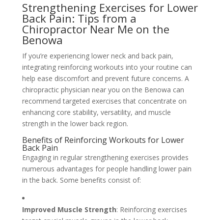
Strengthening Exercises for Lower
Back Pain: Tips from a
Chiropractor Near Me on the
Benowa
If you’re experiencing lower neck and back pain,
integrating reinforcing workouts into your routine can
help ease discomfort and prevent future concerns. A
chiropractic physician near you on the Benowa can
recommend targeted exercises that concentrate on
enhancing core stability, versatility, and muscle
strength in the lower back region.
Benefits of Reinforcing Workouts for Lower
Back Pain
Engaging in regular strengthening exercises provides
numerous advantages for people handling lower pain
in the back. Some benefits consist of:
Improved Muscle Strength
: Reinforcing exercises