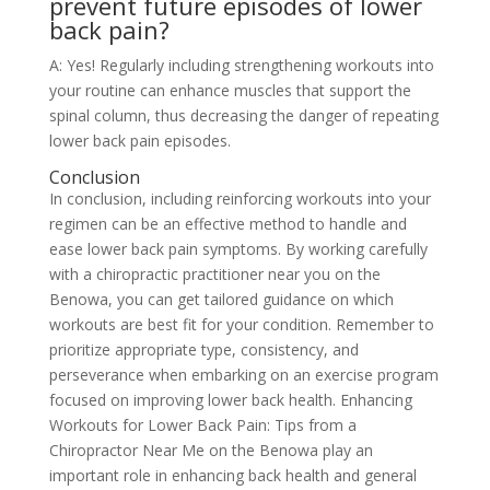
prevent future episodes of lower
back pain?
A: Yes! Regularly including strengthening workouts into
your routine can enhance muscles that support the
spinal column, thus decreasing the danger of repeating
lower back pain episodes.
Conclusion
In conclusion, including reinforcing workouts into your
regimen can be an effective method to handle and
ease lower back pain symptoms. By working carefully
with a chiropractic practitioner near you on the
Benowa, you can get tailored guidance on which
workouts are best fit for your condition. Remember to
prioritize appropriate type, consistency, and
perseverance when embarking on an exercise program
focused on improving lower back health. Enhancing
Workouts for Lower Back Pain: Tips from a
Chiropractor Near Me on the Benowa play an
important role in enhancing back health and general