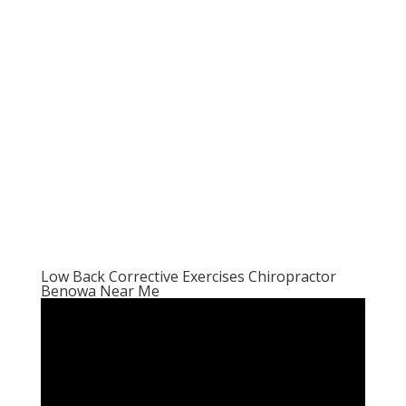
Low Back Corrective Exercises Chiropractor
Benowa Near Me