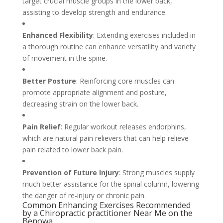
target crucial muscle groups in the lower back,
assisting to develop strength and endurance.
Enhanced Flexibility
: Extending exercises included in
a thorough routine can enhance versatility and variety
of movement in the spine.
Better Posture
: Reinforcing core muscles can
promote appropriate alignment and posture,
decreasing strain on the lower back.
Pain Relief
: Regular workout releases endorphins,
which are natural pain relievers that can help relieve
pain related to lower back pain.
Prevention of Future Injury
: Strong muscles supply
much better assistance for the spinal column, lowering
the danger of re-injury or chronic pain.
Common Enhancing Exercises Recommended
by a Chiropractic practitioner Near Me on the
Benowa