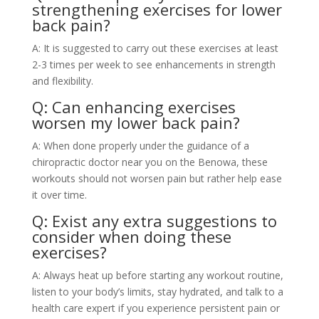
strengthening exercises for lower
back pain?
A: It is suggested to carry out these exercises at least
2-3 times per week to see enhancements in strength
and flexibility.
Q: Can enhancing exercises
worsen my lower back pain?
A: When done properly under the guidance of a
chiropractic doctor near you on the Benowa, these
workouts should not worsen pain but rather help ease
it over time.
Q: Exist any extra suggestions to
consider when doing these
exercises?
A: Always heat up before starting any workout routine,
listen to your body’s limits, stay hydrated, and talk to a
health care expert if you experience persistent pain or