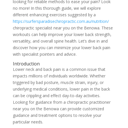
looking for reliable methods to ease your pain? Look
no more! In this thorough guide, we will explore
different enhancing exercises suggested by a
https://surfersparadisechiropractic.com.au/nutrition/
chiropractic specialist near you on the Benowa. These
workouts can help improve your lower back strength,
versatility, and overall spine health. Let’s dive in and
discover how you can minimize your lower back pain
with specialist pointers and advice.
Introduction
Lower neck and back pain is a common issue that
impacts millions of individuals worldwide. Whether
triggered by bad posture, muscle strain, injury, or
underlying medical conditions, lower pain in the back
can be crippling and effect day-to-day activities.
Looking for guidance from a chiropractic practitioner
near you on the Benowa can provide customized
guidance and treatment options to resolve your
particular needs.