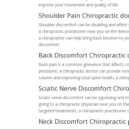
improve your movement and quality of life.
Shoulder Pain Chiropractic d
Shoulder discomfort can be disabling and affect y
a chiropractic practitioner near you on the Beno
a chiropractor can help bring back function to y
discomfort.
Back Discomfort Chiropractic
Back pain is a common grievance that affects cou
persistent, a chiropractic doctor can provide non
column and improving total spine health, a chiro
Sciatic Nerve Discomfort Chir
Sciatic nerve discomfort can be agonizing and imp
going to a chiropractic physician near you on t
targeted treatments, a chiropractic practitioner 
Neck Discomfort Chiropractic