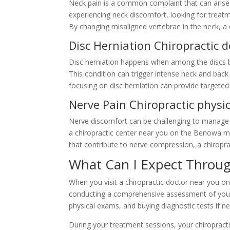
Neck pain is a common complaint that can arise 
experiencing neck discomfort, looking for treat
By changing misaligned vertebrae in the neck, a
Disc Herniation Chiropractic
Disc herniation happens when among the discs b
This condition can trigger intense neck and back
focusing on disc herniation can provide targete
Nerve Pain Chiropractic phys
Nerve discomfort can be challenging to manage w
a chiropractic center near you on the Benowa mig
that contribute to nerve compression, a chiropra
What Can I Expect Throug
When you visit a chiropractic doctor near you on
conducting a comprehensive assessment of your c
physical exams, and buying diagnostic tests if n
During your treatment sessions, your chiropracti