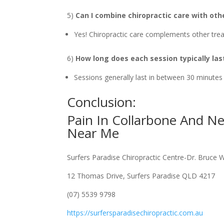
5)
Can I combine chiropractic care with ot
Yes! Chiropractic care complements other trea
6)
How long does each session typically las
Sessions generally last in between 30 minutes
Conclusion:
Pain In Collarbone And N
Near Me
Surfers Paradise Chiropractic Centre-Dr. Bruce 
12 Thomas Drive, Surfers Paradise QLD 4217
(07) 5539 9798
https://surfersparadisechiropractic.com.au