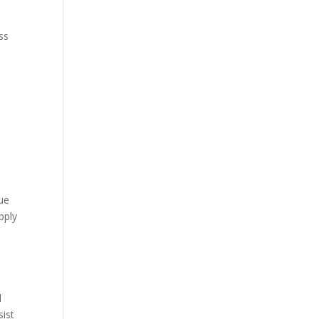
ss
due
pply
d
sist