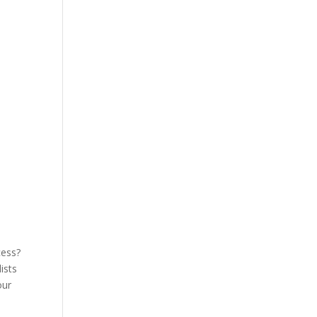
cess?
ists
our