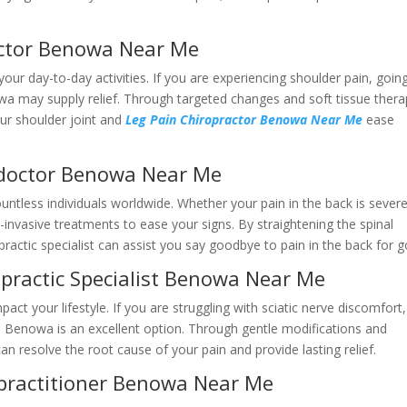
octor Benowa Near Me
our day-to-day activities. If you are experiencing shoulder pain, goin
wa may supply relief. Through targeted changes and soft tissue thera
our shoulder joint and
Leg Pain Chiropractor Benowa Near Me
ease
 doctor Benowa Near Me
ntless individuals worldwide. Whether your pain in the back is severe
-invasive treatments to ease your signs. By straightening the spinal
practic specialist can assist you say goodbye to pain in the back for 
opractic Specialist Benowa Near Me
act your lifestyle. If you are struggling with sciatic nerve discomfort,
he Benowa is an excellent option. Through gentle modifications and
can resolve the root cause of your pain and provide lasting relief.
 practitioner Benowa Near Me