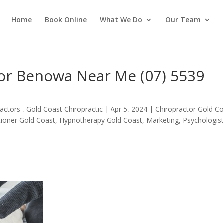
Home
Book Online
What We Do
Our Team
tor Benowa Near Me (07) 5539
actors , Gold Coast Chiropractic
|
Apr 5, 2024
|
Chiropractor Gold C
itioner Gold Coast
,
Hypnotherapy Gold Coast
,
Marketing
,
Psychologis