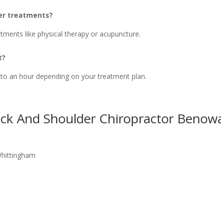
her treatments?
tments like physical therapy or acupuncture.
t?
 to an hour depending on your treatment plan.
eck And Shoulder Chiropractor Benow
Whittingham