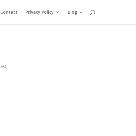
Contact
Privacy Policy
Blog
oast
,
t