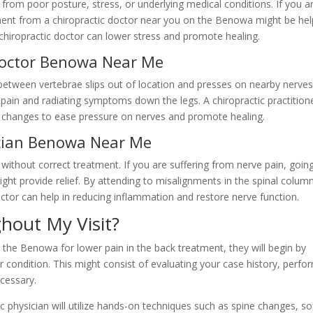
from poor posture, stress, or underlying medical conditions. If you a
ment from a chiropractic doctor near you on the Benowa might be help
 chiropractic doctor can lower stress and promote healing.
 doctor Benowa Near Me
etween vertebrae slips out of location and presses on nearby nerves
 pain and radiating symptoms down the legs. A chiropractic practition
d changes to ease pressure on nerves and promote healing.
ician Benowa Near Me
ithout correct treatment. If you are suffering from nerve pain, goin
ht provide relief. By attending to misalignments in the spinal colum
ctor can help in reducing inflammation and restore nerve function.
hout My Visit?
 the Benowa for lower pain in the back treatment, they will begin by
ondition. This might consist of evaluating your case history, perfo
ecessary.
c physician will utilize hands-on techniques such as spine changes, so