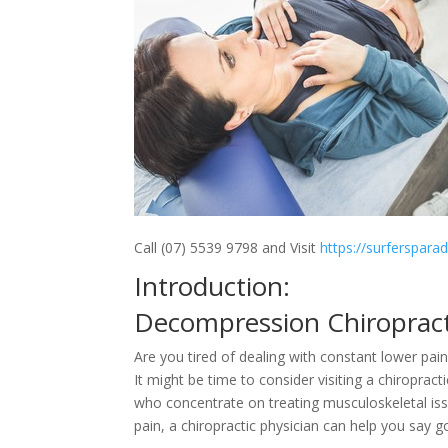
Call (07) 5539 9798 and Visit
https://surferspara
Introduction:
Decompression Chiroprac
Are you tired of dealing with constant lower p
It might be time to consider visiting a chiroprac
who concentrate on treating musculoskeletal iss
pain, a chiropractic physician can help you say 