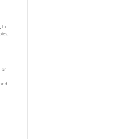
g to
pies,
 or
good.