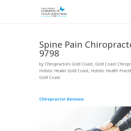
Spine Pain Chiroprac
9798
by
Chiropractors Gold Coast, Gold Coast Chiropr
Holistic Healer Gold Coast
,
Holistic Health Pract
Gold Coast
Chiropractor Benowa