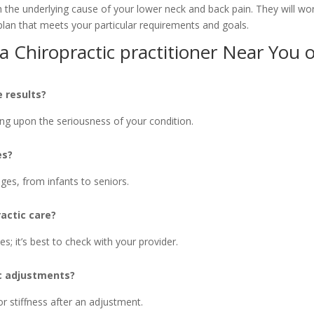
th the underlying cause of your lower neck and back pain. They will wo
plan that meets your particular requirements and goals.
 Chiropractic practitioner Near You 
 results?
ng upon the seriousness of your condition.
es?
 ages, from infants to seniors.
actic care?
s; it’s best to check with your provider.
ic adjustments?
r stiffness after an adjustment.