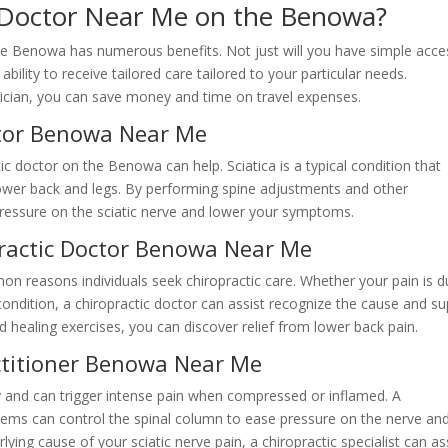
c Doctor Near Me on the Benowa?
the Benowa has numerous benefits. Not just will you have simple acce
bility to receive tailored care tailored to your particular needs.
hysician, you can save money and time on travel expenses.
ctor Benowa Near Me
tic doctor on the Benowa can help. Sciatica is a typical condition that
e lower back and legs. By performing spine adjustments and other
e pressure on the sciatic nerve and lower your symptoms.
practic Doctor Benowa Near Me
n reasons individuals seek chiropractic care. Whether your pain is 
condition, a chiropractic doctor can assist recognize the cause and su
d healing exercises, you can discover relief from lower back pain.
actitioner Benowa Near Me
dy and can trigger intense pain when compressed or inflamed. A
blems can control the spinal column to ease pressure on the nerve an
ying cause of your sciatic nerve pain, a chiropractic specialist can as