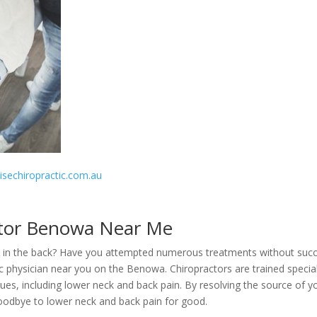
disechiropractic.com.au
tor Benowa Near Me
ain in the back? Have you attempted numerous treatments without suc
tic physician near you on the Benowa. Chiropractors are trained special
ues, including lower neck and back pain. By resolving the source of y
goodbye to lower neck and back pain for good.