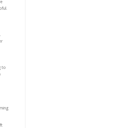
re
ful.
.
er
g to
n
rming
ft