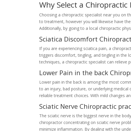
Why Select a Chiropracti
Choosing a chiropractic specialist near you on 
to treatment, however you will likewise have the a
Additionally, by going to a local chiropractic p
Sciatica Discomfort Chiropra
If you are experiencing sciatica pain, a chiroprac
triggers discomfort, tingling, and tingling in th
techniques, a chiropractic specialist can reliev
Lower Pain in the back Chiro
Lower pain in the back is among the most commo
to an injury, bad posture, or underlying medical 
reliable treatment choices. With mild changes an
Sciatic Nerve Chiropractic pr
The sciatic nerve is the biggest nerve in the bo
chiropractor concentrating on sciatic nerve pro
minimize inflammation. By dealing with the underl