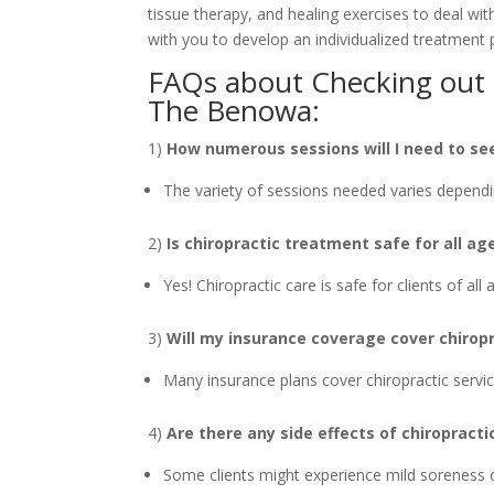
tissue therapy, and healing exercises to deal wi
with you to develop an individualized treatment 
FAQs about Checking out a
The Benowa:
1)
How numerous sessions will I need to see
The variety of sessions needed varies dependi
2)
Is chiropractic treatment safe for all ag
Yes! Chiropractic care is safe for clients of all
3)
Will my insurance coverage cover chiropr
Many insurance plans cover chiropractic service
4)
Are there any side effects of chiropract
Some clients might experience mild soreness o