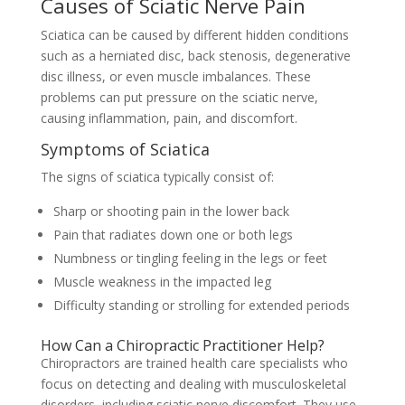
Causes of Sciatic Nerve Pain
Sciatica can be caused by different hidden conditions
such as a herniated disc, back stenosis, degenerative
disc illness, or even muscle imbalances. These
problems can put pressure on the sciatic nerve,
causing inflammation, pain, and discomfort.
Symptoms of Sciatica
The signs of sciatica typically consist of:
Sharp or shooting pain in the lower back
Pain that radiates down one or both legs
Numbness or tingling feeling in the legs or feet
Muscle weakness in the impacted leg
Difficulty standing or strolling for extended periods
How Can a Chiropractic Practitioner Help?
Chiropractors are trained health care specialists who
focus on detecting and dealing with musculoskeletal
disorders, including sciatic nerve discomfort. They use