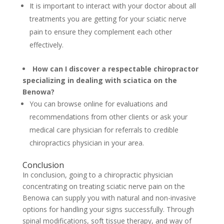
It is important to interact with your doctor about all
treatments you are getting for your sciatic nerve
pain to ensure they complement each other
effectively.
How can I discover a respectable chiropractor
specializing in dealing with sciatica on the
Benowa?
You can browse online for evaluations and
recommendations from other clients or ask your
medical care physician for referrals to credible
chiropractics physician in your area.
Conclusion
In conclusion, going to a chiropractic physician
concentrating on treating sciatic nerve pain on the
Benowa can supply you with natural and non-invasive
options for handling your signs successfully. Through
spinal modifications, soft tissue therapy, and way of