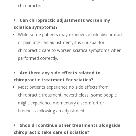
chiropractor.
Can chiropractic adjustments worsen my
sciatica symptoms?
While some patients may experience mild discomfort
or pain after an adjustment, it is unusual for
chiropractic care to worsen sciatica symptoms when
performed correctly.
Are there any side effects related to
chiropractic treatment for sciatica?
Most patients experience no side effects from
chiropractic treatment; nevertheless, some people
might experience momentary discomfort or
tiredness following an adjustment.
Should I continue other treatments alongside
chiropractic take care of sciatica?