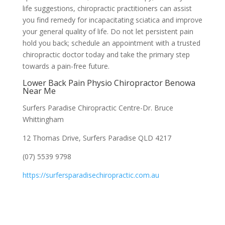
life suggestions, chiropractic practitioners can assist
you find remedy for incapacitating sciatica and improve
your general quality of life. Do not let persistent pain
hold you back; schedule an appointment with a trusted
chiropractic doctor today and take the primary step
towards a pain-free future.
Lower Back Pain Physio Chiropractor Benowa
Near Me
Surfers Paradise Chiropractic Centre-Dr. Bruce
Whittingham
12 Thomas Drive, Surfers Paradise QLD 4217
(07) 5539 9798
https://surfersparadisechiropractic.com.au