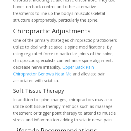
hands-on back control and other alternative
treatments to line up the body’s musculoskeletal
structure appropriately, particularly the spine.
Chiropractic Adjustments
One of the primary strategies chiropractic practitioners
utilize to deal with sciatica is spine modifications. By
using regulated force to particular joints of the spine,
chiropractic specialists can enhance spine alignment,
decrease nerve irritability,
Upper Back Pain
Chiropractor Benowa Near Me
and alleviate pain
associated with sciatica.
Soft Tissue Therapy
In addition to spine changes, chiropractors may also
utilize soft tissue therapy methods such as massage
treatment or trigger point therapy to attend to muscle
stress and inflammation adding to sciatic nerve pain.
Lifestyle Recommendations