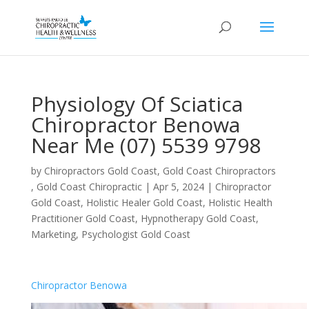
Physiology Of Sciatica
Chiropractor Benowa
Near Me (07) 5539 9798
by
Chiropractors Gold Coast, Gold Coast Chiropractors
, Gold Coast Chiropractic
|
Apr 5, 2024
|
Chiropractor
Gold Coast
,
Holistic Healer Gold Coast
,
Holistic Health
Practitioner Gold Coast
,
Hypnotherapy Gold Coast
,
Marketing
,
Psychologist Gold Coast
Chiropractor Benowa