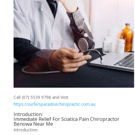
Call (07) 5539 9798 and Visit
https://surfersparadisechiropractic.com.au
Introduction:
Immediate Relief For Sciatica Pain Chiropractor
Benowa Near Me
Introduction: