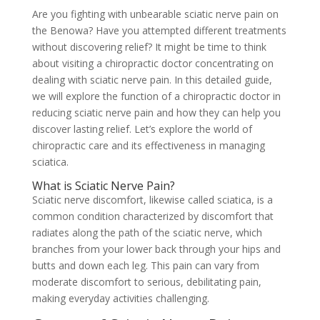
Are you fighting with unbearable sciatic nerve pain on
the Benowa? Have you attempted different treatments
without discovering relief? It might be time to think
about visiting a chiropractic doctor concentrating on
dealing with sciatic nerve pain. In this detailed guide,
we will explore the function of a chiropractic doctor in
reducing sciatic nerve pain and how they can help you
discover lasting relief. Let’s explore the world of
chiropractic care and its effectiveness in managing
sciatica.
What is Sciatic Nerve Pain?
Sciatic nerve discomfort, likewise called sciatica, is a
common condition characterized by discomfort that
radiates along the path of the sciatic nerve, which
branches from your lower back through your hips and
butts and down each leg. This pain can vary from
moderate discomfort to serious, debilitating pain,
making everyday activities challenging.