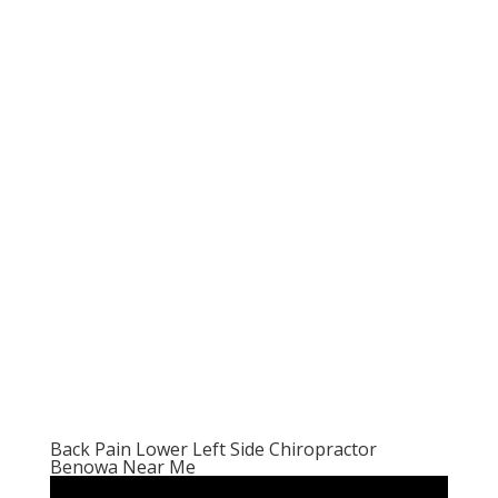
Back Pain Lower Left Side Chiropractor
Benowa Near Me