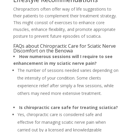
Chiropractors often offer way of life suggestions to
their patients to complement their treatment strategy.
This might consist of exercises to enhance core
muscles, enhance flexibility, and promote appropriate
posture to prevent future episodes of sciatica.
FAQs about Chiropractic Care for Sciatic Nerve
Discomfort on the Benowa
How numerous sessions will I require to see
enhancement in my sciatic nerve pain?
The number of sessions needed varies depending on
the intensity of your condition. Some clients
experience relief after simply a few sessions, while
others may need more extensive treatment.
Is chiropractic care safe for treating sciatica?
Yes, chiropractic care is considered safe and
effective for managing sciatic nerve pain when
carried out by a licensed and knowledgeable