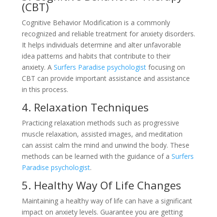
(CBT)
Cognitive Behavior Modification is a commonly
recognized and reliable treatment for anxiety disorders.
It helps individuals determine and alter unfavorable
idea patterns and habits that contribute to their
anxiety. A
Surfers Paradise psychologist
focusing on
CBT can provide important assistance and assistance
in this process.
4. Relaxation Techniques
Practicing relaxation methods such as progressive
muscle relaxation, assisted images, and meditation
can assist calm the mind and unwind the body. These
methods can be learned with the guidance of a
Surfers
Paradise psychologist
.
5. Healthy Way Of Life Changes
Maintaining a healthy way of life can have a significant
impact on anxiety levels. Guarantee you are getting