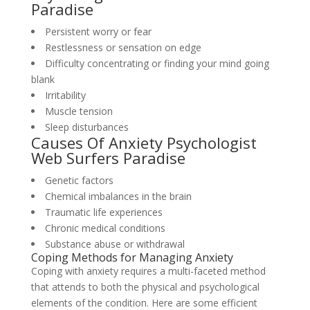
Paradise
Persistent worry or fear
Restlessness or sensation on edge
Difficulty concentrating or finding your mind going
blank
Irritability
Muscle tension
Sleep disturbances
Causes Of Anxiety Psychologist
Web Surfers Paradise
Genetic factors
Chemical imbalances in the brain
Traumatic life experiences
Chronic medical conditions
Substance abuse or withdrawal
Coping Methods for Managing Anxiety
Coping with anxiety requires a multi-faceted method
that attends to both the physical and psychological
elements of the condition. Here are some efficient