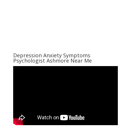
Depression Anxiety Symptoms
Psychologist Ashmore Near Me