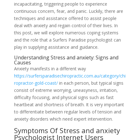
incapacitating, triggering people to experience
continuous concern, fear, and panic. Luckily, there are
techniques and assistance offered to assist people
deal with anxiety and regain control of their lives. In
this post, we will explore numerous coping systems
and the role that a Surfers Paradise psychologist can
play in supplying assistance and guidance.
Understanding Stress and anxiety: Signs and
Causes
Anxiety manifests in a different way
https://surfersparadisechiropractic.com.au/category/chi
ropractor-gold-coast/
in each person, but typical signs
consist of extreme worrying, uneasyness, irritation,
difficulty focusing, and physical signs such as fast
heartbeat and shortness of breath. It is very important
to differentiate between regular levels of tension and
anxiety disorders which need expert intervention.
Symptoms Of Stress and anxiety
Psychologist Internet Users