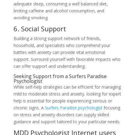
adequate sleep, consuming a well balanced diet,
limiting caffeine and alcohol consumption, and
avoiding smoking.
6. Social Support
Building a strong support network of friends,
household, and specialists who comprehend your
battles with anxiety can provide vital emotional
support. Surround yourself with favorable impacts who
can offer support and understanding.
Seeking Support from a Surfers Paradise
Psychologist
While self-help strategies can be efficient for managing
mild to moderate stress and anxiety, looking for expert
help is essential for people experiencing serious or
chronic signs. A
Surfers Paradise psychologist
focusing
on stress and anxiety disorders can supply skilled
guidance and support tailored to your particular needs.
MDD Psychologist Internet users