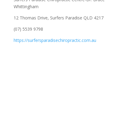
Whittingham
12 Thomas Drive, Surfers Paradise QLD 4217
(07) 5539 9798
https://surfersparadisechiropractic.com.au