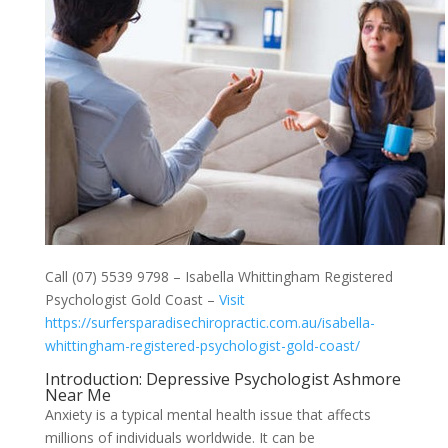
Call (07) 5539 9798 – Isabella Whittingham Registered
Psychologist Gold Coast –
Visit
https://surfersparadisechiropractic.com.au/isabella-
whittingham-registered-psychologist-gold-coast/
Introduction: Depressive Psychologist Ashmore
Near Me
Anxiety is a typical mental health issue that affects
millions of individuals worldwide. It can be