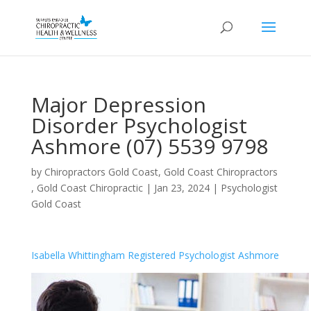
Major Depression
Disorder Psychologist
Ashmore (07) 5539 9798
by
Chiropractors Gold Coast, Gold Coast Chiropractors
, Gold Coast Chiropractic
|
Jan 23, 2024
|
Psychologist
Gold Coast
Isabella Whittingham Registered Psychologist Ashmore