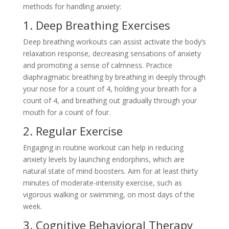
methods for handling anxiety:
1. Deep Breathing Exercises
Deep breathing workouts can assist activate the body’s
relaxation response, decreasing sensations of anxiety
and promoting a sense of calmness. Practice
diaphragmatic breathing by breathing in deeply through
your nose for a count of 4, holding your breath for a
count of 4, and breathing out gradually through your
mouth for a count of four.
2. Regular Exercise
Engaging in routine workout can help in reducing
anxiety levels by launching endorphins, which are
natural state of mind boosters. Aim for at least thirty
minutes of moderate-intensity exercise, such as
vigorous walking or swimming, on most days of the
week.
3. Cognitive Behavioral Therapy