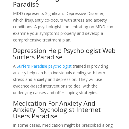
Paradise
MDD represents Significant Depressive Disorder,
which frequently co-occurs with stress and anxiety
conditions. A psychologist concentrating on MDD can
examine your symptoms properly and develop a
comprehensive treatment plan.
Depression Help Psychologist Web
Surfers Paradise
A
Surfers Paradise psychologist
trained in providing
anxiety help can help individuals dealing with both
stress and anxiety and depression. They will use
evidence-based interventions to deal with the
underlying causes and offer coping strategies.
Medication For Anxiety And
Anxiety Psychologist Internet
Users Paradise
In some cases, medication might be prescribed along