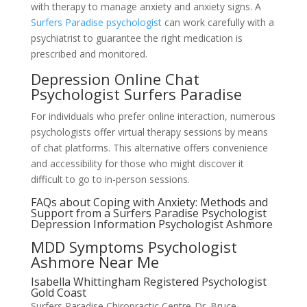
with therapy to manage anxiety and anxiety signs. A
Surfers Paradise psychologist
can work carefully with a
psychiatrist to guarantee the right medication is
prescribed and monitored.
Depression Online Chat
Psychologist Surfers Paradise
For individuals who prefer online interaction, numerous
psychologists offer virtual therapy sessions by means
of chat platforms. This alternative offers convenience
and accessibility for those who might discover it
difficult to go to in-person sessions.
FAQs about Coping with Anxiety: Methods and
Support from a Surfers Paradise Psychologist
Depression Information Psychologist Ashmore
MDD Symptoms Psychologist
Ashmore Near Me
Isabella Whittingham Registered Psychologist
Gold Coast
Surfers Paradise Chiropractic Centre-Dr. Bruce