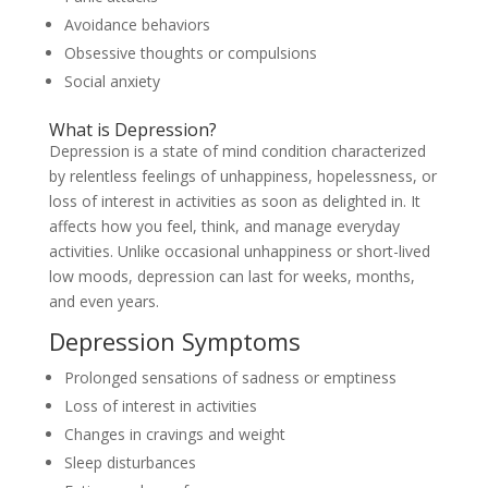
Avoidance behaviors
Obsessive thoughts or compulsions
Social anxiety
What is Depression?
Depression is a state of mind condition characterized
by relentless feelings of unhappiness, hopelessness, or
loss of interest in activities as soon as delighted in. It
affects how you feel, think, and manage everyday
activities. Unlike occasional unhappiness or short-lived
low moods, depression can last for weeks, months,
and even years.
Depression Symptoms
Prolonged sensations of sadness or emptiness
Loss of interest in activities
Changes in cravings and weight
Sleep disturbances