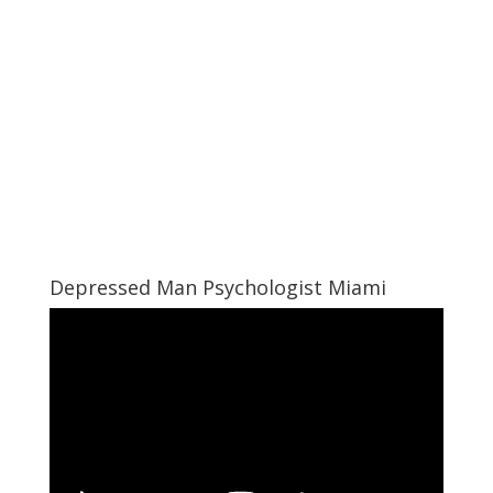
Depressed Man Psychologist Miami