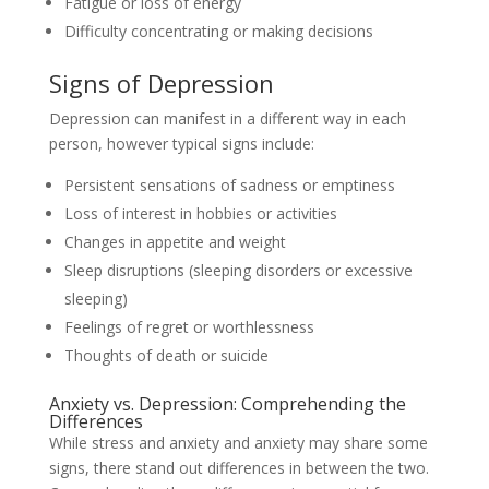
Fatigue or loss of energy
Difficulty concentrating or making decisions
Signs of Depression
Depression can manifest in a different way in each
person, however typical signs include:
Persistent sensations of sadness or emptiness
Loss of interest in hobbies or activities
Changes in appetite and weight
Sleep disruptions (sleeping disorders or excessive
sleeping)
Feelings of regret or worthlessness
Thoughts of death or suicide
Anxiety vs. Depression: Comprehending the
Differences
While stress and anxiety and anxiety may share some
signs, there stand out differences in between the two.