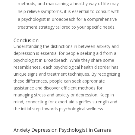
methods, and maintaining a healthy way of life may
help relieve symptoms, it is essential to consult with
a psychologist in Broadbeach for a comprehensive
treatment strategy tailored to your specific needs.
Conclusion
Understanding the distinctions in between anxiety and
depression is essential for people seeking aid from a
psychologist in Broadbeach. While they share some
resemblances, each psychological health disorder has
unique signs and treatment techniques. By recognizing
these differences, people can seek appropriate
assistance and discover efficient methods for
managing stress and anxiety or depression. Keep in
mind, connecting for expert aid signifies strength and
the initial step towards psychological wellness.
.
Anxiety Depression Psychologist in Carrara