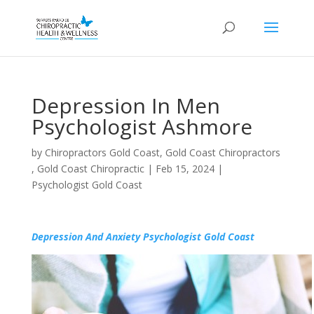
Depression In Men
Psychologist Ashmore
by
Chiropractors Gold Coast, Gold Coast Chiropractors
, Gold Coast Chiropractic
|
Feb 15, 2024
|
Psychologist Gold Coast
Depression And Anxiety Psychologist Gold Coast