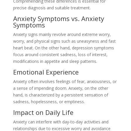
Comprehending these differences is essential for
precise diagnosis and suitable treatment.
Anxiety Symptoms vs. Anxiety
Symptoms
Anxiety signs mainly revolve around extreme worry,
worry, and physical signs such as uneasyness and fast
heart beat. On the other hand, depression symptoms
focus around consistent sadness, loss of interest,
modifications in appetite and sleep patterns.
Emotional Experience
Anxiety often involves feelings of fear, anxiousness, or
a sense of impending doom. Anxiety, on the other
hand, is characterized by a persistent sensation of
sadness, hopelessness, or emptiness.
Impact on Daily Life
Anxiety can interfere with day-to-day activities and
relationships due to excessive worry and avoidance