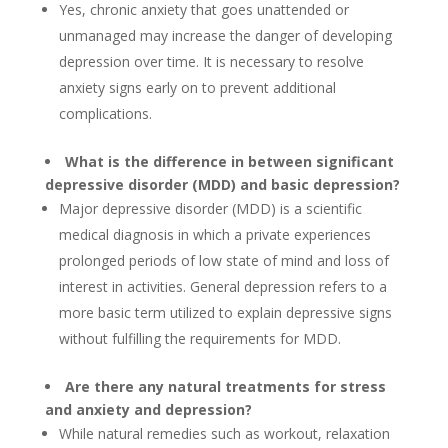
Yes, chronic anxiety that goes unattended or
unmanaged may increase the danger of developing
depression over time. It is necessary to resolve
anxiety signs early on to prevent additional
complications.
What is the difference in between significant
depressive disorder (MDD) and basic depression?
Major depressive disorder (MDD) is a scientific
medical diagnosis in which a private experiences
prolonged periods of low state of mind and loss of
interest in activities. General depression refers to a
more basic term utilized to explain depressive signs
without fulfilling the requirements for MDD.
Are there any natural treatments for stress
and anxiety and depression?
While natural remedies such as workout, relaxation