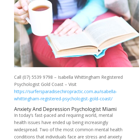
Call (07) 5539 9798 – Isabella Whittingham Registered
Psychologist Gold Coast – Visit
https://surfersparadisechiropractic.com.au/isabella-
whittingham-registered-psychologist-gold-coast/
Anxiety And Depression Psychologist Miami
In today’s fast-paced and requiring world, mental
health issues have ended up being increasingly
widespread. Two of the most common mental health
conditions that individuals face are stress and anxiety