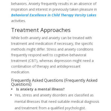
behaviors. Anxiety frequently results in an absence of
inspiration and interest in previously taken pleasure in
Behavioral Excellence in Child Therapy Varsity Lakes
activities.
Treatment Approaches
While both anxiety and anxiety can be treated with
treatment and medication if necessary, the specific
methods might differ. Stress and anxiety conditions
frequently respond well to cognitive-behavioral
treatment (CBT), whereas depression might need a
combination of therapy and antidepressant
medication.
Frequently Asked Questions (Frequently Asked
Questions)
Is anxiety a mental illness?
Yes, stress and anxiety disorders are classified as
mental illnesses that need suitable medical diagnosis
and treatment from a qualified psychologist.