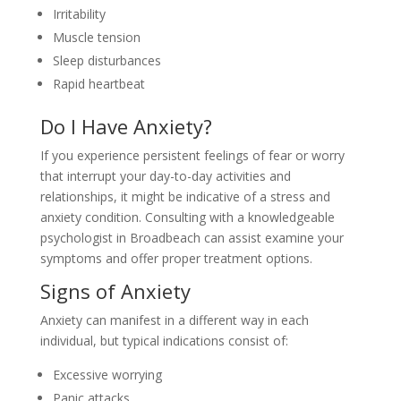
Irritability
Muscle tension
Sleep disturbances
Rapid heartbeat
Do I Have Anxiety?
If you experience persistent feelings of fear or worry
that interrupt your day-to-day activities and
relationships, it might be indicative of a stress and
anxiety condition. Consulting with a knowledgeable
psychologist in Broadbeach can assist examine your
symptoms and offer proper treatment options.
Signs of Anxiety
Anxiety can manifest in a different way in each
individual, but typical indications consist of:
Excessive worrying
Panic attacks