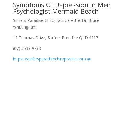
Symptoms Of Depression In Men
Psychologist Mermaid Beach
Surfers Paradise Chiropractic Centre-Dr. Bruce
Whittingham
12 Thomas Drive, Surfers Paradise QLD 4217
(07) 5539 9798
https://surfersparadisechiropractic.com.au