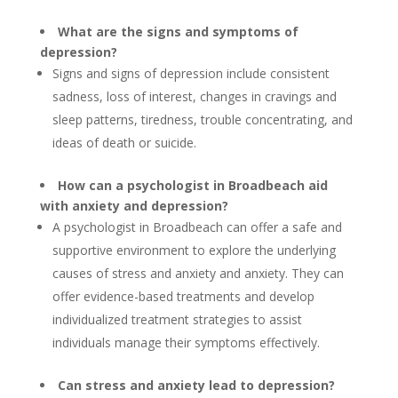
What are the signs and symptoms of
depression?
Signs and signs of depression include consistent
sadness, loss of interest, changes in cravings and
sleep patterns, tiredness, trouble concentrating, and
ideas of death or suicide.
How can a psychologist in Broadbeach aid
with anxiety and depression?
A psychologist in Broadbeach can offer a safe and
supportive environment to explore the underlying
causes of stress and anxiety and anxiety. They can
offer evidence-based treatments and develop
individualized treatment strategies to assist
individuals manage their symptoms effectively.
Can stress and anxiety lead to depression?