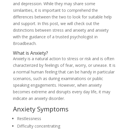
and depression. While they may share some
similarities, it is important to comprehend the
differences between the two to look for suitable help
and support. In this post, we will check out the
distinctions between stress and anxiety and anxiety
with the guidance of a trusted psychologist in
Broadbeach.
What is Anxiety?
Anxiety is a natural action to stress or risk and is often
characterized by feelings of fear, worry, or unease. It is
a normal human feeling that can be handy in particular
scenarios, such as during examinations or public
speaking engagements. However, when anxiety
becomes extreme and disrupts every day life, it may
indicate an anxiety disorder.
Anxiety Symptoms
Restlessness
Difficulty concentrating