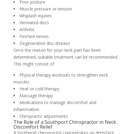
Poor posture
Muscle pressure or tension
Whiplash injuries
Herniated discs
Arthritis
Pinched nerves
Degenerative disc disease
Once the reason for your neck pain has been
determined, suitable treatment can be recommended.
This might consist of:
Physical therapy workouts to strengthen neck
muscles
Heat or cold therapy
Massage therapy
Medications to manage discomfort and
inflammation
Chiropractic adjustments
The Role of a Southport Chiropractor in Neck
Discomfort Relief
A Southport chiropractor concentrates on detecting