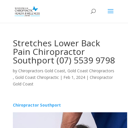
Stretches Lower Back
Pain Chiropractor
Southport (07) 5539 9798
by
Chiropractors Gold Coast, Gold Coast Chiropractors
, Gold Coast Chiropractic
|
Feb 1, 2024
|
Chiropractor
Gold Coast
Chiropractor Southport