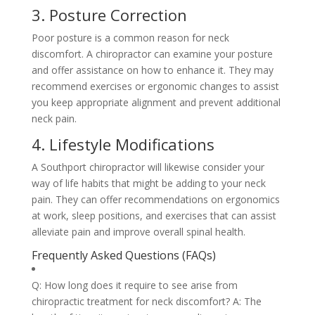
3. Posture Correction
Poor posture is a common reason for neck
discomfort. A chiropractor can examine your posture
and offer assistance on how to enhance it. They may
recommend exercises or ergonomic changes to assist
you keep appropriate alignment and prevent additional
neck pain.
4. Lifestyle Modifications
A Southport chiropractor will likewise consider your
way of life habits that might be adding to your neck
pain. They can offer recommendations on ergonomics
at work, sleep positions, and exercises that can assist
alleviate pain and improve overall spinal health.
Frequently Asked Questions (FAQs)
Q: How long does it require to see arise from
chiropractic treatment for neck discomfort? A: The