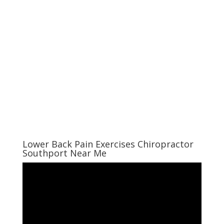
Lower Back Pain Exercises Chiropractor
Southport Near Me