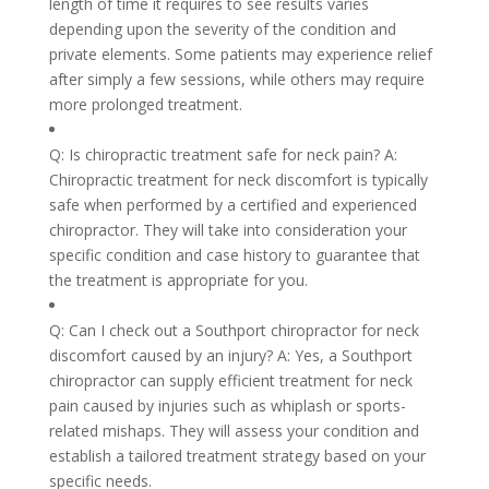
length of time it requires to see results varies
depending upon the severity of the condition and
private elements. Some patients may experience relief
after simply a few sessions, while others may require
more prolonged treatment.
Q: Is chiropractic treatment safe for neck pain? A:
Chiropractic treatment for neck discomfort is typically
safe when performed by a certified and experienced
chiropractor. They will take into consideration your
specific condition and case history to guarantee that
the treatment is appropriate for you.
Q: Can I check out a Southport chiropractor for neck
discomfort caused by an injury? A: Yes, a Southport
chiropractor can supply efficient treatment for neck
pain caused by injuries such as whiplash or sports-
related mishaps. They will assess your condition and
establish a tailored treatment strategy based on your
specific needs.