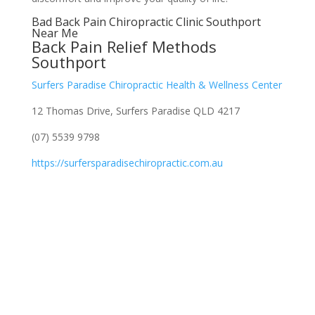
Bad Back Pain Chiropractic Clinic Southport
Near Me
Back Pain Relief Methods
Southport
Surfers Paradise Chiropractic Health & Wellness Center
12 Thomas Drive, Surfers Paradise QLD 4217
(07) 5539 9798
https://surfersparadisechiropractic.com.au