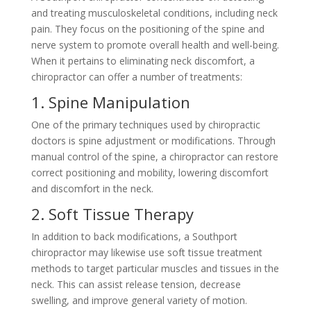
and treating musculoskeletal conditions, including neck
pain. They focus on the positioning of the spine and
nerve system to promote overall health and well-being.
When it pertains to eliminating neck discomfort, a
chiropractor can offer a number of treatments:
1. Spine Manipulation
One of the primary techniques used by chiropractic
doctors is spine adjustment or modifications. Through
manual control of the spine, a chiropractor can restore
correct positioning and mobility, lowering discomfort
and discomfort in the neck.
2. Soft Tissue Therapy
In addition to back modifications, a Southport
chiropractor may likewise use soft tissue treatment
methods to target particular muscles and tissues in the
neck. This can assist release tension, decrease
swelling, and improve general variety of motion.