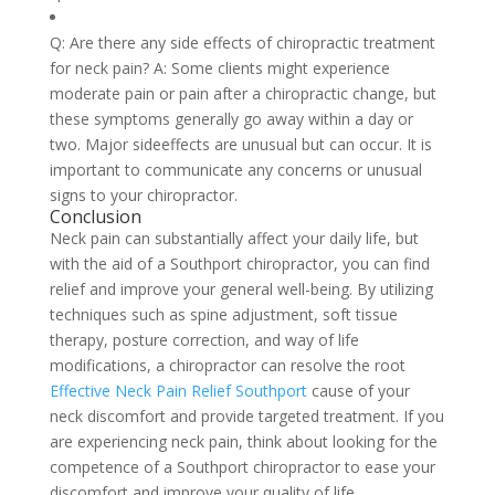
Q: Are there any side effects of chiropractic treatment
for neck pain? A: Some clients might experience
moderate pain or pain after a chiropractic change, but
these symptoms generally go away within a day or
two. Major sideeffects are unusual but can occur. It is
important to communicate any concerns or unusual
signs to your chiropractor.
Conclusion
Neck pain can substantially affect your daily life, but
with the aid of a Southport chiropractor, you can find
relief and improve your general well-being. By utilizing
techniques such as spine adjustment, soft tissue
therapy, posture correction, and way of life
modifications, a chiropractor can resolve the root
Effective Neck Pain Relief Southport
cause of your
neck discomfort and provide targeted treatment. If you
are experiencing neck pain, think about looking for the
competence of a Southport chiropractor to ease your
discomfort and improve your quality of life.