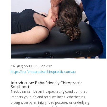
Call (07) 5539 9798 or Visit
https://surfersparadisechiropractic.com.au
Introduction: Baby-Friendly Chiropractic
Southport
Neck pain can be an incapacitating condition that
impacts your life and total wellness. Whether it’s
brought on by an injury, bad posture, or underlying