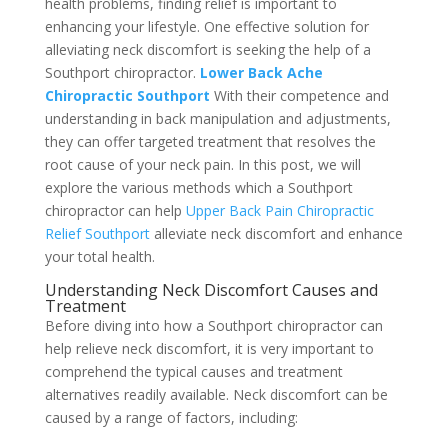
health problems, finding relief is important to
enhancing your lifestyle. One effective solution for
alleviating neck discomfort is seeking the help of a
Southport chiropractor.
Lower Back Ache
Chiropractic Southport
With their competence and
understanding in back manipulation and adjustments,
they can offer targeted treatment that resolves the
root cause of your neck pain. In this post, we will
explore the various methods which a Southport
chiropractor can help
Upper Back Pain Chiropractic
Relief Southport
alleviate neck discomfort and enhance
your total health.
Understanding Neck Discomfort Causes and
Treatment
Before diving into how a Southport chiropractor can
help relieve neck discomfort, it is very important to
comprehend the typical causes and treatment
alternatives readily available. Neck discomfort can be
caused by a range of factors, including: