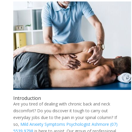
Introduction
Are you tired of dealing with chronic back and neck
discomfort? Do you discover it tough to carry out
everyday jobs due to the pain in your spinal column? If
so,
Mild Anxiety Symptoms Psychologist Ashmore (07)
5539 9798
is here to assist. Our group of professional