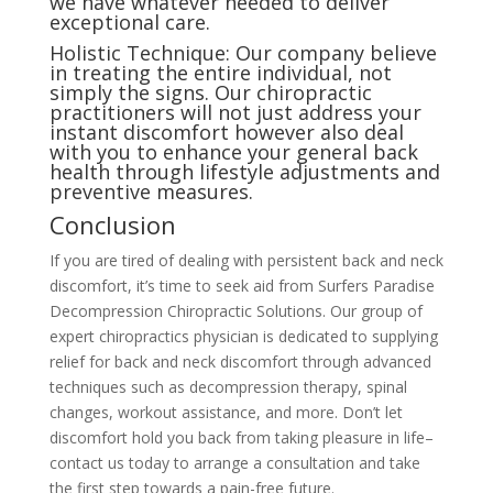
we have whatever needed to deliver
exceptional care.
Holistic Technique: Our company believe
in treating the entire individual, not
simply the signs. Our chiropractic
practitioners will not just address your
instant discomfort however also deal
with you to enhance your general back
health through lifestyle adjustments and
preventive measures.
Conclusion
If you are tired of dealing with persistent back and neck
discomfort, it’s time to seek aid from Surfers Paradise
Decompression Chiropractic Solutions. Our group of
expert chiropractics physician is dedicated to supplying
relief for back and neck discomfort through advanced
techniques such as decompression therapy, spinal
changes, workout assistance, and more. Don’t let
discomfort hold you back from taking pleasure in life–
contact us today to arrange a consultation and take
the first step towards a pain-free future.