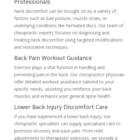
Professionals
Neck discomfort can be brought on by a variety of
factors such as bad posture, muscle strain, or
underlying conditions like herniated discs. Our team of
chiropractic experts focuses on diagnosing and
treating neck discomfort using targeted modifications
and restorative techniques.
Back Pain Workout Guidance
Exercise plays a vital function in handling and
preventing pain in the back. Our chiropractics physician
offer detailed workout assistance tailored to your
specific needs, assisting you reinforce your back
muscles and enhance your general spine health.
Lower Back Injury Discomfort Care
If you have experienced a lower back injury, our
chiropractic specialists can supply specialized care to
promote recovery and ease pain. From mild
adjustments to therapeutic exercises, we provide a