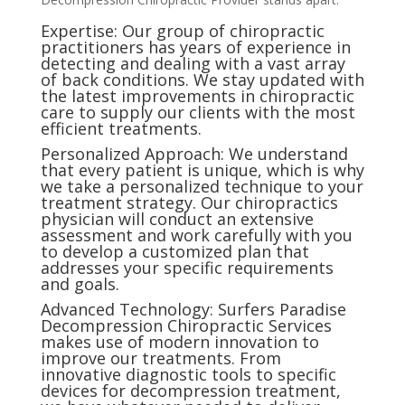
Expertise: Our group of chiropractic
practitioners has years of experience in
detecting and dealing with a vast array
of back conditions. We stay updated with
the latest improvements in chiropractic
care to supply our clients with the most
efficient treatments.
Personalized Approach: We understand
that every patient is unique, which is why
we take a personalized technique to your
treatment strategy. Our chiropractics
physician will conduct an extensive
assessment and work carefully with you
to develop a customized plan that
addresses your specific requirements
and goals.
Advanced Technology: Surfers Paradise
Decompression Chiropractic Services
makes use of modern innovation to
improve our treatments. From
innovative diagnostic tools to specific
devices for decompression treatment,