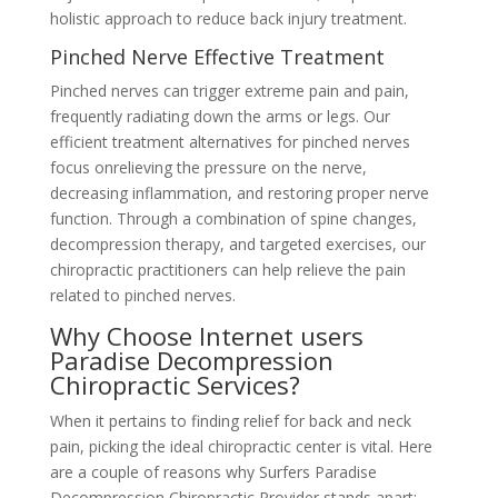
holistic approach to reduce back injury treatment.
Pinched Nerve Effective Treatment
Pinched nerves can trigger extreme pain and pain,
frequently radiating down the arms or legs. Our
efficient treatment alternatives for pinched nerves
focus onrelieving the pressure on the nerve,
decreasing inflammation, and restoring proper nerve
function. Through a combination of spine changes,
decompression therapy, and targeted exercises, our
chiropractic practitioners can help relieve the pain
related to pinched nerves.
Why Choose Internet users
Paradise Decompression
Chiropractic Services?
When it pertains to finding relief for back and neck
pain, picking the ideal chiropractic center is vital. Here
are a couple of reasons why Surfers Paradise
Decompression Chiropractic Provider stands apart: