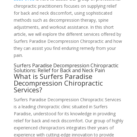
chiropractic practitioners focuses on supplying relief
for back and neck discomfort, using sophisticated
methods such as decompression therapy, spine
adjustments, and workout assistance. In this short
article, we will explore the different services offered by
Surfers Paradise Decompression Chiropractic and how
they can assist you find enduring remedy from your
pain.
Surfers Paradise Decompression Chiropractic
Solutions: Relief for Back and Neck Pain
What is Surfers Paradise
Decompression Chiropractic
Services?
Surfers Paradise Decompression Chiropractic Services
is a leading chiropractic clinic situated in Surfers
Paradise, understood for its knowledge in providing
relief for back and neck discomfort. Our group of highly
experienced chiropractors integrates their years of
experience with cutting-edge innovation to provide