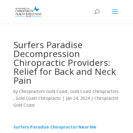
Surfers Paradise
Decompression
Chiropractic Providers:
Relief for Back and Neck
Pain
by
Chiropractors Gold Coast, Gold Coast Chiropractors
, Gold Coast Chiropractic
|
Jan 24, 2024
|
Chiropractor
Gold Coast
Surfers Paradise Chiropractor Near Me