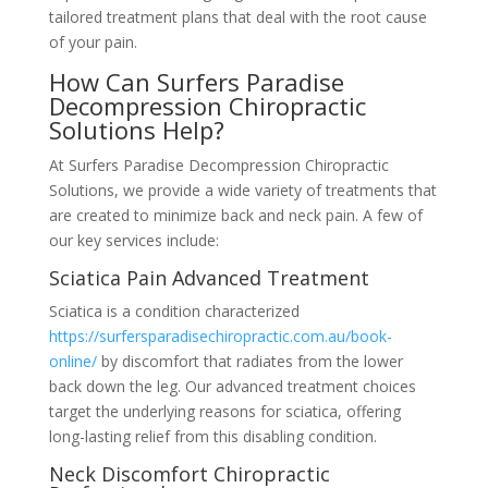
tailored treatment plans that deal with the root cause
of your pain.
How Can Surfers Paradise
Decompression Chiropractic
Solutions Help?
At Surfers Paradise Decompression Chiropractic
Solutions, we provide a wide variety of treatments that
are created to minimize back and neck pain. A few of
our key services include:
Sciatica Pain Advanced Treatment
Sciatica is a condition characterized
https://surfersparadisechiropractic.com.au/book-
online/
by discomfort that radiates from the lower
back down the leg. Our advanced treatment choices
target the underlying reasons for sciatica, offering
long-lasting relief from this disabling condition.
Neck Discomfort Chiropractic