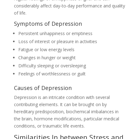
considerably affect day-to-day performance and quality
of life.
Symptoms of Depression
Persistent unhappiness or emptiness
Loss of interest or pleasure in activities
Fatigue or low energy levels
Changes in hunger or weight
Difficulty sleeping or oversleeping
Feelings of worthlessness or guilt
Causes of Depression
Depression is an intricate condition with several
contributing elements. It can be brought on by
hereditary predisposition, biochemical imbalances in
the brain, hormone modifications, particular medical
conditions, or traumatic life events.
Similarities In between Stress and