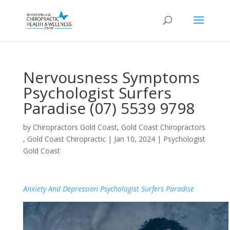
Nervousness Symptoms
Psychologist Surfers
Paradise (07) 5539 9798
by
Chiropractors Gold Coast, Gold Coast Chiropractors
, Gold Coast Chiropractic
|
Jan 10, 2024
|
Psychologist
Gold Coast
Anxiety And Depression Psychologist Surfers Paradise