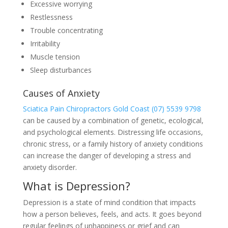
Excessive worrying
Restlessness
Trouble concentrating
Irritability
Muscle tension
Sleep disturbances
Causes of Anxiety
Sciatica Pain Chiropractors Gold Coast (07) 5539 9798
can be caused by a combination of genetic, ecological,
and psychological elements. Distressing life occasions,
chronic stress, or a family history of anxiety conditions
can increase the danger of developing a stress and
anxiety disorder.
What is Depression?
Depression is a state of mind condition that impacts
how a person believes, feels, and acts. It goes beyond
regular feelings of unhappiness or grief and can