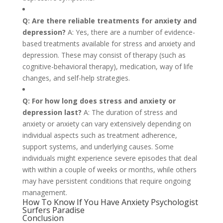
Q: Are there reliable treatments for anxiety and
depression?
A: Yes, there are a number of evidence-
based treatments available for stress and anxiety and
depression. These may consist of therapy (such as
cognitive-behavioral therapy), medication, way of life
changes, and self-help strategies.
Q: For how long does stress and anxiety or
depression last?
A: The duration of stress and
anxiety or anxiety can vary extensively depending on
individual aspects such as treatment adherence,
support systems, and underlying causes. Some
individuals might experience severe episodes that deal
with within a couple of weeks or months, while others
may have persistent conditions that require ongoing
management.
How To Know If You Have Anxiety Psychologist
Surfers Paradise
Conclusion