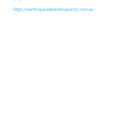
https://surfersparadisechiropractic.com.au