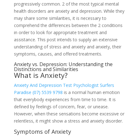
progressively common. 2 of the most typical mental
health disorders are anxiety and depression. While they
may share some similarities, it is necessary to
comprehend the differences between the 2 conditions
in order to look for appropriate treatment and
assistance. This post intends to supply an extensive
understanding of stress and anxiety and anxiety, their
symptoms, causes, and offered treatments.
Anxiety vs. Depression: Understanding the
Distinctions and Similarities
What is Anxiety?
Anxiety And Depression Test Psychologist Surfers
Paradise (07) 5539 9798
is a normal human emotion
that everybody experiences from time to time. It is
defined by feelings of concern, fear, or unease.
However, when these sensations become excessive or
relentless, it might show a stress and anxiety disorder.
Symptoms of Anxiety