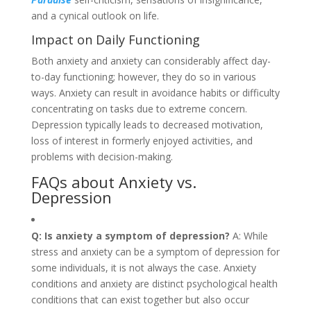
and a cynical outlook on life.
Impact on Daily Functioning
Both anxiety and anxiety can considerably affect day-
to-day functioning; however, they do so in various
ways. Anxiety can result in avoidance habits or difficulty
concentrating on tasks due to extreme concern.
Depression typically leads to decreased motivation,
loss of interest in formerly enjoyed activities, and
problems with decision-making.
FAQs about Anxiety vs.
Depression
Q: Is anxiety a symptom of depression?
A: While
stress and anxiety can be a symptom of depression for
some individuals, it is not always the case. Anxiety
conditions and anxiety are distinct psychological health
conditions that can exist together but also occur