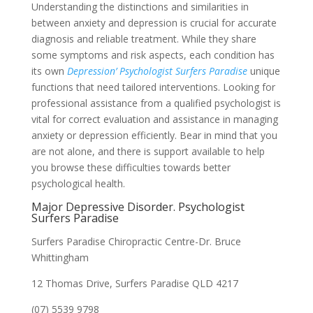
Understanding the distinctions and similarities in
between anxiety and depression is crucial for accurate
diagnosis and reliable treatment. While they share
some symptoms and risk aspects, each condition has
its own
Depression’ Psychologist Surfers Paradise
unique
functions that need tailored interventions. Looking for
professional assistance from a qualified psychologist is
vital for correct evaluation and assistance in managing
anxiety or depression efficiently. Bear in mind that you
are not alone, and there is support available to help
you browse these difficulties towards better
psychological health.
Major Depressive Disorder. Psychologist
Surfers Paradise
Surfers Paradise Chiropractic Centre-Dr. Bruce
Whittingham
12 Thomas Drive, Surfers Paradise QLD 4217
(07) 5539 9798