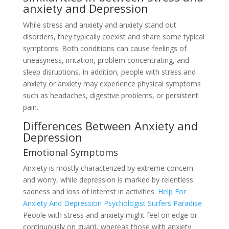
anxiety and Depression
While stress and anxiety and anxiety stand out
disorders, they typically coexist and share some typical
symptoms. Both conditions can cause feelings of
uneasyness, irritation, problem concentrating, and
sleep disruptions. In addition, people with stress and
anxiety or anxiety may experience physical symptoms
such as headaches, digestive problems, or persistent
pain.
Differences Between Anxiety and
Depression
Emotional Symptoms
Anxiety is mostly characterized by extreme concern
and worry, while depression is marked by relentless
sadness and loss of interest in activities.
Help For
Anxiety And Depression Psychologist Surfers Paradise
People with stress and anxiety might feel on edge or
continuously on guard, whereas those with anxiety