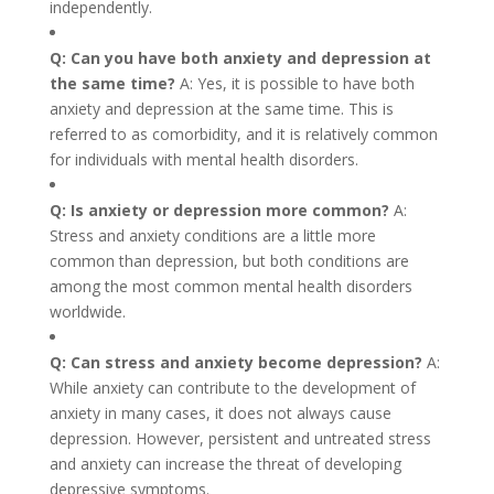
independently.
Q: Can you have both anxiety and depression at
the same time?
A: Yes, it is possible to have both
anxiety and depression at the same time. This is
referred to as comorbidity, and it is relatively common
for individuals with mental health disorders.
Q: Is anxiety or depression more common?
A:
Stress and anxiety conditions are a little more
common than depression, but both conditions are
among the most common mental health disorders
worldwide.
Q: Can stress and anxiety become depression?
A:
While anxiety can contribute to the development of
anxiety in many cases, it does not always cause
depression. However, persistent and untreated stress
and anxiety can increase the threat of developing
depressive symptoms.