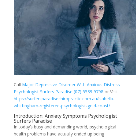
Call
Major Depressive Disorder With Anxious Distress
Psychologist Surfers Paradise (07) 5539 9798
or Visit
https://surfersparadisechiropractic.com.au/isabella-
whittingham-registered-psychologist-gold-coast/
Introduction: Anxiety Symptoms Psychologist
Surfers Paradise
In today’s busy and demanding world, psychological
health problems have actually ended up being