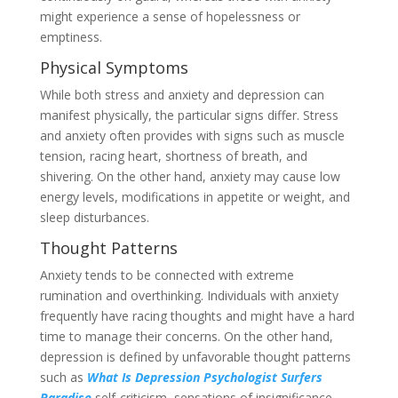
might experience a sense of hopelessness or
emptiness.
Physical Symptoms
While both stress and anxiety and depression can
manifest physically, the particular signs differ. Stress
and anxiety often provides with signs such as muscle
tension, racing heart, shortness of breath, and
shivering. On the other hand, anxiety may cause low
energy levels, modifications in appetite or weight, and
sleep disturbances.
Thought Patterns
Anxiety tends to be connected with extreme
rumination and overthinking. Individuals with anxiety
frequently have racing thoughts and might have a hard
time to manage their concerns. On the other hand,
depression is defined by unfavorable thought patterns
such as
What Is Depression Psychologist Surfers
Paradise
self-criticism, sensations of insignificance,