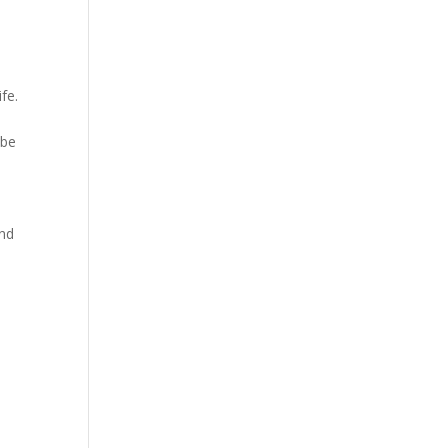
fe.
 be
and