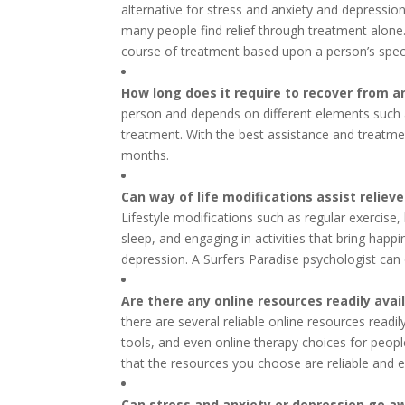
alternative for stress and anxiety and depression
many people find relief through treatment alone.
course of treatment based upon a person’s speci
How long does it require to recover from a
person and depends on different elements such as
treatment. With the best assistance and treatme
months.
Can way of life modifications assist relie
Lifestyle modifications such as regular exercise,
sleep, and engaging in activities that bring hap
depression. A Surfers Paradise psychologist can
Are there any online resources readily avai
there are several reliable online resources readil
tools, and even online therapy choices for people
that the resources you choose are reliable and 
Can stress and anxiety or depression go a