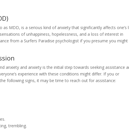
DD)
as MDD, is a serious kind of anxiety that significantly affects one’s li
ensations of unhappiness, hopelessness, and a loss of interest in
assistance from a Surfers Paradise psychologist if you presume you might
ssion
 anxiety and anxiety is the initial step towards seeking assistance 
eryone’s experience with these conditions might differ. If you or
he following signs, it may be time to reach out for assistance:
es.
ing, trembling.