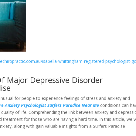
sechiropractic.com.au/isabella-whittingham-registered-psychologist-go
f Major Depressive Disorder
ise
unusual for people to experience feelings of stress and anxiety and
e Anxiety Psychologist Surfers Paradise Near Me
conditions can ha
d quality of life. Comprehending the link between anxiety and depressi
nd treatment for those who are having a hard time. In this article, we w
xiety, along with gain valuable insights from a Surfers Paradise