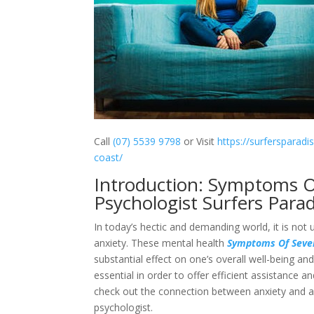
Call
(07) 5539 9798
or Visit
https://surfersparadi
coast/
Introduction: Symptoms O
Psychologist Surfers Parad
In today’s hectic and demanding world, it is not 
anxiety. These mental health
Symptoms Of Sever
substantial effect on one’s overall well-being an
essential in order to offer efficient assistance a
check out the connection between anxiety and an
psychologist.