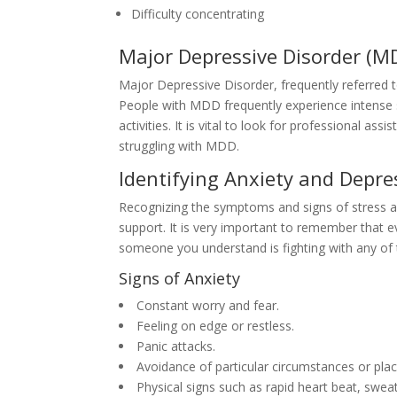
Difficulty concentrating
Major Depressive Disorder (M
Major Depressive Disorder, frequently referred to 
People with MDD frequently experience intense s
activities. It is vital to look for professional 
struggling with MDD.
Identifying Anxiety and Depre
Recognizing the symptoms and signs of stress and
support. It is very important to remember that ev
someone you understand is fighting with any of t
Signs of Anxiety
Constant worry and fear.
Feeling on edge or restless.
Panic attacks.
Avoidance of particular circumstances or plac
Physical signs such as rapid heart beat, sweat