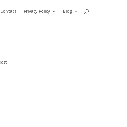
Contact
Privacy Policy
Blog
oast