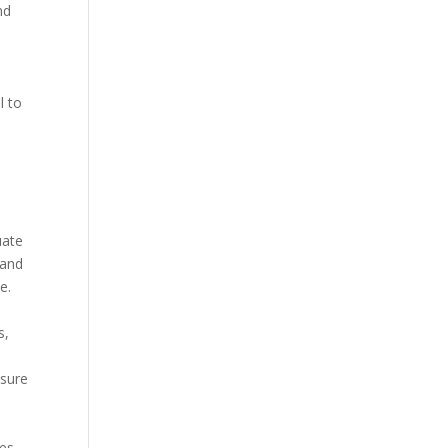
nd
l to
w
uate
 and
e.
s,
 sure
ses