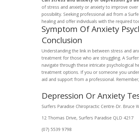
of stress and anxiety or anxiety to improve over
possibility. Seeking professional aid from a Surf
healing and offer individuals with the required t
Symptom Of Anxiety Psych
Conclusion
Understanding the link in between stress and anxie
treatment for those who are struggling. A Surfers
navigate through these intricate psychological h
treatment options. If you or someone you unders
aid and support from a professional. Remember, y
Depression Or Anxiety Tes
Surfers Paradise Chiropractic Centre-Dr. Bruce 
12 Thomas Drive, Surfers Paradise QLD 4217
(07) 5539 9798