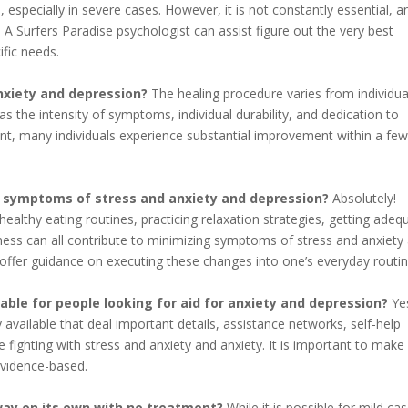
, especially in severe cases. However, it is not constantly essential, a
 A Surfers Paradise psychologist can assist figure out the very best
fic needs.
nxiety and depression?
The healing procedure varies from individua
 the intensity of symptoms, individual durability, and dedication to
nt, many individuals experience substantial improvement within a fe
ve symptoms of stress and anxiety and depression?
Absolutely!
 healthy eating routines, practicing relaxation strategies, getting adeq
piness can all contribute to minimizing symptoms of stress and anxiety
 offer guidance on executing these changes into one’s everyday routin
lable for people looking for aid for anxiety and depression?
Ye
y available that deal important details, assistance networks, self-help
 fighting with stress and anxiety and anxiety. It is important to make
evidence-based.
way on its own with no treatment?
While it is possible for mild ca