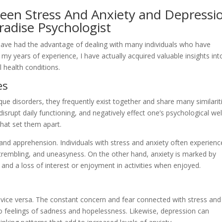
ween Stress And Anxiety and Depressi
radise Psychologist
I have had the advantage of dealing with many individuals who have
my years of experience, I have actually acquired valuable insights int
 health conditions.
es
que disorders, they frequently exist together and share many similarit
disrupt daily functioning, and negatively effect one’s psychological wel
that set them apart.
 and apprehension. Individuals with stress and anxiety often experienc
 trembling, and uneasyness. On the other hand, anxiety is marked by
and a loss of interest or enjoyment in activities when enjoyed.
or vice versa. The constant concern and fear connected with stress and
o feelings of sadness and hopelessness. Likewise, depression can