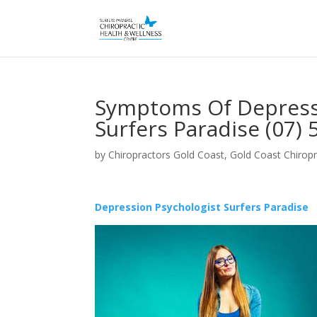
Symptoms Of Depressi
Surfers Paradise (07)
by
Chiropractors Gold Coast, Gold Coast Chiropr
Depression Psychologist Surfers Paradise