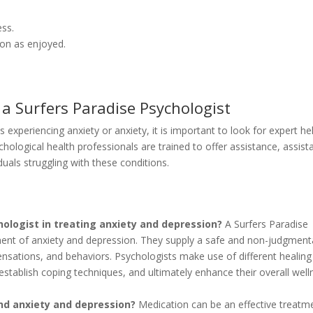
ess.
soon as enjoyed.
 a Surfers Paradise Psychologist
xperiencing anxiety or anxiety, it is important to look for expert he
hological health professionals are trained to offer assistance, assist
uals struggling with these conditions.
hologist in treating anxiety and depression?
A Surfers Paradise
atment of anxiety and depression. They supply a safe and non-judgment
ensations, and behaviors. Psychologists make use of different healing
 establish coping techniques, and ultimately enhance their overall well
and anxiety and depression?
Medication can be an effective treatm