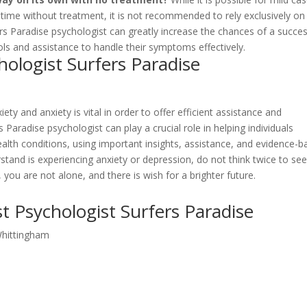
 time without treatment, it is not recommended to rely exclusively on 
ers Paradise psychologist can greatly increase the chances of a succes
ools and assistance to handle their symptoms effectively.
ologist Surfers Paradise
ty and anxiety is vital in order to offer efficient assistance and
 Paradise psychologist can play a crucial role in helping individuals
ealth conditions, using important insights, assistance, and evidence-
tand is experiencing anxiety or depression, do not think twice to se
ou are not alone, and there is wish for a brighter future.
t Psychologist Surfers Paradise
Whittingham