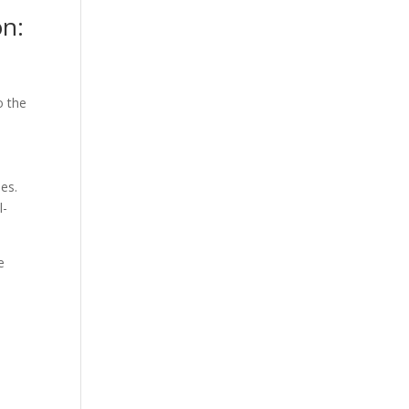
on:
o the
ies.
l-
e