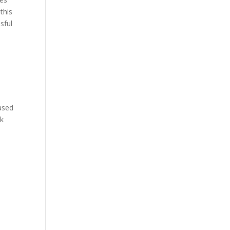
this
sful
based
ek