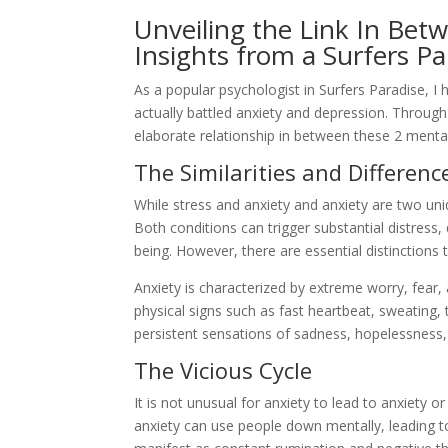
Unveiling the Link In Bet
Insights from a Surfers Pa
As a popular psychologist in Surfers Paradise, 
actually battled anxiety and depression. Through 
elaborate relationship in between these 2 mental
The Similarities and Differenc
While stress and anxiety and anxiety are two uni
Both conditions can trigger substantial distress, 
being. However, there are essential distinctions 
Anxiety is characterized by extreme worry, fear,
physical signs such as fast heartbeat, sweating,
persistent sensations of sadness, hopelessness, 
The Vicious Cycle
It is not unusual for anxiety to lead to anxiety 
anxiety can use people down mentally, leading t