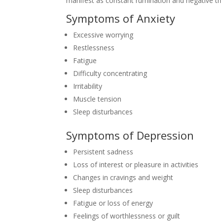
manifest as constant rumination and negative thi
Symptoms of Anxiety
Excessive worrying
Restlessness
Fatigue
Difficulty concentrating
Irritability
Muscle tension
Sleep disturbances
Symptoms of Depression
Persistent sadness
Loss of interest or pleasure in activities
Changes in cravings and weight
Sleep disturbances
Fatigue or loss of energy
Feelings of worthlessness or guilt