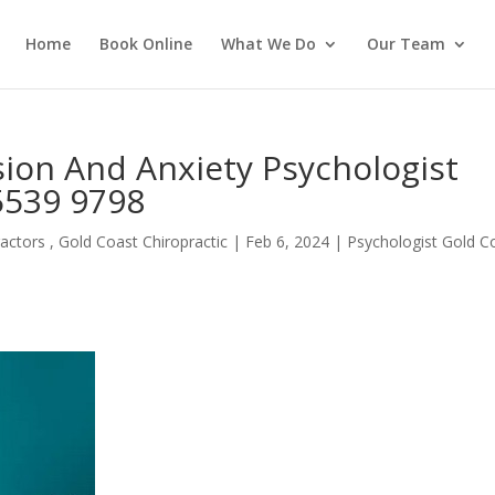
Home
Book Online
What We Do
Our Team
on And Anxiety Psychologist
 5539 9798
actors , Gold Coast Chiropractic
|
Feb 6, 2024
|
Psychologist Gold C