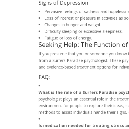
Signs of Depression
Pervasive feelings of sadness and hopelessn
Loss of interest or pleasure in activities as 
Changes in hunger and weight.
Difficulty sleeping or excessive sleepiness.
Fatigue or loss of energy.
Seeking Help: The Function of
If you presume that you or someone you know is e
from a Surfers Paradise psychologist. These psyc
and evidence-based treatment options for individ
FAQ:
What is the role of a Surfers Paradise psyc
psychologist plays an essential role in the tre
environment for people to explore their ideas, s
methods to assist individuals handle their signs,
Is medication needed for treating stress 