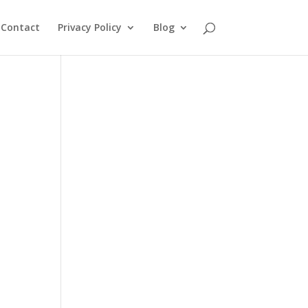
Contact
Privacy Policy
Blog