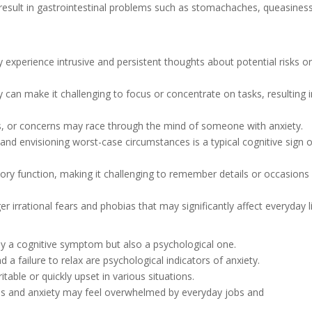
 result in gastrointestinal problems such as stomachaches, queasiness
lly experience intrusive and persistent thoughts about potential risks o
y can make it challenging to focus or concentrate on tasks, resulting 
eas, or concerns may race through the mind of someone with anxiety.
and envisioning worst-case circumstances is a typical cognitive sign o
ory function, making it challenging to remember details or occasions
ger irrational fears and phobias that may significantly affect everyday li
nly a cognitive symptom but also a psychological one.
d a failure to relax are psychological indicators of anxiety.
table or quickly upset in various situations.
ress and anxiety may feel overwhelmed by everyday jobs and