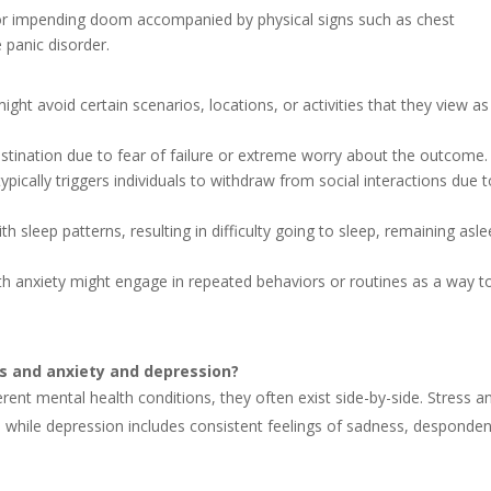
 or impending doom accompanied by physical signs such as chest
 panic disorder.
ight avoid certain scenarios, locations, or activities that they view as
rastination due to fear of failure or extreme worry about the outcome.
typically triggers individuals to withdraw from social interactions due 
ith sleep patterns, resulting in difficulty going to sleep, remaining asle
ith anxiety might engage in repeated behaviors or routines as a way t
ss and anxiety and depression?
erent mental health conditions, they often exist side-by-side. Stress a
, while depression includes consistent feelings of sadness, desponde