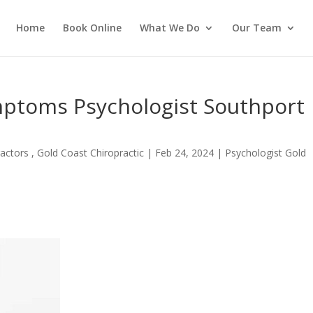
Home
Book Online
What We Do
Our Team
ptoms Psychologist Southport
actors , Gold Coast Chiropractic
|
Feb 24, 2024
|
Psychologist Gold