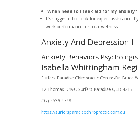
When need to I seek aid for my anxiety?
It’s suggested to look for expert assistance if 
work performance, or total wellness.
Anxiety And Depression H
Anxiety Behaviors Psychologi
Isabella Whittingham Regi
Surfers Paradise Chiropractic Centre-Dr. Bruce 
12 Thomas Drive, Surfers Paradise QLD 4217
(07) 5539 9798
https://surfersparadisechiropractic.com.au