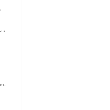
s.
ions
ers,
e