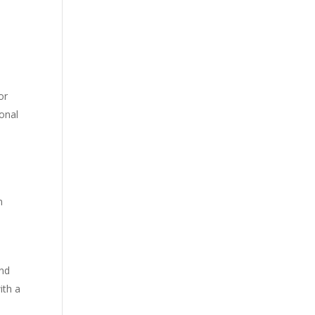
or
ional
n
and
ith a