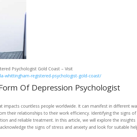
tered Psychologist Gold Coast – Visit
lla-whittingham-registered-psychologist-gold-coast/
A Form Of Depression Psychologist
t impacts countless people worldwide. It can manifest in different w
rom their relationships to their work efficiency. Identifying the signs of
tion and reliable treatment. In this article, we will explore the insights
acknowledge the signs of stress and anxiety and look for suitable hel