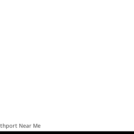
uthport Near Me