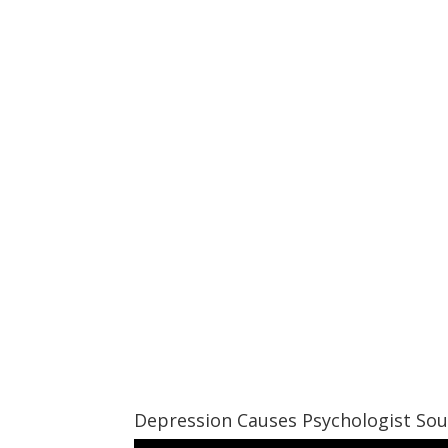
Depression Causes Psychologist So