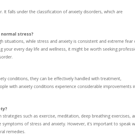
 It falls under the classification of anxiety disorders, which are
t normal stress?
 situations, while stress and anxiety is consistent and extreme fear 
ng your every day life and wellness, it might be worth seeking profess
sorder.
iety conditions, they can be effectively handled with treatment,
ople with anxiety conditions experience considerable improvements i
ety?
on strategies such as exercise, meditation, deep breathing exercises, 
ate symptoms of stress and anxiety. However, it’s important to speak w
ural remedies.