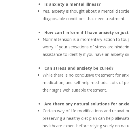
Is anxiety a mental illness?
Yes, anxiety is thought about a mental disorder.
diagnosable conditions that need treatment.
How can I inform if I have anxiety or jus
Normal tension is a momentary action to tough
worry. If your sensations of stress are hinderi
assistance to identify if you have an anxiety di
Can stress and anxiety be cured?
While there is no conclusive treatment for anx
medication, and self-help methods. Lots of pe
their signs with suitable treatment.
Are there any natural solutions for anxi
Certain way of life modifications and relaxati
preserving a healthy diet plan can help allevi
healthcare expert before relying solely on nat