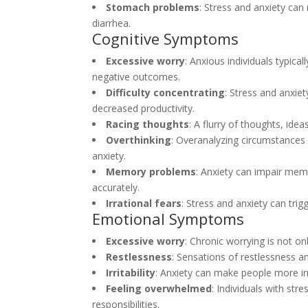
Stomach problems
: Stress and anxiety can
diarrhea.
Cognitive Symptoms
Excessive worry
: Anxious individuals typica
negative outcomes.
Difficulty concentrating
: Stress and anxiet
decreased productivity.
Racing thoughts
: A flurry of thoughts, id
Overthinking
: Overanalyzing circumstances 
anxiety.
Memory problems
: Anxiety can impair mem
accurately.
Irrational fears
: Stress and anxiety can trig
Emotional Symptoms
Excessive worry
: Chronic worrying is not o
Restlessness
: Sensations of restlessness an
Irritability
: Anxiety can make people more irri
Feeling overwhelmed
: Individuals with st
responsibilities.