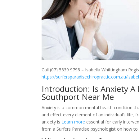
Call (07) 5539 9798 – Isabella Whittingham Regis
https://surfersparadisechiropractic.com.au/isabe
Introduction: Is Anxiety 
Southport Near Me
Anxiety is a common mental health condition tha
and effect every element of an individual’s life, f
anxiety is
Learn more
essential for early interven
from a Surfers Paradise psychologist on how to 