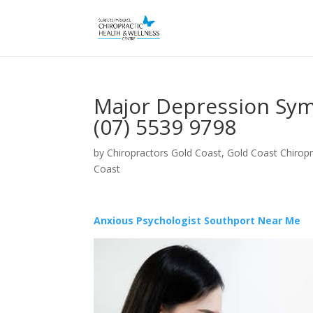
Major Depression Sym
(07) 5539 9798
by
Chiropractors Gold Coast, Gold Coast Chiropr
Coast
Anxious Psychologist Southport Near Me