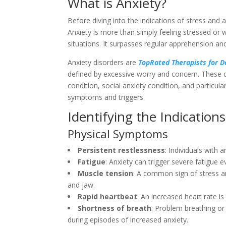
What is Anxiety?
Before diving into the indications of stress and 
Anxiety is more than simply feeling stressed or w
situations. It surpasses regular apprehension and
Anxiety disorders are
TopRated Therapists for 
defined by excessive worry and concern. These d
condition, social anxiety condition, and particul
symptoms and triggers.
Identifying the Indications
Physical Symptoms
Persistent restlessness
: Individuals with 
Fatigue
: Anxiety can trigger severe fatigue ev
Muscle tension
: A common sign of stress an
and jaw.
Rapid heartbeat
: An increased heart rate is
Shortness of breath
: Problem breathing or
during episodes of increased anxiety.