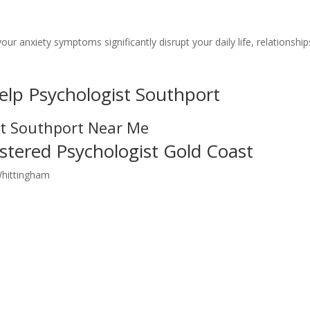
your anxiety symptoms significantly disrupt your daily life, relationship
elp Psychologist Southport
st Southport Near Me
stered Psychologist Gold Coast
Whittingham