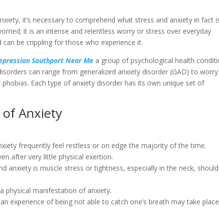
anxiety, it’s necessary to comprehend what stress and anxiety in fact i
orried; it is an intense and relentless worry or stress over everyday
 can be crippling for those who experience it.
Depression Southport Near Me
a group of psychological health condit
isorders can range from generalized anxiety disorder (GAD) to worry
ar phobias. Each type of anxiety disorder has its own unique set of
 of Anxiety
anxiety frequently feel restless or on edge the majority of the time.
en after very little physical exertion.
d anxiety is muscle stress or tightness, especially in the neck, should
 a physical manifestation of anxiety.
 an experience of being not able to catch one’s breath may take plac