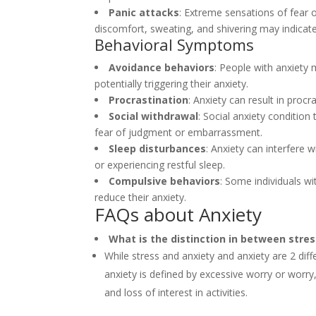
Panic attacks
: Extreme sensations of fear
discomfort, sweating, and shivering may indicate
Behavioral Symptoms
Avoidance behaviors
: People with anxiety m
potentially triggering their anxiety.
Procrastination
: Anxiety can result in proc
Social withdrawal
: Social anxiety condition 
fear of judgment or embarrassment.
Sleep disturbances
: Anxiety can interfere w
or experiencing restful sleep.
Compulsive behaviors
: Some individuals w
reduce their anxiety.
FAQs about Anxiety
What is the distinction in between stre
While stress and anxiety and anxiety are 2 diff
anxiety is defined by excessive worry or worry
and loss of interest in activities.