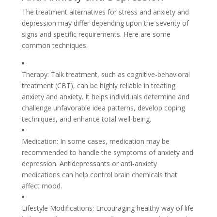
The treatment alternatives for stress and anxiety and
depression may differ depending upon the severity of
signs and specific requirements. Here are some
common techniques:
Therapy: Talk treatment, such as cognitive-behavioral
treatment (CBT), can be highly reliable in treating
anxiety and anxiety. It helps individuals determine and
challenge unfavorable idea patterns, develop coping
techniques, and enhance total well-being.
Medication: In some cases, medication may be
recommended to handle the symptoms of anxiety and
depression. Antidepressants or anti-anxiety
medications can help control brain chemicals that
affect mood.
Lifestyle Modifications: Encouraging healthy way of life