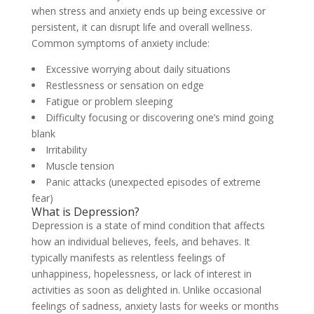
when stress and anxiety ends up being excessive or
persistent, it can disrupt life and overall wellness.
Common symptoms of anxiety include:
Excessive worrying about daily situations
Restlessness or sensation on edge
Fatigue or problem sleeping
Difficulty focusing or discovering one’s mind going
blank
Irritability
Muscle tension
Panic attacks (unexpected episodes of extreme
fear)
What is Depression?
Depression is a state of mind condition that affects
how an individual believes, feels, and behaves. It
typically manifests as relentless feelings of
unhappiness, hopelessness, or lack of interest in
activities as soon as delighted in. Unlike occasional
feelings of sadness, anxiety lasts for weeks or months