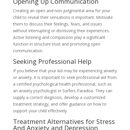
Opening Up Communication
Creating an open and non-judgmental area for your
child to reveal their sensations is important. Motivate
them to discuss their feelings, fears, and issues
without interrupting or dismissing their experiences.
Active listening and compassion play a significant
function in structure trust and promoting open
communication.
Seeking Professional Help
If you believe that your kid may be experiencing anxiety
or anxiety, it is important to seek professional aid from
a certified psychological health professional, such as
an anxiety psychologist in Surfers Paradise. They can
supply a correct diagnosis, develop a customized
treatment strategy, and offer guidance on how to
support your child effectively.
Treatment Alternatives for Stress
And Anxiety and Depression