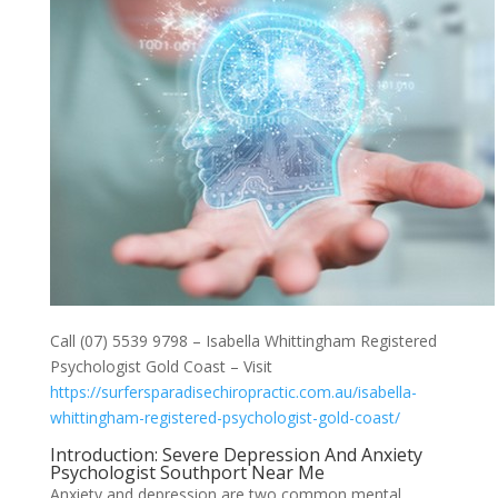
Call (07) 5539 9798 – Isabella Whittingham Registered
Psychologist Gold Coast – Visit
https://surfersparadisechiropractic.com.au/isabella-
whittingham-registered-psychologist-gold-coast/
Introduction: Severe Depression And Anxiety
Psychologist Southport Near Me
Anxiety and depression are two common mental