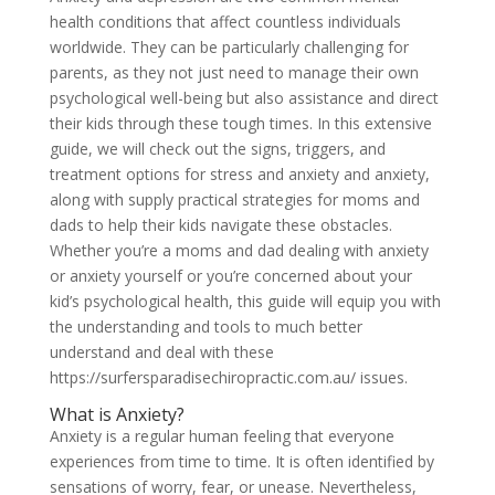
health conditions that affect countless individuals
worldwide. They can be particularly challenging for
parents, as they not just need to manage their own
psychological well-being but also assistance and direct
their kids through these tough times. In this extensive
guide, we will check out the signs, triggers, and
treatment options for stress and anxiety and anxiety,
along with supply practical strategies for moms and
dads to help their kids navigate these obstacles.
Whether you’re a moms and dad dealing with anxiety
or anxiety yourself or you’re concerned about your
kid’s psychological health, this guide will equip you with
the understanding and tools to much better
understand and deal with these
https://surfersparadisechiropractic.com.au/ issues.
What is Anxiety?
Anxiety is a regular human feeling that everyone
experiences from time to time. It is often identified by
sensations of worry, fear, or unease. Nevertheless,