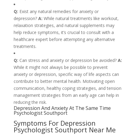
Q:
Exist any natural remedies for anxiety or
depression?
A:
While natural treatments like workout,
relaxation strategies, and natural supplements may
help reduce symptoms, it’s crucial to consult with a
healthcare expert before attempting any alternative
treatments.
Q:
Can stress and anxiety or depression be avoided?
A:
While it might not always be possible to prevent
anxiety or depression, specific way of life aspects can
contribute to better mental health. Motivating open
communication, healthy coping strategies, and tension
management strategies from an early age can help in
reducing the risk.
Depression And Anxiety At The Same Time
Psychologist Southport
Symptoms For Depression
Psychologist Southport Near Me