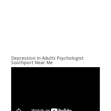
Depression In Adults Psychologist
Southport Near Me