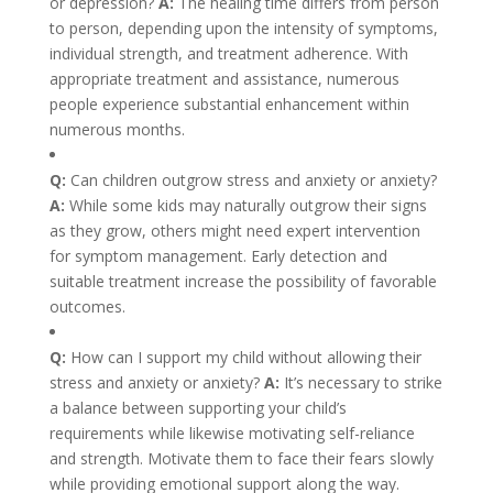
or depression?
A:
The healing time differs from person
to person, depending upon the intensity of symptoms,
individual strength, and treatment adherence. With
appropriate treatment and assistance, numerous
people experience substantial enhancement within
numerous months.
Q:
Can children outgrow stress and anxiety or anxiety?
A:
While some kids may naturally outgrow their signs
as they grow, others might need expert intervention
for symptom management. Early detection and
suitable treatment increase the possibility of favorable
outcomes.
Q:
How can I support my child without allowing their
stress and anxiety or anxiety?
A:
It’s necessary to strike
a balance between supporting your child’s
requirements while likewise motivating self-reliance
and strength. Motivate them to face their fears slowly
while providing emotional support along the way.