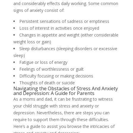
and considerably effects daily working. Some common
signs of anxiety consist of:
Persistent sensations of sadness or emptiness
Loss of interest in activities once enjoyed
Changes in appetite and weight (either considerable
weight loss or gain)
Sleep disturbances (sleeping disorders or excessive
sleep)
Fatigue or loss of energy
Feelings of worthlessness or guilt
Difficulty focusing or making decisions
Thoughts of death or suicide
Navigating the Obstacles of Stress And Anxiety
and Depression: A Guide for Parents
As a moms and dad, it can be frustrating to witness
your child struggle with stress and anxiety or
depression. Nevertheless, there are steps you can
require to support them through these difficulties.
Here’s a guide to assist you browse the intricacies of