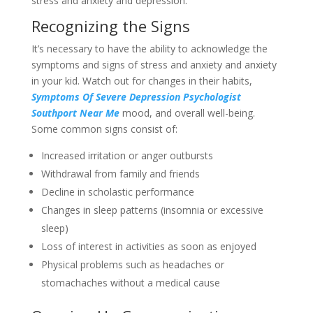
stress and anxiety and depression:
Recognizing the Signs
It’s necessary to have the ability to acknowledge the
symptoms and signs of stress and anxiety and anxiety
in your kid. Watch out for changes in their habits,
Symptoms Of Severe Depression Psychologist
Southport Near Me
mood, and overall well-being.
Some common signs consist of:
Increased irritation or anger outbursts
Withdrawal from family and friends
Decline in scholastic performance
Changes in sleep patterns (insomnia or excessive
sleep)
Loss of interest in activities as soon as enjoyed
Physical problems such as headaches or
stomachaches without a medical cause