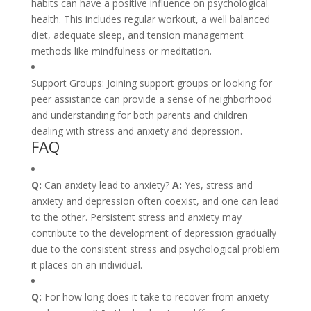
habits can have a positive influence on psychological
health. This includes regular workout, a well balanced
diet, adequate sleep, and tension management
methods like mindfulness or meditation.
Support Groups: Joining support groups or looking for
peer assistance can provide a sense of neighborhood
and understanding for both parents and children
dealing with stress and anxiety and depression.
FAQ
Q:
Can anxiety lead to anxiety?
A:
Yes, stress and
anxiety and depression often coexist, and one can lead
to the other. Persistent stress and anxiety may
contribute to the development of depression gradually
due to the consistent stress and psychological problem
it places on an individual.
Q:
For how long does it take to recover from anxiety