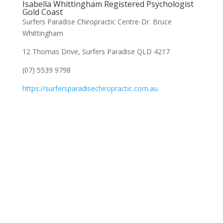
Isabella Whittingham Registered Psychologist
Gold Coast
Surfers Paradise Chiropractic Centre-Dr. Bruce
Whittingham
12 Thomas Drive, Surfers Paradise QLD 4217
(07) 5539 9798
https://surfersparadisechiropractic.com.au