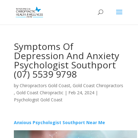
Symptoms Of
Depression And Anxiety
Psychologist Southport
(07) 5539 9798
by
Chiropractors Gold Coast, Gold Coast Chiropractors
, Gold Coast Chiropractic
|
Feb 24, 2024
|
Psychologist Gold Coast
Anxious Psychologist Southport Near Me