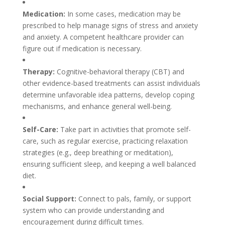
Medication:
In some cases, medication may be
prescribed to help manage signs of stress and anxiety
and anxiety. A competent healthcare provider can
figure out if medication is necessary.
Therapy:
Cognitive-behavioral therapy (CBT) and
other evidence-based treatments can assist individuals
determine unfavorable idea patterns, develop coping
mechanisms, and enhance general well-being.
Self-Care:
Take part in activities that promote self-
care, such as regular exercise, practicing relaxation
strategies (e.g., deep breathing or meditation),
ensuring sufficient sleep, and keeping a well balanced
diet.
Social Support:
Connect to pals, family, or support
system who can provide understanding and
encouragement during difficult times.