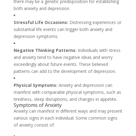
there may be a genetic predisposition for establishing
both anxiety and depression.
Stressful Life Occasions:
Distressing experiences or
substantial life events can trigger both anxiety and
depression symptoms.
Negative Thinking Patterns:
Individuals with stress
and anxiety tend to have negative ideas and worry
exceedingly about future events. These believed
patterns can add to the development of depression.
Physical Symptoms:
Anxiety and depression can
manifest with comparable physical symptoms, such as
tiredness, sleep disruptions, and changes in appetite.
Symptoms of Anxiety
Anxiety can manifest in different ways and may present
various signs in each individual. Some common signs
of anxiety consist of: