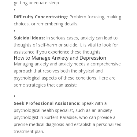
getting adequate sleep.
Difficulty Concentrating:
Problem focusing, making
choices, or remembering details.
Suicidal Ideas:
In serious cases, anxiety can lead to
thoughts of self-harm or suicide. It is vital to look for
assistance if you experience these thoughts.
How to Manage Anxiety and Depression
Managing anxiety and anxiety needs a comprehensive
approach that resolves both the physical and
psychological aspects of these conditions. Here are
some strategies that can assist:
Seek Professional Assistance:
Speak with a
psychological health specialist, such as an anxiety
psychologist in Surfers Paradise, who can provide a
precise medical diagnosis and establish a personalized
treatment plan.