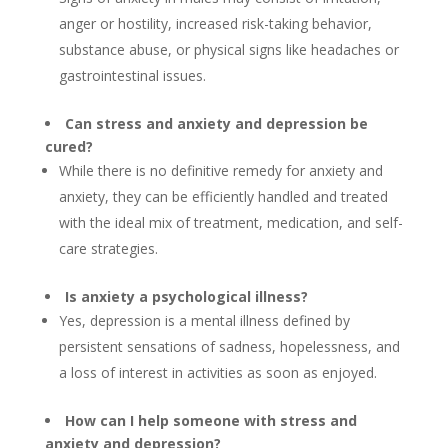
anger or hostility, increased risk-taking behavior,
substance abuse, or physical signs like headaches or
gastrointestinal issues.
Can stress and anxiety and depression be
cured?
While there is no definitive remedy for anxiety and
anxiety, they can be efficiently handled and treated
with the ideal mix of treatment, medication, and self-
care strategies.
Is anxiety a psychological illness?
Yes, depression is a mental illness defined by
persistent sensations of sadness, hopelessness, and
a loss of interest in activities as soon as enjoyed.
How can I help someone with stress and
anxiety and depression?