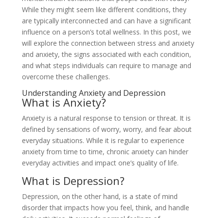
While they might seem like different conditions, they
are typically interconnected and can have a significant
influence on a person’s total wellness. In this post, we
will explore the connection between stress and anxiety
and anxiety, the signs associated with each condition,
and what steps individuals can require to manage and
overcome these challenges.
Understanding Anxiety and Depression
What is Anxiety?
Anxiety is a natural response to tension or threat. It is
defined by sensations of worry, worry, and fear about
everyday situations. While it is regular to experience
anxiety from time to time, chronic anxiety can hinder
everyday activities and impact one’s quality of life.
What is Depression?
Depression, on the other hand, is a state of mind
disorder that impacts how you feel, think, and handle