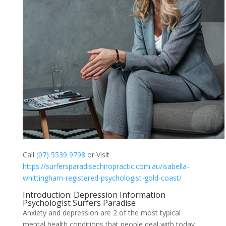
Call
(07) 5539 9798
or Visit
https://surfersparadisechiropractic.com.au/isabella-
whittingham-registered-psychologist-gold-coast/
Introduction: Depression Information
Psychologist Surfers Paradise
Anxiety and depression are 2 of the most typical
mental health conditions that people deal with today.