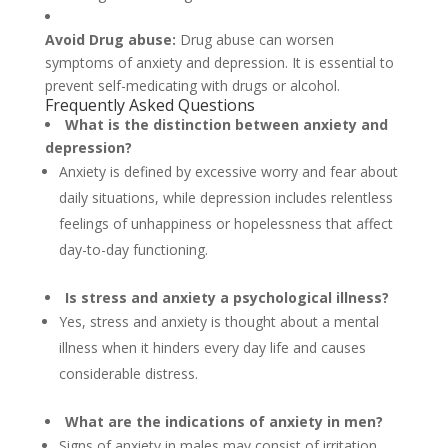
Avoid Drug abuse:
Drug abuse can worsen
symptoms of anxiety and depression. It is essential to
prevent self-medicating with drugs or alcohol.
Frequently Asked Questions
What is the distinction between anxiety and
depression?
Anxiety is defined by excessive worry and fear about
daily situations, while depression includes relentless
feelings of unhappiness or hopelessness that affect
day-to-day functioning.
Is stress and anxiety a psychological illness?
Yes, stress and anxiety is thought about a mental
illness when it hinders every day life and causes
considerable distress.
What are the indications of anxiety in men?
Signs of anxiety in males may consist of irritation,