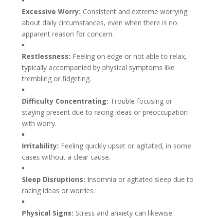
Excessive Worry:
Consistent and extreme worrying
about daily circumstances, even when there is no
apparent reason for concern.
Restlessness:
Feeling on edge or not able to relax,
typically accompanied by physical symptoms like
trembling or fidgeting.
Difficulty Concentrating:
Trouble focusing or
staying present due to racing ideas or preoccupation
with worry.
Irritability:
Feeling quickly upset or agitated, in some
cases without a clear cause.
Sleep Disruptions:
Insomnia or agitated sleep due to
racing ideas or worries.
Physical Signs:
Stress and anxiety can likewise