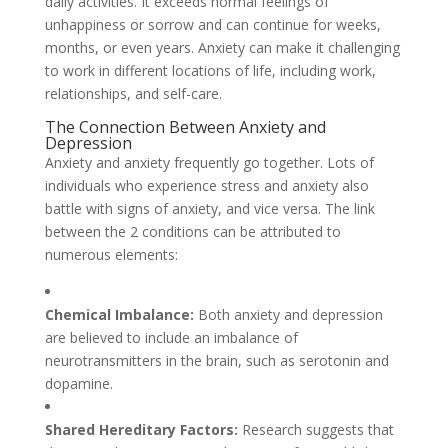
daily activities. It exceeds normal feelings of
unhappiness or sorrow and can continue for weeks,
months, or even years. Anxiety can make it challenging
to work in different locations of life, including work,
relationships, and self-care.
The Connection Between Anxiety and
Depression
Anxiety and anxiety frequently go together. Lots of
individuals who experience stress and anxiety also
battle with signs of anxiety, and vice versa. The link
between the 2 conditions can be attributed to
numerous elements:
Chemical Imbalance:
Both anxiety and depression
are believed to include an imbalance of
neurotransmitters in the brain, such as serotonin and
dopamine.
Shared Hereditary Factors:
Research suggests that