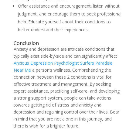
Offer assistance and encouragement, listen without
judgment, and encourage them to seek professional
help. Educate yourself about their conditions to
better understand their experiences.
Conclusion
Anxiety and depression are intricate conditions that
typically exist side-by-side and can significantly affect
Anxious Depression Psychologist Surfers Paradise
Near Me
a person’s wellness. Comprehending the
connection between these 2 conditions is vital for
effective treatment and management. By seeking
expert assistance, practicing self-care, and developing
a strong support system, people can take actions
towards getting rid of stress and anxiety and
depression and regaining control over their lives. Bear
in mind that you are not alone in this journey, and
there is wish for a brighter future.