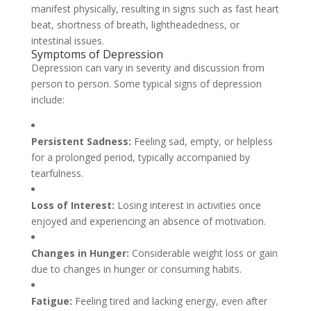
manifest physically, resulting in signs such as fast heart
beat, shortness of breath, lightheadedness, or
intestinal issues.
Symptoms of Depression
Depression can vary in severity and discussion from
person to person. Some typical signs of depression
include:
Persistent Sadness:
Feeling sad, empty, or helpless
for a prolonged period, typically accompanied by
tearfulness.
Loss of Interest:
Losing interest in activities once
enjoyed and experiencing an absence of motivation.
Changes in Hunger:
Considerable weight loss or gain
due to changes in hunger or consuming habits.
Fatigue:
Feeling tired and lacking energy, even after