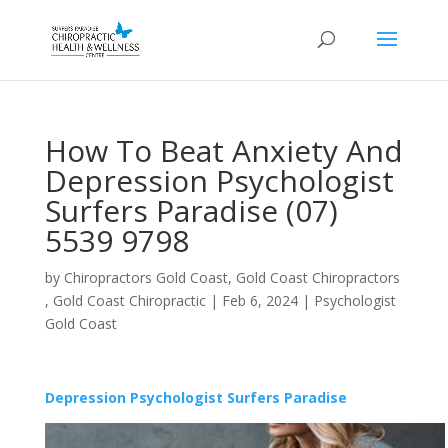
How To Beat Anxiety And
Depression Psychologist
Surfers Paradise (07)
5539 9798
by
Chiropractors Gold Coast, Gold Coast Chiropractors
, Gold Coast Chiropractic
|
Feb 6, 2024
|
Psychologist
Gold Coast
Depression Psychologist Surfers Paradise