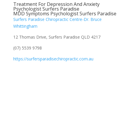
Treatment For Depression And Anxiety
Psychologist Surfers Paradise
MDD Symptoms Psychologist Surfers Paradise
Surfers Paradise Chiropractic Centre-Dr. Bruce
Whittingham
12 Thomas Drive, Surfers Paradise QLD 4217
(07) 5539 9798
https://surfersparadisechiropractic.com.au