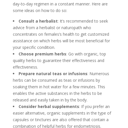
day-to-day regimen in a constant manner. Here are
some ideas on how to do so:
Consult a herbalist
: It’s recommended to seek
advice from a herbalist or naturopath who
concentrates on females’s health to get customized
assistance on which herbs will be most beneficial for
your specific condition.
Choose premium herbs
: Go with organic, top
quality herbs to guarantee their effectiveness and
effectiveness.
Prepare natural teas or infusions
: Numerous
herbs can be consumed as teas or infusions by
soaking them in hot water for a few minutes. This
enables the active substances in the herbs to be
released and easily taken in by the body.
Consider herbal supplements
: If you prefer an
easier alternative, organic supplements in the type of
capsules or tinctures are also offered that contain a
combination of helpful herbs for endometriosis.