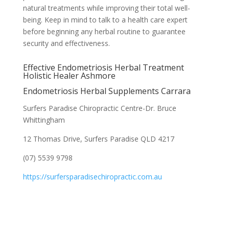
natural treatments while improving their total well-
being. Keep in mind to talk to a health care expert
before beginning any herbal routine to guarantee
security and effectiveness.
Effective Endometriosis Herbal Treatment
Holistic Healer Ashmore
Endometriosis Herbal Supplements Carrara
Surfers Paradise Chiropractic Centre-Dr. Bruce
Whittingham
12 Thomas Drive, Surfers Paradise QLD 4217
(07) 5539 9798
https://surfersparadisechiropractic.com.au