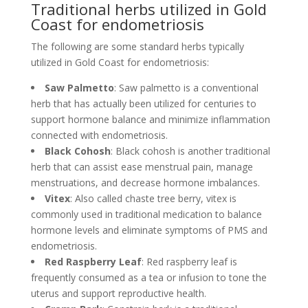
Traditional herbs utilized in Gold
Coast for endometriosis
The following are some standard herbs typically
utilized in Gold Coast for endometriosis:
Saw Palmetto
: Saw palmetto is a conventional
herb that has actually been utilized for centuries to
support hormone balance and minimize inflammation
connected with endometriosis.
Black Cohosh
: Black cohosh is another traditional
herb that can assist ease menstrual pain, manage
menstruations, and decrease hormone imbalances.
Vitex
: Also called chaste tree berry, vitex is
commonly used in traditional medication to balance
hormone levels and eliminate symptoms of PMS and
endometriosis.
Red Raspberry Leaf
: Red raspberry leaf is
frequently consumed as a tea or infusion to tone the
uterus and support reproductive health.