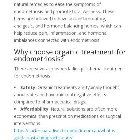
natural remedies to ease the symptoms of
endometriosis and promote total wellness. These
herbs are believed to have anti-inflammatory,
analgesic, and hormone balancing homes, which can
help reduce pain, inflammation, and hormonal
imbalances connected with endometriosis.
Why choose organic treatment for
endometriosis?
There are several reasons ladies pick herbal treatment
for endometriosis:
Safety
: Organic treatments are typically thought
about safe and have minimal negative effects
compared to pharmaceutical drugs.
Affordability
: Natural solutions are often more
economical than prescription medications or surgical
interventions.
https://surfersparadisechiropractic.com.au/what-is-
gold-coast-chiropractic-care/