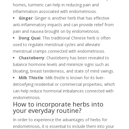
homes, turmeric can help in reducing pain and
inflammation associated with endometriosis.
Ginger
: Ginger is another herb that has effective
anti-inflammatory impacts and can provide relief from
pain and nausea brought on by endometriosis.
Dong Quai
: This traditional Chinese herb is often
used to regulate menstrual cycles and alleviate
menstrual cramps connected with endometriosis.
Chasteberry
: Chasteberry has been revealed to
balance hormone levels and minimize signs such as
bloating, breast tenderness, and state of mind swings.
Milk Thistle
: Milk thistle is known for its liver-
detoxifying residential or commercial properties, which
can help reduce hormonal imbalances connected with
endometriosis.
How to incorporate herbs into
your everyday routine?
In order to experience the advantages of herbs for
endometriosis, it is essential to include them into your