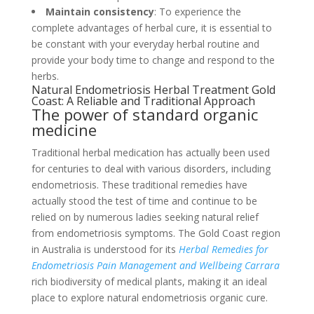
Maintain consistency
: To experience the
complete advantages of herbal cure, it is essential to
be constant with your everyday herbal routine and
provide your body time to change and respond to the
herbs.
Natural Endometriosis Herbal Treatment Gold
Coast: A Reliable and Traditional Approach
The power of standard organic
medicine
Traditional herbal medication has actually been used
for centuries to deal with various disorders, including
endometriosis. These traditional remedies have
actually stood the test of time and continue to be
relied on by numerous ladies seeking natural relief
from endometriosis symptoms. The Gold Coast region
in Australia is understood for its
Herbal Remedies for
Endometriosis Pain Management and Wellbeing Carrara
rich biodiversity of medical plants, making it an ideal
place to explore natural endometriosis organic cure.