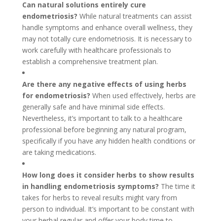
Can natural solutions entirely cure
endometriosis?
While natural treatments can assist
handle symptoms and enhance overall wellness, they
may not totally cure endometriosis. It is necessary to
work carefully with healthcare professionals to
establish a comprehensive treatment plan.
Are there any negative effects of using herbs
for endometriosis?
When used effectively, herbs are
generally safe and have minimal side effects.
Nevertheless, it’s important to talk to a healthcare
professional before beginning any natural program,
specifically if you have any hidden health conditions or
are taking medications.
How long does it consider herbs to show results
in handling endometriosis symptoms?
The time it
takes for herbs to reveal results might vary from
person to individual. It’s important to be constant with
your herbal regular and offer your body time to