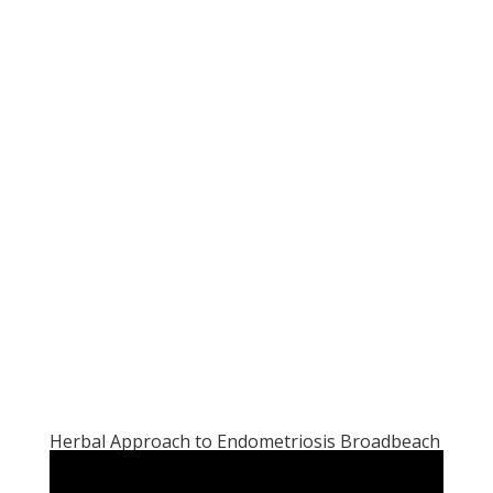
Herbal Approach to Endometriosis Broadbeach