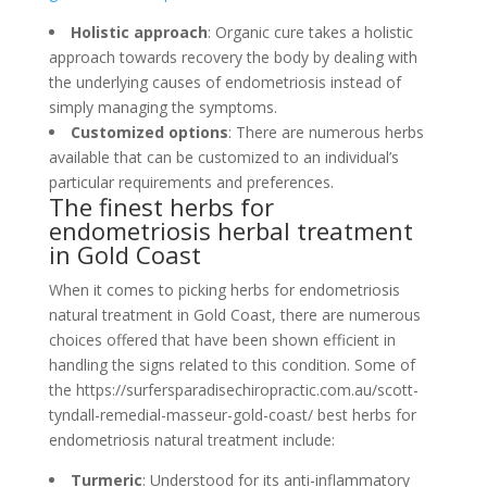
Holistic approach
: Organic cure takes a holistic
approach towards recovery the body by dealing with
the underlying causes of endometriosis instead of
simply managing the symptoms.
Customized options
: There are numerous herbs
available that can be customized to an individual’s
particular requirements and preferences.
The finest herbs for
endometriosis herbal treatment
in Gold Coast
When it comes to picking herbs for endometriosis
natural treatment in Gold Coast, there are numerous
choices offered that have been shown efficient in
handling the signs related to this condition. Some of
the https://surfersparadisechiropractic.com.au/scott-
tyndall-remedial-masseur-gold-coast/ best herbs for
endometriosis natural treatment include:
Turmeric
: Understood for its anti-inflammatory