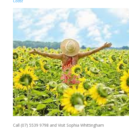
Coast
Call (07) 5539 9798 and Visit Sophia Whittingham