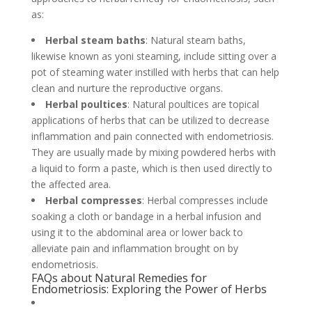
as:
Herbal steam baths
: Natural steam baths,
likewise known as yoni steaming, include sitting over a
pot of steaming water instilled with herbs that can help
clean and nurture the reproductive organs.
Herbal poultices
: Natural poultices are topical
applications of herbs that can be utilized to decrease
inflammation and pain connected with endometriosis.
They are usually made by mixing powdered herbs with
a liquid to form a paste, which is then used directly to
the affected area.
Herbal compresses
: Herbal compresses include
soaking a cloth or bandage in a herbal infusion and
using it to the abdominal area or lower back to
alleviate pain and inflammation brought on by
endometriosis.
FAQs about Natural Remedies for
Endometriosis: Exploring the Power of Herbs