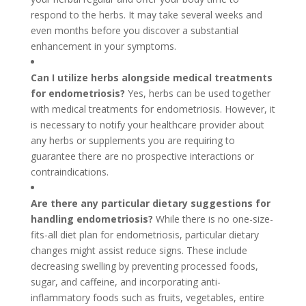
respond to the herbs. It may take several weeks and
even months before you discover a substantial
enhancement in your symptoms.
Can I utilize herbs alongside medical treatments
for endometriosis?
Yes, herbs can be used together
with medical treatments for endometriosis. However, it
is necessary to notify your healthcare provider about
any herbs or supplements you are requiring to
guarantee there are no prospective interactions or
contraindications.
Are there any particular dietary suggestions for
handling endometriosis?
While there is no one-size-
fits-all diet plan for endometriosis, particular dietary
changes might assist reduce signs. These include
decreasing swelling by preventing processed foods,
sugar, and caffeine, and incorporating anti-
inflammatory foods such as fruits, vegetables, entire