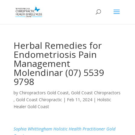
Herbal Remedies for
Endometriosis Pain
Management
Molendinar (07) 5539
9798
by
Chiropractors Gold Coast, Gold Coast Chiropractors
, Gold Coast Chiropractic
|
Feb 11, 2024
|
Holistic
Healer Gold Coast
Sophia Whittingham Holistic Health Practitioner Gold