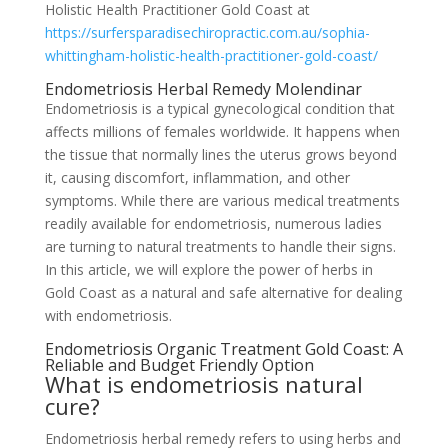
Holistic Health Practitioner Gold Coast at
https://surfersparadisechiropractic.com.au/sophia-
whittingham-holistic-health-practitioner-gold-coast/
Endometriosis Herbal Remedy Molendinar
Endometriosis is a typical gynecological condition that
affects millions of females worldwide. It happens when
the tissue that normally lines the uterus grows beyond
it, causing discomfort, inflammation, and other
symptoms. While there are various medical treatments
readily available for endometriosis, numerous ladies
are turning to natural treatments to handle their signs.
In this article, we will explore the power of herbs in
Gold Coast as a natural and safe alternative for dealing
with endometriosis.
Endometriosis Organic Treatment Gold Coast: A
Reliable and Budget Friendly Option
What is endometriosis natural
cure?
Endometriosis herbal remedy refers to using herbs and