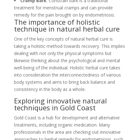
Cramp Bark
: Constrain bark is a traditional
treatment for menstrual cramps and can provide
remedy for the pain brought on by endometriosis.
The importance of holistic
technique in natural herbal cure
One of the key concepts of natural herbal cure is
taking a holistic method towards recovery. This implies
dealing with not only the physical symptoms but
likewise thinking about the psychological and mental
well-being of the individual. Holistic herbal cure takes
into consideration the interconnectedness of various
body systems and aims to bring back balance and
consistency in the body as a whole.
Exploring innovative natural
techniques in Gold Coast
Gold Coast is a hub for development and alternative
treatments, including organic medication. Many
professionals in the area are checking out innovative
approaches to herbal remedy for endometriosis, such