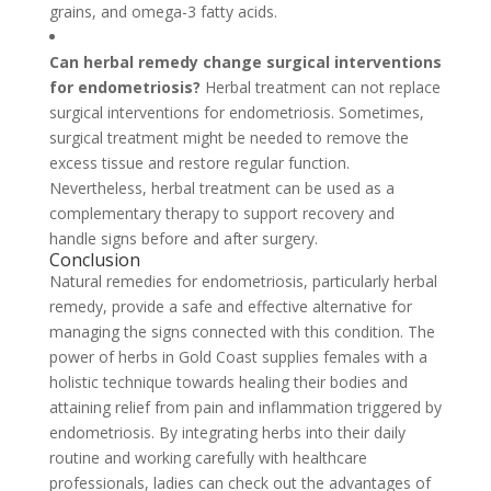
grains, and omega-3 fatty acids.
Can herbal remedy change surgical interventions
for endometriosis?
Herbal treatment can not replace
surgical interventions for endometriosis. Sometimes,
surgical treatment might be needed to remove the
excess tissue and restore regular function.
Nevertheless, herbal treatment can be used as a
complementary therapy to support recovery and
handle signs before and after surgery.
Conclusion
Natural remedies for endometriosis, particularly herbal
remedy, provide a safe and effective alternative for
managing the signs connected with this condition. The
power of herbs in Gold Coast supplies females with a
holistic technique towards healing their bodies and
attaining relief from pain and inflammation triggered by
endometriosis. By integrating herbs into their daily
routine and working carefully with healthcare
professionals, ladies can check out the advantages of