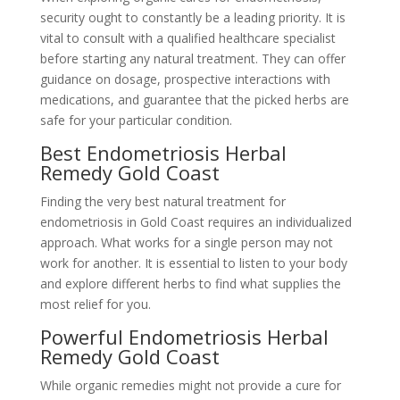
security ought to constantly be a leading priority. It is
vital to consult with a qualified healthcare specialist
before starting any natural treatment. They can offer
guidance on dosage, prospective interactions with
medications, and guarantee that the picked herbs are
safe for your particular condition.
Best Endometriosis Herbal
Remedy Gold Coast
Finding the very best natural treatment for
endometriosis in Gold Coast requires an individualized
approach. What works for a single person may not
work for another. It is essential to listen to your body
and explore different herbs to find what supplies the
most relief for you.
Powerful Endometriosis Herbal
Remedy Gold Coast
While organic remedies might not provide a cure for