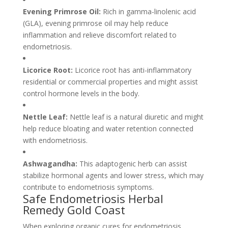
Evening Primrose Oil:
Rich in gamma-linolenic acid
(GLA), evening primrose oil may help reduce
inflammation and relieve discomfort related to
endometriosis.
Licorice Root:
Licorice root has anti-inflammatory
residential or commercial properties and might assist
control hormone levels in the body.
Nettle Leaf:
Nettle leaf is a natural diuretic and might
help reduce bloating and water retention connected
with endometriosis.
Ashwagandha:
This adaptogenic herb can assist
stabilize hormonal agents and lower stress, which may
contribute to endometriosis symptoms.
Safe Endometriosis Herbal
Remedy Gold Coast
When exploring organic cures for endometriosis,