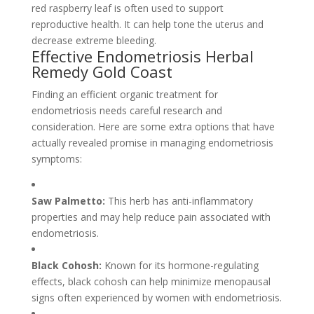
red raspberry leaf is often used to support
reproductive health. It can help tone the uterus and
decrease extreme bleeding.
Effective Endometriosis Herbal
Remedy Gold Coast
Finding an efficient organic treatment for
endometriosis needs careful research and
consideration. Here are some extra options that have
actually revealed promise in managing endometriosis
symptoms:
Saw Palmetto:
This herb has anti-inflammatory
properties and may help reduce pain associated with
endometriosis.
Black Cohosh:
Known for its hormone-regulating
effects, black cohosh can help minimize menopausal
signs often experienced by women with endometriosis.