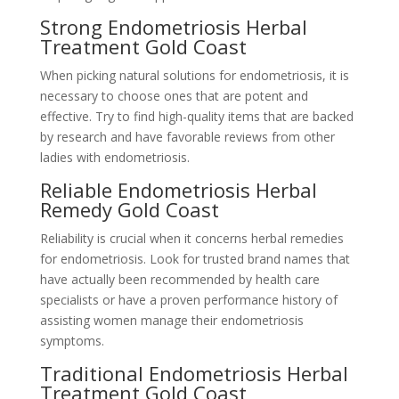
Strong Endometriosis Herbal
Treatment Gold Coast
When picking natural solutions for endometriosis, it is
necessary to choose ones that are potent and
effective. Try to find high-quality items that are backed
by research and have favorable reviews from other
ladies with endometriosis.
Reliable Endometriosis Herbal
Remedy Gold Coast
Reliability is crucial when it concerns herbal remedies
for endometriosis. Look for trusted brand names that
have actually been recommended by health care
specialists or have a proven performance history of
assisting women manage their endometriosis
symptoms.
Traditional Endometriosis Herbal
Treatment Gold Coast