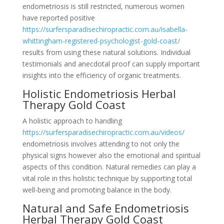
endometriosis is still restricted, numerous women
have reported positive
https://surfersparadisechiropractic.com.au/isabella-
whittingham-registered-psychologist-gold-coast/
results from using these natural solutions. Individual
testimonials and anecdotal proof can supply important
insights into the efficiency of organic treatments.
Holistic Endometriosis Herbal
Therapy Gold Coast
A holistic approach to handling
https://surfersparadisechiropractic.com.au/videos/
endometriosis involves attending to not only the
physical signs however also the emotional and spiritual
aspects of this condition. Natural remedies can play a
vital role in this holistic technique by supporting total
well-being and promoting balance in the body.
Natural and Safe Endometriosis
Herbal Therapy Gold Coast