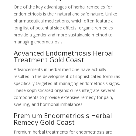
One of the key advantages of herbal remedies for
endometriosis is their natural and safe nature. Unlike
pharmaceutical medications, which often feature a
long list of potential side effects, organic remedies
provide a gentler and more sustainable method to
managing endometriosis.
Advanced Endometriosis Herbal
Treatment Gold Coast
Advancements in herbal medicine have actually
resulted in the development of sophisticated formulas
specifically targeted at managing endometriosis signs.
These sophisticated organic cures integrate several
components to provide extensive remedy for pain,
swelling, and hormonal imbalances.
Premium Endometriosis Herbal
Remedy Gold Coast
Premium herbal treatments for endometriosis are