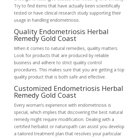
Try to find items that have actually been scientifically
tested or have clinical research study supporting their
usage in handling endometriosis.
Quality Endometriosis Herbal
Remedy Gold Coast
When it comes to natural remedies, quality matters.
Look for products that are produced by reliable
business and adhere to strict quality control
procedures. This makes sure that you are getting a top
quality product that is both safe and effective.
Customized Endometriosis Herbal
Remedy Gold Coast
Every woman’s experience with endometriosis is
special, which implies that discovering the best natural
remedy might require modification. Dealing with a
certified herbalist or naturopath can assist you develop
a tailored treatment plan that resolves your particular