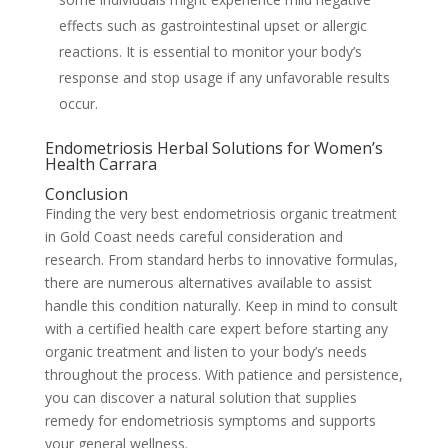
effects such as gastrointestinal upset or allergic
reactions. It is essential to monitor your body’s
response and stop usage if any unfavorable results
occur.
Endometriosis Herbal Solutions for Women’s
Health Carrara
Conclusion
Finding the very best endometriosis organic treatment
in Gold Coast needs careful consideration and
research. From standard herbs to innovative formulas,
there are numerous alternatives available to assist
handle this condition naturally. Keep in mind to consult
with a certified health care expert before starting any
organic treatment and listen to your body’s needs
throughout the process. With patience and persistence,
you can discover a natural solution that supplies
remedy for endometriosis symptoms and supports
your general wellness.