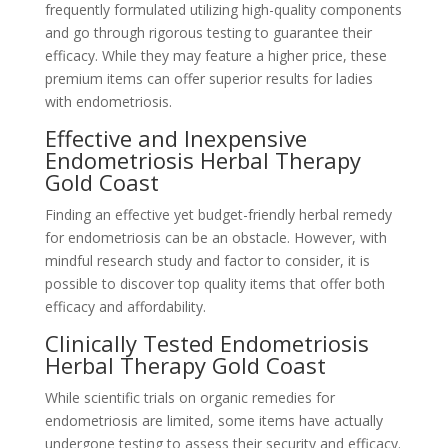
frequently formulated utilizing high-quality components
and go through rigorous testing to guarantee their
efficacy. While they may feature a higher price, these
premium items can offer superior results for ladies
with endometriosis.
Effective and Inexpensive
Endometriosis Herbal Therapy
Gold Coast
Finding an effective yet budget-friendly herbal remedy
for endometriosis can be an obstacle. However, with
mindful research study and factor to consider, it is
possible to discover top quality items that offer both
efficacy and affordability.
Clinically Tested Endometriosis
Herbal Therapy Gold Coast
While scientific trials on organic remedies for
endometriosis are limited, some items have actually
undergone testing to assess their security and efficacy.