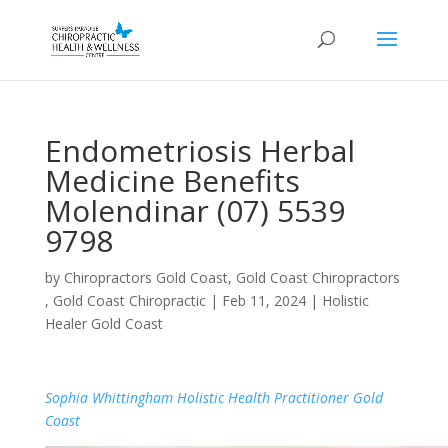
Endometriosis Herbal
Medicine Benefits
Molendinar (07) 5539
9798
by
Chiropractors Gold Coast, Gold Coast Chiropractors
, Gold Coast Chiropractic
|
Feb 11, 2024
|
Holistic
Healer Gold Coast
Sophia Whittingham Holistic Health Practitioner Gold
Coast