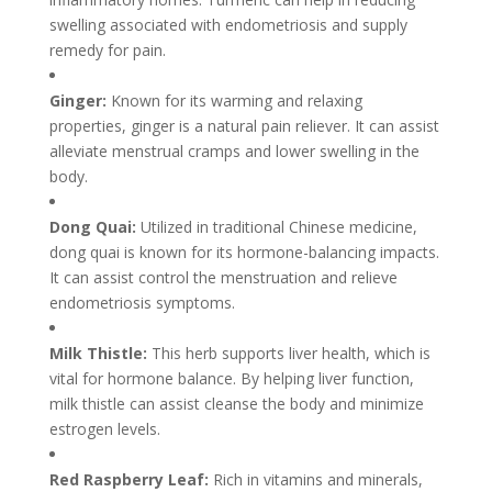
swelling associated with endometriosis and supply
remedy for pain.
Ginger:
Known for its warming and relaxing
properties, ginger is a natural pain reliever. It can assist
alleviate menstrual cramps and lower swelling in the
body.
Dong Quai:
Utilized in traditional Chinese medicine,
dong quai is known for its hormone-balancing impacts.
It can assist control the menstruation and relieve
endometriosis symptoms.
Milk Thistle:
This herb supports liver health, which is
vital for hormone balance. By helping liver function,
milk thistle can assist cleanse the body and minimize
estrogen levels.
Red Raspberry Leaf:
Rich in vitamins and minerals,