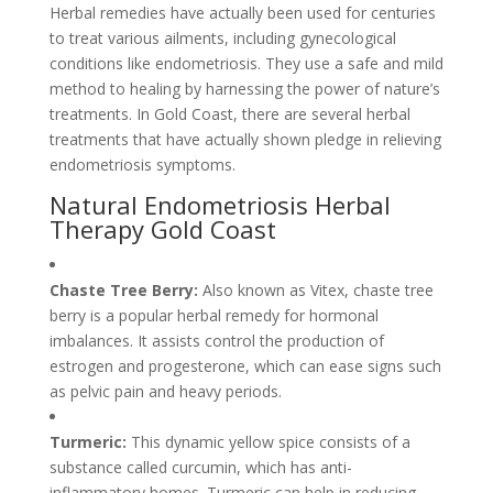
Herbal remedies have actually been used for centuries
to treat various ailments, including gynecological
conditions like endometriosis. They use a safe and mild
method to healing by harnessing the power of nature’s
treatments. In Gold Coast, there are several herbal
treatments that have actually shown pledge in relieving
endometriosis symptoms.
Natural Endometriosis Herbal
Therapy Gold Coast
Chaste Tree Berry:
Also known as Vitex, chaste tree
berry is a popular herbal remedy for hormonal
imbalances. It assists control the production of
estrogen and progesterone, which can ease signs such
as pelvic pain and heavy periods.
Turmeric:
This dynamic yellow spice consists of a
substance called curcumin, which has anti-
inflammatory homes. Turmeric can help in reducing