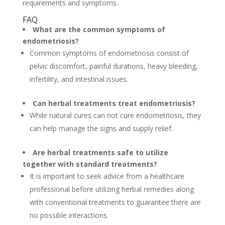
requirements and symptoms.
FAQ
What are the common symptoms of
endometriosis?
Common symptoms of endometriosis consist of
pelvic discomfort, painful durations, heavy bleeding,
infertility, and intestinal issues.
Can herbal treatments treat endometriosis?
While natural cures can not cure endometriosis, they
can help manage the signs and supply relief.
Are herbal treatments safe to utilize
together with standard treatments?
It is important to seek advice from a healthcare
professional before utilizing herbal remedies along
with conventional treatments to guarantee there are
no possible interactions.