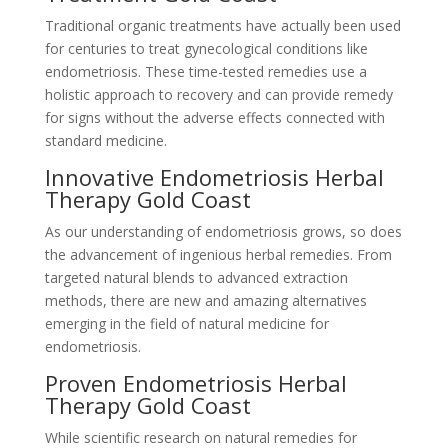
Traditional organic treatments have actually been used
for centuries to treat gynecological conditions like
endometriosis. These time-tested remedies use a
holistic approach to recovery and can provide remedy
for signs without the adverse effects connected with
standard medicine.
Innovative Endometriosis Herbal
Therapy Gold Coast
As our understanding of endometriosis grows, so does
the advancement of ingenious herbal remedies. From
targeted natural blends to advanced extraction
methods, there are new and amazing alternatives
emerging in the field of natural medicine for
endometriosis.
Proven Endometriosis Herbal
Therapy Gold Coast
While scientific research on natural remedies for