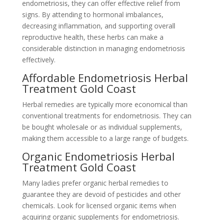
endometriosis, they can offer effective relief from
signs. By attending to hormonal imbalances,
decreasing inflammation, and supporting overall
reproductive health, these herbs can make a
considerable distinction in managing endometriosis
effectively.
Affordable Endometriosis Herbal
Treatment Gold Coast
Herbal remedies are typically more economical than
conventional treatments for endometriosis. They can
be bought wholesale or as individual supplements,
making them accessible to a large range of budgets.
Organic Endometriosis Herbal
Treatment Gold Coast
Many ladies prefer organic herbal remedies to
guarantee they are devoid of pesticides and other
chemicals. Look for licensed organic items when
acquiring organic supplements for endometriosis.