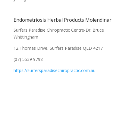
.
Endometriosis Herbal Products Molendinar
Surfers Paradise Chiropractic Centre-Dr. Bruce
Whittingham
12 Thomas Drive, Surfers Paradise QLD 4217
(07) 5539 9798
https://surfersparadisechiropractic.com.au