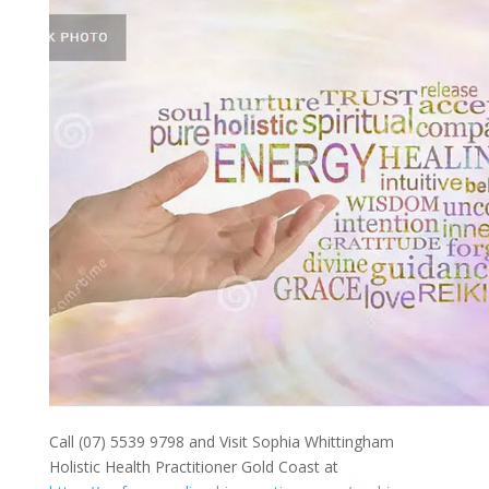
Call (07) 5539 9798 and Visit Sophia Whittingham
Holistic Health Practitioner Gold Coast at