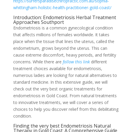
https://surfersparadisechiropractic.com.au/sophia-
whittingham-holistic-health-practitioner-gold-coast/
Introduction: Endometriosis Herbal Treatment
Approaches Southport
Endometriosis is a common gynecological condition
that affects millions of females worldwide. It takes
place when the tissue that lines the uterus, called the
endometrium, grows beyond the uterus. This can
cause extreme discomfort, heavy periods, and fertility
concerns. While there are
follow this link
different
treatment choices available for endometriosis,
numerous ladies are looking for natural alternatives to
standard medicine. In this extensive guide, we will
check out the very best organic treatments for
endometriosis in Gold Coast. From natural treatments
to innovative treatments, we will cover a series of
choices to help you discover relief from this debilitating
condition.
Finding the very best Endometriosis Natural
Therapy in Gold Coast: A Comprehensive Guide