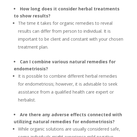
How long does it consider herbal treatments
to show results?
The time it takes for organic remedies to reveal
results can differ from person to individual. It is
important to be client and constant with your chosen
treatment plan.
Can I combine various natural remedies for
endometriosis?
It is possible to combine different herbal remedies
for endometriosis; however, it is advisable to seek
assistance from a qualified health care expert or
herbalist.
Are there any adverse effects connected with
utilizing natural remedies for endometriosis?
While organic solutions are usually considered safe,
some individuals might experience mild negative