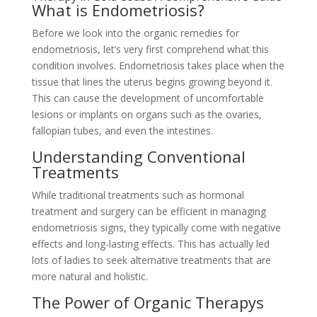
What is Endometriosis?
Before we look into the organic remedies for
endometriosis, let’s very first comprehend what this
condition involves. Endometriosis takes place when the
tissue that lines the uterus begins growing beyond it.
This can cause the development of uncomfortable
lesions or implants on organs such as the ovaries,
fallopian tubes, and even the intestines.
Understanding Conventional
Treatments
While traditional treatments such as hormonal
treatment and surgery can be efficient in managing
endometriosis signs, they typically come with negative
effects and long-lasting effects. This has actually led
lots of ladies to seek alternative treatments that are
more natural and holistic.
The Power of Organic Therapys