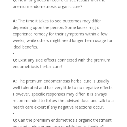
premium endometriosis organic cure?
A:
The time it takes to see outcomes may differ
depending upon the person. Some ladies might
experience remedy for their symptoms within a few
weeks, while others might need longer-term usage for
ideal benefits.
Q:
Exist any side effects connected with the premium
endometriosis herbal cure?
A:
The premium endometriosis herbal cure is usually
well-tolerated and has very little to no negative effects.
However, specific responses may differ. It is always
recommended to follow the advised dose and talk to a
health care expert if any negative reactions occur.
Q:
Can the premium endometriosis organic treatment
be used during pregnancy or while breastfeeding?