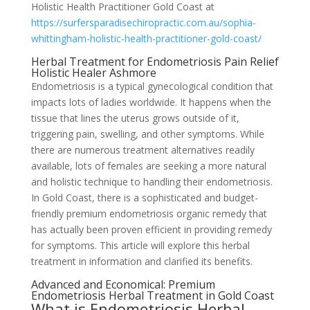
Holistic Health Practitioner Gold Coast at
https://surfersparadisechiropractic.com.au/sophia-
whittingham-holistic-health-practitioner-gold-coast/
Herbal Treatment for Endometriosis Pain Relief
Holistic Healer Ashmore
Endometriosis is a typical gynecological condition that
impacts lots of ladies worldwide. It happens when the
tissue that lines the uterus grows outside of it,
triggering pain, swelling, and other symptoms. While
there are numerous treatment alternatives readily
available, lots of females are seeking a more natural
and holistic technique to handling their endometriosis.
In Gold Coast, there is a sophisticated and budget-
friendly premium endometriosis organic remedy that
has actually been proven efficient in providing remedy
for symptoms. This article will explore this herbal
treatment in information and clarified its benefits.
Advanced and Economical: Premium
Endometriosis Herbal Treatment in Gold Coast
What is Endometriosis Herbal