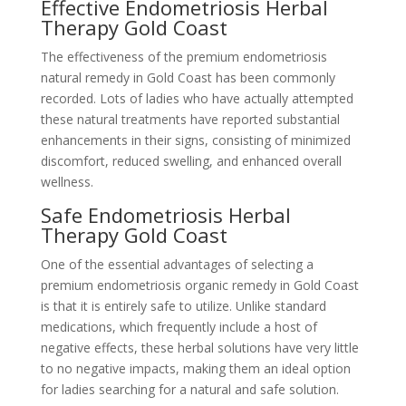
Effective Endometriosis Herbal
Therapy Gold Coast
The effectiveness of the premium endometriosis
natural remedy in Gold Coast has been commonly
recorded. Lots of ladies who have actually attempted
these natural treatments have reported substantial
enhancements in their signs, consisting of minimized
discomfort, reduced swelling, and enhanced overall
wellness.
Safe Endometriosis Herbal
Therapy Gold Coast
One of the essential advantages of selecting a
premium endometriosis organic remedy in Gold Coast
is that it is entirely safe to utilize. Unlike standard
medications, which frequently include a host of
negative effects, these herbal solutions have very little
to no negative impacts, making them an ideal option
for ladies searching for a natural and safe solution.