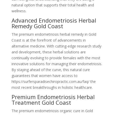
natural option that supports their total health and
wellness.
Advanced Endometriosis Herbal
Remedy Gold Coast
The premium endometriosis herbal remedy in Gold
Coast is at the forefront of advancements in
alternative medicine. With cutting-edge research study
and development, these herbal solutions are
continually evolving to provide females with the most
innovative solutions for managing their endometriosis.
By staying ahead of the curve, this natural cure
guarantees that women have access to
https://surfersparadisechiropractic.com.au/faq/ the
most recent breakthroughs in holistic healthcare.
Premium Endometriosis Herbal
Treatment Gold Coast
The premium endometriosis organic cure in Gold