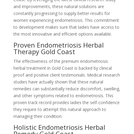
and improvements, these natural solutions are
constantly progressing to supply better results for
women experiencing endometriosis. This commitment
to development makes sure that ladies have access to
the most innovative and efficient options available.
Proven Endometriosis Herbal
Therapy Gold Coast
The effectiveness of the premium endometriosis
herbal treatment in Gold Coast is backed by clinical
proof and positive client testimonials. Medical research
studies have actually shown that these natural
remedies can substantially reduce discomfort, swelling,
and other symptoms related to endometriosis. This
proven track record provides ladies the self-confidence
they require to attempt this natural approach to
managing their condition.
Holistic Endometriosis Herbal
Remedy Gold Coast