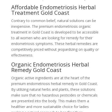
Affordable Endometriosis Herbal
Treatment Gold Coast
Contrary to common belief, natural solutions can be
inexpensive. The premium endometriosis organic
treatment in Gold Coast is developed to be accessible
to all women who are looking for remedy for their
endometriosis symptoms. These herbal remedies are
competitively priced without jeopardizing on quality or
effectiveness.
Organic Endometriosis Herbal
Remedy Gold Coast
Organic active ingredients are at the heart of the
premium endometriosis herbal remedy in Gold Coast.
By utilizing natural herbs and plants, these solutions
make sure that no hazardous pesticides or chemicals
are presented into the body. This makes them a
healthier and more sustainable choice for ladies