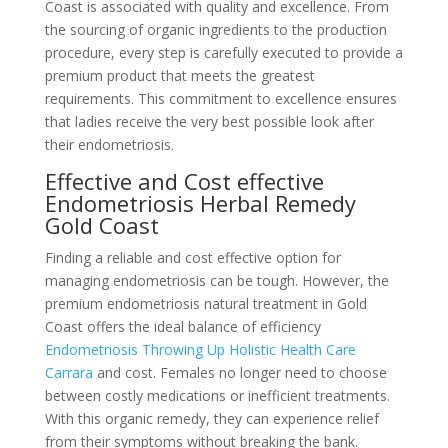
Coast is associated with quality and excellence. From
the sourcing of organic ingredients to the production
procedure, every step is carefully executed to provide a
premium product that meets the greatest
requirements. This commitment to excellence ensures
that ladies receive the very best possible look after
their endometriosis.
Effective and Cost effective
Endometriosis Herbal Remedy
Gold Coast
Finding a reliable and cost effective option for
managing endometriosis can be tough. However, the
premium endometriosis natural treatment in Gold
Coast offers the ideal balance of efficiency
Endometriosis Throwing Up Holistic Health Care
Carrara
and cost. Females no longer need to choose
between costly medications or inefficient treatments.
With this organic remedy, they can experience relief
from their symptoms without breaking the bank.