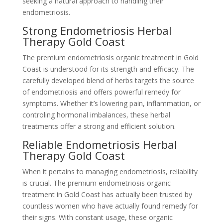
seeking a natural approach to handling their
endometriosis.
Strong Endometriosis Herbal
Therapy Gold Coast
The premium endometriosis organic treatment in Gold
Coast is understood for its strength and efficacy. The
carefully developed blend of herbs targets the source
of endometriosis and offers powerful remedy for
symptoms. Whether it’s lowering pain, inflammation, or
controling hormonal imbalances, these herbal
treatments offer a strong and efficient solution.
Reliable Endometriosis Herbal
Therapy Gold Coast
When it pertains to managing endometriosis, reliability
is crucial. The premium endometriosis organic
treatment in Gold Coast has actually been trusted by
countless women who have actually found remedy for
their signs. With constant usage, these organic