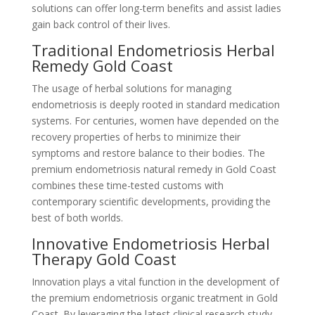
solutions can offer long-term benefits and assist ladies
gain back control of their lives.
Traditional Endometriosis Herbal
Remedy Gold Coast
The usage of herbal solutions for managing
endometriosis is deeply rooted in standard medication
systems. For centuries, women have depended on the
recovery properties of herbs to minimize their
symptoms and restore balance to their bodies. The
premium endometriosis natural remedy in Gold Coast
combines these time-tested customs with
contemporary scientific developments, providing the
best of both worlds.
Innovative Endometriosis Herbal
Therapy Gold Coast
Innovation plays a vital function in the development of
the premium endometriosis organic treatment in Gold
Coast. By leveraging the latest clinical research study