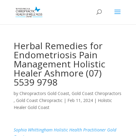
Herbal Remedies for
Endometriosis Pain
Management Holistic
Healer Ashmore (07)
5539 9798
by
Chiropractors Gold Coast, Gold Coast Chiropractors
, Gold Coast Chiropractic
|
Feb 11, 2024
|
Holistic
Healer Gold Coast
Sophia Whittingham Holistic Health Practitioner Gold