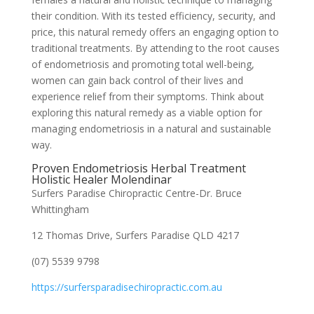
their condition. With its tested efficiency, security, and
price, this natural remedy offers an engaging option to
traditional treatments. By attending to the root causes
of endometriosis and promoting total well-being,
women can gain back control of their lives and
experience relief from their symptoms. Think about
exploring this natural remedy as a viable option for
managing endometriosis in a natural and sustainable
way.
Proven Endometriosis Herbal Treatment
Holistic Healer Molendinar
Surfers Paradise Chiropractic Centre-Dr. Bruce
Whittingham
12 Thomas Drive, Surfers Paradise QLD 4217
(07) 5539 9798
https://surfersparadisechiropractic.com.au