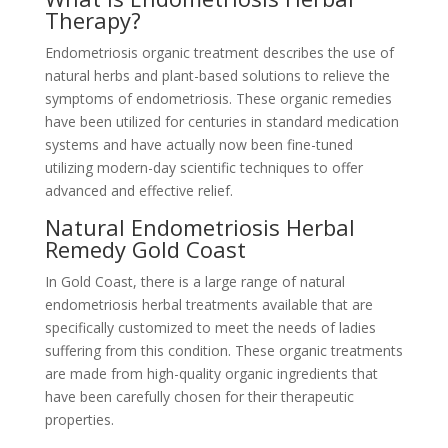
Therapy?
Endometriosis organic treatment describes the use of
natural herbs and plant-based solutions to relieve the
symptoms of endometriosis. These organic remedies
have been utilized for centuries in standard medication
systems and have actually now been fine-tuned
utilizing modern-day scientific techniques to offer
advanced and effective relief.
Natural Endometriosis Herbal
Remedy Gold Coast
In Gold Coast, there is a large range of natural
endometriosis herbal treatments available that are
specifically customized to meet the needs of ladies
suffering from this condition. These organic treatments
are made from high-quality organic ingredients that
have been carefully chosen for their therapeutic
properties.