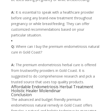
A:
It is essential to speak with a healthcare provider
before using any brand-new treatment throughout
pregnancy or while breastfeeding. They can offer
customized recommendations based on your
particular situation.
Q:
Where can I buy the premium endometriosis natural
cure in Gold Coast?
A:
The premium endometriosis herbal cure is offered
from trustworthy providers in Gold Coast. It is
suggested to do comprehensive research and pick a
trusted source that uses top quality products.
Affordable Endometriosis Herbal Treatment
Holistic Healer Molendinar
Conclusion
The advanced and budget-friendly premium
endometriosis natural remedy in Gold Coast offers
females a natural and holistic technique to managing