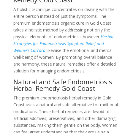
A holistic technique concentrates on dealing with the
entire person instead of just the symptoms. The
premium endometriosis organic cure in Gold Coast
takes a holistic method by addressing not only the
physical elements of endometriosis however
Herbal
Strategies for Endometriosis Symptom Relief and
Wellness Carrara
likewise the emotional and mental
well-being of women. By promoting overall balance
and harmony, these natural remedies offer a detailed
solution for managing endometriosis.
Natural and Safe Endometriosis
Herbal Remedy Gold Coast
The premium endometriosis herbal remedy in Gold
Coast uses a natural and safe alternative to traditional
medications. These herbal remedies are devoid of
artificial additives, preservatives, and other damaging
substances, making them gentle on the body. Women
can feel great understanding that they are using a