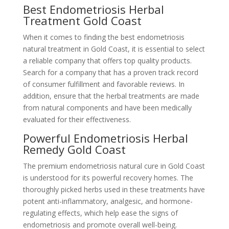
Best Endometriosis Herbal
Treatment Gold Coast
When it comes to finding the best endometriosis
natural treatment in Gold Coast, it is essential to select
a reliable company that offers top quality products.
Search for a company that has a proven track record
of consumer fulfillment and favorable reviews. In
addition, ensure that the herbal treatments are made
from natural components and have been medically
evaluated for their effectiveness.
Powerful Endometriosis Herbal
Remedy Gold Coast
The premium endometriosis natural cure in Gold Coast
is understood for its powerful recovery homes. The
thoroughly picked herbs used in these treatments have
potent anti-inflammatory, analgesic, and hormone-
regulating effects, which help ease the signs of
endometriosis and promote overall well-being.