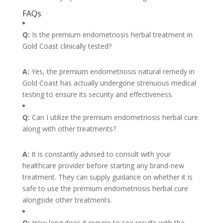
FAQs
Q:
Is the premium endometriosis herbal treatment in
Gold Coast clinically tested?
A:
Yes, the premium endometriosis natural remedy in
Gold Coast has actually undergone strenuous medical
testing to ensure its security and effectiveness.
Q:
Can I utilize the premium endometriosis herbal cure
along with other treatments?
A:
It is constantly advised to consult with your
healthcare provider before starting any brand-new
treatment. They can supply guidance on whether it is
safe to use the premium endometriosis herbal cure
alongside other treatments.
Q:
How long does it require to see results with the