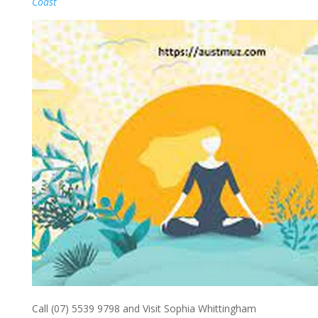
Coast
Call (07) 5539 9798 and Visit Sophia Whittingham