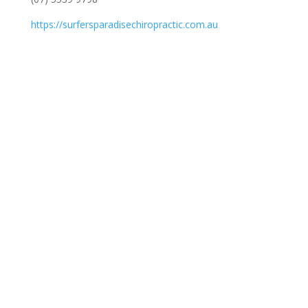
https://surfersparadisechiropractic.com.au