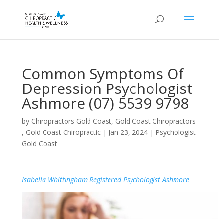
Common Symptoms Of
Depression Psychologist
Ashmore (07) 5539 9798
by
Chiropractors Gold Coast, Gold Coast Chiropractors
, Gold Coast Chiropractic
|
Jan 23, 2024
|
Psychologist
Gold Coast
Isabella Whittingham Registered Psychologist Ashmore