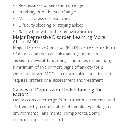
Restlessness or sensation on edge
Irritability or outbursts of anger
Muscle stress or headaches
Difficulty sleeping or staying asleep
Racing thoughts or feeling overwhelmed
Major Depressive Disorder: Learning More
About MDD
Major Depressive Condition (MDD) is an extreme form
of depression that can substantially impact an
individual’s overall functioning. It includes experiencing
a minimum of five or more signs of anxiety for 2
weeks or longer. MDD is a diagnosable condition that
requires professional assessment and treatment.
Causes of Depression: Understanding the
Factors
Depression can emerge from numerous elements, and
it’s frequently a combination of hereditary, biological,
environmental, and mental components. Some
common causes consist of: