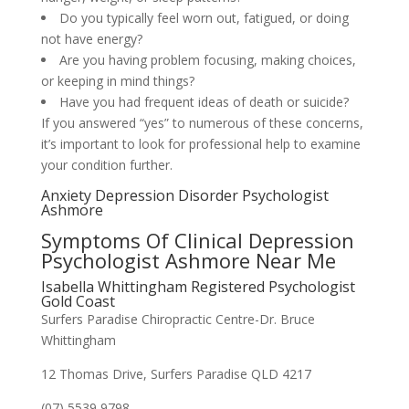
Do you typically feel worn out, fatigued, or doing
not have energy?
Are you having problem focusing, making choices,
or keeping in mind things?
Have you had frequent ideas of death or suicide?
If you answered “yes” to numerous of these concerns,
it’s important to look for professional help to examine
your condition further.
Anxiety Depression Disorder Psychologist
Ashmore
Symptoms Of Clinical Depression
Psychologist Ashmore Near Me
Isabella Whittingham Registered Psychologist
Gold Coast
Surfers Paradise Chiropractic Centre-Dr. Bruce
Whittingham
12 Thomas Drive, Surfers Paradise QLD 4217
(07) 5539 9798