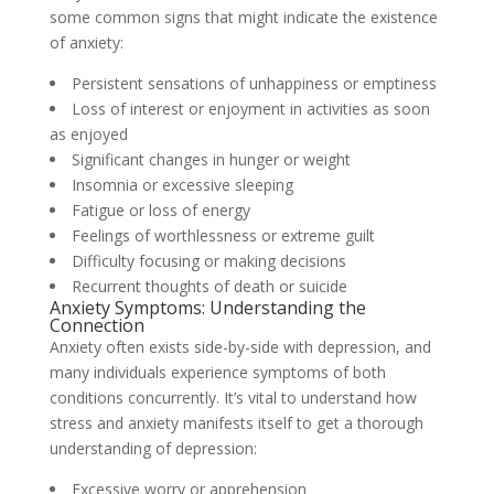
some common signs that might indicate the existence
of anxiety:
Persistent sensations of unhappiness or emptiness
Loss of interest or enjoyment in activities as soon
as enjoyed
Significant changes in hunger or weight
Insomnia or excessive sleeping
Fatigue or loss of energy
Feelings of worthlessness or extreme guilt
Difficulty focusing or making decisions
Recurrent thoughts of death or suicide
Anxiety Symptoms: Understanding the
Connection
Anxiety often exists side-by-side with depression, and
many individuals experience symptoms of both
conditions concurrently. It’s vital to understand how
stress and anxiety manifests itself to get a thorough
understanding of depression:
Excessive worry or apprehension