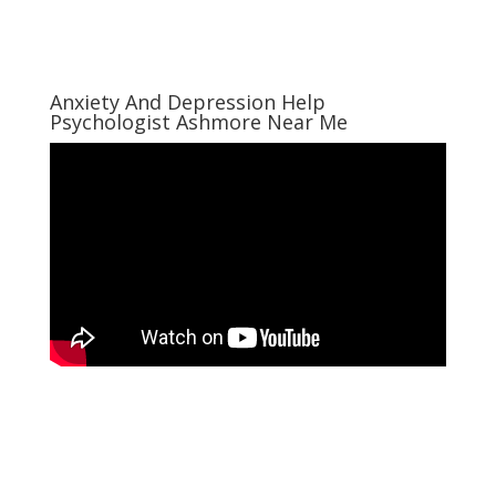
Anxiety And Depression Help
Psychologist Ashmore Near Me