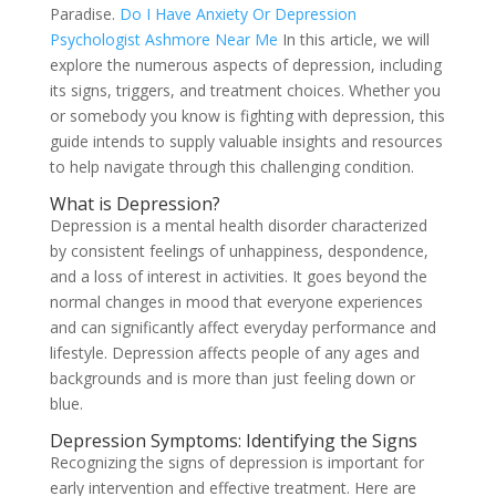
Paradise.
Do I Have Anxiety Or Depression
Psychologist Ashmore Near Me
In this article, we will
explore the numerous aspects of depression, including
its signs, triggers, and treatment choices. Whether you
or somebody you know is fighting with depression, this
guide intends to supply valuable insights and resources
to help navigate through this challenging condition.
What is Depression?
Depression is a mental health disorder characterized
by consistent feelings of unhappiness, despondence,
and a loss of interest in activities. It goes beyond the
normal changes in mood that everyone experiences
and can significantly affect everyday performance and
lifestyle. Depression affects people of any ages and
backgrounds and is more than just feeling down or
blue.
Depression Symptoms: Identifying the Signs
Recognizing the signs of depression is important for
early intervention and effective treatment. Here are