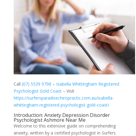
Call
(07) 5539 9798
–
Isabella Whittingham Registered
Psychologist Gold Coast
– Visit
https://surfersparadisechiropractic.com.au/isabella-
whittingham-registered-psychologist-gold-coast/
Introduction: Anxiety Depression Disorder
Psychologist Ashmore Near Me
Welcome to this extensive guide on comprehending
anxiety, written by a certified psychologist in Surfers