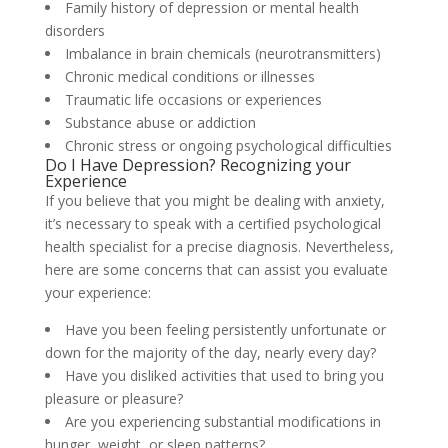
Family history of depression or mental health
disorders
Imbalance in brain chemicals (neurotransmitters)
Chronic medical conditions or illnesses
Traumatic life occasions or experiences
Substance abuse or addiction
Chronic stress or ongoing psychological difficulties
Do I Have Depression? Recognizing your
Experience
If you believe that you might be dealing with anxiety,
it’s necessary to speak with a certified psychological
health specialist for a precise diagnosis. Nevertheless,
here are some concerns that can assist you evaluate
your experience:
Have you been feeling persistently unfortunate or
down for the majority of the day, nearly every day?
Have you disliked activities that used to bring you
pleasure or pleasure?
Are you experiencing substantial modifications in
hunger, weight, or sleep patterns?