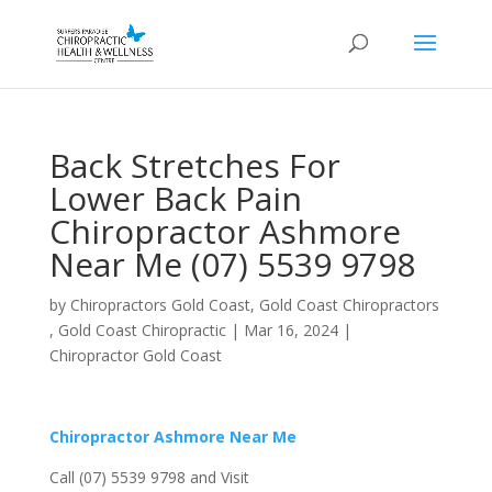
Back Stretches For
Lower Back Pain
Chiropractor Ashmore
Near Me (07) 5539 9798
by
Chiropractors Gold Coast, Gold Coast Chiropractors
, Gold Coast Chiropractic
|
Mar 16, 2024
|
Chiropractor Gold Coast
Chiropractor Ashmore Near Me
Call (07) 5539 9798 and Visit