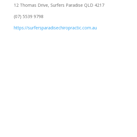
12 Thomas Drive, Surfers Paradise QLD 4217
(07) 5539 9798
https://surfersparadisechiropractic.com.au