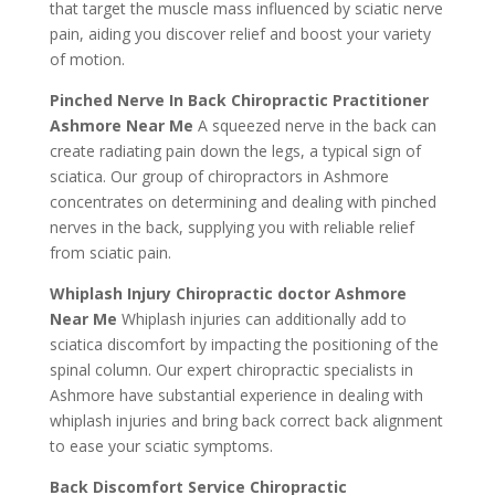
that target the muscle mass influenced by sciatic nerve
pain, aiding you discover relief and boost your variety
of motion.
Pinched Nerve In Back Chiropractic Practitioner
Ashmore Near Me
A squeezed nerve in the back can
create radiating pain down the legs, a typical sign of
sciatica. Our group of chiropractors in Ashmore
concentrates on determining and dealing with pinched
nerves in the back, supplying you with reliable relief
from sciatic pain.
Whiplash Injury Chiropractic doctor Ashmore
Near Me
Whiplash injuries can additionally add to
sciatica discomfort by impacting the positioning of the
spinal column. Our expert chiropractic specialists in
Ashmore have substantial experience in dealing with
whiplash injuries and bring back correct back alignment
to ease your sciatic symptoms.
Back Discomfort Service Chiropractic