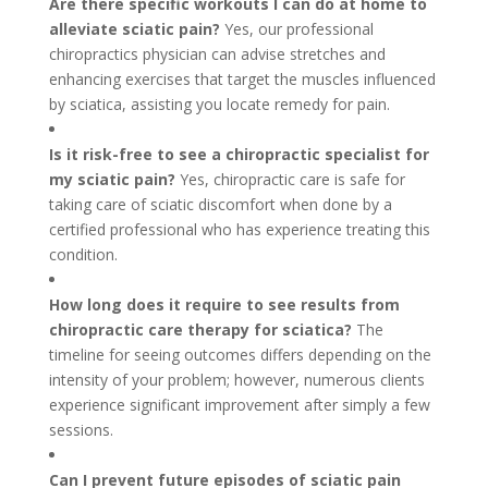
Are there specific workouts I can do at home to
alleviate sciatic pain?
Yes, our professional
chiropractics physician can advise stretches and
enhancing exercises that target the muscles influenced
by sciatica, assisting you locate remedy for pain.
Is it risk-free to see a chiropractic specialist for
my sciatic pain?
Yes, chiropractic care is safe for
taking care of sciatic discomfort when done by a
certified professional who has experience treating this
condition.
How long does it require to see results from
chiropractic care therapy for sciatica?
The
timeline for seeing outcomes differs depending on the
intensity of your problem; however, numerous clients
experience significant improvement after simply a few
sessions.
Can I prevent future episodes of sciatic pain