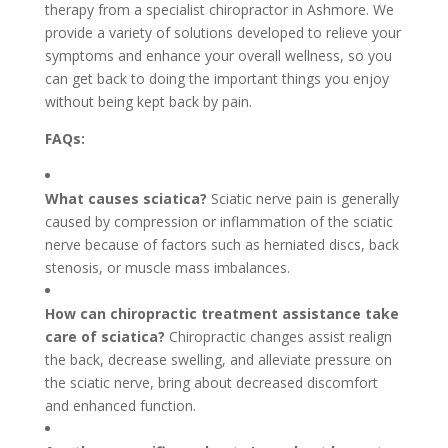
therapy from a specialist chiropractor in Ashmore. We
provide a variety of solutions developed to relieve your
symptoms and enhance your overall wellness, so you
can get back to doing the important things you enjoy
without being kept back by pain.
FAQs:
What causes sciatica?
Sciatic nerve pain is generally
caused by compression or inflammation of the sciatic
nerve because of factors such as herniated discs, back
stenosis, or muscle mass imbalances.
How can chiropractic treatment assistance take
care of sciatica?
Chiropractic changes assist realign
the back, decrease swelling, and alleviate pressure on
the sciatic nerve, bring about decreased discomfort
and enhanced function.