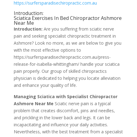
https://surfersparadisechiropractic.com.au
Introduction:
Sciatica Exercises In Bed Chiropractor Ashmore
Near Me
Introduction:
Are you suffering from sciatic nerve
pain and seeking specialist chiropractic treatment in
Ashmore? Look no more, as we are below to give you
with the most effective options to
https://surfersparadisechiropractic.com.au/press-
release-for-isabella-whittingham/ handle your sciatica
pain properly. Our group of skilled chiropractics
physician is dedicated to helping you locate alleviation
and enhance your quality of life.
Managing Sciatica with Specialist Chiropractor
Ashmore Near Me
Sciatic nerve pain is a typical
problem that creates discomfort, pins and needles,
and prickling in the lower back and legs. It can be
incapacitating and influence your daily activities.
Nevertheless, with the best treatment from a specialist