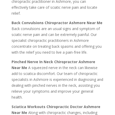
chiropractic practitioner in Ashmore, you can
effectively take care of sciatic nerve pain and locate
relief.
Back Convulsions Chiropractor Ashmore Near Me
Back convulsions are an usual signs and symptom of
sciatic nerve pain and can be extremely painful. Our
specialist chiropractic practitioners in Ashmore
concentrate on treating back spasms and offering you
with the relief you need to live a pain-free life.
Pinched Nerve In Neck Chiropractor Ashmore
Near Me
A squeezed nerve in the neck can likewise
add to sciatica discomfort. Our team of chiropractic
specialists in Ashmore is experienced in diagnosing and
dealing with pinched nerves in the neck, assisting you
relieve your symptoms and improve your general
health.
Sciatica Workouts Chiropractic Doctor Ashmore
Near Me
Along with chiropractic changes, including