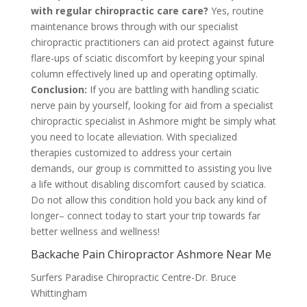
with regular chiropractic care care?
Yes, routine
maintenance brows through with our specialist
chiropractic practitioners can aid protect against future
flare-ups of sciatic discomfort by keeping your spinal
column effectively lined up and operating optimally.
Conclusion:
If you are battling with handling sciatic
nerve pain by yourself, looking for aid from a specialist
chiropractic specialist in Ashmore might be simply what
you need to locate alleviation. With specialized
therapies customized to address your certain
demands, our group is committed to assisting you live
a life without disabling discomfort caused by sciatica.
Do not allow this condition hold you back any kind of
longer– connect today to start your trip towards far
better wellness and wellness!
Backache Pain Chiropractor Ashmore Near Me
Surfers Paradise Chiropractic Centre-Dr. Bruce
Whittingham