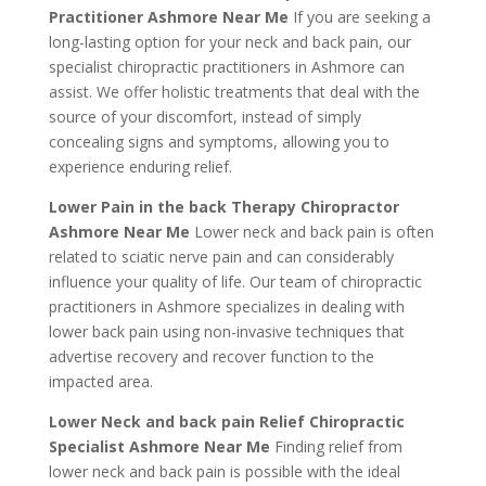
Practitioner Ashmore Near Me
If you are seeking a
long-lasting option for your neck and back pain, our
specialist chiropractic practitioners in Ashmore can
assist. We offer holistic treatments that deal with the
source of your discomfort, instead of simply
concealing signs and symptoms, allowing you to
experience enduring relief.
Lower Pain in the back Therapy Chiropractor
Ashmore Near Me
Lower neck and back pain is often
related to sciatic nerve pain and can considerably
influence your quality of life. Our team of chiropractic
practitioners in Ashmore specializes in dealing with
lower back pain using non-invasive techniques that
advertise recovery and recover function to the
impacted area.
Lower Neck and back pain Relief Chiropractic
Specialist Ashmore Near Me
Finding relief from
lower neck and back pain is possible with the ideal