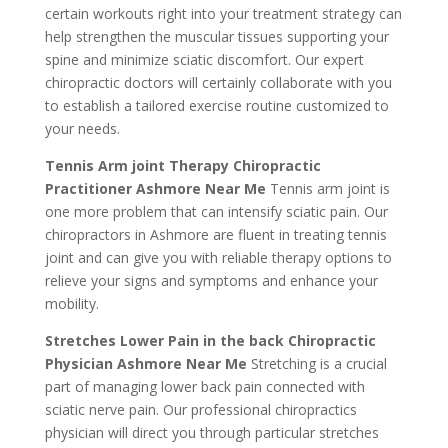
certain workouts right into your treatment strategy can
help strengthen the muscular tissues supporting your
spine and minimize sciatic discomfort. Our expert
chiropractic doctors will certainly collaborate with you
to establish a tailored exercise routine customized to
your needs.
Tennis Arm joint Therapy Chiropractic
Practitioner Ashmore Near Me
Tennis arm joint is
one more problem that can intensify sciatic pain. Our
chiropractors in Ashmore are fluent in treating tennis
joint and can give you with reliable therapy options to
relieve your signs and symptoms and enhance your
mobility.
Stretches Lower Pain in the back Chiropractic
Physician Ashmore Near Me
Stretching is a crucial
part of managing lower back pain connected with
sciatic nerve pain. Our professional chiropractics
physician will direct you through particular stretches