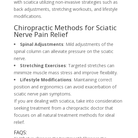
with sciatica utilizing non-invasive strategies such as
back adjustments, stretching workouts, and lifestyle
modifications.
Chiropractic Methods for Sciatic
Nerve Pain Relief
Spinal Adjustments
: Mild adjustments of the
spinal column can alleviate pressure on the sciatic
nerve.
Stretching Exercises
: Targeted stretches can
minimize muscle mass stress and improve flexibility.
Lifestyle Modifications
: Maintaining correct
position and ergonomics can avoid exacerbation of
sciatic nerve pain symptoms.
If you are dealing with sciatica, take into consideration
seeking treatment from a chiropractic doctor that
focuses on all natural treatment methods for ideal
relief.
FAQS: