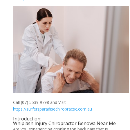
Call (07) 5539 9798 and Visit
https://surfersparadisechiropractic.com.au
Introduction:
Whiplash Injury Chiropractor Benowa Near Me
Are you experiencing crippling top back pain that is