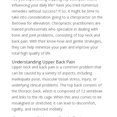
influencing your daily life? Have you tried numerous
remedies without success? If so, it might be time to
take into consideration going to a chiropractor on the
Benowa for alleviation. Chiropractic practitioners are
trained professionals who specialize in dealing with
bone and joint problems, consisting of top neck and
back pain. With their know-how and gentle strategies,
they can help minimize your pain and improve your
total high quality of life.
Understanding Upper Back Pain
Upper neck and back pain is a common problem that
can be caused by a variety of aspects, including
inadequate pose, muscular tissue stress, injury, or
underlying clinical problems. The top back consists of
the thoracic back, which is composed of 12 vertebrae
and links to the rib cage. When this area comes to be
misaligned or stretched, it can lead to discomfort,
rigidity, and restricted mobility.