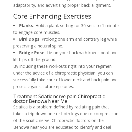
adaptability, and advertising proper back alignment.
Core Enhancing Exercises
Planks
: Hold a plank setting for 30 secs to 1 minute
to engage core muscles.
Bird Dogs
: Prolong one arm and contrary leg while
preserving a neutral spine.
Bridge Pose
: Lie on your back with knees bent and
lift hips off the ground.
By including these workouts right into your regimen
under the advice of a chiropractic physician, you can
successfully take care of lower neck and back pain and
protect against future episodes.
Treatment Sciatic nerve pain Chiropractic
doctor Benowa Near Me
Sciatica is a problem defined by radiating pain that
takes a trip down one or both legs due to compression
of the sciatic nerve. Chiropractic doctors on the
Benowa near you are educated to identify and deal