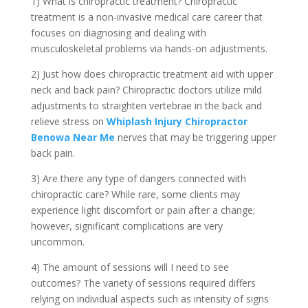
1) What is chiropractic treatment? Chiropractic
treatment is a non-invasive medical care career that
focuses on diagnosing and dealing with
musculoskeletal problems via hands-on adjustments.
2) Just how does chiropractic treatment aid with upper
neck and back pain? Chiropractic doctors utilize mild
adjustments to straighten vertebrae in the back and
relieve stress on
Whiplash Injury Chiropractor
Benowa Near Me
nerves that may be triggering upper
back pain.
3) Are there any type of dangers connected with
chiropractic care? While rare, some clients may
experience light discomfort or pain after a change;
however, significant complications are very
uncommon.
4) The amount of sessions will I need to see
outcomes? The variety of sessions required differs
relying on individual aspects such as intensity of signs