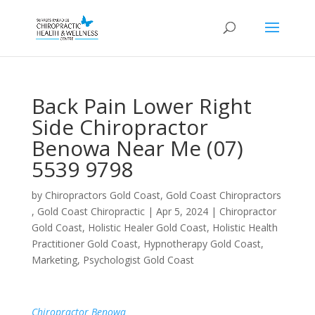
Back Pain Lower Right
Side Chiropractor
Benowa Near Me (07)
5539 9798
by
Chiropractors Gold Coast, Gold Coast Chiropractors
, Gold Coast Chiropractic
|
Apr 5, 2024
|
Chiropractor
Gold Coast
,
Holistic Healer Gold Coast
,
Holistic Health
Practitioner Gold Coast
,
Hypnotherapy Gold Coast
,
Marketing
,
Psychologist Gold Coast
Chiropractor Benowa