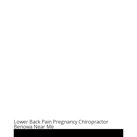
Lower Back Pain Pregnancy Chiropractor
Benowa Near Me