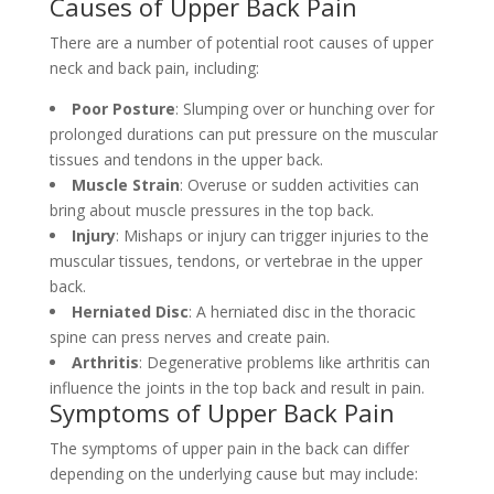
Causes of Upper Back Pain
There are a number of potential root causes of upper
neck and back pain, including:
Poor Posture
: Slumping over or hunching over for
prolonged durations can put pressure on the muscular
tissues and tendons in the upper back.
Muscle Strain
: Overuse or sudden activities can
bring about muscle pressures in the top back.
Injury
: Mishaps or injury can trigger injuries to the
muscular tissues, tendons, or vertebrae in the upper
back.
Herniated Disc
: A herniated disc in the thoracic
spine can press nerves and create pain.
Arthritis
: Degenerative problems like arthritis can
influence the joints in the top back and result in pain.
Symptoms of Upper Back Pain
The symptoms of upper pain in the back can differ
depending on the underlying cause but may include: