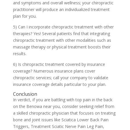
and symptoms and overall wellness; your chiropractic
practitioner will produce an individualized treatment
plan for you.
5) Can I incorporate chiropractic treatment with other
therapies? Yes! Several patients find that integrating
chiropractic treatment with other modalities such as
massage therapy or physical treatment boosts their
results.
6) Is chiropractic treatment covered by insurance
coverage? Numerous insurance plans cover
chiropractic services; call your company to validate
insurance coverage details particular to your plan.
Conclusion
In verdict, if you are battling with top pain in the back
on the Benowa near you, consider seeking relief from
a skilled chiropractic physician that focuses on treating
bone and joint issues like Sciatica Lower Back Pain
Triggers, Treatment Sciatic Nerve Pain Leg Pain,