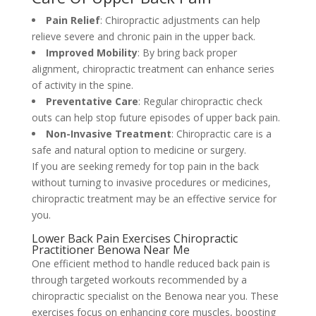
Pain Relief
: Chiropractic adjustments can help
relieve severe and chronic pain in the upper back.
Improved Mobility
: By bring back proper
alignment, chiropractic treatment can enhance series
of activity in the spine.
Preventative Care
: Regular chiropractic check
outs can help stop future episodes of upper back pain.
Non-Invasive Treatment
: Chiropractic care is a
safe and natural option to medicine or surgery.
If you are seeking remedy for top pain in the back
without turning to invasive procedures or medicines,
chiropractic treatment may be an effective service for
you.
Lower Back Pain Exercises Chiropractic
Practitioner Benowa Near Me
One efficient method to handle reduced back pain is
through targeted workouts recommended by a
chiropractic specialist on the Benowa near you. These
exercises focus on enhancing core muscles, boosting