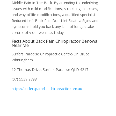
Middle Pain In The Back. By attending to underlying
issues with mild modifications, stretching exercises,
and way of life modifications, a qualified specialist
Reduced Left Back Pain.Don’ t let Sciatica Signs and
symptoms hold you back any kind of longer; take
control of y our wellness today!
Facts About Back Pain Chiropractor Benowa
Near Me
Surfers Paradise Chiropractic Centre-Dr. Bruce
Whittingham
12 Thomas Drive, Surfers Paradise QLD 4217
(07) 5539 9798
https://surfersparadisechiropractic.com.au