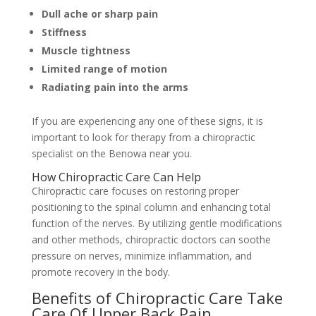
Dull ache or sharp pain
Stiffness
Muscle tightness
Limited range of motion
Radiating pain into the arms
If you are experiencing any one of these signs, it is
important to look for therapy from a chiropractic
specialist on the Benowa near you.
How Chiropractic Care Can Help
Chiropractic care focuses on restoring proper
positioning to the spinal column and enhancing total
function of the nerves. By utilizing gentle modifications
and other methods, chiropractic doctors can soothe
pressure on nerves, minimize inflammation, and
promote recovery in the body.
Benefits of Chiropractic Care Take
Care Of Upper Back Pain