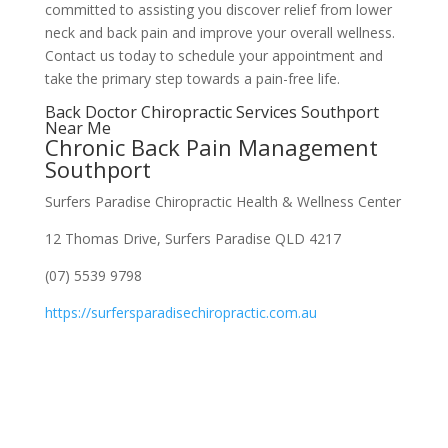
committed to assisting you discover relief from lower
neck and back pain and improve your overall wellness.
Contact us today to schedule your appointment and
take the primary step towards a pain-free life.
Back Doctor Chiropractic Services Southport
Near Me
Chronic Back Pain Management
Southport
Surfers Paradise Chiropractic Health & Wellness Center
12 Thomas Drive, Surfers Paradise QLD 4217
(07) 5539 9798
https://surfersparadisechiropractic.com.au