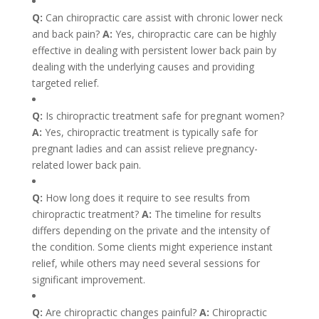
Q:
Can chiropractic care assist with chronic lower neck
and back pain?
A:
Yes, chiropractic care can be highly
effective in dealing with persistent lower back pain by
dealing with the underlying causes and providing
targeted relief.
Q:
Is chiropractic treatment safe for pregnant women?
A:
Yes, chiropractic treatment is typically safe for
pregnant ladies and can assist relieve pregnancy-
related lower back pain.
Q:
How long does it require to see results from
chiropractic treatment?
A:
The timeline for results
differs depending on the private and the intensity of
the condition. Some clients might experience instant
relief, while others may need several sessions for
significant improvement.
Q:
Are chiropractic changes painful?
A:
Chiropractic