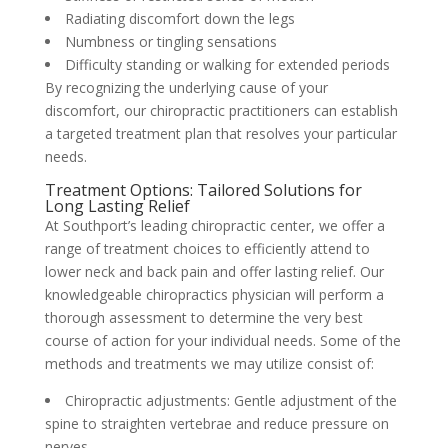
Radiating discomfort down the legs
Numbness or tingling sensations
Difficulty standing or walking for extended periods
By recognizing the underlying cause of your
discomfort, our chiropractic practitioners can establish
a targeted treatment plan that resolves your particular
needs.
Treatment Options: Tailored Solutions for
Long Lasting Relief
At Southport’s leading chiropractic center, we offer a
range of treatment choices to efficiently attend to
lower neck and back pain and offer lasting relief. Our
knowledgeable chiropractics physician will perform a
thorough assessment to determine the very best
course of action for your individual needs. Some of the
methods and treatments we may utilize consist of:
Chiropractic adjustments: Gentle adjustment of the
spine to straighten vertebrae and reduce pressure on
nerves.