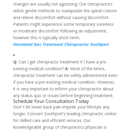
changes are usually not agonizing. Our chiropractors
utilize gentle methods to manipulate the spinal column
and relieve discomfort without causing discomfort.
Patients might experience some temporary soreness
or moderate discomfort following an adjustment,
however this is typically short-term.
Herniated Disc Treatment Chiropractor Southport
Q:
Can I get chiropractic treatment if I have a pre-
existing medical condition?
A:
Most of the times,
chiropractic treatment can be safely administered even
if you have a pre-existing medical condition. However,
it is very important to inform your chiropractor about
any status quo or issues before beginning treatment.
Schedule Your Consultation Today
Don’ t let lower back pain impede your lifestyle any
longer. Concern Southport’s leading chiropractic center
for skilled care and efficient services. Our
knowledgeable group of chiropractics physician is