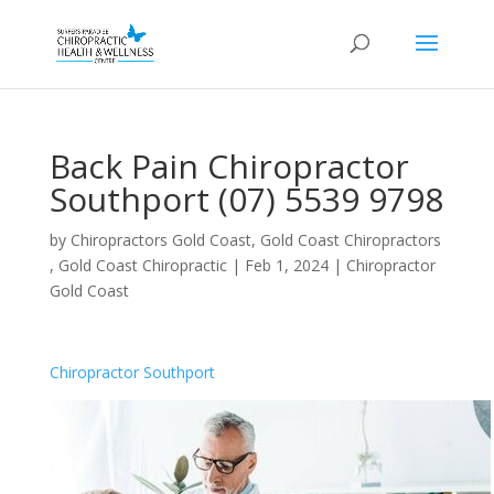
Back Pain Chiropractor
Southport (07) 5539 9798
by
Chiropractors Gold Coast, Gold Coast Chiropractors
, Gold Coast Chiropractic
|
Feb 1, 2024
|
Chiropractor
Gold Coast
Chiropractor Southport