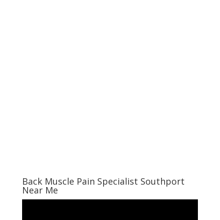
Back Muscle Pain Specialist Southport
Near Me