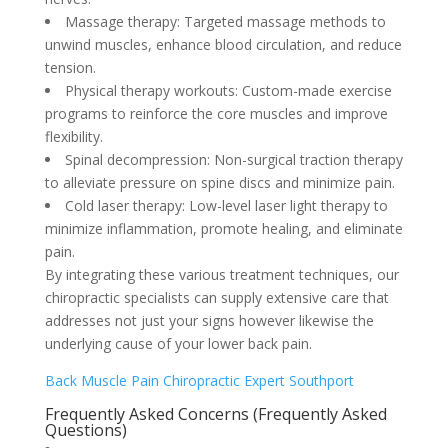
Massage therapy: Targeted massage methods to
unwind muscles, enhance blood circulation, and reduce
tension.
Physical therapy workouts: Custom-made exercise
programs to reinforce the core muscles and improve
flexibility.
Spinal decompression: Non-surgical traction therapy
to alleviate pressure on spine discs and minimize pain.
Cold laser therapy: Low-level laser light therapy to
minimize inflammation, promote healing, and eliminate
pain.
By integrating these various treatment techniques, our
chiropractic specialists can supply extensive care that
addresses not just your signs however likewise the
underlying cause of your lower back pain.
Back Muscle Pain Chiropractic Expert Southport
Frequently Asked Concerns (Frequently Asked
Questions)