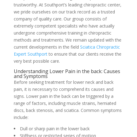
trustworthy. At Southport’s leading chiropractic center,
we pride ourselves on our track record as a trusted
company of quality care. Our group consists of
extremely competent specialists who have actually
undergone comprehensive training in chiropractic
methods and treatments. We remain updated with the
current developments in the field
Sciatica Chiropractic
Expert Southport
to ensure that our clients receive the
very best possible care.
Understanding Lower Pain in the back: Causes
and Symptoms
Before seeking treatment for lower neck and back
pain, it is necessary to comprehend its causes and
signs. Lower pain in the back can be triggered by a
range of factors, including muscle strains, herniated
discs, back stenosis, and sciatica. Common symptoms
include:
Dull or sharp pain in the lower back
Stiffness or restricted series of motion