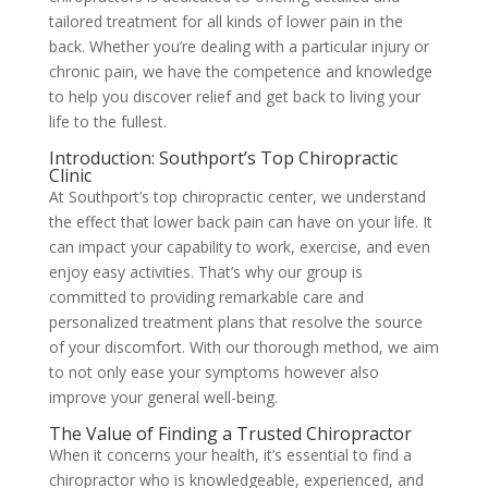
tailored treatment for all kinds of lower pain in the
back. Whether you’re dealing with a particular injury or
chronic pain, we have the competence and knowledge
to help you discover relief and get back to living your
life to the fullest.
Introduction: Southport’s Top Chiropractic
Clinic
At Southport’s top chiropractic center, we understand
the effect that lower back pain can have on your life. It
can impact your capability to work, exercise, and even
enjoy easy activities. That’s why our group is
committed to providing remarkable care and
personalized treatment plans that resolve the source
of your discomfort. With our thorough method, we aim
to not only ease your symptoms however also
improve your general well-being.
The Value of Finding a Trusted Chiropractor
When it concerns your health, it’s essential to find a
chiropractor who is knowledgeable, experienced, and