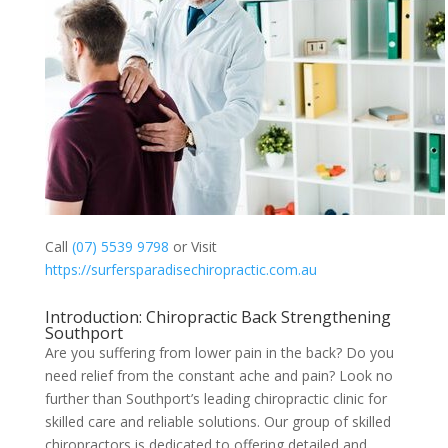
Call
(07) 5539 9798
or Visit
https://surfersparadisechiropractic.com.au
Introduction: Chiropractic Back Strengthening
Southport
Are you suffering from lower pain in the back? Do you
need relief from the constant ache and pain? Look no
further than Southport’s leading chiropractic clinic for
skilled care and reliable solutions. Our group of skilled
chiropractors is dedicated to offering detailed and