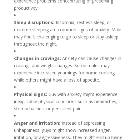
experience problems concentrating or preserving
productivity.
Sleep disruptions:
Insomnia, restless sleep, or
extreme sleeping are common signs of anxiety. Male
may find it challenging to go to sleep or stay asleep
throughout the night.
Changes in cravings:
Anxiety can cause changes in
cravings and weight changes. Some males may
experience increased yearnings for home cooking,
while others might have a loss of appetite.
Physical signs:
Guy with anxiety might experience
inexplicable physical conditions such as headaches,
stomachaches, or persistent pain.
Anger and irritation:
Instead of expressing
unhappiness, guys might show increased anger,
irritation, or aggressiveness. They might end up being