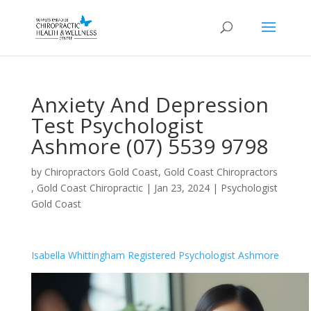
Anxiety And Depression
Test Psychologist
Ashmore (07) 5539 9798
by
Chiropractors Gold Coast, Gold Coast Chiropractors
, Gold Coast Chiropractic
|
Jan 23, 2024
|
Psychologist
Gold Coast
Isabella Whittingham Registered Psychologist Ashmore