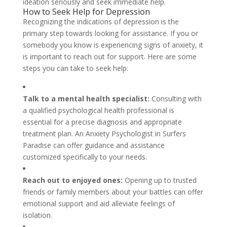
ideation seriously and seek immediate help.
How to Seek Help for Depression
Recognizing the indications of depression is the
primary step towards looking for assistance. If you or
somebody you know is experiencing signs of anxiety, it
is important to reach out for support. Here are some
steps you can take to seek help:
Talk to a mental health specialist:
Consulting with
a qualified psychological health professional is
essential for a precise diagnosis and appropriate
treatment plan. An Anxiety Psychologist in Surfers
Paradise can offer guidance and assistance
customized specifically to your needs.
Reach out to enjoyed ones:
Opening up to trusted
friends or family members about your battles can offer
emotional support and aid alleviate feelings of
isolation.