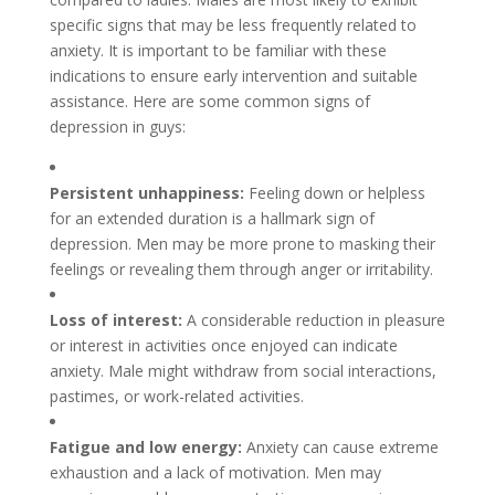
specific signs that may be less frequently related to
anxiety. It is important to be familiar with these
indications to ensure early intervention and suitable
assistance. Here are some common signs of
depression in guys:
Persistent unhappiness:
Feeling down or helpless
for an extended duration is a hallmark sign of
depression. Men may be more prone to masking their
feelings or revealing them through anger or irritability.
Loss of interest:
A considerable reduction in pleasure
or interest in activities once enjoyed can indicate
anxiety. Male might withdraw from social interactions,
pastimes, or work-related activities.
Fatigue and low energy:
Anxiety can cause extreme
exhaustion and a lack of motivation. Men may