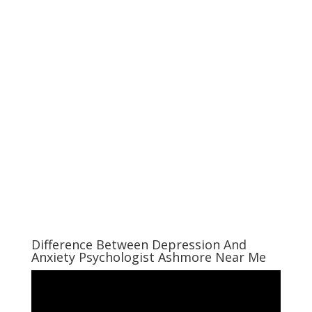
Difference Between Depression And
Anxiety Psychologist Ashmore Near Me