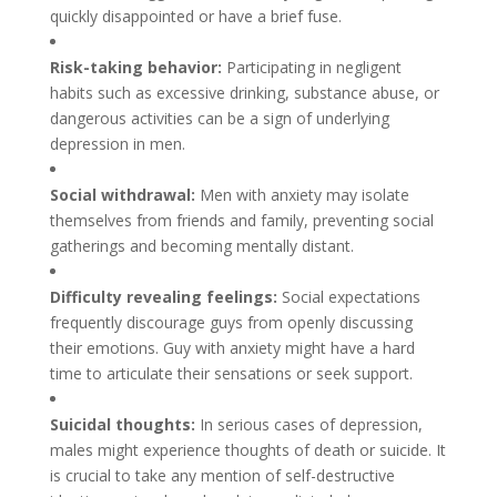
quickly disappointed or have a brief fuse.
Risk-taking behavior:
Participating in negligent
habits such as excessive drinking, substance abuse, or
dangerous activities can be a sign of underlying
depression in men.
Social withdrawal:
Men with anxiety may isolate
themselves from friends and family, preventing social
gatherings and becoming mentally distant.
Difficulty revealing feelings:
Social expectations
frequently discourage guys from openly discussing
their emotions. Guy with anxiety might have a hard
time to articulate their sensations or seek support.
Suicidal thoughts:
In serious cases of depression,
males might experience thoughts of death or suicide. It
is crucial to take any mention of self-destructive