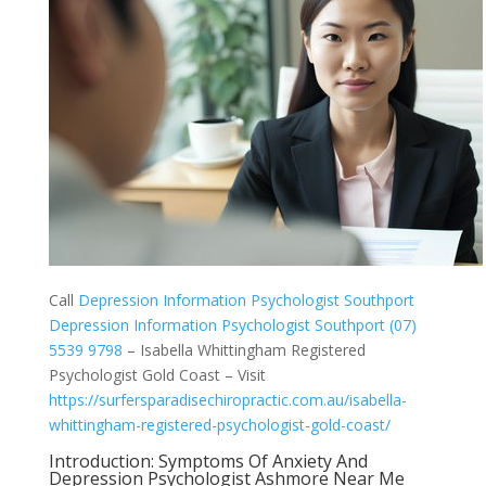
Call
Depression Information Psychologist Southport
Depression Information Psychologist Southport (07)
5539 9798
– Isabella Whittingham Registered
Psychologist Gold Coast – Visit
https://surfersparadisechiropractic.com.au/isabella-
whittingham-registered-psychologist-gold-coast/
Introduction: Symptoms Of Anxiety And
Depression Psychologist Ashmore Near Me