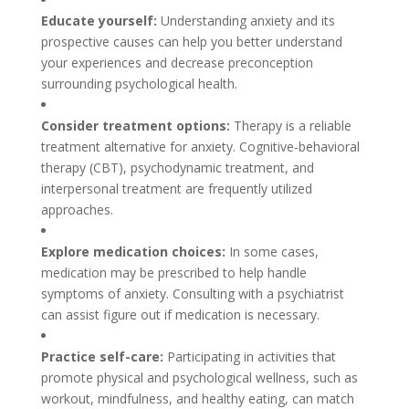
Educate yourself:
Understanding anxiety and its
prospective causes can help you better understand
your experiences and decrease preconception
surrounding psychological health.
Consider treatment options:
Therapy is a reliable
treatment alternative for anxiety. Cognitive-behavioral
therapy (CBT), psychodynamic treatment, and
interpersonal treatment are frequently utilized
approaches.
Explore medication choices:
In some cases,
medication may be prescribed to help handle
symptoms of anxiety. Consulting with a psychiatrist
can assist figure out if medication is necessary.
Practice self-care:
Participating in activities that
promote physical and psychological wellness, such as
workout, mindfulness, and healthy eating, can match