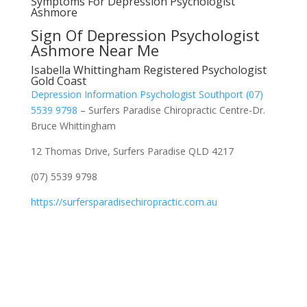
Symptoms For Depression Psychologist
Ashmore
Sign Of Depression Psychologist
Ashmore Near Me
Isabella Whittingham Registered Psychologist
Gold Coast
Depression Information Psychologist Southport (07)
5539 9798
– Surfers Paradise Chiropractic Centre-Dr.
Bruce Whittingham
12 Thomas Drive, Surfers Paradise QLD 4217
(07) 5539 9798
https://surfersparadisechiropractic.com.au