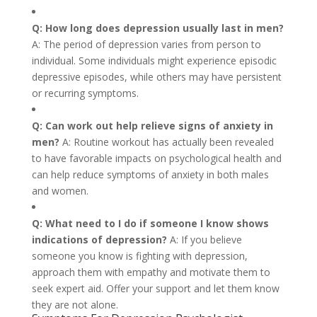
Q: How long does depression usually last in men?
A: The period of depression varies from person to
individual. Some individuals might experience episodic
depressive episodes, while others may have persistent
or recurring symptoms.
Q: Can work out help relieve signs of anxiety in
men?
A: Routine workout has actually been revealed
to have favorable impacts on psychological health and
can help reduce symptoms of anxiety in both males
and women.
Q: What need to I do if someone I know shows
indications of depression?
A: If you believe
someone you know is fighting with depression,
approach them with empathy and motivate them to
seek expert aid. Offer your support and let them know
they are not alone.