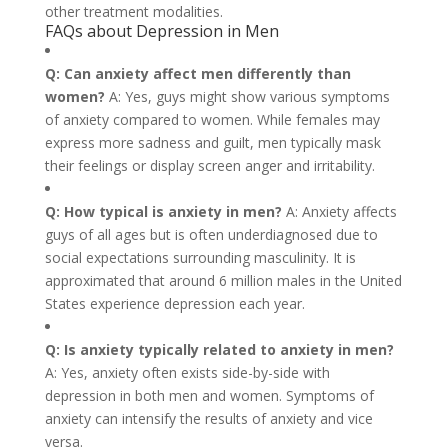
other treatment modalities.
FAQs about Depression in Men
Q: Can anxiety affect men differently than
women?
A: Yes, guys might show various symptoms
of anxiety compared to women. While females may
express more sadness and guilt, men typically mask
their feelings or display screen anger and irritability.
Q: How typical is anxiety in men?
A: Anxiety affects
guys of all ages but is often underdiagnosed due to
social expectations surrounding masculinity. It is
approximated that around 6 million males in the United
States experience depression each year.
Q: Is anxiety typically related to anxiety in men?
A: Yes, anxiety often exists side-by-side with
depression in both men and women. Symptoms of
anxiety can intensify the results of anxiety and vice
versa.