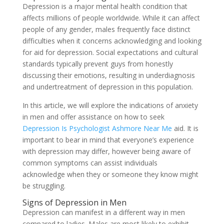
Depression is a major mental health condition that
affects millions of people worldwide. While it can affect
people of any gender, males frequently face distinct
difficulties when it concerns acknowledging and looking
for aid for depression. Social expectations and cultural
standards typically prevent guys from honestly
discussing their emotions, resulting in underdiagnosis
and undertreatment of depression in this population.
In this article, we will explore the indications of anxiety
in men and offer assistance on how to seek
Depression Is Psychologist Ashmore Near Me
aid. It is
important to bear in mind that everyone’s experience
with depression may differ, however being aware of
common symptoms can assist individuals
acknowledge when they or someone they know might
be struggling.
Signs of Depression in Men
Depression can manifest in a different way in men
compared to ladies. Males are most likely to exhibit