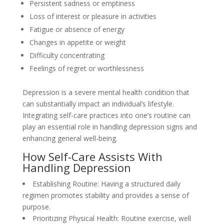
Persistent sadness or emptiness
Loss of interest or pleasure in activities
Fatigue or absence of energy
Changes in appetite or weight
Difficulty concentrating
Feelings of regret or worthlessness
Depression is a severe mental health condition that
can substantially impact an individual’s lifestyle.
Integrating self-care practices into one’s routine can
play an essential role in handling depression signs and
enhancing general well-being.
How Self-Care Assists With
Handling Depression
Establishing Routine: Having a structured daily
regimen promotes stability and provides a sense of
purpose.
Prioritizing Physical Health: Routine exercise, well