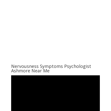
Nervousness Symptoms Psychologist
Ashmore Near Me