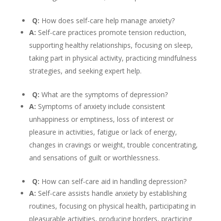
Q:
How does self-care help manage anxiety?
A:
Self-care practices promote tension reduction,
supporting healthy relationships, focusing on sleep,
taking part in physical activity, practicing mindfulness
strategies, and seeking expert help.
Q:
What are the symptoms of depression?
A:
Symptoms of anxiety include consistent
unhappiness or emptiness, loss of interest or
pleasure in activities, fatigue or lack of energy,
changes in cravings or weight, trouble concentrating,
and sensations of guilt or worthlessness.
Q:
How can self-care aid in handling depression?
A:
Self-care assists handle anxiety by establishing
routines, focusing on physical health, participating in
pleasurable activities, producing borders, practicing