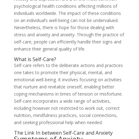
psychological health conditions affecting millions of
individuals worldwide. The impact of these conditions
on an individual’s well-being can not be undervalued.
Nevertheless, there is hope for those dealing with
stress and anxiety and anxiety. Through the practice of
self-care, people can efficiently handle their signs and
enhance their general quality of life.
What is Self-Care?
Self-care refers to the deliberate actions and practices
one takes to promote their physical, mental, and
emotional well-being. It involves focusing on activities
that nurture and revitalize oneself, enabling better
coping mechanisms in times of tension or misfortune.
Self-care incorporates a wide range of activities,
including however not restricted to work out, correct
nutrition, mindfulness practices, social connections,
and seeking professional help when needed.
The Link In between Self-Care and Anxiety
Symptoms of Anxiety