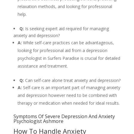
relaxation methods, and looking for professional
help.
Q:
Is seeking expert aid required for managing
anxiety and depression?
A:
While self-care practices can be advantageous,
looking for professional aid from a depression
psychologist in Surfers Paradise is crucial for detailed
assistance and treatment.
Q:
Can self-care alone treat anxiety and depression?
A:
Self-care is an important part of managing anxiety
and depression however need to be combined with
therapy or medication when needed for ideal results.
Symptoms Of Severe Depression And Anxiety
Psychologist Ashmore
How To Handle Anxiety