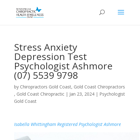
Stress Anxiety
Depression Test
Psychologist Ashmore
(07) 5539 9798
by
Chiropractors Gold Coast, Gold Coast Chiropractors
, Gold Coast Chiropractic
|
Jan 23, 2024
|
Psychologist
Gold Coast
Isabella Whittingham Registered Psychologist Ashmore