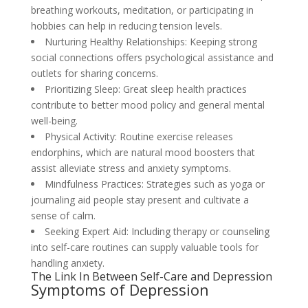
breathing workouts, meditation, or participating in
hobbies can help in reducing tension levels.
Nurturing Healthy Relationships: Keeping strong
social connections offers psychological assistance and
outlets for sharing concerns.
Prioritizing Sleep: Great sleep health practices
contribute to better mood policy and general mental
well-being.
Physical Activity: Routine exercise releases
endorphins, which are natural mood boosters that
assist alleviate stress and anxiety symptoms.
Mindfulness Practices: Strategies such as yoga or
journaling aid people stay present and cultivate a
sense of calm.
Seeking Expert Aid: Including therapy or counseling
into self-care routines can supply valuable tools for
handling anxiety.
The Link In Between Self-Care and Depression
Symptoms of Depression