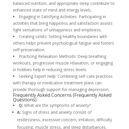
balanced nutrition, and appropriate sleep contribute to
enhanced state of mind and energy levels.
Engaging in Satisfying Activities: Participating in
activities that bring happiness and satisfaction assists
fight sensations of unhappiness and emptiness.
Creating Limits: Setting healthy boundaries with
others helps prevent psychological fatigue and fosters
self-preservation.
Practicing Relaxation Methods: Deep breathing
workouts, progressive muscle relaxation, or engaging
in hobbies help in reducing stress levels.
Seeking Expert Help: Combining self-care practices
with therapy or medication treatment plans can
provide thorough support for managing depression.
Frequently Asked Concerns (Frequently Asked
Questions)
Q:
What are the symptoms of anxiety?
A:
Signs of stress and anxiety consist of
restlessness, excessive concern, irritation, difficulty
focusing, muscle stress, and sleep disturbances.