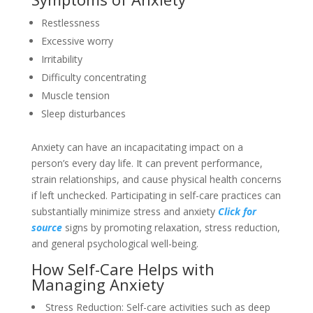
Restlessness
Excessive worry
Irritability
Difficulty concentrating
Muscle tension
Sleep disturbances
Anxiety can have an incapacitating impact on a
person’s every day life. It can prevent performance,
strain relationships, and cause physical health concerns
if left unchecked. Participating in self-care practices can
substantially minimize stress and anxiety
Click for
source
signs by promoting relaxation, stress reduction,
and general psychological well-being.
How Self-Care Helps with
Managing Anxiety
Stress Reduction: Self-care activities such as deep