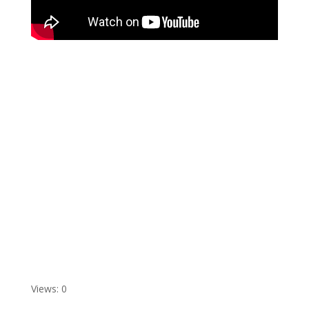
Views: 0