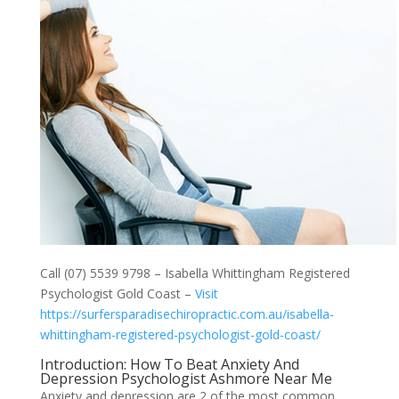
Call (07) 5539 9798 – Isabella Whittingham Registered
Psychologist Gold Coast –
Visit
https://surfersparadisechiropractic.com.au/isabella-
whittingham-registered-psychologist-gold-coast/
Introduction: How To Beat Anxiety And
Depression Psychologist Ashmore Near Me
Anxiety and depression are 2 of the most common