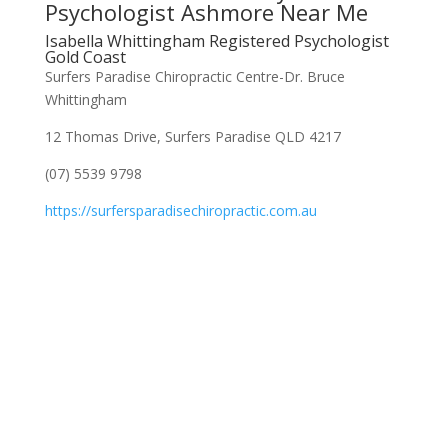
Psychologist Ashmore Near Me
Isabella Whittingham Registered Psychologist
Gold Coast
Surfers Paradise Chiropractic Centre-Dr. Bruce
Whittingham
12 Thomas Drive, Surfers Paradise QLD 4217
(07) 5539 9798
https://surfersparadisechiropractic.com.au