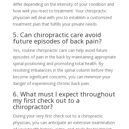
differ depending on the intensity of your condition and
how well you react to treatment. Your chiropractic
physician will deal with you to establish a customized
treatment plan that fulfills your private needs.
5. Can chiropractic care avoid
future episodes of back pain?
Yes, routine chiropractic care can help avoid future
episodes of pain in the back by maintaining appropriate
spinal positioning and promoting total health. By
resolving imbalances in the spinal column before they
become significant concerns, you can minimize your
danger of experiencing chronic back pain.
6. What must I expect throughout
my first check out to a
chiropractor?
During your very first check out to a chiropractic
physician, you can anticipate an extensive examination