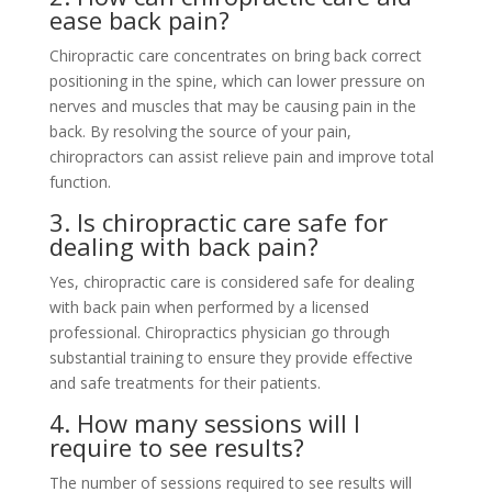
ease back pain?
Chiropractic care concentrates on bring back correct
positioning in the spine, which can lower pressure on
nerves and muscles that may be causing pain in the
back. By resolving the source of your pain,
chiropractors can assist relieve pain and improve total
function.
3. Is chiropractic care safe for
dealing with back pain?
Yes, chiropractic care is considered safe for dealing
with back pain when performed by a licensed
professional. Chiropractics physician go through
substantial training to ensure they provide effective
and safe treatments for their patients.
4. How many sessions will I
require to see results?
The number of sessions required to see results will