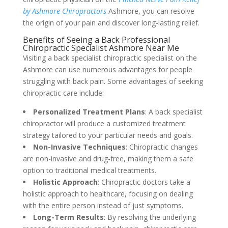
by Ashmore Chiropractors
Ashmore, you can resolve
the origin of your pain and discover long-lasting relief.
Benefits of Seeing a Back Professional
Chiropractic Specialist Ashmore Near Me
Visiting a back specialist chiropractic specialist on the
Ashmore can use numerous advantages for people
struggling with back pain. Some advantages of seeking
chiropractic care include:
Personalized Treatment Plans
: A back specialist
chiropractor will produce a customized treatment
strategy tailored to your particular needs and goals.
Non-Invasive Techniques
: Chiropractic changes
are non-invasive and drug-free, making them a safe
option to traditional medical treatments.
Holistic Approach
: Chiropractic doctors take a
holistic approach to healthcare, focusing on dealing
with the entire person instead of just symptoms.
Long-Term Results
: By resolving the underlying