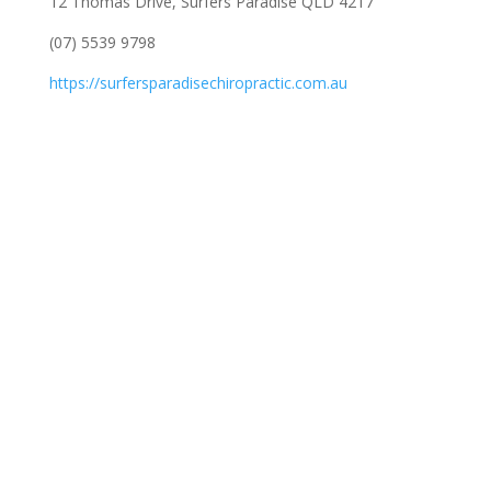
12 Thomas Drive, Surfers Paradise QLD 4217
(07) 5539 9798
https://surfersparadisechiropractic.com.au