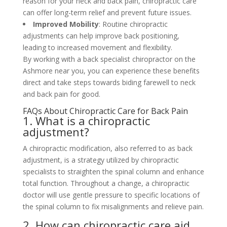
reason for your neck and back pain, chiropractic care
can offer long-term relief and prevent future issues.
Improved Mobility
: Routine chiropractic
adjustments can help improve back positioning,
leading to increased movement and flexibility.
By working with a back specialist chiropractor on the
Ashmore near you, you can experience these benefits
direct and take steps towards biding farewell to neck
and back pain for good.
FAQs About Chiropractic Care for Back Pain
1. What is a chiropractic
adjustment?
A chiropractic modification, also referred to as back
adjustment, is a strategy utilized by chiropractic
specialists to straighten the spinal column and enhance
total function. Throughout a change, a chiropractic
doctor will use gentle pressure to specific locations of
the spinal column to fix misalignments and relieve pain.
2. How can chiropractic care aid