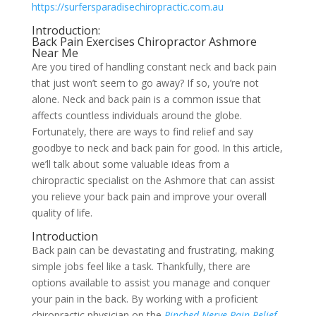
https://surfersparadisechiropractic.com.au
Introduction:
Back Pain Exercises Chiropractor Ashmore
Near Me
Are you tired of handling constant neck and back pain
that just won’t seem to go away? If so, you’re not
alone. Neck and back pain is a common issue that
affects countless individuals around the globe.
Fortunately, there are ways to find relief and say
goodbye to neck and back pain for good. In this article,
we’ll talk about some valuable ideas from a
chiropractic specialist on the Ashmore that can assist
you relieve your back pain and improve your overall
quality of life.
Introduction
Back pain can be devastating and frustrating, making
simple jobs feel like a task. Thankfully, there are
options available to assist you manage and conquer
your pain in the back. By working with a proficient
chiropractic physician on the
Pinched Nerve Pain Relief