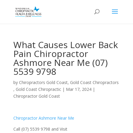
What Causes Lower Back
Pain Chiropractor
Ashmore Near Me (07)
5539 9798
by
Chiropractors Gold Coast, Gold Coast Chiropractors
, Gold Coast Chiropractic
|
Mar 17, 2024
|
Chiropractor Gold Coast
Chiropractor Ashmore Near Me
Call (07) 5539 9798 and Visit