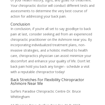
of your health history, signs, and goals for treatment.
Your chiropractic doctor will conduct different tests and
assessments to determine the very best course of
action for addressing your back pain.
Conclusion
In conclusion, if you’re all set to say goodbye to back
pain at last, consider seeking aid from an experienced
chiropractic practitioner on the Ashmore near you. By
incorporating individualized treatment plans, non-
invasive strategies, and a holistic method to health
care, chiropractics physician can assist minimize your
discomfort and enhance your quality of life. Don’t let
back pain hold you back any longer– schedule a visit
with a reputable chiropractor today!
Back Stretches For Flexibility Chiropractor
Ashmore Near Me
Surfers Paradise Chiropractic Centre-Dr. Bruce
Whittingham