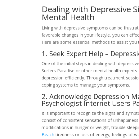
Dealing with Depressive S
Mental Health
Living with depressive symptoms can be frustrat
favorable changes in your lifestyle, you can ef
Here are some essential methods to assist you t
1. Seek Expert Help – Depress
One of the initial steps in dealing with depress
Surfers Paradise or other mental health experts.
depression efficiently. Through treatment sessio
coping systems to manage your symptoms.
2. Acknowledge Depression M
Psychologist Internet Users P
It is important to recognize the signs and symp
consist of consistent sensations of unhappiness o
modifications in hunger or weight, trouble sleep
Beach
tiredness or loss of energy, feelings of wo