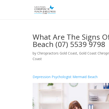
What Are The Signs O
Beach (07) 5539 9798
by
Chiropractors Gold Coast, Gold Coast Chiropr
Coast
Depression Psychologist Mermaid Beach