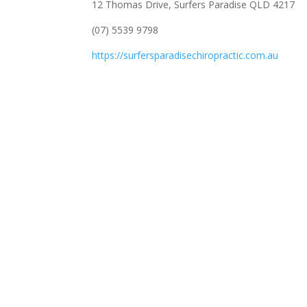
12 Thomas Drive, Surfers Paradise QLD 4217
(07) 5539 9798
https://surfersparadisechiropractic.com.au