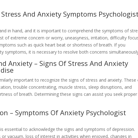
– Stress And Anxiety Symptoms Psychologis
hand in hand, and it is important to comprehend the symptoms of str
t of extreme concern or worry, uneasyness, irritation, difficulty focu
ymptoms such as quick heart beat or shortness of breath. If you
ty symptoms, it is necessary to resolve both concerns simultaneously
nd Anxiety – Signs Of Stress And Anxiety
adise
similarly important to recognize the signs of stress and anxiety. These
itation, trouble concentrating, muscle stress, sleep disruptions, and
ortness of breath. Determining these signs can assist you seek proper
ion – Symptoms Of Anxiety Psychologist
it is essential to acknowledge the signs and symptoms of depression.
 or vacuum, loss of interest in activities when enjoyed, changes in