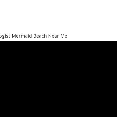
logist Mermaid Beach Near Me