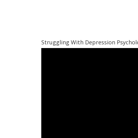
Struggling With Depression Psycho