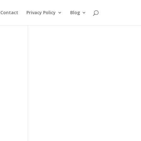
Contact
Privacy Policy
Blog