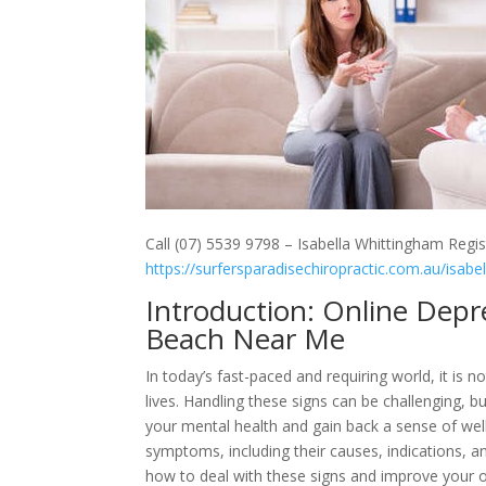
Call (07) 5539 9798 – Isabella Whittingham Regis
https://surfersparadisechiropractic.com.au/isabe
Introduction: Online Dep
Beach Near Me
In today’s fast-paced and requiring world, it is
lives. Handling these signs can be challenging, b
your mental health and gain back a sense of well
symptoms, including their causes, indications, a
how to deal with these signs and improve your o