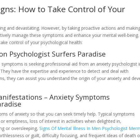
igns: How to Take Control of Your
ing and devastating. However, by taking proactive actions and makin
fectively manage these symptoms and enhance your mental well-being.
ake control of your psychological health:
ion Psychologist Surfers Paradise
ive symptoms is seeking professional aid from an anxiety psychologist 
 They have the expertise and experience to detect and deal with
ns, they can assist you understand the origin of your anxiety and dev
anifestations – Anxiety Symptoms
aradise
toms of anxiety so that you can seek timely help. Typical symptoms
r emptiness, loss of interest in activities when delighted in,
ing or oversleeping,
Signs Of Mental Illness In Men Psychologist Mer
rthlessness or guilt, difficulty focusing, and frequent ideas of death o