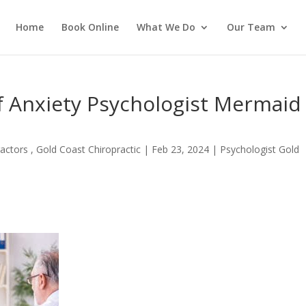
Home
Book Online
What We Do
Our Team
f Anxiety Psychologist Mermaid
actors , Gold Coast Chiropractic
|
Feb 23, 2024
|
Psychologist Gold