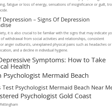
ng, fatigue or loss of energy, sensations of insignificance or guilt, tr
cide.
of Depression – Signs Of Depression
adise
, it is also crucial to be familiar with the signs that may indicate y
 of withdrawal from social activities and relationships, consistent
y or anger outbursts, unexplained physical pains such as headaches or
ation, and a decline in individual hygiene.
 Depressive Symptoms: How to Take
ical Health
n Psychologist Mermaid Beach
s Test Psychologist Mermaid Beach Near M
stered Psychologist Gold Coast
Whittingham