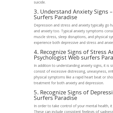
suicide.
3. Understand Anxiety Signs 
Surfers Paradise
Depression and stress and anxiety typically go 
and anxiety too. Typical anxiety symptoms consis
muscle stress, sleep disruptions, and physical s
experience both depressive and stress and anxie
4. Recognize Signs of Stress A
Psychologist Web surfers Par
In addition to understanding anxiety signs, it is 
consist of excessive distressing, uneasyness, irr
physical symptoms like a rapid heart beat or sh
treatment for both anxiety and depression.
5. Recognize Signs of Depress
Surfers Paradise
In order to take control of your mental health, 
These can include consistent feelings of sadness