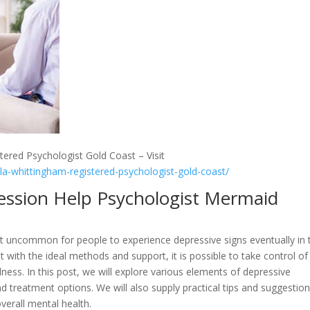
tered Psychologist Gold Coast – Visit
lla-whittingham-registered-psychologist-gold-coast/
ression Help Psychologist Mermaid
 not uncommon for people to experience depressive signs eventually in 
ut with the ideal methods and support, it is possible to take control of
ness. In this post, we will explore various elements of depressive
nd treatment options. We will also supply practical tips and suggestio
verall mental health.