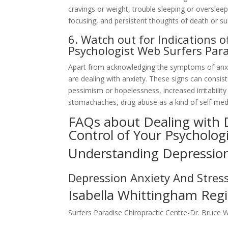
cravings or weight, trouble sleeping or oversleepi
focusing, and persistent thoughts of death or sui
6. Watch out for Indications 
Psychologist Web Surfers Par
Apart from acknowledging the symptoms of anxiety
are dealing with anxiety. These signs can consist
pessimism or hopelessness, increased irritabilit
stomachaches, drug abuse as a kind of self-medic
FAQs about Dealing with
Control of Your Psycholog
Understanding Depressio
Depression Anxiety And Stres
Isabella Whittingham Regi
Surfers Paradise Chiropractic Centre-Dr. Bruce 