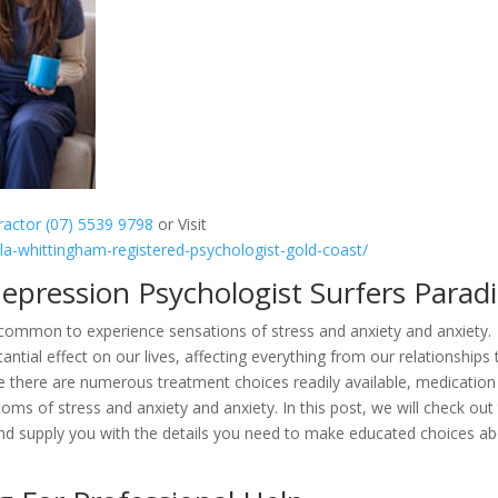
practor (07) 5539 9798
or Visit
lla-whittingham-registered-psychologist-gold-coast/
Depression Psychologist Surfers Parad
ncommon to experience sensations of stress and anxiety and anxiety.
tial effect on our lives, affecting everything from our relationships 
le there are numerous treatment choices readily available, medication
oms of stress and anxiety and anxiety. In this post, we will check out
 and supply you with the details you need to make educated choices a