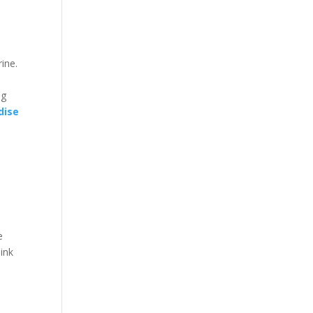
ine.
ng
dise
e
hink