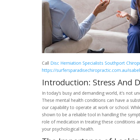
Call
Disc Herniation Specialists Southport Chiro
https://surfersparadisechiropractic.com.au/isabe
Introduction: Stress And 
In today’s busy and demanding world, it’s not u
These mental health conditions can have a substan
our capability to operate at work or school. Whi
shown to be a reliable tool in handling the sympt
role of medication in treating these conditions
your psychological health.