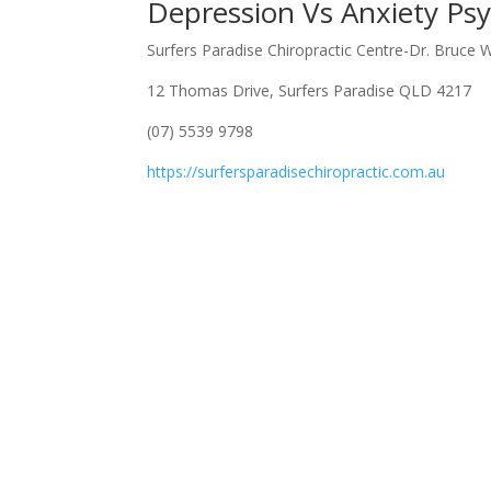
Depression Vs Anxiety Psy
Surfers Paradise Chiropractic Centre-Dr. Bruce 
12 Thomas Drive, Surfers Paradise QLD 4217
(07) 5539 9798
https://surfersparadisechiropractic.com.au