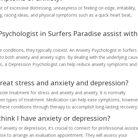
 excessive distressing, uneasyness or feeling on edge, irritability,
g, racing ideas, and physical symptoms such as a quick heart beat,
sychologist in Surfers Paradise assist with
 conditions, they typically coexist. An Anxiety Psychologist in Surfers
o both anxiety and anxiety signs. By dealing with the underlying cau
ds, a Depression Psychologist can help reduce anxiety symptoms and
reat stress and anxiety and depression?
ole treatment for stress and anxiety and anxiety. It is normally
her types of treatment. Medication can help ease symptoms, however
these conditions through therapy to accomplish long-lasting recovery
 think I have anxiety or depression?
 anxiety or depression, it’s crucial to connect for professional assist
dise to arrange an evaluation appointment. They will assess your