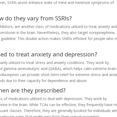
tonin, SSRIs assist enhance state of mind and minimize symptoms of
w do they vary from SSRIs?
bitors, are another class of medications utilized to treat anxiety an
 serotonin in the brain. Nevertheless, they also target norepinephrine,
guideline. This double action makes SNRIs efficient for people who 
ed to treat anxiety and depression?
rily utilized to treat stress and anxiety conditions. They work by
lled gamma-aminobutyric acid (GABA), which helps calm extreme brain
zodiazepines can provide short-term relief for extreme stress and anxi
riods due to their capacity for dependence and abuse.
en are they prescribed?
ss of medications utilized to deal with depression. They work by
hrine in the brain. While TCAs can be effective, they frequently have 
sant classes. Therefore, they are generally booked for individuals w
rticular signs that might gain from their special properties.