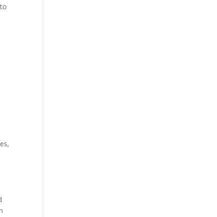
 to
es,
d
in