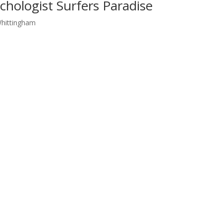
chologist Surfers Paradise
Whittingham