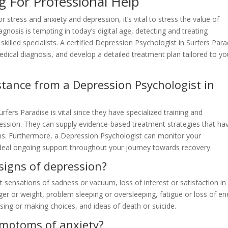
 For Professional Help
r stress and anxiety and depression, it’s vital to stress the value of
agnosis is tempting in today’s digital age, detecting and treating
skilled specialists. A certified Depression Psychologist in Surfers Para
dical diagnosis, and develop a detailed treatment plan tailored to yo
stance from a Depression Psychologist in
fers Paradise is vital since they have specialized training and
ession. They can supply evidence-based treatment strategies that ha
gns. Furthermore, a Depression Psychologist can monitor your
deal ongoing support throughout your journey towards recovery.
igns of depression?
ensations of sadness or vacuum, loss of interest or satisfaction in
ger or weight, problem sleeping or oversleeping, fatigue or loss of en
ocusing or making choices, and ideas of death or suicide.
ymptoms of anxiety?