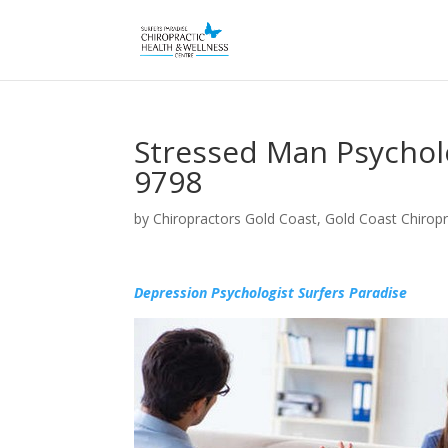
Stressed Man Psycholo
9798
by
Chiropractors Gold Coast, Gold Coast Chiropr
Depression Psychologist Surfers Paradise