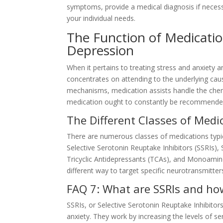
symptoms, provide a medical diagnosis if neces
your individual needs.
The Function of Medicatio
Depression
When it pertains to treating stress and anxiety 
concentrates on attending to the underlying caus
mechanisms, medication assists handle the chem
medication ought to constantly be recommended b
The Different Classes of Medi
There are numerous classes of medications typica
Selective Serotonin Reuptake Inhibitors (SSRIs)
Tricyclic Antidepressants (TCAs), and Monoamine
different way to target specific neurotransmitters
FAQ 7: What are SSRIs and ho
SSRIs, or Selective Serotonin Reuptake Inhibit
anxiety. They work by increasing the levels of se