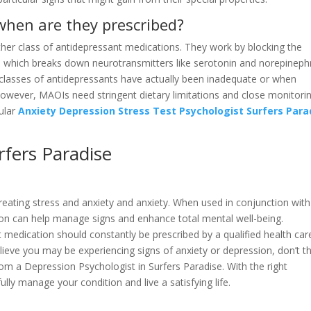
hen are they prescribed?
er class of antidepressant medications. They work by blocking the
which breaks down neurotransmitters like serotonin and norepinephr
asses of antidepressants have actually been inadequate or when
. However, MAOIs need stringent dietary limitations and close monitori
cular
Anxiety Depression Stress Test Psychologist Surfers Para
fers Paradise
 treating stress and anxiety and anxiety. When used in conjunction with
ion can help manage signs and enhance total mental well-being.
t medication should constantly be prescribed by a qualified health car
believe you may be experiencing signs of anxiety or depression, don’t t
rom a Depression Psychologist in Surfers Paradise. With the right
ly manage your condition and live a satisfying life.