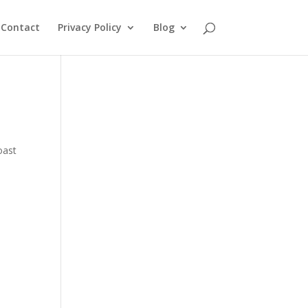
Contact
Privacy Policy
Blog
oast