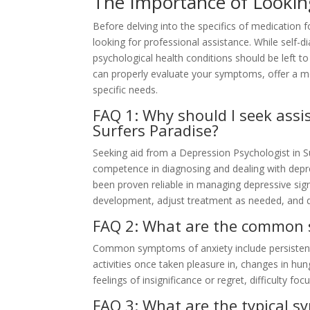
The Importance of Looking
Before delving into the specifics of medication fo
looking for professional assistance. While self-di
psychological health conditions should be left to 
can properly evaluate your symptoms, offer a me
specific needs.
FAQ 1: Why should I seek assi
Surfers Paradise?
Seeking aid from a Depression Psychologist in Sur
competence in diagnosing and dealing with depr
been proven reliable in managing depressive si
development, adjust treatment as needed, and 
FAQ 2: What are the common s
Common symptoms of anxiety include persistent s
activities once taken pleasure in, changes in hun
feelings of insignificance or regret, difficulty f
FAQ 3: What are the typical s