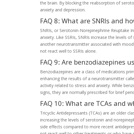
the brain. By blocking the reabsorption of sero
anxiety and depression.
FAQ 8: What are SNRIs and ho
SNRIs, or Serotonin-Norepinephrine Reuptake Inhi
anxiety. Like SSRIs, SNRIs increase the levels of
another neurotransmitter associated with mood 
not react well to SSRIs alone.
FAQ 9: Are benzodiazepines us
Benzodiazepines are a class of medications prima
enhancing the results of a neurotransmitter ca
activity related to stress and anxiety. While ben
signs, they are normally prescribed for brief pe
FAQ 10: What are TCAs and wh
Tricyclic Antidepressants (TCAs) are an older cla
increasing the levels of serotonin and norepinep
side effects compared to more recent antidepres
not react well to other treatments or who have pa