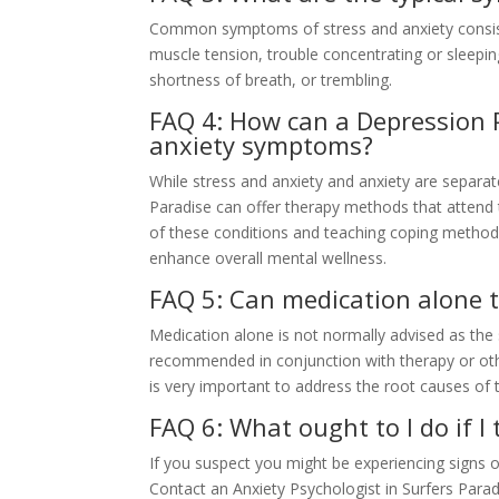
Common symptoms of stress and anxiety consist of
muscle tension, trouble concentrating or sleepin
shortness of breath, or trembling.
FAQ 4: How can a Depression P
anxiety symptoms?
While stress and anxiety and anxiety are separate
Paradise can offer therapy methods that attend t
of these conditions and teaching coping metho
enhance overall mental wellness.
FAQ 5: Can medication alone t
Medication alone is not normally advised as the s
recommended in conjunction with therapy or ot
is very important to address the root causes of 
FAQ 6: What ought to I do if I
If you suspect you might be experiencing signs of
Contact an Anxiety Psychologist in Surfers Para