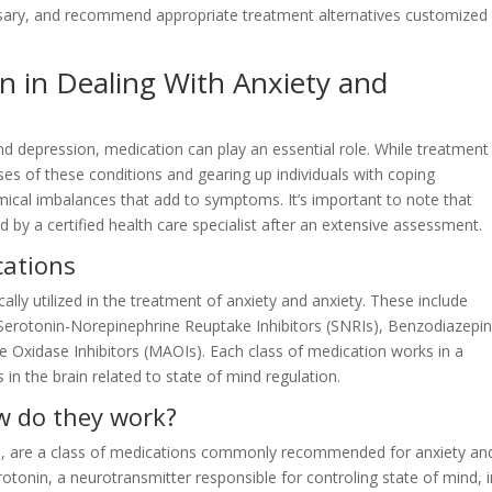
sary, and recommend appropriate treatment alternatives customized
n in Dealing With Anxiety and
and depression, medication can play an essential role. While treatment
es of these conditions and gearing up individuals with coping
ical imbalances that add to symptoms. It’s important to note that
y a certified health care specialist after an extensive assessment.
cations
lly utilized in the treatment of anxiety and anxiety. These include
, Serotonin-Norepinephrine Reuptake Inhibitors (SNRIs), Benzodiazepin
 Oxidase Inhibitors (MAOIs). Each class of medication works in a
 in the brain related to state of mind regulation.
w do they work?
ors, are a class of medications commonly recommended for anxiety an
rotonin, a neurotransmitter responsible for controling state of mind, 