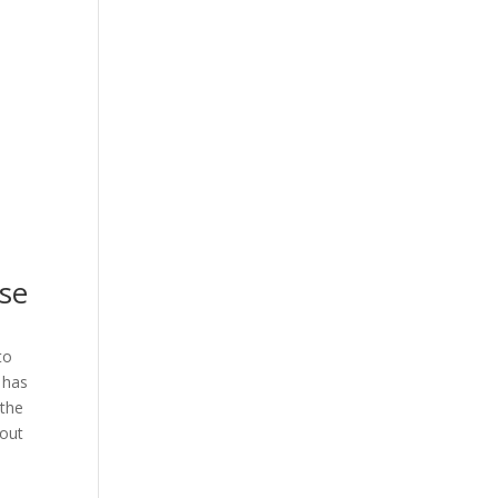
ise
to
 has
 the
bout