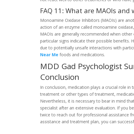
FAQ 11: What are MAOIs and w
Monoamine Oxidase Inhibitors (MAOIs) are anoth
action of an enzyme called monoamine oxidase, 
MAOIs are generally recommended when other cl
particular signs indicate their possible benefits
due to potentially unsafe interactions with parti
Near Me
foods and medications.
MDD Gad Psychologist Sur
Conclusion
In conclusion, medication plays a crucial role in
treatment or other types of treatment, medicat
Nevertheless, it is necessary to bear in mind tha
specialist after an extensive evaluation. If you 
twice to reach out for professional assistance f
assistance and treatment plan, you can successful