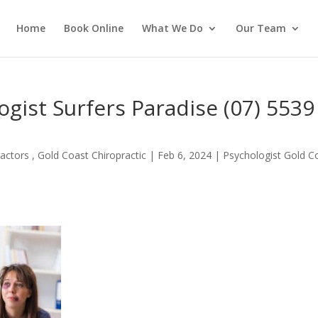
Home
Book Online
What We Do
Our Team
gist Surfers Paradise (07) 5539
actors , Gold Coast Chiropractic
|
Feb 6, 2024
|
Psychologist Gold C