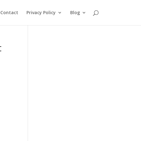
Contact
Privacy Policy
Blog
t