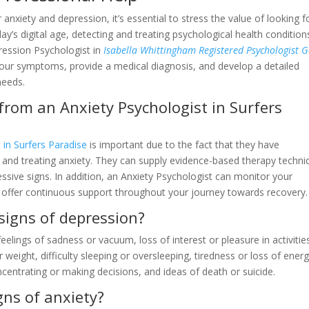
 anxiety and depression, it’s essential to stress the value of looking f
day’s digital age, detecting and treating psychological health condition
pression Psychologist in
Isabella Whittingham Registered Psychologist G
our symptoms, provide a medical diagnosis, and develop a detailed
needs.
 from an Anxiety Psychologist in Surfers
 in Surfers Paradise
is important due to the fact that they have
ng and treating anxiety. They can supply evidence-based therapy techn
ssive signs. In addition, an Anxiety Psychologist can monitor your
offer continuous support throughout your journey towards recovery.
igns of depression?
elings of sadness or vacuum, loss of interest or pleasure in activitie
 weight, difficulty sleeping or oversleeping, tiredness or loss of energ
ncentrating or making decisions, and ideas of death or suicide.
gns of anxiety?