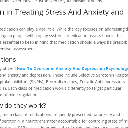
tment alternatives customized to your individual needs.
n in Treating Stress And Anxiety and
edication can play a vital role. While therapy focuses on addressing 
ring up people with coping systems, medication assists handle the
 is essential to keep in mind that medication should always be prescri
ehensive assessment.
ations
y utilized
How To Overcome Anxiety And Depression Psycholog
 and anxiety and depression. These include Selective Serotonin Reupt
ptake Inhibitors (SNRIs), Benzodiazepines, Tricyclic Antidepressants
). Each class of medication works differently to target particular
te of mind regulation.
w do they work?
, are a class of medications frequently prescribed for anxiety and
f serotonin, a neurotransmitter accountable for controling state of m
f serotonin, SSRIs assist improve state of mind and decrease symptom