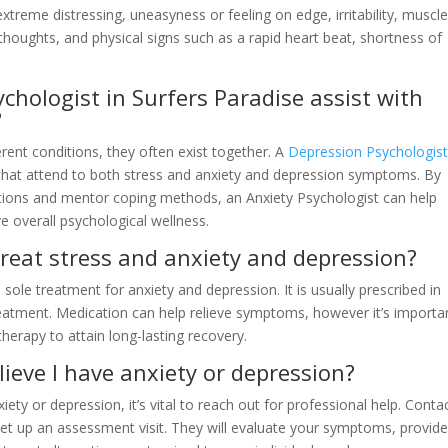
treme distressing, uneasyness or feeling on edge, irritability, muscl
 thoughts, and physical signs such as a rapid heart beat, shortness of
chologist in Surfers Paradise assist with
?
erent conditions, they often exist together. A
Depression Psychologist
that attend to both stress and anxiety and depression symptoms. By
itions and mentor coping methods, an Anxiety Psychologist can help
 overall psychological wellness.
reat stress and anxiety and depression?
sole treatment for anxiety and depression. It is usually prescribed in
eatment. Medication can help relieve symptoms, however it’s importa
therapy to attain long-lasting recovery.
elieve I have anxiety or depression?
ety or depression, it’s vital to reach out for professional help. Conta
et up an assessment visit. They will evaluate your symptoms, provide