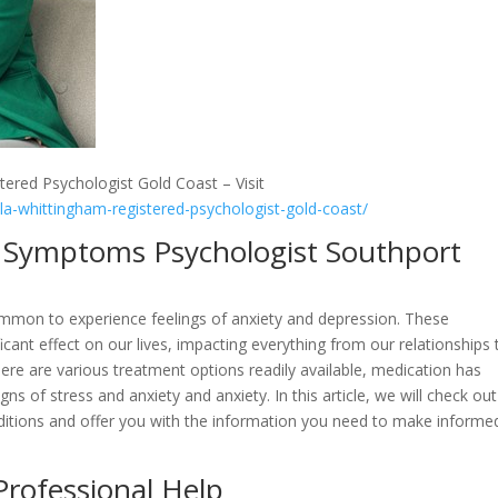
tered Psychologist Gold Coast – Visit
lla-whittingham-registered-psychologist-gold-coast/
ty Symptoms Psychologist Southport
common to experience feelings of anxiety and depression. These
icant effect on our lives, impacting everything from our relationships 
there are various treatment options readily available, medication has
ns of stress and anxiety and anxiety. In this article, we will check out
nditions and offer you with the information you need to make informe
Professional Help