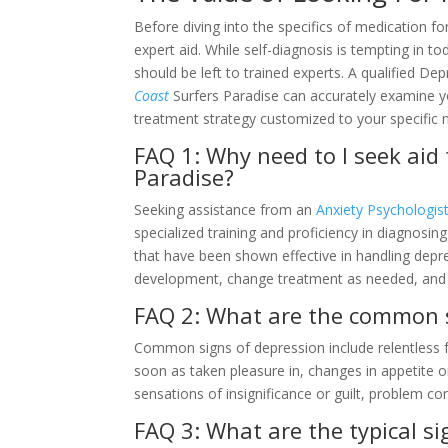
Before diving into the specifics of medication for
expert aid. While self-diagnosis is tempting in to
should be left to trained experts. A qualified De
Coast
Surfers Paradise can accurately examine y
treatment strategy customized to your specific 
FAQ 1: Why need to I seek aid
Paradise?
Seeking assistance from an
Anxiety Psychologist
specialized training and proficiency in diagnosi
that have been shown effective in handling depre
development, change treatment as needed, and 
FAQ 2: What are the common s
Common signs of depression include relentless fe
soon as taken pleasure in, changes in appetite or
sensations of insignificance or guilt, problem co
FAQ 3: What are the typical si