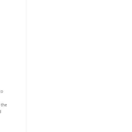
to
 the
d