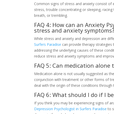
Common signs of stress and anxiety consist of ex
stress, trouble concentrating or sleeping, racing
breath, or trembling.
FAQ 4: How can an Anxiety Psy
stress and anxiety symptoms
While stress and anxiety and depression are diff
Surfers Paradise
can provide therapy strategies 
addressing the underlying causes of these cond
reduce stress and anxiety symptoms and improve
FAQ 5: Can medication alone t
Medication alone is not usually suggested as the 
conjunction with treatment or other forms of tr
deal with the origin of these conditions through 
FAQ 6: What should I do if I b
If you think you may be experiencing signs of anxi
Depression Psychologist in Surfers Paradise
to s