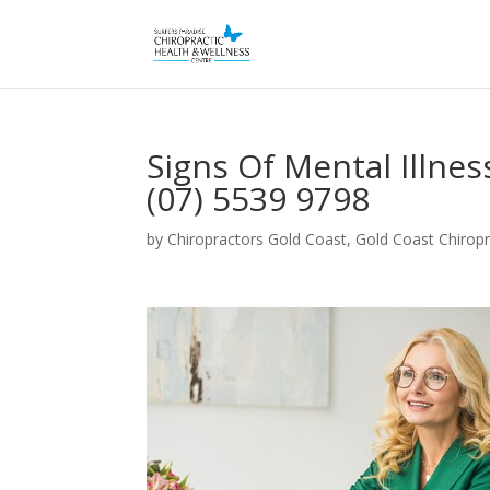
Signs Of Mental Illne
(07) 5539 9798
by
Chiropractors Gold Coast, Gold Coast Chiropr