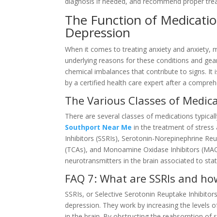
diagnosis if needed, and recommend proper trea
The Function of Medicatio
Depression
When it comes to treating anxiety and anxiety, m
underlying reasons for these conditions and gea
chemical imbalances that contribute to signs. It
by a certified health care expert after a compr
The Various Classes of Medic
There are several classes of medications typicall
Southport Near Me
in the treatment of stress
Inhibitors (SSRIs), Serotonin-Norepinephrine Reu
(TCAs), and Monoamine Oxidase Inhibitors (MAOIs
neurotransmitters in the brain associated to sta
FAQ 7: What are SSRIs and ho
SSRIs, or Selective Serotonin Reuptake Inhibitors
depression. They work by increasing the levels o
in the brain. By obstructing the reabsorption o