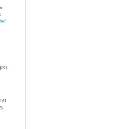
or
s
old
iques
s as
y,