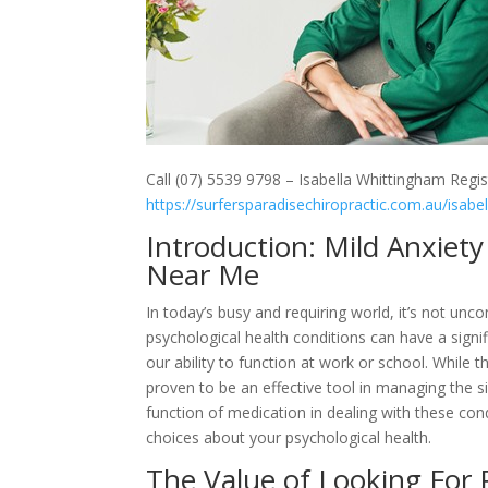
Call (07) 5539 9798 – Isabella Whittingham Regis
https://surfersparadisechiropractic.com.au/isabe
Introduction: Mild Anxie
Near Me
In today’s busy and requiring world, it’s not un
psychological health conditions can have a signif
our ability to function at work or school. While 
proven to be an effective tool in managing the sig
function of medication in dealing with these co
choices about your psychological health.
The Value of Looking For 