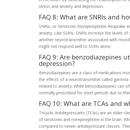
stress and anxiety and depression.
FAQ 8: What are SNRIs and ho
SNRIs, or Serotonin-Norepinephrine Reuptake Inh
anxiety. Like SSRIs, SNRIs increase the levels of
another neurotransmitter associated with mood 
might not respond well to SSRIs alone.
FAQ 9: Are benzodiazepines uti
depression?
Benzodiazepines are a class of medications mostl
the effects of a neurotransmitter called gamma-
related to anxiety. While benzodiazepines can of
normally prescribed for short periods due to thei
FAQ 10: What are TCAs and wh
Tricyclic Antidepressants (TCAs) are an older cla
of serotonin and norepinephrine in the brain. Wh
compared to newer antidepressant classes. There