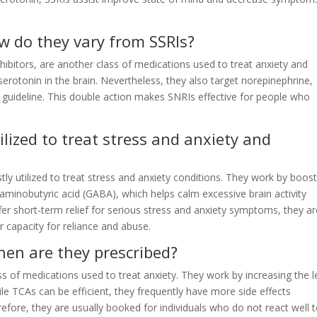
w do they vary from SSRIs?
ibitors, are another class of medications used to treat anxiety and
 serotonin in the brain. Nevertheless, they also target norepinephrine,
guideline. This double action makes SNRIs effective for people who
lized to treat stress and anxiety and
y utilized to treat stress and anxiety conditions. They work by boost
aminobutyric acid (GABA), which helps calm excessive brain activity
fer short-term relief for serious stress and anxiety symptoms, they ar
r capacity for reliance and abuse.
en are they prescribed?
ss of medications used to treat anxiety. They work by increasing the l
ile TCAs can be efficient, they frequently have more side effects
fore, they are usually booked for individuals who do not react well 