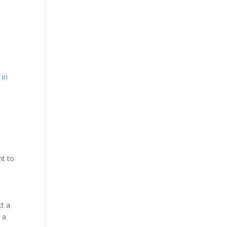
e
 in
nt to
ct a
 a