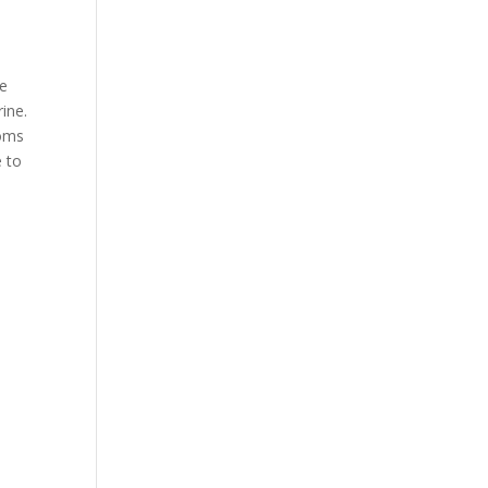
he
ine.
toms
e to