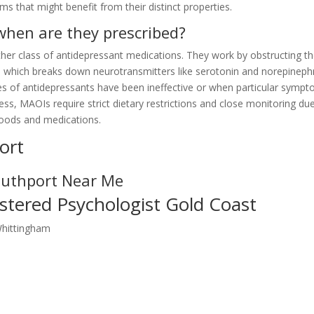
 that might benefit from their distinct properties.
hen are they prescribed?
er class of antidepressant medications. They work by obstructing t
which breaks down neurotransmitters like serotonin and norepinephr
es of antidepressants have been ineffective or when particular symp
ss, MAOIs require strict dietary restrictions and close monitoring du
 foods and medications.
ort
outhport Near Me
stered Psychologist Gold Coast
Whittingham