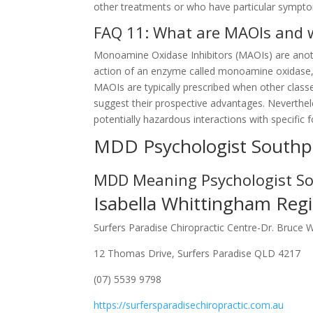
other treatments or who have particular symptoms
FAQ 11: What are MAOIs and w
Monoamine Oxidase Inhibitors (MAOIs) are anoth
action of an enzyme called monoamine oxidase, 
MAOIs are typically prescribed when other class
suggest their prospective advantages. Neverthele
potentially hazardous interactions with specific
MDD Psychologist Southp
MDD Meaning Psychologist S
Isabella Whittingham Regi
Surfers Paradise Chiropractic Centre-Dr. Bruce 
12 Thomas Drive, Surfers Paradise QLD 4217
(07) 5539 9798
https://surfersparadisechiropractic.com.au