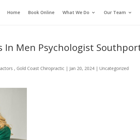
Home
Book Online
What We Do
Our Team
ss In Men Psychologist Southpor
actors , Gold Coast Chiropractic
|
Jan 20, 2024
| Uncategorized