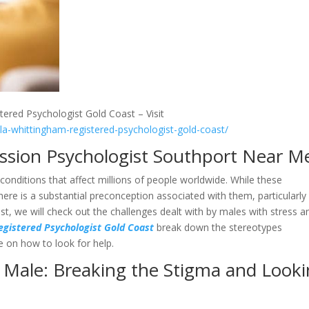
tered Psychologist Gold Coast – Visit
lla-whittingham-registered-psychologist-gold-coast/
ession Psychologist Southport Near M
conditions that affect millions of people worldwide. While these
ere is a substantial preconception associated with them, particularly
st, we will check out the challenges dealt with by males with stress a
egistered Psychologist Gold Coast
break down the stereotypes
e on how to look for help.
 Male: Breaking the Stigma and Look