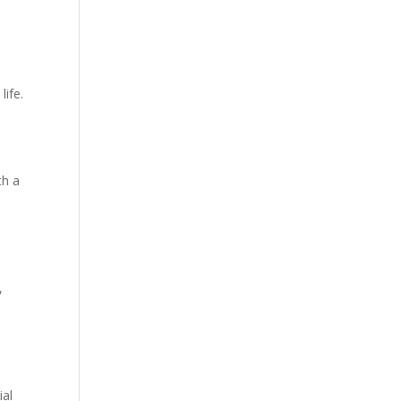
life.
th a
,
ial