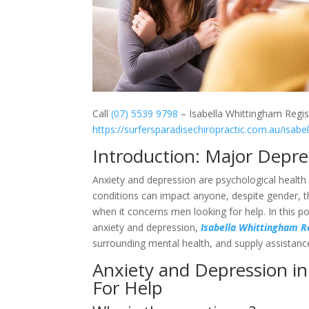
Call
(07) 5539 9798
– Isabella Whittingham Regis
https://surfersparadisechiropractic.com.au/isabe
Introduction: Major Depr
Anxiety and depression are psychological health 
conditions can impact anyone, despite gender, th
when it concerns men looking for help. In this po
anxiety and depression,
Isabella Whittingham R
surrounding mental health, and supply assistanc
Anxiety and Depression in
For Help