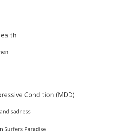
health
 men
pressive Condition (MDD)
 and sadness
in Surfers Paradise