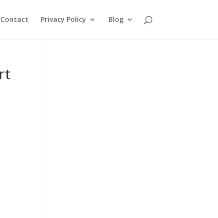
Contact
Privacy Policy
Blog
rt