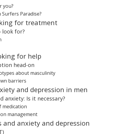
r you?
n Surfers Paradise?
king for treatment
 look for?
n
oking for help
ption head-on
eotypes about masculinity
own barriers
nxiety and depression in men
 anxiety: Is it necessary?
f medication
ation management
s and anxiety and depression
T)