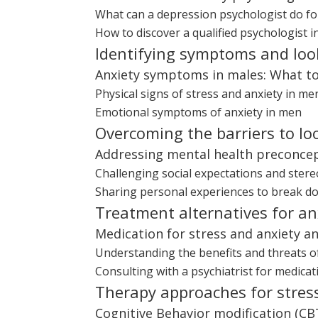
What can a depression psychologist do fo
How to discover a qualified psychologist i
Identifying symptoms and loo
Anxiety symptoms in males: What to
Physical signs of stress and anxiety in me
Emotional symptoms of anxiety in men
Overcoming the barriers to lo
Addressing mental health preconce
Challenging social expectations and ster
Sharing personal experiences to break d
Treatment alternatives for a
Medication for stress and anxiety and
Understanding the benefits and threats o
Consulting with a psychiatrist for medic
Therapy approaches for stres
Cognitive Behavior modification (CB