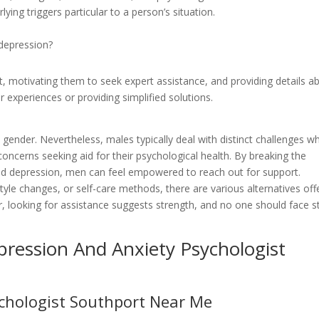
ying triggers particular to a person’s situation.
depression?
t, motivating them to seek expert assistance, and providing details a
r experiences or providing simplified solutions.
gender. Nevertheless, males typically deal with distinct challenges w
concerns seeking aid for their psychological health. By breaking the
nd depression, men can feel empowered to reach out for support.
tyle changes, or self-care methods, there are various alternatives off
r, looking for assistance suggests strength, and no one should face s
ression And Anxiety Psychologist
ychologist Southport Near Me