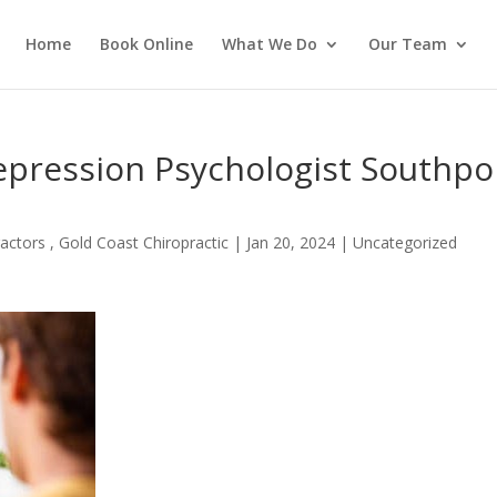
Home
Book Online
What We Do
Our Team
epression Psychologist Southpo
actors , Gold Coast Chiropractic
|
Jan 20, 2024
| Uncategorized