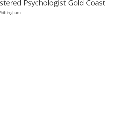
stered Psychologist Gold Coast
Whittingham