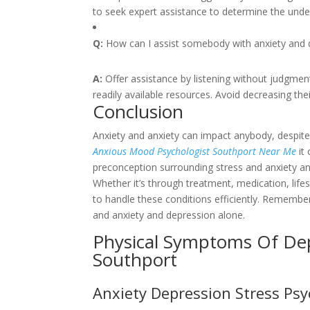
to seek expert assistance to determine the underl
Q:
How can I assist somebody with anxiety and 
A:
Offer assistance by listening without judgmen
readily available resources. Avoid decreasing thei
Conclusion
Anxiety and anxiety can impact anybody, despite 
Anxious Mood Psychologist Southport Near Me
it 
preconception surrounding stress and anxiety a
Whether it’s through treatment, medication, lifes
to handle these conditions efficiently. Remembe
and anxiety and depression alone.
Physical Symptoms Of Dep
Southport
Anxiety Depression Stress Ps