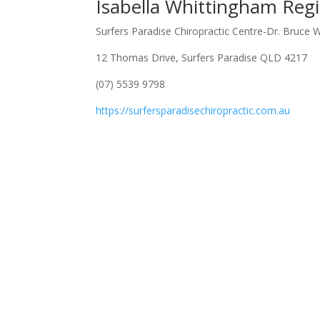
Isabella Whittingham Regi
Surfers Paradise Chiropractic Centre-Dr. Bruce 
12 Thomas Drive, Surfers Paradise QLD 4217
(07) 5539 9798
https://surfersparadisechiropractic.com.au