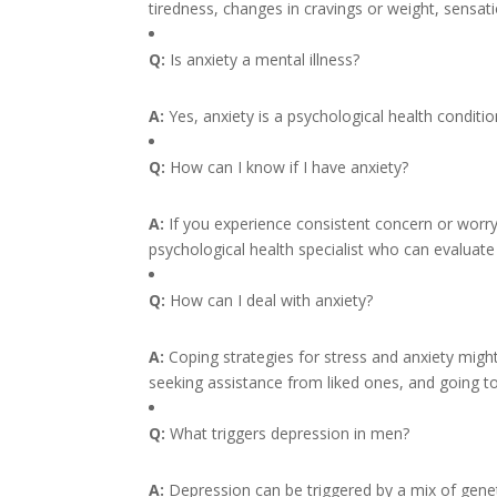
tiredness, changes in cravings or weight, sensatio
Q:
Is anxiety a mental illness?
A:
Yes, anxiety is a psychological health conditi
Q:
How can I know if I have anxiety?
A:
If you experience consistent concern or worry
psychological health specialist who can evaluate
Q:
How can I deal with anxiety?
A:
Coping strategies for stress and anxiety might
seeking assistance from liked ones, and going to 
Q:
What triggers depression in men?
A:
Depression can be triggered by a mix of geneti