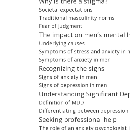
Why is there a stigma?
Societal expectations
Traditional masculinity norms
Fear of judgment
The impact on men’s mental 
Underlying causes
Symptoms of stress and anxiety in
Symptoms of anxiety in men
Recognizing the signs
Signs of anxiety in men
Signs of depression in men
Understanding Significant De
Definition of MDD
Differentiating between depression
Seeking professional help
The role of an anxiety psychologist 