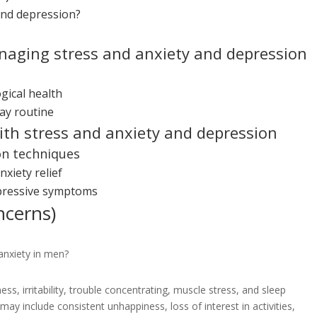
and depression?
anaging stress and anxiety and depression
gical health
ay routine
with stress and anxiety and depression
on techniques
xiety relief
pressive symptoms
ncerns)
anxiety in men?
ss, irritability, trouble concentrating, muscle stress, and sleep
y include consistent unhappiness, loss of interest in activities,