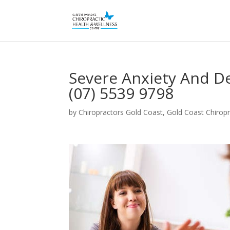
Severe Anxiety And D
(07) 5539 9798
by
Chiropractors Gold Coast, Gold Coast Chiropr