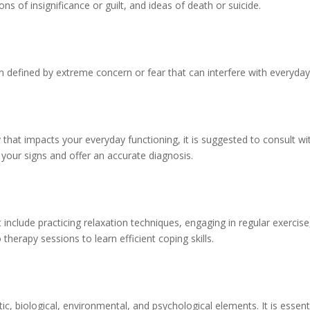
ns of insignificance or guilt, and ideas of death or suicide.
on defined by extreme concern or fear that can interfere with everyday 
 that impacts your everyday functioning, it is suggested to consult wi
 your signs and offer an accurate diagnosis.
 include practicing relaxation techniques, engaging in regular exercise
therapy sessions to learn efficient coping skills.
c, biological, environmental, and psychological elements. It is essent