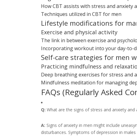
How CBT assists with stress and anxiety 
Techniques utilized in CBT for men
Lifestyle modifications for m
Exercise and physical activity
The link in between exercise and psycholo
Incorporating workout into your day-to-d
Self-care strategies for men 
Practicing mindfulness and relaxati
Deep breathing exercises for stress and an
Mindfulness meditation for managing de
FAQs (Regularly Asked Co
Q:
What are the signs of stress and anxiety and 
A:
Signs of anxiety in men might include uneasyne
disturbances. Symptoms of depression in males ma