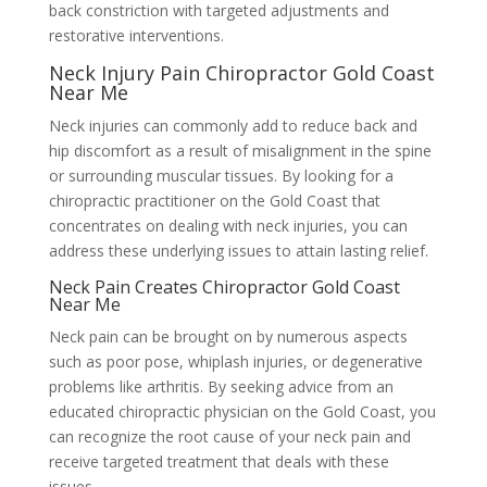
back constriction with targeted adjustments and
restorative interventions.
Neck Injury Pain Chiropractor Gold Coast
Near Me
Neck injuries can commonly add to reduce back and
hip discomfort as a result of misalignment in the spine
or surrounding muscular tissues. By looking for a
chiropractic practitioner on the Gold Coast that
concentrates on dealing with neck injuries, you can
address these underlying issues to attain lasting relief.
Neck Pain Creates Chiropractor Gold Coast
Near Me
Neck pain can be brought on by numerous aspects
such as poor pose, whiplash injuries, or degenerative
problems like arthritis. By seeking advice from an
educated chiropractic physician on the Gold Coast, you
can recognize the root cause of your neck pain and
receive targeted treatment that deals with these
issues.