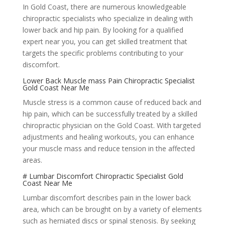
In Gold Coast, there are numerous knowledgeable
chiropractic specialists who specialize in dealing with
lower back and hip pain. By looking for a qualified
expert near you, you can get skilled treatment that
targets the specific problems contributing to your
discomfort.
Lower Back Muscle mass Pain Chiropractic Specialist
Gold Coast Near Me
Muscle stress is a common cause of reduced back and
hip pain, which can be successfully treated by a skilled
chiropractic physician on the Gold Coast. With targeted
adjustments and healing workouts, you can enhance
your muscle mass and reduce tension in the affected
areas.
# Lumbar Discomfort Chiropractic Specialist Gold
Coast Near Me
Lumbar discomfort describes pain in the lower back
area, which can be brought on by a variety of elements
such as herniated discs or spinal stenosis. By seeking