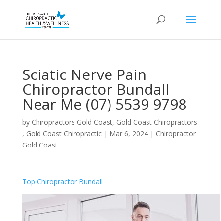
Sciatic Nerve Pain
Chiropractor Bundall
Near Me (07) 5539 9798
by
Chiropractors Gold Coast, Gold Coast Chiropractors
, Gold Coast Chiropractic
|
Mar 6, 2024
|
Chiropractor
Gold Coast
Top Chiropractor Bundall