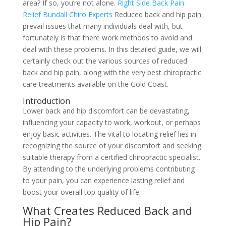
area? If so, you’re not alone.
Right Side Back Pain
Relief Bundall Chiro Experts
Reduced back and hip pain
prevail issues that many individuals deal with, but
fortunately is that there work methods to avoid and
deal with these problems. In this detailed guide, we will
certainly check out the various sources of reduced
back and hip pain, along with the very best chiropractic
care treatments available on the Gold Coast.
Introduction
Lower back and hip discomfort can be devastating,
influencing your capacity to work, workout, or perhaps
enjoy basic activities. The vital to locating relief lies in
recognizing the source of your discomfort and seeking
suitable therapy from a certified chiropractic specialist.
By attending to the underlying problems contributing
to your pain, you can experience lasting relief and
boost your overall top quality of life.
What Creates Reduced Back and
Hip Pain?