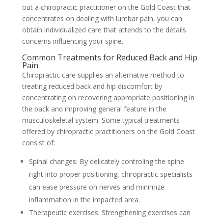
out a chiropractic practitioner on the Gold Coast that
concentrates on dealing with lumbar pain, you can
obtain individualized care that attends to the details
concerns influencing your spine.
Common Treatments for Reduced Back and Hip
Pain
Chiropractic care supplies an alternative method to
treating reduced back and hip discomfort by
concentrating on recovering appropriate positioning in
the back and improving general feature in the
musculoskeletal system. Some typical treatments
offered by chiropractic practitioners on the Gold Coast
consist of:
Spinal changes: By delicately controling the spine
right into proper positioning, chiropractic specialists
can ease pressure on nerves and minimize
inflammation in the impacted area.
Therapeutic exercises: Strengthening exercises can