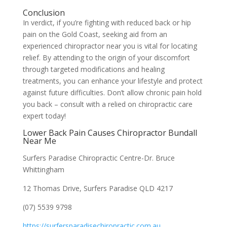
Conclusion
In verdict, if you’re fighting with reduced back or hip
pain on the Gold Coast, seeking aid from an
experienced chiropractor near you is vital for locating
relief. By attending to the origin of your discomfort
through targeted modifications and healing
treatments, you can enhance your lifestyle and protect
against future difficulties. Don’t allow chronic pain hold
you back – consult with a relied on chiropractic care
expert today!
Lower Back Pain Causes Chiropractor Bundall
Near Me
Surfers Paradise Chiropractic Centre-Dr. Bruce
Whittingham
12 Thomas Drive, Surfers Paradise QLD 4217
(07) 5539 9798
https://surfersparadisechiropractic.com.au