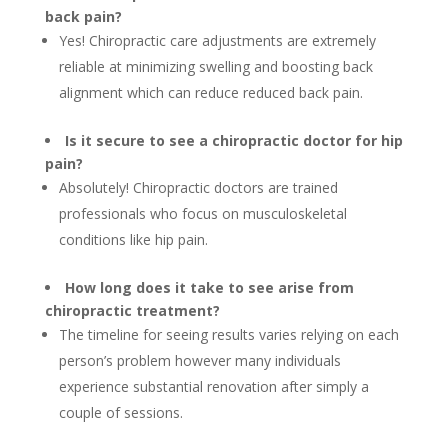
back pain?
Yes! Chiropractic care adjustments are extremely
reliable at minimizing swelling and boosting back
alignment which can reduce reduced back pain.
Is it secure to see a chiropractic doctor for hip
pain?
Absolutely! Chiropractic doctors are trained
professionals who focus on musculoskeletal
conditions like hip pain.
How long does it take to see arise from
chiropractic treatment?
The timeline for seeing results varies relying on each
person’s problem however many individuals
experience substantial renovation after simply a
couple of sessions.