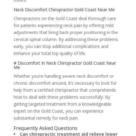
Neck Discomfort Chiropractor Gold Coast Near Me
Chiropractors on the Gold Coast deal thorough care
for patients experiencing neck pain by offering mild
adjustments that bring back proper positioning in the
cervical spinal column. By addressing these problems
early, you can stop additional complications and
enhance your total top quality of life.
# Discomfort In Neck Chiropractor Gold Coast Near
Me
Whether you’re handling severe neck discomfort or
chronic discomfort around, it’s necessary to look for
help from a certified chiropractor that comprehends
how to deal with these problems successfully. By
getting targeted treatment from a knowledgeable
expert on the Gold Coast, you can experience
substantial remedy for neck pain.
Frequently Asked Questions
Can chiropractic treatment aid relieve lower