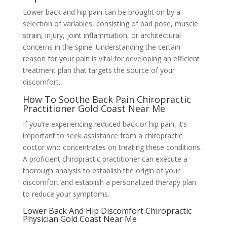
Lower back and hip pain can be brought on by a
selection of variables, consisting of bad pose, muscle
strain, injury, joint inflammation, or architectural
concerns in the spine. Understanding the certain
reason for your pain is vital for developing an efficient
treatment plan that targets the source of your
discomfort.
How To Soothe Back Pain Chiropractic
Practitioner Gold Coast Near Me
If you’re experiencing reduced back or hip pain, it’s
important to seek assistance from a chiropractic
doctor who concentrates on treating these conditions.
A proficient chiropractic practitioner can execute a
thorough analysis to establish the origin of your
discomfort and establish a personalized therapy plan
to reduce your symptoms.
Lower Back And Hip Discomfort Chiropractic
Physician Gold Coast Near Me