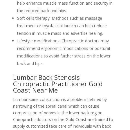
help enhance muscle mass function and security in
the reduced back and hips.
Soft cells therapy: Methods such as massage
treatment or myofascial launch can help reduce
tension in muscle mass and advertise healing.
Lifestyle modifications: Chiropractic doctors may
recommend ergonomic modifications or postural
modifications to avoid further stress on the lower
back and hips.
Lumbar Back Stenosis
Chiropractic Practitioner Gold
Coast Near Me
Lumbar spine constriction is a problem defined by
narrowing of the spinal canal which can cause
compression of nerves in the lower back region.
Chiropractic doctors on the Gold Coast are trained to
supply customized take care of individuals with back