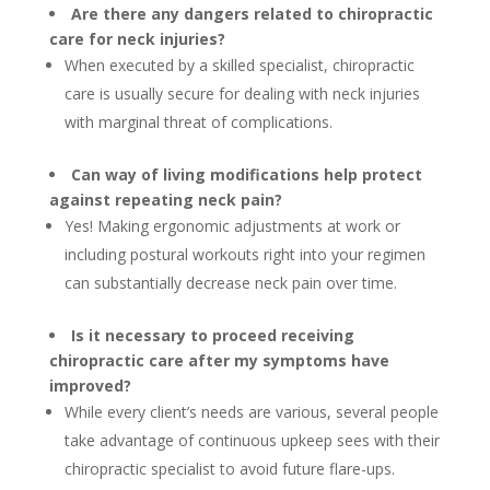
Are there any dangers related to chiropractic
care for neck injuries?
When executed by a skilled specialist, chiropractic
care is usually secure for dealing with neck injuries
with marginal threat of complications.
Can way of living modifications help protect
against repeating neck pain?
Yes! Making ergonomic adjustments at work or
including postural workouts right into your regimen
can substantially decrease neck pain over time.
Is it necessary to proceed receiving
chiropractic care after my symptoms have
improved?
While every client’s needs are various, several people
take advantage of continuous upkeep sees with their
chiropractic specialist to avoid future flare-ups.