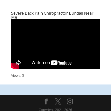
Severe Back Pain Chiropractor Bundall Near
Me
Views: 5
Copyright 2021-2026