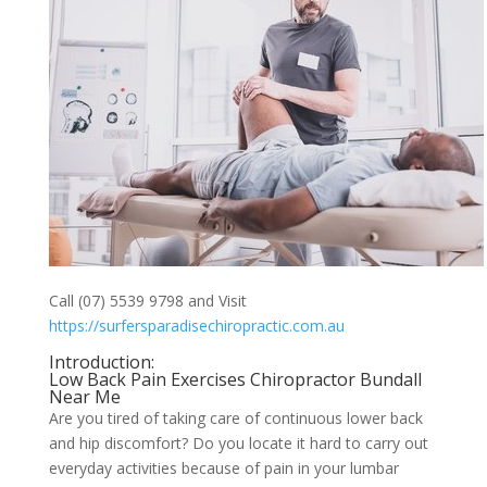
Call (07) 5539 9798 and Visit
https://surfersparadisechiropractic.com.au
Introduction:
Low Back Pain Exercises Chiropractor Bundall
Near Me
Are you tired of taking care of continuous lower back
and hip discomfort? Do you locate it hard to carry out
everyday activities because of pain in your lumbar