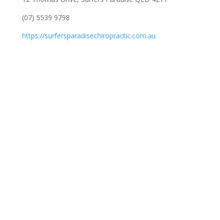
(07) 5539 9798
https://surfersparadisechiropractic.com.au