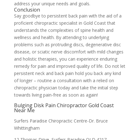
address your unique needs and goals.
Conclusion
Say goodbye to persistent back pain with the aid of a
proficient chiropractic specialist in Gold Coast that
understands the complexities of spine health and
wellness and health. By attending to underlying
problems such as protruding discs, degenerative disc
disease, or sciatic nerve discomfort with mild changes
and holistic therapies, you can experience enduring
remedy for pain and improved quality of life. Do not let
persistent neck and back pain hold you back any kind
of longer – routine a consultation with a relied on
chiropractic physician today and take the initial step
towards living pain-free as soon as again!
Bulging Disk Pain Chiropractor Gold Coast
Near Me
Surfers Paradise Chiropractic Centre-Dr. Bruce
Whittingham
12 Thomas Drive, Surfers Paradise QLD 4217