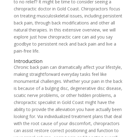
to no relief? It might be time to consider seeing a
chiropractic doctor in Gold Coast. Chiropractors focus
on treating musculoskeletal issues, including persistent
back pain, through back modifications and other all
natural therapies. In this extensive overview, we will
explore just how chiropractic care can aid you say
goodbye to persistent neck and back pain and live a
pain-free life.
Introduction
Chronic back pain can dramatically affect your lifestyle,
making straightforward everyday tasks feel like
monumental challenges. Whether your pain in the back
is because of a bulging disc, degenerative disc disease,
sciatic nerve problems, or other hidden problems, a
chiropractic specialist in Gold Coast might have the
ability to provide the alleviation you have actually been
looking for. Via individualized treatment plans that deal
with the root cause of your discomfort, chiropractors
can assist restore correct positioning and function to