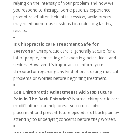
relying on the intensity of your problem and how well
you respond to therapy. Some patients experience
prompt relief after their initial session, while others
may need numerous sessions to attain long lasting
results.
Is Chiropractic care Treatment Safe for
Everyone?
Chiropractic care is generally secure for a
lot of people, consisting of expecting ladies, kids, and
seniors. However, it’s important to inform your
chiropractor regarding any kind of pre-existing medical
problems or worries before beginning treatment.
Can Chiropractic Adjustments Aid Stop Future
Pain In The Back Episodes?
Normal chiropractic care
modifications can help preserve correct spine
placement and prevent future episodes of back pain by
attending to underlying concerns before they worsen.
Do I Need a Reference from My Primary Care