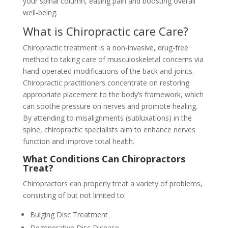
your spinal column, easing pain and boosting overall
well-being.
What is Chiropractic care Care?
Chiropractic treatment is a non-invasive, drug-free
method to taking care of musculoskeletal concerns via
hand-operated modifications of the back and joints.
Chiropractic practitioners concentrate on restoring
appropriate placement to the body’s framework, which
can soothe pressure on nerves and promote healing.
By attending to misalignments (subluxations) in the
spine, chiropractic specialists aim to enhance nerves
function and improve total health.
What Conditions Can Chiropractors
Treat?
Chiropractors can properly treat a variety of problems,
consisting of but not limited to:
Bulging Disc Treatment
Degenerative Disc Disease