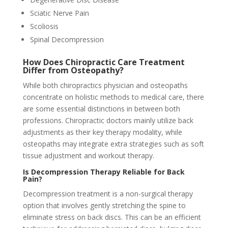
Sciatic Nerve Pain
Scoliosis
Spinal Decompression
How Does Chiropractic Care Treatment
Differ from Osteopathy?
While both chiropractics physician and osteopaths
concentrate on holistic methods to medical care, there
are some essential distinctions in between both
professions. Chiropractic doctors mainly utilize back
adjustments as their key therapy modality, while
osteopaths may integrate extra strategies such as soft
tissue adjustment and workout therapy.
Is Decompression Therapy Reliable for Back
Pain?
Decompression treatment is a non-surgical therapy
option that involves gently stretching the spine to
eliminate stress on back discs. This can be an efficient