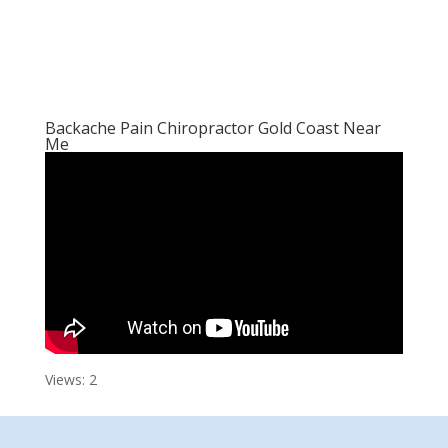
Backache Pain Chiropractor Gold Coast Near
Me
Views: 2