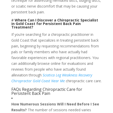
technique for addressing herniated discs, bulging discs,
or sciatic nerve discomfort that may be causing your
persistent back pain.
#
Where Can I Discover a Chiropractic Specialist
in Gold Coast for Persistent Back Pain
Treatment?
If you’re searching for a chiropractic practitioner in
Gold Coast that specializes in treating persistent back
pain, beginning by requesting recommendations from
pals or family members who have actually had
favorable experiences with regional practitioners. You
can additionally browse online for evaluations and
reviews from people who have actually found
alleviation through
Sciatica Leg Weakness Recovery
Chiropractor Gold Coast Near Me
chiropractic care care.
FAQs Regarding Chiropractic Care for
Persistent Back Pain
How Numerous Sessions Will I Need Before I See
Results?
The number of sessions needed varies