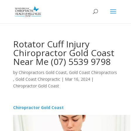
Rotator Cuff Injury
Chiropractor Gold Coast
Near Me (07) 5539 9798
by
Chiropractors Gold Coast, Gold Coast Chiropractors
, Gold Coast Chiropractic
|
Mar 16, 2024
|
Chiropractor Gold Coast
Chiropractor Gold Coast