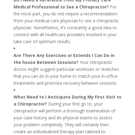
Medical Professional to See a Chiropractor?
For
the most part, you do not require a recommendation
from your medical care physician to see a chiropractic
physician. Nonetheless, it’s constantly a good idea to
connect with all healthcare providers involved in your
take care of optimum results.
Are There Any Exercises or Extends I Can Do in
the house Between Sessions?
Your chiropractic
doctor might suggest particular workouts or stretches
that you can do in your home to match your in-office
treatments and promote recovery between sessions.
What Need to I Anticipate During My First Visit to
a Chiropractor?
During your first go to, your
chiropractor will perform a thorough examination of
your case history and do physical exams to assess
your problem completely. They will certainly then
create an individualized therapy plan tailored to