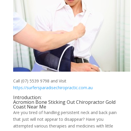
Call (07) 5539 9798 and Visit
https://surfersparadisechiropractic.com.au
Introduction:
Acromion Bone Sticking Out Chiropractor Gold
Coast Near Me
Are you tired of handling persistent neck and back pain
that just will not appear to disappear? Have you
attempted various therapies and medicines with little