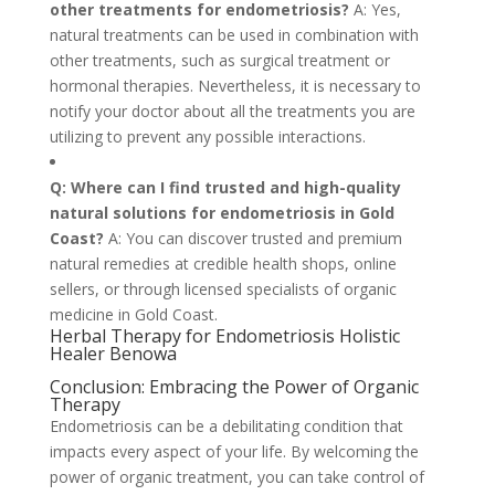
other treatments for endometriosis?
A: Yes,
natural treatments can be used in combination with
other treatments, such as surgical treatment or
hormonal therapies. Nevertheless, it is necessary to
notify your doctor about all the treatments you are
utilizing to prevent any possible interactions.
Q: Where can I find trusted and high-quality
natural solutions for endometriosis in Gold
Coast?
A: You can discover trusted and premium
natural remedies at credible health shops, online
sellers, or through licensed specialists of organic
medicine in Gold Coast.
Herbal Therapy for Endometriosis Holistic
Healer Benowa
Conclusion: Embracing the Power of Organic
Therapy
Endometriosis can be a debilitating condition that
impacts every aspect of your life. By welcoming the
power of organic treatment, you can take control of