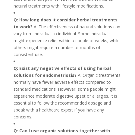
natural treatments with lifestyle modifications.
Q: How long does it consider herbal treatments
to work?
A: The effectiveness of natural solutions can
vary from individual to individual. Some individuals
might experience relief within a couple of weeks, while
others might require a number of months of
consistent use.
Q: Exist any negative effects of using herbal
solutions for endometriosis?
A: Organic treatments
normally have fewer adverse effects compared to
standard medications. However, some people might
experience moderate digestive upset or allergies. It is
essential to follow the recommended dosage and
speak with a healthcare expert if you have any
concerns.
Q: Can I use organic solutions together with