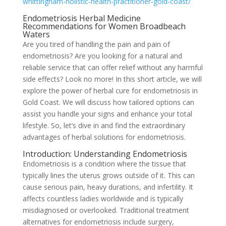
whittingham-holistic-health-practitioner-gold-coast/
Endometriosis Herbal Medicine
Recommendations for Women Broadbeach
Waters
Are you tired of handling the pain and pain of
endometriosis? Are you looking for a natural and
reliable service that can offer relief without any harmful
side effects? Look no more! In this short article, we will
explore the power of herbal cure for endometriosis in
Gold Coast. We will discuss how tailored options can
assist you handle your signs and enhance your total
lifestyle. So, let’s dive in and find the extraordinary
advantages of herbal solutions for endometriosis.
Introduction: Understanding Endometriosis
Endometriosis is a condition where the tissue that
typically lines the uterus grows outside of it. This can
cause serious pain, heavy durations, and infertility. It
affects countless ladies worldwide and is typically
misdiagnosed or overlooked. Traditional treatment
alternatives for endometriosis include surgery,