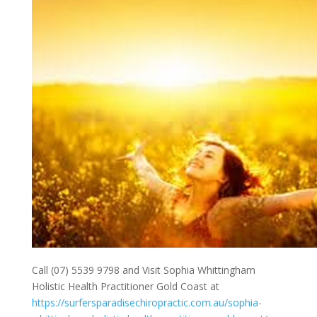
Call (07) 5539 9798 and Visit Sophia Whittingham
Holistic Health Practitioner Gold Coast at
https://surfersparadisechiropractic.com.au/sophia-