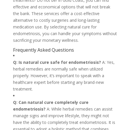
treatments? Do not be! In Gold Coast, you can find
effective and economical options that will not break
the bank. These services offer a cost-effective
alternative to costly surgeries and long-lasting
medication use. By selecting natural cure for
endometriosis, you can handle your symptoms without
sacrificing your monetary wellness.
Frequently Asked Questions
Q: Is natural cure safe for endometriosis?
A: Yes,
herbal remedies are normally safe when utilized
properly. However, it’s important to speak with a
healthcare expert before starting any brand-new
treatment.
Q: Can natural cure completely cure
endometriosis?
A: While herbal remedies can assist
manage signs and improve lifestyle, they might not
have the ability to completely treat endometriosis. It is
essential to adopt a holistic method that combines