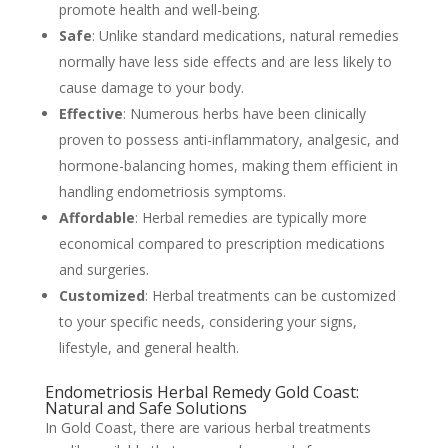
promote health and well-being.
Safe
: Unlike standard medications, natural remedies
normally have less side effects and are less likely to
cause damage to your body.
Effective
: Numerous herbs have been clinically
proven to possess anti-inflammatory, analgesic, and
hormone-balancing homes, making them efficient in
handling endometriosis symptoms.
Affordable
: Herbal remedies are typically more
economical compared to prescription medications
and surgeries.
Customized
: Herbal treatments can be customized
to your specific needs, considering your signs,
lifestyle, and general health.
Endometriosis Herbal Remedy Gold Coast:
Natural and Safe Solutions
In Gold Coast, there are various herbal treatments