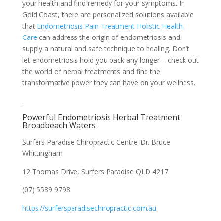
your health and find remedy for your symptoms. In
Gold Coast, there are personalized solutions available
that
Endometriosis Pain Treatment Holistic Health
Care
can address the origin of endometriosis and
supply a natural and safe technique to healing. Don’t
let endometriosis hold you back any longer – check out
the world of herbal treatments and find the
transformative power they can have on your wellness.
.
Powerful Endometriosis Herbal Treatment
Broadbeach Waters
Surfers Paradise Chiropractic Centre-Dr. Bruce
Whittingham
12 Thomas Drive, Surfers Paradise QLD 4217
(07) 5539 9798
https://surfersparadisechiropractic.com.au