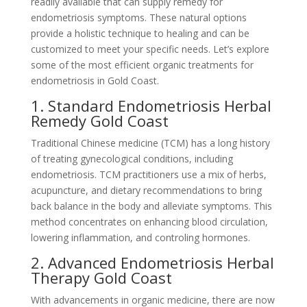
readily available that can supply remedy for
endometriosis symptoms. These natural options
provide a holistic technique to healing and can be
customized to meet your specific needs. Let’s explore
some of the most efficient organic treatments for
endometriosis in Gold Coast.
1. Standard Endometriosis Herbal
Remedy Gold Coast
Traditional Chinese medicine (TCM) has a long history
of treating gynecological conditions, including
endometriosis. TCM practitioners use a mix of herbs,
acupuncture, and dietary recommendations to bring
back balance in the body and alleviate symptoms. This
method concentrates on enhancing blood circulation,
lowering inflammation, and controling hormones.
2. Advanced Endometriosis Herbal
Therapy Gold Coast
With advancements in organic medicine, there are now