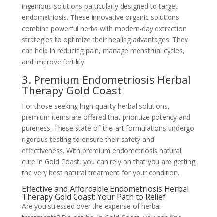
ingenious solutions particularly designed to target
endometriosis. These innovative organic solutions
combine powerful herbs with modern-day extraction
strategies to optimize their healing advantages. They
can help in reducing pain, manage menstrual cycles,
and improve fertility.
3. Premium Endometriosis Herbal
Therapy Gold Coast
For those seeking high-quality herbal solutions,
premium items are offered that prioritize potency and
pureness. These state-of-the-art formulations undergo
rigorous testing to ensure their safety and
effectiveness. With premium endometriosis natural
cure in Gold Coast, you can rely on that you are getting
the very best natural treatment for your condition.
Effective and Affordable Endometriosis Herbal
Therapy Gold Coast: Your Path to Relief
Are you stressed over the expense of herbal