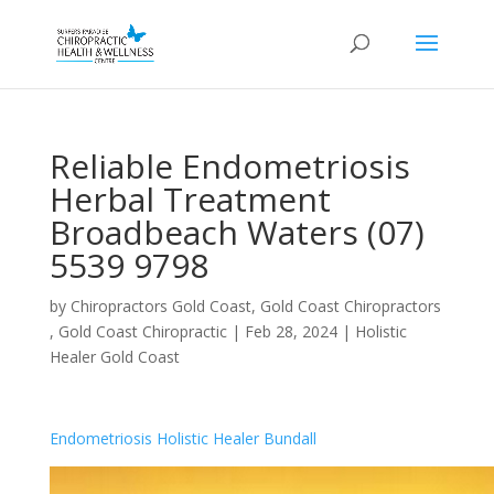
Reliable Endometriosis
Herbal Treatment
Broadbeach Waters (07)
5539 9798
by
Chiropractors Gold Coast, Gold Coast Chiropractors
, Gold Coast Chiropractic
|
Feb 28, 2024
|
Holistic
Healer Gold Coast
Endometriosis Holistic Healer Bundall