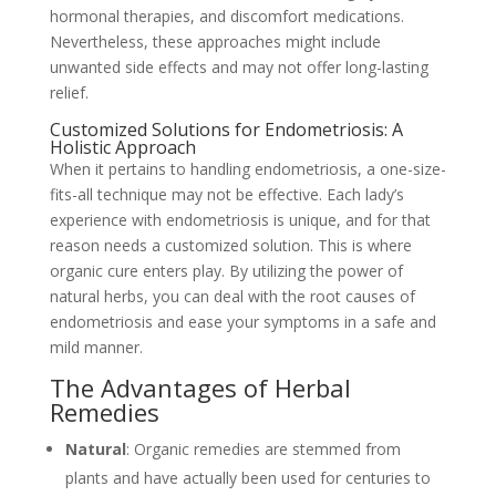
hormonal therapies, and discomfort medications.
Nevertheless, these approaches might include
unwanted side effects and may not offer long-lasting
relief.
Customized Solutions for Endometriosis: A
Holistic Approach
When it pertains to handling endometriosis, a one-size-
fits-all technique may not be effective. Each lady’s
experience with endometriosis is unique, and for that
reason needs a customized solution. This is where
organic cure enters play. By utilizing the power of
natural herbs, you can deal with the root causes of
endometriosis and ease your symptoms in a safe and
mild manner.
The Advantages of Herbal
Remedies
Natural
: Organic remedies are stemmed from
plants and have actually been used for centuries to