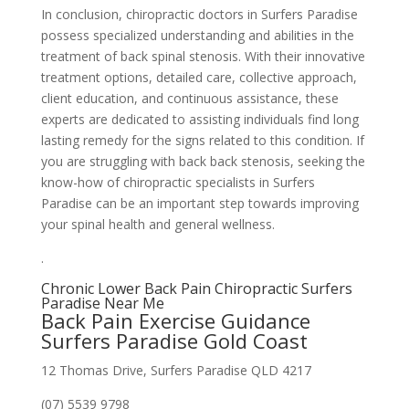
In conclusion, chiropractic doctors in Surfers Paradise
possess specialized understanding and abilities in the
treatment of back spinal stenosis. With their innovative
treatment options, detailed care, collective approach,
client education, and continuous assistance, these
experts are dedicated to assisting individuals find long
lasting remedy for the signs related to this condition. If
you are struggling with back back stenosis, seeking the
know-how of chiropractic specialists in Surfers
Paradise can be an important step towards improving
your spinal health and general wellness.
.
Chronic Lower Back Pain Chiropractic Surfers
Paradise Near Me
Back Pain Exercise Guidance
Surfers Paradise Gold Coast
12 Thomas Drive, Surfers Paradise QLD 4217
(07) 5539 9798