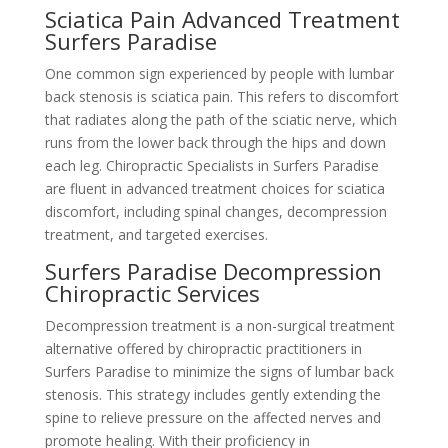
Sciatica Pain Advanced Treatment
Surfers Paradise
One common sign experienced by people with lumbar
back stenosis is sciatica pain. This refers to discomfort
that radiates along the path of the sciatic nerve, which
runs from the lower back through the hips and down
each leg. Chiropractic Specialists in Surfers Paradise
are fluent in advanced treatment choices for sciatica
discomfort, including spinal changes, decompression
treatment, and targeted exercises.
Surfers Paradise Decompression
Chiropractic Services
Decompression treatment is a non-surgical treatment
alternative offered by chiropractic practitioners in
Surfers Paradise to minimize the signs of lumbar back
stenosis. This strategy includes gently extending the
spine to relieve pressure on the affected nerves and
promote healing. With their proficiency in