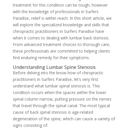
treatment for this condition can be tough, however
with the knowledge of professionals in Surfers
Paradise, relief is within reach. In this short article, we
will explore the specialized knowledge and skills that
chiropractic practitioners in Surfers Paradise have
when it comes to dealing with lumbar back stenosis.
From advanced treatment choices to thorough care,
these professionals are committed to helping clients
find enduring remedy for their symptoms.
Understanding Lumbar Spine Stenosis
Before delving into the know-how of chiropractic
practitioners in Surfers Paradise, let’s very first
understand what lumbar spinal stenosis is. This
condition occurs when the spaces within the lower
spinal column narrow, putting pressure on the nerves
that travel through the spinal canal. The most typical
cause of back spinal stenosis is age-related
degeneration of the spine, which can cause a variety of
signs consisting of: