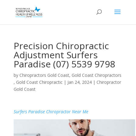
Precision Chiropractic
Adjustment Surfers
Paradise (07) 5539 9798
by
Chiropractors Gold Coast, Gold Coast Chiropractors
, Gold Coast Chiropractic
|
Jan 24, 2024
|
Chiropractor
Gold Coast
Surfers Paradise Chiropractor Near Me