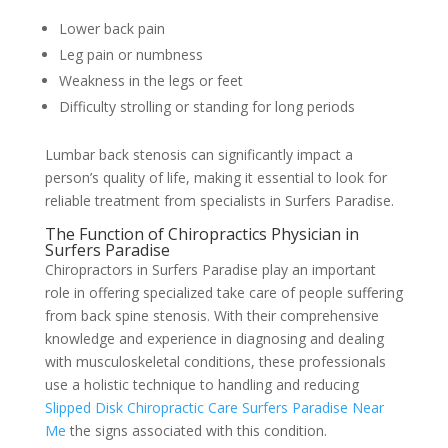
Lower back pain
Leg pain or numbness
Weakness in the legs or feet
Difficulty strolling or standing for long periods
Lumbar back stenosis can significantly impact a
person’s quality of life, making it essential to look for
reliable treatment from specialists in Surfers Paradise.
The Function of Chiropractics Physician in
Surfers Paradise
Chiropractors in Surfers Paradise play an important
role in offering specialized take care of people suffering
from back spine stenosis. With their comprehensive
knowledge and experience in diagnosing and dealing
with musculoskeletal conditions, these professionals
use a holistic technique to handling and reducing
Slipped Disk Chiropractic Care Surfers Paradise Near
Me
the signs associated with this condition.