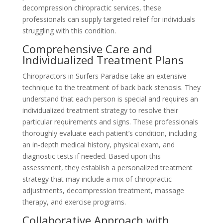
decompression chiropractic services, these
professionals can supply targeted relief for individuals
struggling with this condition.
Comprehensive Care and
Individualized Treatment Plans
Chiropractors in Surfers Paradise take an extensive
technique to the treatment of back back stenosis. They
understand that each person is special and requires an
individualized treatment strategy to resolve their
particular requirements and signs. These professionals
thoroughly evaluate each patient’s condition, including
an in-depth medical history, physical exam, and
diagnostic tests if needed. Based upon this
assessment, they establish a personalized treatment
strategy that may include a mix of chiropractic
adjustments, decompression treatment, massage
therapy, and exercise programs.
Collaborative Approach with