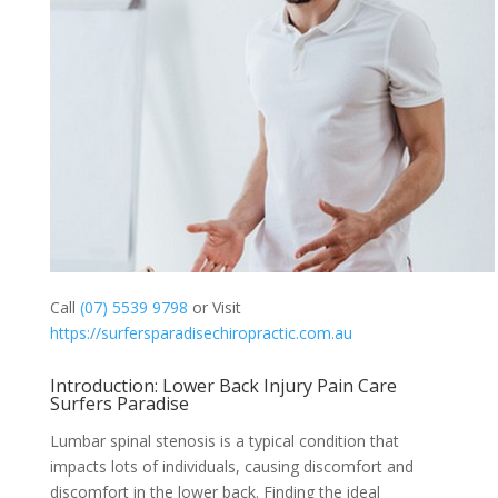
Call
(07) 5539 9798
or Visit
https://surfersparadisechiropractic.com.au
Introduction: Lower Back Injury Pain Care
Surfers Paradise
Lumbar spinal stenosis is a typical condition that
impacts lots of individuals, causing discomfort and
discomfort in the lower back. Finding the ideal