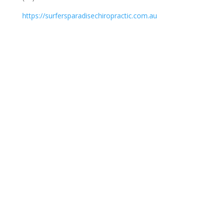
https://surfersparadisechiropractic.com.au