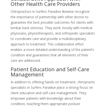
Other Health Care Providers
Chiropractors in Surfers Paradise likewise recognize
the importance of partnership with other doctor to
guarantee the best possible outcomes for clients with
lumbar back stenosis. They work closely with medical
physicians, physiotherapists, and orthopedic specialists
to coordinate care and provide a multidisciplinary
approach to treatment. This collaborative effort
enables a more detailed understanding of the patient’s
condition and guarantees that all elements of their
care are addressed.
Patient Education and Self-Care
Management
In addition to offering hands-on treatment, chiropractic
specialists in Surfers Paradise place a strong focus on
client education and self-care management. They
empower patients with knowledge about their
condition, teaching them appropriate posture