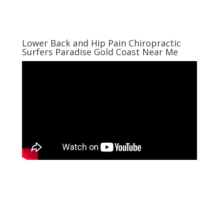
Lower Back and Hip Pain Chiropractic
Surfers Paradise Gold Coast Near Me