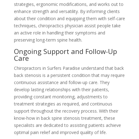
strategies, ergonomic modifications, and works out to
enhance strength and versatility. By informing clients
about their condition and equipping them with self-care
techniques, chiropractics physician assist people take
an active role in handling their symptoms and
preserving long-term spine health.
Ongoing Support and Follow-Up
Care
Chiropractors in Surfers Paradise understand that back
back stenosis is a persistent condition that may require
continuous assistance and follow-up care. They
develop lasting relationships with their patients,
providing constant monitoring, adjustments to
treatment strategies as required, and continuous
support throughout the recovery process. With their
know-how in back spine stenosis treatment, these
specialists are dedicated to assisting patients achieve
optimal pain relief and improved quality of life.