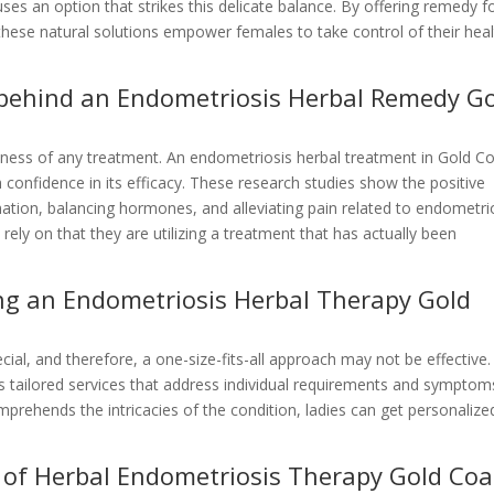
es an option that strikes this delicate balance. By offering remedy f
these natural solutions empower females to take control of their hea
e behind an Endometriosis Herbal Remedy G
tiveness of any treatment. An endometriosis herbal treatment in Gold C
 confidence in its efficacy. These research studies show the positive
mation, balancing hormones, and alleviating pain related to endometrio
ely on that they are utilizing a treatment that has actually been
ing an Endometriosis Herbal Therapy Gold
cial, and therefore, a one-size-fits-all approach may not be effective.
s tailored services that address individual requirements and symptom
prehends the intricacies of the condition, ladies can get personalize
of Herbal Endometriosis Therapy Gold Coa