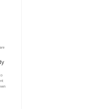
d
 are
dy
to
ent
nown