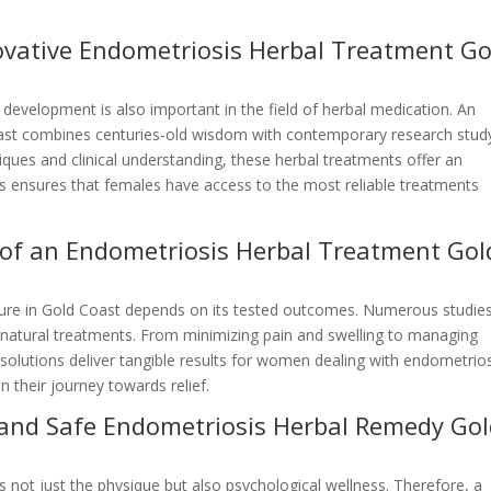
novative Endometriosis Herbal Treatment Go
 development is also important in the field of herbal medication. An
oast combines centuries-old wisdom with contemporary research stud
ques and clinical understanding, these herbal treatments offer an
s ensures that females have access to the most reliable treatments
y of an Endometriosis Herbal Treatment Gol
cure in Gold Coast depends on its tested outcomes. Numerous studie
e natural treatments. From minimizing pain and swelling to managing
solutions deliver tangible results for women dealing with endometrios
 their journey towards relief.
l and Safe Endometriosis Herbal Remedy Go
s not just the physique but also psychological wellness. Therefore, a