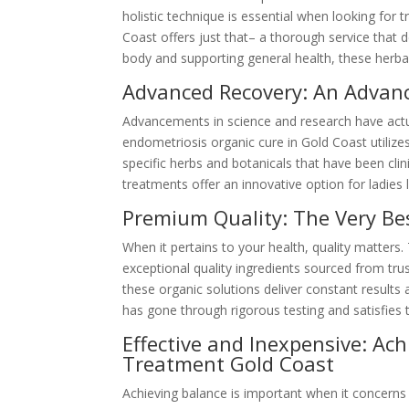
holistic technique is essential when looking for
Coast offers just that– a thorough service that d
body and supporting general health, these herbal
Advanced Recovery: An Advan
Advancements in science and research have actua
endometriosis organic cure in Gold Coast utilize
specific herbs and botanicals that have been cli
treatments offer an innovative option for ladies l
Premium Quality: The Very Be
When it pertains to your health, quality matters
exceptional quality ingredients sourced from tru
these organic solutions deliver constant results 
has gone through rigorous testing and satisfies 
Effective and Inexpensive: Ac
Treatment Gold Coast
Achieving balance is important when it concern