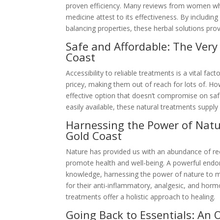
proven efficiency. Many reviews from women who
medicine attest to its effectiveness. By includi
balancing properties, these herbal solutions prov
Safe and Affordable: The Ver
Coast
Accessibility to reliable treatments is a vital f
pricey, making them out of reach for lots of. H
effective option that doesn’t compromise on safe
easily available, these natural treatments supp
Harnessing the Power of Natu
Gold Coast
Nature has provided us with an abundance of reco
promote health and well-being. A powerful endom
knowledge, harnessing the power of nature to 
for their anti-inflammatory, analgesic, and horm
treatments offer a holistic approach to healing.
Going Back to Essentials: An