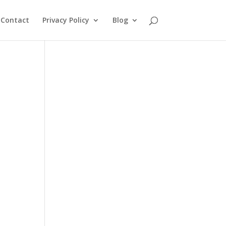
Contact
Privacy Policy
Blog
d