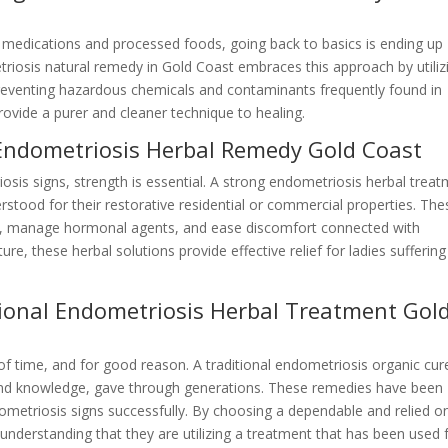
c medications and processed foods, going back to basics is ending up
triosis natural remedy in Gold Coast embraces this approach by utiliz
 preventing hazardous chemicals and contaminants frequently found in
rovide a purer and cleaner technique to healing.
 Endometriosis Herbal Remedy Gold Coast
osis signs, strength is essential. A strong endometriosis herbal trea
stood for their restorative residential or commercial properties. The
on, manage hormonal agents, and ease discomfort connected with
re, these herbal solutions provide effective relief for ladies suffering
tional Endometriosis Herbal Treatment Gol
 of time, and for good reason. A traditional endometriosis organic cur
nd knowledge, gave through generations. These remedies have been
etriosis signs successfully. By choosing a dependable and relied o
nderstanding that they are utilizing a treatment that has been used 