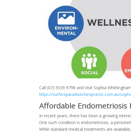
Call (07) 5539 9798 and Visit Sophia Whittingham
https://surfersparadisechiropractic.com.au/sophi
Affordable Endometriosis
In recent years, there has been a growing intere
One such condition is endometriosis, a persisten
While standard medical treatments are available,