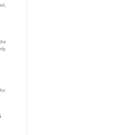
ast,
h
 the
ody
for
s