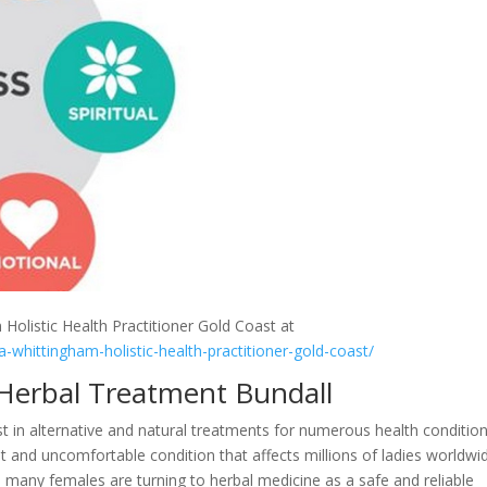
 Holistic Health Practitioner Gold Coast at
a-whittingham-holistic-health-practitioner-gold-coast/
 Herbal Treatment Bundall
st in alternative and natural treatments for numerous health condition
t and uncomfortable condition that affects millions of ladies worldwi
 many females are turning to herbal medicine as a safe and reliable