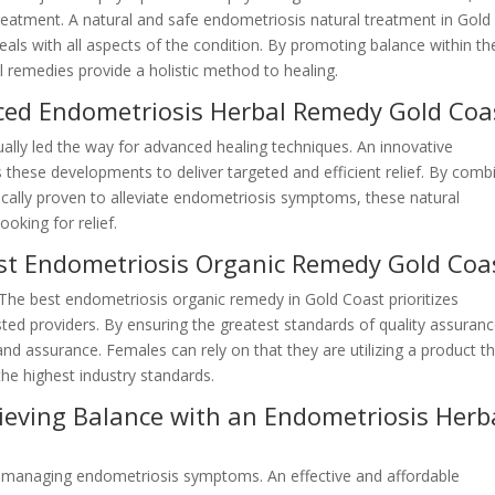
 treatment. A natural and safe endometriosis natural treatment in Gold
eals with all aspects of the condition. By promoting balance within th
 remedies provide a holistic method to healing.
ced Endometriosis Herbal Remedy Gold Coa
lly led the way for advanced healing techniques. An innovative
s these developments to deliver targeted and efficient relief. By comb
nically proven to alleviate endometriosis symptoms, these natural
ooking for relief.
st Endometriosis Organic Remedy Gold Coa
. The best endometriosis organic remedy in Gold Coast prioritizes
sted providers. By ensuring the greatest standards of quality assuranc
and assurance. Females can rely on that they are utilizing a product t
the highest industry standards.
hieving Balance with an Endometriosis Herb
s managing endometriosis symptoms. An effective and affordable