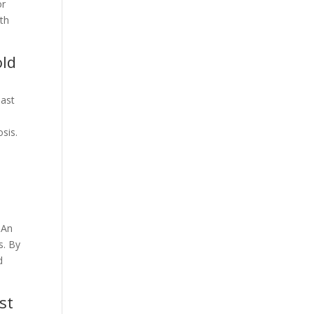
or
lth
old
oast
sis.
 An
s. By
d
st