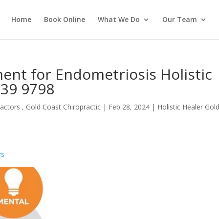
Home
Book Online
What We Do
Our Team
ent for Endometriosis Holistic
539 9798
actors , Gold Coast Chiropractic
|
Feb 28, 2024
|
Holistic Healer Gol
rs