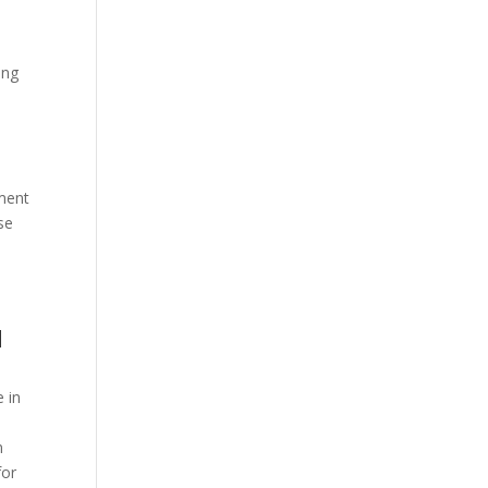
ing
tment
se
d
e in
n
for