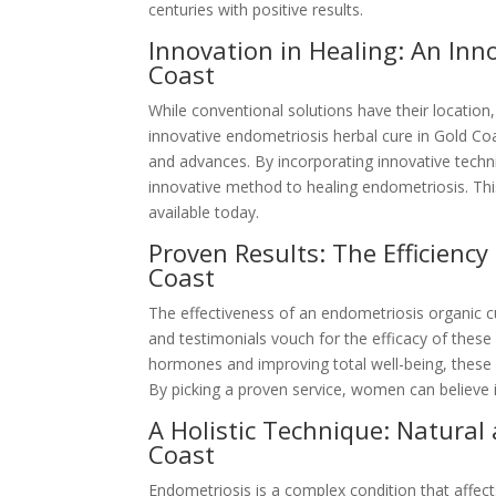
centuries with positive results.
Innovation in Healing: An In
Coast
While conventional solutions have their location,
innovative endometriosis herbal cure in Gold C
and advances. By incorporating innovative techni
innovative method to healing endometriosis. Thi
available today.
Proven Results: The Efficienc
Coast
The effectiveness of an endometriosis organic 
and testimonials vouch for the efficacy of thes
hormones and improving total well-being, these 
By picking a proven service, women can believe in
A Holistic Technique: Natura
Coast
Endometriosis is a complex condition that affect