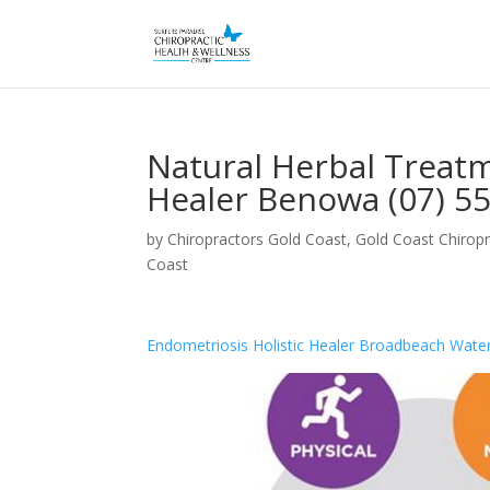
Natural Herbal Treatm
Healer Benowa (07) 5
by
Chiropractors Gold Coast, Gold Coast Chiropr
Coast
Endometriosis Holistic Healer Broadbeach Wate