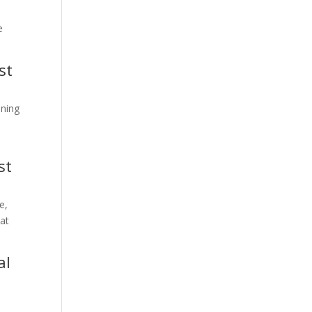
e
st
ining
st
e,
hat
al