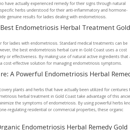
 have actually experienced remedy for their signs through natural
ng specific herbs understood for their anti-inflammatory and hormone-
ide genuine results for ladies dealing with endometriosis.
y Best Endometriosis Herbal Treatment Gol
actor for ladies with endometriosis. Standard medical treatments can be
owever, the best endometriosis herbal cure in Gold Coast uses a cost
ty or effectiveness. By making use of natural active ingredients that
ly a cost-effective solution for managing endometriosis symptoms.
re: A Powerful Endometriosis Herbal Reme
very plants and herbs that have actually been utilized for centuries 
etriosis herbal treatment in Gold Coast take advantage of this anci
minimize the symptoms of endometriosis. By using powerful herbs k
one-regulating residential or commercial properties, these organic
 Organic Endometriosis Herbal Remedy Gold