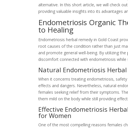
alternative. In this short article, we will check 
providing valuable insights into its advantages a
Endometriosis Organic Th
to Healing
Endometriosis herbal remedy in Gold Coast prov
root causes of the condition rather than just ma
and promote general well-being. By utilizing the
discomfort connected with endometriosis while
Natural Endometriosis Herbal
When it concerns treating endometriosis, safety
effects and dangers. Nevertheless, natural endo
females seeking relief from their symptoms. Th
them mild on the body while still providing effect
Effective Endometriosis Herb
for Women
One of the most compelling reasons females cho