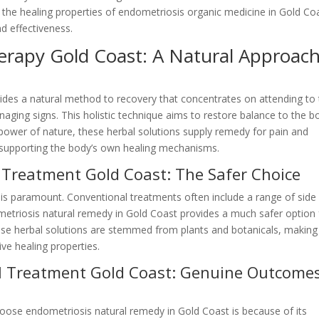
out the healing properties of endometriosis organic medicine in Gold Co
nd effectiveness.
erapy Gold Coast: A Natural Approac
ides a natural method to recovery that concentrates on attending to
naging signs. This holistic technique aims to restore balance to the b
 power of nature, these herbal solutions supply remedy for pain and
 supporting the body’s own healing mechanisms.
 Treatment Gold Coast: The Safer Choice
 is paramount. Conventional treatments often include a range of side
metriosis natural remedy in Gold Coast provides a much safer option 
ese herbal solutions are stemmed from plants and botanicals, making
ive healing properties.
al Treatment Gold Coast: Genuine Outcome
ose endometriosis natural remedy in Gold Coast is because of its