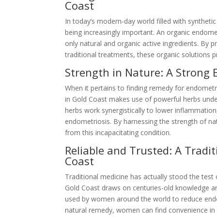
Coast
In today’s modern-day world filled with syntheti
being increasingly important. An organic endome
only natural and organic active ingredients. By
traditional treatments, these organic solutions p
Strength in Nature: A Strong
When it pertains to finding remedy for endometri
in Gold Coast makes use of powerful herbs under
herbs work synergistically to lower inflammati
endometriosis. By harnessing the strength of natu
from this incapacitating condition.
Reliable and Trusted: A Tradi
Coast
Traditional medicine has actually stood the test
Gold Coast draws on centuries-old knowledge a
used by women around the world to reduce endom
natural remedy, women can find convenience in u