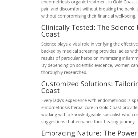
endometriosis organic treatment in Gold Coast us
pain and discomfort without breaking the bank, 
without compromising their financial well-being.
Clinically Tested: The Scienc
Coast
Science plays a vital role in verifying the effec
backed by medical screening provides ladies with
results of particular herbs on minimizing inflam
By depending on scientific evidence, women can r
thoroughly researched.
Customized Solutions: Tailor
Coast
Every lady’s experience with endometriosis is spe
endometriosis herbal cure in Gold Coast provide
working with a knowledgeable specialist who com
suggestions that enhance their healing journey.
Embracing Nature: The Power 