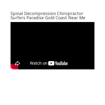
Spinal Decompression Chiropractor
Surfers Paradise Gold Coast Near Me