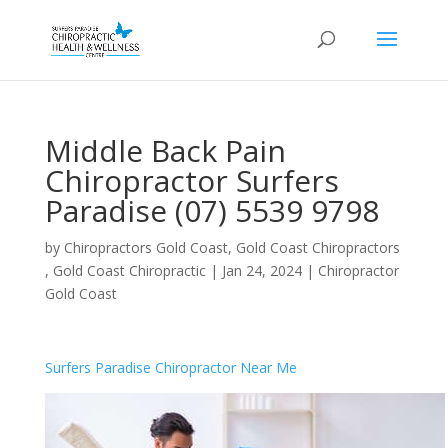
Middle Back Pain
Chiropractor Surfers
Paradise (07) 5539 9798
by
Chiropractors Gold Coast, Gold Coast Chiropractors
, Gold Coast Chiropractic
|
Jan 24, 2024
|
Chiropractor
Gold Coast
Surfers Paradise Chiropractor Near Me