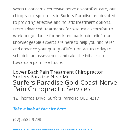
When it concerns extensive nerve discomfort care, our
chiropractic specialists in Surfers Paradise are devoted
to providing effective and holistic treatment options.
From advanced treatments for sciatica discomfort to
work out guidance for neck and back pain relief, our
knowledgeable experts are here to help you find relief
and enhance your quality of life. Contact us today to
schedule an assessment and take the initial step
towards a pain-free future.
Lower Back Pain Treatment Chiropractor
Surfers Paradise Near Me
Surfers Paradise Gold Coast Nerve
Pain Chiropractic Services
12 Thomas Drive, Surfers Paradise QLD 4217
Take a look at the site here
(07) 5539 9798