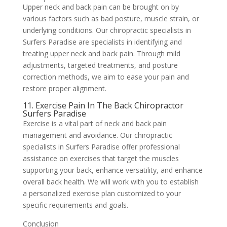
Upper neck and back pain can be brought on by
various factors such as bad posture, muscle strain, or
underlying conditions. Our chiropractic specialists in
Surfers Paradise are specialists in identifying and
treating upper neck and back pain. Through mild
adjustments, targeted treatments, and posture
correction methods, we aim to ease your pain and
restore proper alignment.
11. Exercise Pain In The Back Chiropractor
Surfers Paradise
Exercise is a vital part of neck and back pain
management and avoidance. Our chiropractic
specialists in Surfers Paradise offer professional
assistance on exercises that target the muscles
supporting your back, enhance versatility, and enhance
overall back health. We will work with you to establish
a personalized exercise plan customized to your
specific requirements and goals.
Conclusion