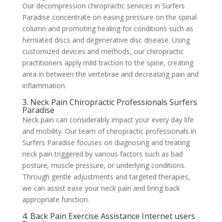
Our decompression chiropractic services in Surfers
Paradise concentrate on easing pressure on the spinal
column and promoting healing for conditions such as
herniated discs and degenerative disc disease. Using
customized devices and methods, our chiropractic
practitioners apply mild traction to the spine, creating
area in between the vertebrae and decreasing pain and
inflammation.
3. Neck Pain Chiropractic Professionals Surfers
Paradise
Neck pain can considerably impact your every day life
and mobility. Our team of chiropractic professionals in
Surfers Paradise focuses on diagnosing and treating
neck pain triggered by various factors such as bad
posture, muscle pressure, or underlying conditions.
Through gentle adjustments and targeted therapies,
we can assist ease your neck pain and bring back
appropriate function.
4. Back Pain Exercise Assistance Internet users