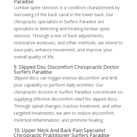
Paradise
Lumbar spine stenosis is a condition characterized by
narrowing of the back canal in the lower back. Our
chiropractic specialists in Surfers Paradise are
specialists in detecting and treating lumbar spine
stenosis. Through a mix of back adjustments,
restorative workouts, and other methods, we intend to
ease pain, enhance movement, and improve your
overall quality of life.
9. Slipped Disc Discomfort Chiropractic Doctor
Surfers Paradise
Slipped discs can trigger intense discomfort and limit
your capability to perform daily activities. Our
chiropractic doctors in Surfers Paradise concentrate on
supplying effective discomfort relief for slipped discs.
Through spinal changes, traction treatment, and other
targeted treatments, we aim to reduce discomfort,
minimize inflammation, and promote healing.
10. Upper Neck And Back Pain Specialist
Chiropractic Practitioner Surfers Paradise