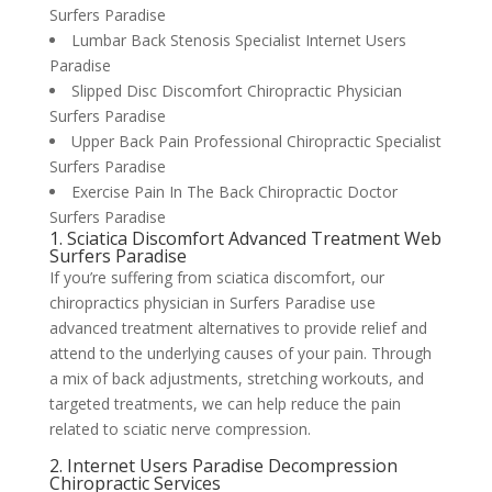
Surfers Paradise
Lumbar Back Stenosis Specialist Internet Users
Paradise
Slipped Disc Discomfort Chiropractic Physician
Surfers Paradise
Upper Back Pain Professional Chiropractic Specialist
Surfers Paradise
Exercise Pain In The Back Chiropractic Doctor
Surfers Paradise
1. Sciatica Discomfort Advanced Treatment Web
Surfers Paradise
If you’re suffering from sciatica discomfort, our
chiropractics physician in Surfers Paradise use
advanced treatment alternatives to provide relief and
attend to the underlying causes of your pain. Through
a mix of back adjustments, stretching workouts, and
targeted treatments, we can help reduce the pain
related to sciatic nerve compression.
2. Internet Users Paradise Decompression
Chiropractic Services