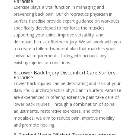
Paradise
Exercise plays a vital function in managing and
preventing back pain. Our chiropractics physician in
Surfers Paradise provide expert guidance on workouts
specifically developed to reinforce the muscles
supporting your spine, improve versatility, and
decrease the risk offurther injury. We will work with you
to create a tailored workout plan that matches your
individual requirements, taking into account any
existing injuries or conditions.
5. Lower Back Injury Discomfort Care Surfers
Paradise
Lower back injuries can be debilitating and disrupt your
daily life. Our chiropractics physician in Surfers Paradise
are experienced in offering extensive pain take care of
lower back injuries. Through a combination of spinal
adjustments, restorative exercises, and other
modalities, we aim to reduce pain, improve mobility,
and promote healing.