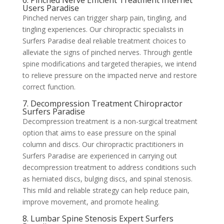
6. Pinched Nerve Efficient Treatment Internet
Users Paradise
Pinched nerves can trigger sharp pain, tingling, and
tingling experiences. Our chiropractic specialists in
Surfers Paradise deal reliable treatment choices to
alleviate the signs of pinched nerves. Through gentle
spine modifications and targeted therapies, we intend
to relieve pressure on the impacted nerve and restore
correct function.
7. Decompression Treatment Chiropractor
Surfers Paradise
Decompression treatment is a non-surgical treatment
option that aims to ease pressure on the spinal
column and discs. Our chiropractic practitioners in
Surfers Paradise are experienced in carrying out
decompression treatment to address conditions such
as herniated discs, bulging discs, and spinal stenosis.
This mild and reliable strategy can help reduce pain,
improve movement, and promote healing.
8. Lumbar Spine Stenosis Expert Surfers