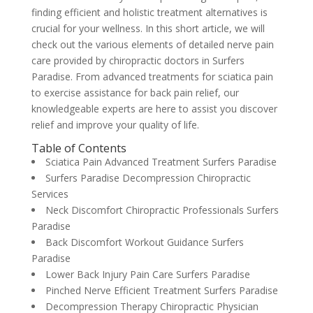
finding efficient and holistic treatment alternatives is
crucial for your wellness. In this short article, we will
check out the various elements of detailed nerve pain
care provided by chiropractic doctors in Surfers
Paradise. From advanced treatments for sciatica pain
to exercise assistance for back pain relief, our
knowledgeable experts are here to assist you discover
relief and improve your quality of life.
Table of Contents
Sciatica Pain Advanced Treatment Surfers Paradise
Surfers Paradise Decompression Chiropractic
Services
Neck Discomfort Chiropractic Professionals Surfers
Paradise
Back Discomfort Workout Guidance Surfers
Paradise
Lower Back Injury Pain Care Surfers Paradise
Pinched Nerve Efficient Treatment Surfers Paradise
Decompression Therapy Chiropractic Physician