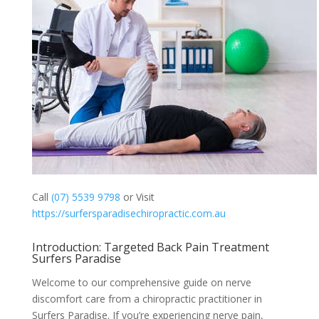
Call
(07) 5539 9798
or Visit
https://surfersparadisechiropractic.com.au
Introduction: Targeted Back Pain Treatment
Surfers Paradise
Welcome to our comprehensive guide on nerve
discomfort care from a chiropractic practitioner in
Surfers Paradise. If you’re experiencing nerve pain,