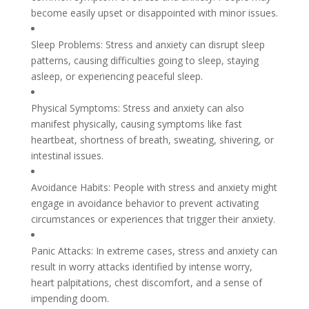
become easily upset or disappointed with minor issues.
Sleep Problems: Stress and anxiety can disrupt sleep
patterns, causing difficulties going to sleep, staying
asleep, or experiencing peaceful sleep.
Physical Symptoms: Stress and anxiety can also
manifest physically, causing symptoms like fast
heartbeat, shortness of breath, sweating, shivering, or
intestinal issues.
Avoidance Habits: People with stress and anxiety might
engage in avoidance behavior to prevent activating
circumstances or experiences that trigger their anxiety.
Panic Attacks: In extreme cases, stress and anxiety can
result in worry attacks identified by intense worry,
heart palpitations, chest discomfort, and a sense of
impending doom.