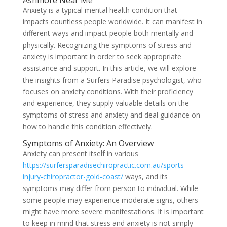
Ashmore Near Me
Anxiety is a typical mental health condition that
impacts countless people worldwide. It can manifest in
different ways and impact people both mentally and
physically. Recognizing the symptoms of stress and
anxiety is important in order to seek appropriate
assistance and support. In this article, we will explore
the insights from a Surfers Paradise psychologist, who
focuses on anxiety conditions. With their proficiency
and experience, they supply valuable details on the
symptoms of stress and anxiety and deal guidance on
how to handle this condition effectively.
Symptoms of Anxiety: An Overview
Anxiety can present itself in various
https://surfersparadisechiropractic.com.au/sports-
injury-chiropractor-gold-coast/
ways, and its
symptoms may differ from person to individual. While
some people may experience moderate signs, others
might have more severe manifestations. It is important
to keep in mind that stress and anxiety is not simply