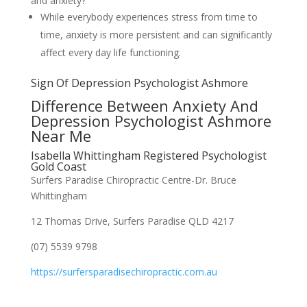
and anxiety?
While everybody experiences stress from time to
time, anxiety is more persistent and can significantly
affect every day life functioning.
Sign Of Depression Psychologist Ashmore
Difference Between Anxiety And
Depression Psychologist Ashmore
Near Me
Isabella Whittingham Registered Psychologist
Gold Coast
Surfers Paradise Chiropractic Centre-Dr. Bruce
Whittingham
12 Thomas Drive, Surfers Paradise QLD 4217
(07) 5539 9798
https://surfersparadisechiropractic.com.au