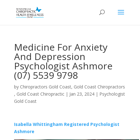
Medicine For Anxiety
And Depression
Psychologist Ashmore
(07) 5539 9798
by
Chiropractors Gold Coast, Gold Coast Chiropractors
, Gold Coast Chiropractic
|
Jan 23, 2024
|
Psychologist
Gold Coast
Isabella Whittingham Registered Psychologist
Ashmore