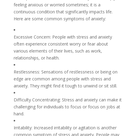
feeling anxious or worried sometimes; it is a
continuous condition that significantly impacts life.
Here are some common symptoms of anxiety:
Excessive Concern: People with stress and anxiety
often experience consistent worry or fear about
various elements of their lives, such as work,
relationships, or health.
Restlessness: Sensations of restlessness or being on
edge are common among people with stress and
anxiety. They might find it tough to unwind or sit still.
Difficulty Concentrating: Stress and anxiety can make it
challenging for individuals to focus or focus on jobs at
hand.
Irritability: Increased irritability or agitation is another
common symptom of stress and anxiety. People may