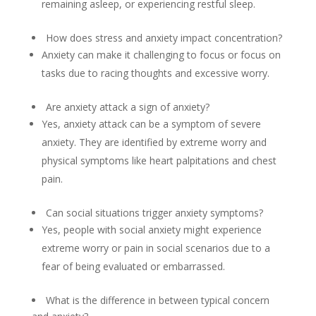
remaining asleep, or experiencing restful sleep.
How does stress and anxiety impact concentration?
Anxiety can make it challenging to focus or focus on
tasks due to racing thoughts and excessive worry.
Are anxiety attack a sign of anxiety?
Yes, anxiety attack can be a symptom of severe
anxiety. They are identified by extreme worry and
physical symptoms like heart palpitations and chest
pain.
Can social situations trigger anxiety symptoms?
Yes, people with social anxiety might experience
extreme worry or pain in social scenarios due to a
fear of being evaluated or embarrassed.
What is the difference in between typical concern