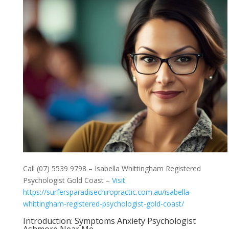
Call (07) 5539 9798 – Isabella Whittingham Registered
Psychologist Gold Coast –
Visit
https://surfersparadisechiropractic.com.au/isabella-
whittingham-registered-psychologist-gold-coast/
Introduction: Symptoms Anxiety Psychologist