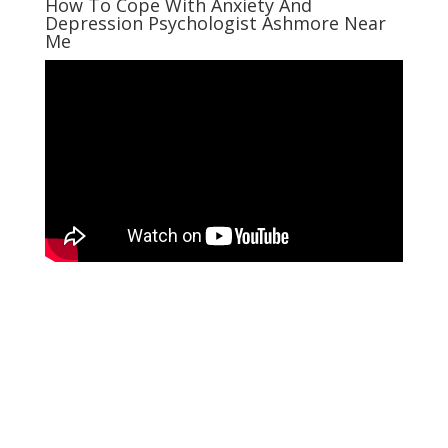
How To Cope With Anxiety And
Depression Psychologist Ashmore Near
Me