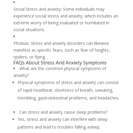
Social Stress and anxiety: Some individuals may
experience social stress and anxiety, which includes an
extreme worry of being evaluated or humiliated in
social situations.
Phobias: Stress and anxiety disorders can likewise
manifest as specific fears, such as fear of heights,
spiders, or flying.
FAQs About Stress And Anxiety Symptoms
What are the common physical symptoms of
anxiety?
Physical symptoms of stress and anxiety can consist
of rapid heartbeat, shortness of breath, sweating,
trembling, gastrointestinal problems, and headaches.
Can stress and anxiety cause sleep problems?
Yes, stress and anxiety can interfere with sleep
patterns and lead to troubles falling asleep,