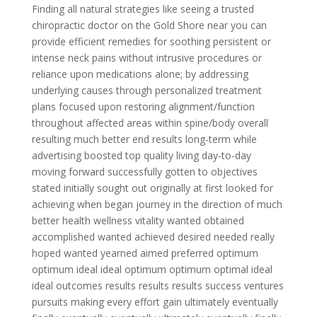
Finding all natural strategies like seeing a trusted
chiropractic doctor on the Gold Shore near you can
provide efficient remedies for soothing persistent or
intense neck pains without intrusive procedures or
reliance upon medications alone; by addressing
underlying causes through personalized treatment
plans focused upon restoring alignment/function
throughout affected areas within spine/body overall
resulting much better end results long-term while
advertising boosted top quality living day-to-day
moving forward successfully gotten to objectives
stated initially sought out originally at first looked for
achieving when began journey in the direction of much
better health wellness vitality wanted obtained
accomplished wanted achieved desired needed really
hoped wanted yearned aimed preferred optimum
optimum ideal ideal optimum optimum optimal ideal
ideal outcomes results results results success ventures
pursuits making every effort gain ultimately eventually