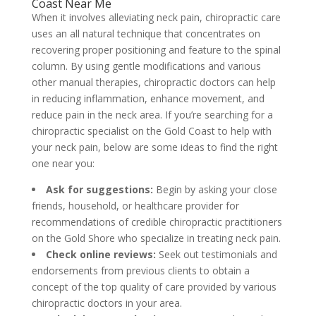
Coast Near Me
When it involves alleviating neck pain, chiropractic care
uses an all natural technique that concentrates on
recovering proper positioning and feature to the spinal
column. By using gentle modifications and various
other manual therapies, chiropractic doctors can help
in reducing inflammation, enhance movement, and
reduce pain in the neck area. If you’re searching for a
chiropractic specialist on the Gold Coast to help with
your neck pain, below are some ideas to find the right
one near you:
Ask for suggestions:
Begin by asking your close
friends, household, or healthcare provider for
recommendations of credible chiropractic practitioners
on the Gold Shore who specialize in treating neck pain.
Check online reviews:
Seek out testimonials and
endorsements from previous clients to obtain a
concept of the top quality of care provided by various
chiropractic doctors in your area.