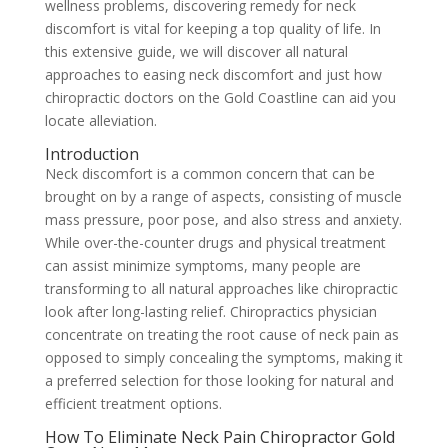
wellness problems, discovering remedy for neck
discomfort is vital for keeping a top quality of life. In
this extensive guide, we will discover all natural
approaches to easing neck discomfort and just how
chiropractic doctors on the Gold Coastline can aid you
locate alleviation.
Introduction
Neck discomfort is a common concern that can be
brought on by a range of aspects, consisting of muscle
mass pressure, poor pose, and also stress and anxiety.
While over-the-counter drugs and physical treatment
can assist minimize symptoms, many people are
transforming to all natural approaches like chiropractic
look after long-lasting relief. Chiropractics physician
concentrate on treating the root cause of neck pain as
opposed to simply concealing the symptoms, making it
a preferred selection for those looking for natural and
efficient treatment options.
How To Eliminate Neck Pain Chiropractor Gold