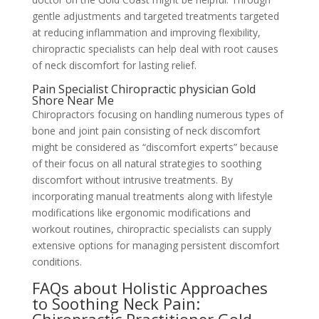
gentle adjustments and targeted treatments targeted
at reducing inflammation and improving flexibility,
chiropractic specialists can help deal with root causes
of neck discomfort for lasting relief.
Pain Specialist Chiropractic physician Gold
Shore Near Me
Chiropractors focusing on handling numerous types of
bone and joint pain consisting of neck discomfort
might be considered as “discomfort experts” because
of their focus on all natural strategies to soothing
discomfort without intrusive treatments. By
incorporating manual treatments along with lifestyle
modifications like ergonomic modifications and
workout routines, chiropractic specialists can supply
extensive options for managing persistent discomfort
conditions.
FAQs about Holistic Approaches
to Soothing Neck Pain: