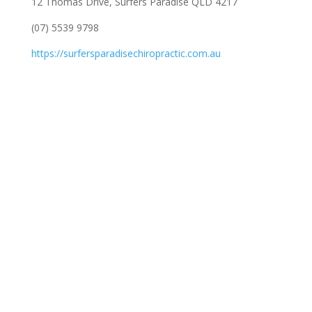
12 Thomas Drive, Surfers Paradise QLD 4217
(07) 5539 9798
https://surfersparadisechiropractic.com.au