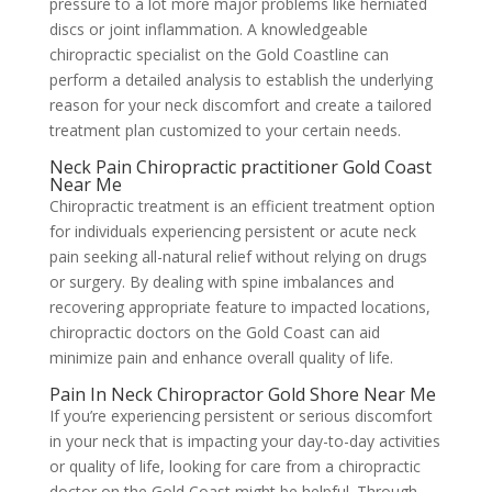
pressure to a lot more major problems like herniated
discs or joint inflammation. A knowledgeable
chiropractic specialist on the Gold Coastline can
perform a detailed analysis to establish the underlying
reason for your neck discomfort and create a tailored
treatment plan customized to your certain needs.
Neck Pain Chiropractic practitioner Gold Coast
Near Me
Chiropractic treatment is an efficient treatment option
for individuals experiencing persistent or acute neck
pain seeking all-natural relief without relying on drugs
or surgery. By dealing with spine imbalances and
recovering appropriate feature to impacted locations,
chiropractic doctors on the Gold Coast can aid
minimize pain and enhance overall quality of life.
Pain In Neck Chiropractor Gold Shore Near Me
If you’re experiencing persistent or serious discomfort
in your neck that is impacting your day-to-day activities
or quality of life, looking for care from a chiropractic
doctor on the Gold Coast might be helpful. Through