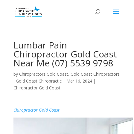
Lumbar Pain
Chiropractor Gold Coast
Near Me (07) 5539 9798
by
Chiropractors Gold Coast, Gold Coast Chiropractors
, Gold Coast Chiropractic
|
Mar 16, 2024
|
Chiropractor Gold Coast
Chiropractor Gold Coast