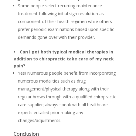
Some people select recurring maintenance
treatment following initial sign resolution as
component of their health regimen while others
prefer periodic examinations based upon specific
demands gone over with their provider.
Can I get both typical medical therapies in
addition to chiropractic take care of my neck
pain?
Yes! Numerous people benefit from incorporating
numerous modalities such as drug
management/physical therapy along with their
regular brows through with a qualified chiropractic
care supplier; always speak with all healthcare
experts entailed prior making any
changes/adjustments.
Conclusion