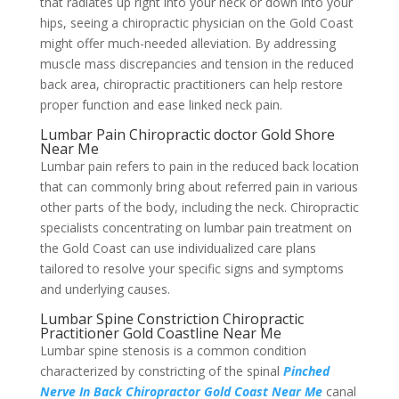
that radiates up right into your neck or down into your
hips, seeing a chiropractic physician on the Gold Coast
might offer much-needed alleviation. By addressing
muscle mass discrepancies and tension in the reduced
back area, chiropractic practitioners can help restore
proper function and ease linked neck pain.
Lumbar Pain Chiropractic doctor Gold Shore
Near Me
Lumbar pain refers to pain in the reduced back location
that can commonly bring about referred pain in various
other parts of the body, including the neck. Chiropractic
specialists concentrating on lumbar pain treatment on
the Gold Coast can use individualized care plans
tailored to resolve your specific signs and symptoms
and underlying causes.
Lumbar Spine Constriction Chiropractic
Practitioner Gold Coastline Near Me
Lumbar spine stenosis is a common condition
characterized by constricting of the spinal
Pinched
Nerve In Back Chiropractor Gold Coast Near Me
canal