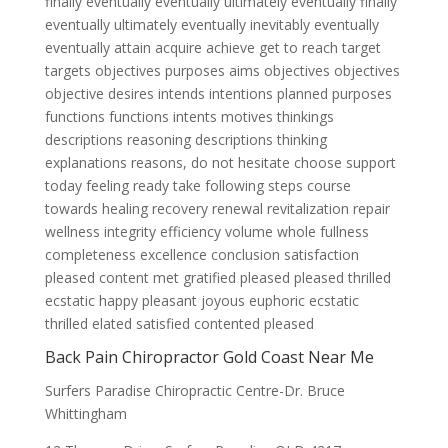
finally eventually eventually ultimately eventually finally
eventually ultimately eventually inevitably eventually
eventually attain acquire achieve get to reach target
targets objectives purposes aims objectives objectives
objective desires intends intentions planned purposes
functions functions intents motives thinkings
descriptions reasoning descriptions thinking
explanations reasons, do not hesitate choose support
today feeling ready take following steps course
towards healing recovery renewal revitalization repair
wellness integrity efficiency volume whole fullness
completeness excellence conclusion satisfaction
pleased content met gratified pleased pleased thrilled
ecstatic happy pleasant joyous euphoric ecstatic
thrilled elated satisfied contented pleased
Back Pain Chiropractor Gold Coast Near Me
Surfers Paradise Chiropractic Centre-Dr. Bruce
Whittingham