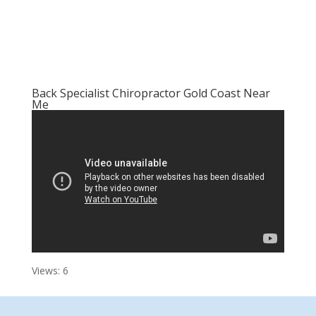
Back Specialist Chiropractor Gold Coast Near
Me
Views: 6