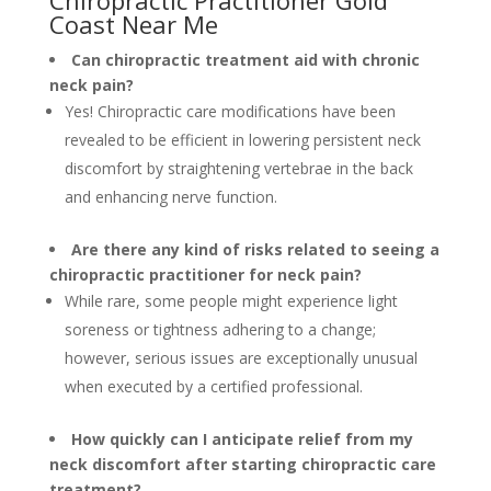
Chiropractic Practitioner Gold
Coast Near Me
Can chiropractic treatment aid with chronic
neck pain?
Yes! Chiropractic care modifications have been
revealed to be efficient in lowering persistent neck
discomfort by straightening vertebrae in the back
and enhancing nerve function.
Are there any kind of risks related to seeing a
chiropractic practitioner for neck pain?
While rare, some people might experience light
soreness or tightness adhering to a change;
however, serious issues are exceptionally unusual
when executed by a certified professional.
How quickly can I anticipate relief from my
neck discomfort after starting chiropractic care
treatment?