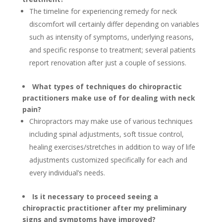
The timeline for experiencing remedy for neck
discomfort will certainly differ depending on variables
such as intensity of symptoms, underlying reasons,
and specific response to treatment; several patients
report renovation after just a couple of sessions.
What types of techniques do chiropractic
practitioners make use of for dealing with neck
pain?
Chiropractors may make use of various techniques
including spinal adjustments, soft tissue control,
healing exercises/stretches in addition to way of life
adjustments customized specifically for each and
every individual’s needs.
Is it necessary to proceed seeing a
chiropractic practitioner after my preliminary
signs and symptoms have improved?