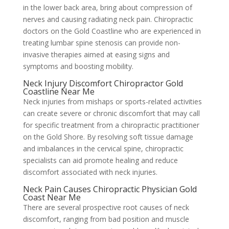
in the lower back area, bring about compression of
nerves and causing radiating neck pain. Chiropractic
doctors on the Gold Coastline who are experienced in
treating lumbar spine stenosis can provide non-
invasive therapies aimed at easing signs and
symptoms and boosting mobility.
Neck Injury Discomfort Chiropractor Gold
Coastline Near Me
Neck injuries from mishaps or sports-related activities
can create severe or chronic discomfort that may call
for specific treatment from a chiropractic practitioner
on the Gold Shore. By resolving soft tissue damage
and imbalances in the cervical spine, chiropractic
specialists can aid promote healing and reduce
discomfort associated with neck injuries.
Neck Pain Causes Chiropractic Physician Gold
Coast Near Me
There are several prospective root causes of neck
discomfort, ranging from bad position and muscle