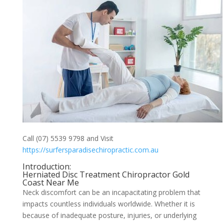
Call (07) 5539 9798 and Visit
https://surfersparadisechiropractic.com.au
Introduction:
Herniated Disc Treatment Chiropractor Gold
Coast Near Me
Neck discomfort can be an incapacitating problem that
impacts countless individuals worldwide. Whether it is
because of inadequate posture, injuries, or underlying