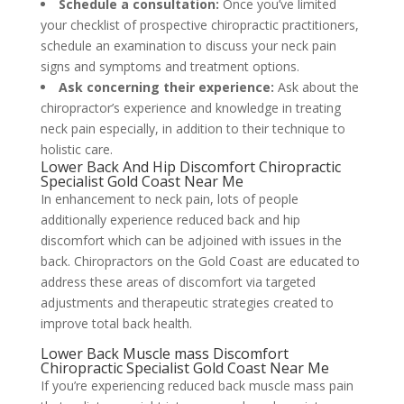
Schedule a consultation:
Once you’ve limited
your checklist of prospective chiropractic practitioners,
schedule an examination to discuss your neck pain
signs and symptoms and treatment options.
Ask concerning their experience:
Ask about the
chiropractor’s experience and knowledge in treating
neck pain especially, in addition to their technique to
holistic care.
Lower Back And Hip Discomfort Chiropractic
Specialist Gold Coast Near Me
In enhancement to neck pain, lots of people
additionally experience reduced back and hip
discomfort which can be adjoined with issues in the
back. Chiropractors on the Gold Coast are educated to
address these areas of discomfort via targeted
adjustments and therapeutic strategies created to
improve total back health.
Lower Back Muscle mass Discomfort
Chiropractic Specialist Gold Coast Near Me
If you’re experiencing reduced back muscle mass pain