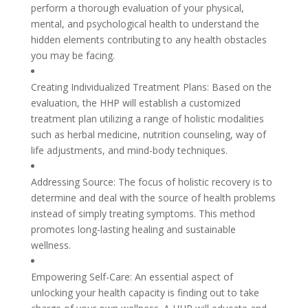
perform a thorough evaluation of your physical,
mental, and psychological health to understand the
hidden elements contributing to any health obstacles
you may be facing.
Creating Individualized Treatment Plans: Based on the
evaluation, the HHP will establish a customized
treatment plan utilizing a range of holistic modalities
such as herbal medicine, nutrition counseling, way of
life adjustments, and mind-body techniques.
Addressing Source: The focus of holistic recovery is to
determine and deal with the source of health problems
instead of simply treating symptoms. This method
promotes long-lasting healing and sustainable
wellness.
Empowering Self-Care: An essential aspect of
unlocking your health capacity is finding out to take