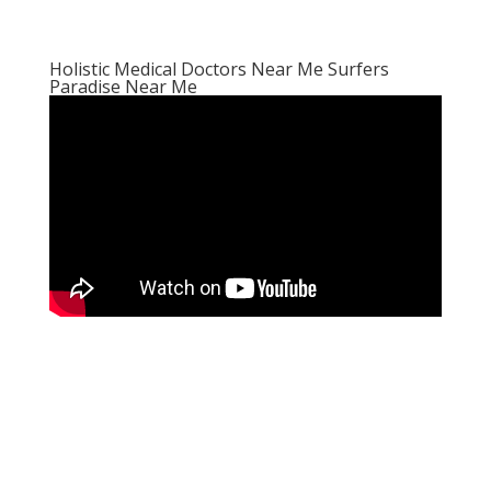
Holistic Medical Doctors Near Me Surfers
Paradise Near Me