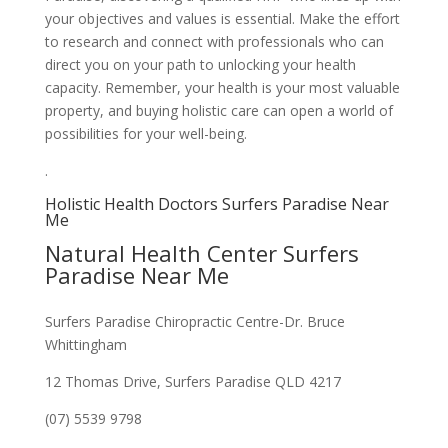
your objectives and values is essential. Make the effort
to research and connect with professionals who can
direct you on your path to unlocking your health
capacity. Remember, your health is your most valuable
property, and buying holistic care can open a world of
possibilities for your well-being.
.
Holistic Health Doctors Surfers Paradise Near
Me
Natural Health Center Surfers
Paradise Near Me
Surfers Paradise Chiropractic Centre-Dr. Bruce
Whittingham
12 Thomas Drive, Surfers Paradise QLD 4217
(07) 5539 9798