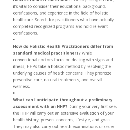
it’s vital to consider their educational background,
certifications, and experience in the field of holistic
healthcare. Search for practitioners who have actually
completed recognized programs and hold relevant
certifications.
How do Holistic Health Practitioners differ from
standard medical practitioners?
While
conventional doctors focus on dealing with signs and
illness, HHPs take a holistic method by resolving the
underlying causes of health concerns. They prioritize
preventive care, natural treatments, and overall
wellness.
What can I anticipate throughout a preliminary
assessment with an HHP?
During your very first see,
the HHP will carry out an extensive evaluation of your
health history, present concerns, lifestyle, and goals.
They may also carry out health examinations or order