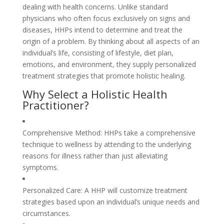
dealing with health concerns. Unlike standard
physicians who often focus exclusively on signs and
diseases, HHPs intend to determine and treat the
origin of a problem. By thinking about all aspects of an
individual’s life, consisting of lifestyle, diet plan,
emotions, and environment, they supply personalized
treatment strategies that promote holistic healing.
Why Select a Holistic Health
Practitioner?
Comprehensive Method: HHPs take a comprehensive
technique to wellness by attending to the underlying
reasons for illness rather than just alleviating
symptoms.
Personalized Care: A HHP will customize treatment
strategies based upon an individual’s unique needs and
circumstances.