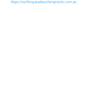
https://surfersparadisechiropractic.com.au