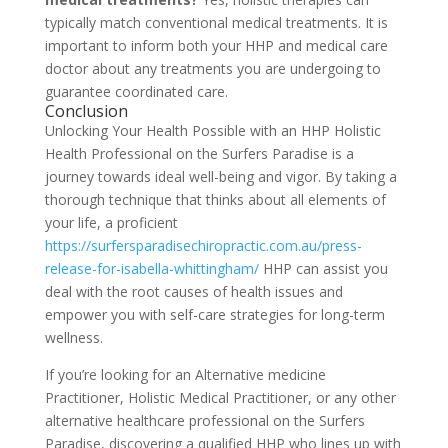
typically match conventional medical treatments. It is
important to inform both your HHP and medical care
doctor about any treatments you are undergoing to
guarantee coordinated care.
Conclusion
Unlocking Your Health Possible with an HHP Holistic
Health Professional on the Surfers Paradise is a
journey towards ideal well-being and vigor. By taking a
thorough technique that thinks about all elements of
your life, a proficient
https://surfersparadisechiropractic.com.au/press-
release-for-isabella-whittingham/
HHP can assist you
deal with the root causes of health issues and
empower you with self-care strategies for long-term
wellness.
If you’re looking for an Alternative medicine
Practitioner, Holistic Medical Practitioner, or any other
alternative healthcare professional on the Surfers
Paradise, discovering a qualified HHP who lines up with