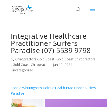
Integrative Healthcare
Practitioner Surfers
Paradise (07) 5539 9798
by
Chiropractors Gold Coast, Gold Coast Chiropractors
, Gold Coast Chiropractic
|
Jan 19, 2024
|
Uncategorized
Sophia Whittingham Holistic Health Practitioner Surfers
Paradise