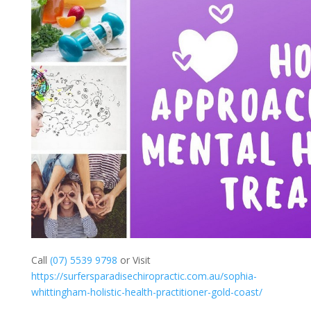
Call
(07) 5539 9798
or Visit
https://surfersparadisechiropractic.com.au/sophia-
whittingham-holistic-health-practitioner-gold-coast/