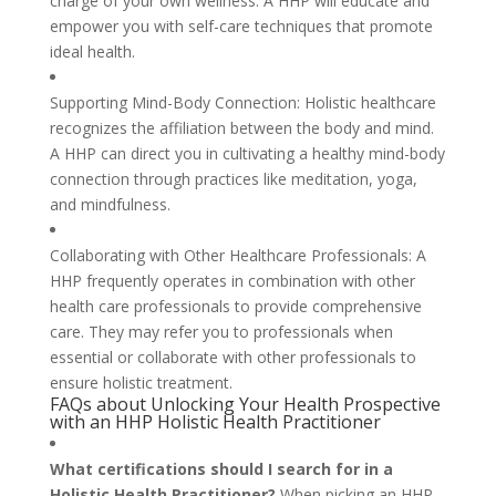
charge of your own wellness. A HHP will educate and
empower you with self-care techniques that promote
ideal health.
Supporting Mind-Body Connection: Holistic healthcare
recognizes the affiliation between the body and mind.
A HHP can direct you in cultivating a healthy mind-body
connection through practices like meditation, yoga,
and mindfulness.
Collaborating with Other Healthcare Professionals: A
HHP frequently operates in combination with other
health care professionals to provide comprehensive
care. They may refer you to professionals when
essential or collaborate with other professionals to
ensure holistic treatment.
FAQs about Unlocking Your Health Prospective
with an HHP Holistic Health Practitioner
What certifications should I search for in a
Holistic Health Practitioner?
When picking an HHP,