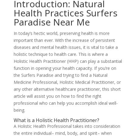
Introduction: Natural
Health Practices Surfers
Paradise Near Me
In today’s hectic world, preserving health is more
important than ever. With the increase of persistent
diseases and mental health issues, it is vital to take a
holistic technique to health care. This is where a
Holistic Health Practitioner (HHP) can play a substantial
function in opening your health capacity. If you’re on
the Surfers Paradise and trying to find a Natural
Medicine Professional, Holistic Medical Practitioner, or
any other alternative healthcare practitioner, this short
article will assist you on how to find the right
professional who can help you accomplish ideal well-
being.
What is a Holistic Health Practitioner?
A Holistic Health Professional takes into consideration
the entire individual– mind, body, and spirit– when