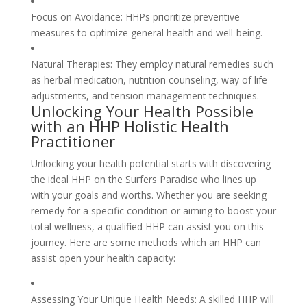
Focus on Avoidance: HHPs prioritize preventive
measures to optimize general health and well-being.
Natural Therapies: They employ natural remedies such
as herbal medication, nutrition counseling, way of life
adjustments, and tension management techniques.
Unlocking Your Health Possible
with an HHP Holistic Health
Practitioner
Unlocking your health potential starts with discovering
the ideal HHP on the Surfers Paradise who lines up
with your goals and worths. Whether you are seeking
remedy for a specific condition or aiming to boost your
total wellness, a qualified HHP can assist you on this
journey. Here are some methods which an HHP can
assist open your health capacity:
Assessing Your Unique Health Needs: A skilled HHP will