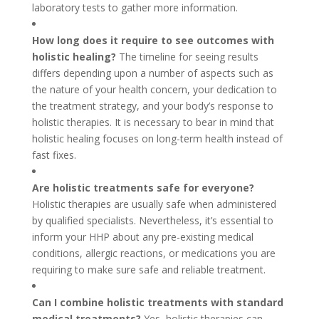
laboratory tests to gather more information.
How long does it require to see outcomes with
holistic healing?
The timeline for seeing results
differs depending upon a number of aspects such as
the nature of your health concern, your dedication to
the treatment strategy, and your body’s response to
holistic therapies. It is necessary to bear in mind that
holistic healing focuses on long-term health instead of
fast fixes.
Are holistic treatments safe for everyone?
Holistic therapies are usually safe when administered
by qualified specialists. Nevertheless, it’s essential to
inform your HHP about any pre-existing medical
conditions, allergic reactions, or medications you are
requiring to make sure safe and reliable treatment.
Can I combine holistic treatments with standard
medical treatments?
Yes, holistic therapies can