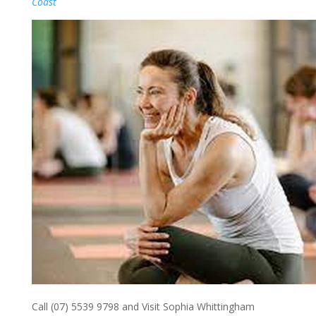
Coast
Call (07) 5539 9798 and Visit Sophia Whittingham