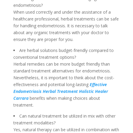
endometriosis?
When used correctly and under the assistance of a
healthcare professional, herbal treatments can be safe
for handling endometriosis. It is necessary to talk
about any organic treatments with your doctor to
ensure they are proper for you.
Are herbal solutions budget-friendly compared to
conventional treatment options?
Herbal remedies can be more budget friendly than
standard treatment alternatives for endometriosis.
Nevertheless, it is important to think about the cost-
effectiveness and potential long-lasting
Effective
Endometriosis Herbal Treatment Holistic Healer
Carrara
benefits when making choices about
treatment.
Can natural treatment be utilized in mix with other
treatment modalities?
Yes, natural therapy can be utilized in combination with