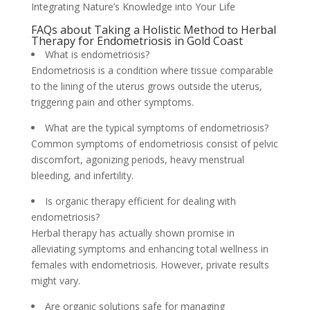
Integrating Nature’s Knowledge into Your Life
FAQs about Taking a Holistic Method to Herbal
Therapy for Endometriosis in Gold Coast
What is endometriosis?
Endometriosis is a condition where tissue comparable
to the lining of the uterus grows outside the uterus,
triggering pain and other symptoms.
What are the typical symptoms of endometriosis?
Common symptoms of endometriosis consist of pelvic
discomfort, agonizing periods, heavy menstrual
bleeding, and infertility.
Is organic therapy efficient for dealing with
endometriosis?
Herbal therapy has actually shown promise in
alleviating symptoms and enhancing total wellness in
females with endometriosis. However, private results
might vary.
Are organic solutions safe for managing