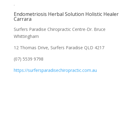
.
Endometriosis Herbal Solution Holistic Healer
Carrara
Surfers Paradise Chiropractic Centre-Dr. Bruce
Whittingham
12 Thomas Drive, Surfers Paradise QLD 4217
(07) 5539 9798
https://surfersparadisechiropractic.com.au