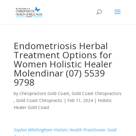
Endometriosis Herbal
Treatment Options for
Women Holistic Healer
Molendinar (07) 5539
9798
by
Chiropractors Gold Coast, Gold Coast Chiropractors
, Gold Coast Chiropractic
|
Feb 11, 2024
|
Holistic
Healer Gold Coast
Sophia Whittingham Holistic Health Practitioner Gold