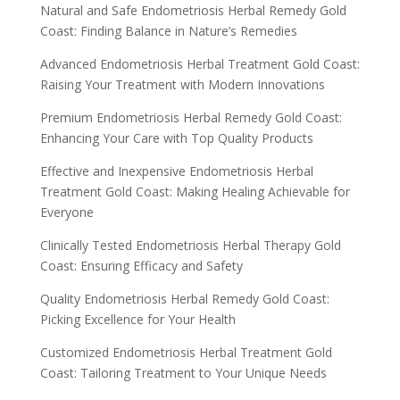
Natural and Safe Endometriosis Herbal Remedy Gold
Coast: Finding Balance in Nature’s Remedies
Advanced Endometriosis Herbal Treatment Gold Coast:
Raising Your Treatment with Modern Innovations
Premium Endometriosis Herbal Remedy Gold Coast:
Enhancing Your Care with Top Quality Products
Effective and Inexpensive Endometriosis Herbal
Treatment Gold Coast: Making Healing Achievable for
Everyone
Clinically Tested Endometriosis Herbal Therapy Gold
Coast: Ensuring Efficacy and Safety
Quality Endometriosis Herbal Remedy Gold Coast:
Picking Excellence for Your Health
Customized Endometriosis Herbal Treatment Gold
Coast: Tailoring Treatment to Your Unique Needs