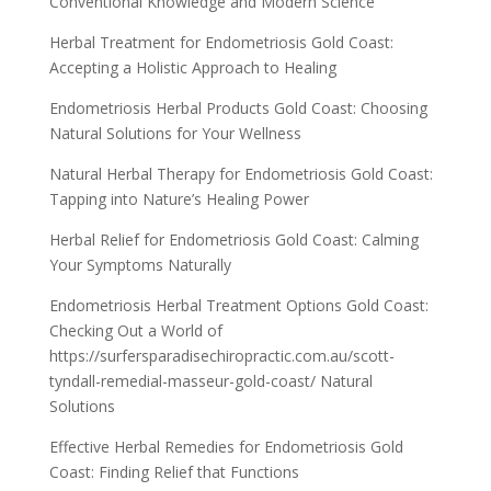
Conventional Knowledge and Modern Science
Herbal Treatment for Endometriosis Gold Coast:
Accepting a Holistic Approach to Healing
Endometriosis Herbal Products Gold Coast: Choosing
Natural Solutions for Your Wellness
Natural Herbal Therapy for Endometriosis Gold Coast:
Tapping into Nature’s Healing Power
Herbal Relief for Endometriosis Gold Coast: Calming
Your Symptoms Naturally
Endometriosis Herbal Treatment Options Gold Coast:
Checking Out a World of
https://surfersparadisechiropractic.com.au/scott-
tyndall-remedial-masseur-gold-coast/ Natural
Solutions
Effective Herbal Remedies for Endometriosis Gold
Coast: Finding Relief that Functions