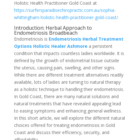
Holistic Health Practitioner Gold Coast at
https://surfersparadisechiropractic.com.au/sophia-
whittingham-holistic-health-practitioner-gold-coast/
Introduction: Herbal Approach to
Endometriosis Broadbeach
Endometriosis is
Endometriosis Herbal Treatment
Options Holistic Healer Ashmore
a persistent
condition that impacts countless ladies worldwide. It is
defined by the growth of endometrial tissue outside
the uterus, causing pain, swelling, and other signs.
While there are different treatment alternatives readily
available, lots of ladies are turning to natural therapy
as a holistic technique to handling their endometriosis.
In Gold Coast, there are many natural solutions and
natural treatments that have revealed appealing lead
to easing symptoms and enhancing general wellness.
In this short article, we will explore the different natural
choices offered for treating endometriosis in Gold
Coast and discuss their efficiency, security, and
affordability.