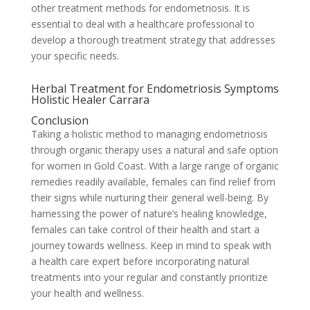
other treatment methods for endometriosis. It is
essential to deal with a healthcare professional to
develop a thorough treatment strategy that addresses
your specific needs.
Herbal Treatment for Endometriosis Symptoms
Holistic Healer Carrara
Conclusion
Taking a holistic method to managing endometriosis
through organic therapy uses a natural and safe option
for women in Gold Coast. With a large range of organic
remedies readily available, females can find relief from
their signs while nurturing their general well-being. By
harnessing the power of nature’s healing knowledge,
females can take control of their health and start a
journey towards wellness. Keep in mind to speak with
a health care expert before incorporating natural
treatments into your regular and constantly prioritize
your health and wellness.