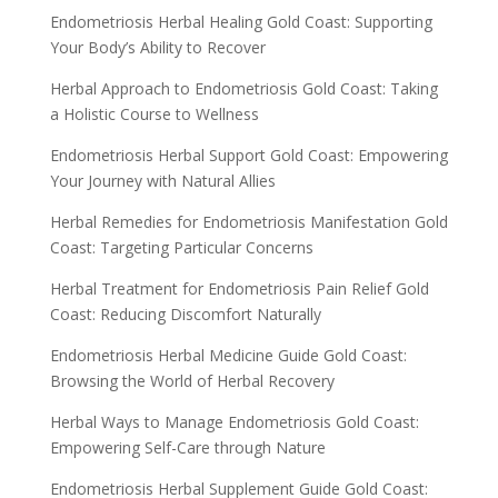
Endometriosis Herbal Healing Gold Coast: Supporting
Your Body’s Ability to Recover
Herbal Approach to Endometriosis Gold Coast: Taking
a Holistic Course to Wellness
Endometriosis Herbal Support Gold Coast: Empowering
Your Journey with Natural Allies
Herbal Remedies for Endometriosis Manifestation Gold
Coast: Targeting Particular Concerns
Herbal Treatment for Endometriosis Pain Relief Gold
Coast: Reducing Discomfort Naturally
Endometriosis Herbal Medicine Guide Gold Coast:
Browsing the World of Herbal Recovery
Herbal Ways to Manage Endometriosis Gold Coast:
Empowering Self-Care through Nature
Endometriosis Herbal Supplement Guide Gold Coast: