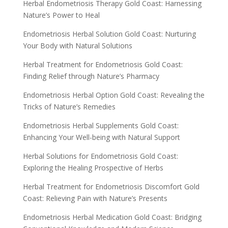
Herbal Endometriosis Therapy Gold Coast: Harnessing
Nature’s Power to Heal
Endometriosis Herbal Solution Gold Coast: Nurturing
Your Body with Natural Solutions
Herbal Treatment for Endometriosis Gold Coast:
Finding Relief through Nature’s Pharmacy
Endometriosis Herbal Option Gold Coast: Revealing the
Tricks of Nature’s Remedies
Endometriosis Herbal Supplements Gold Coast:
Enhancing Your Well-being with Natural Support
Herbal Solutions for Endometriosis Gold Coast:
Exploring the Healing Prospective of Herbs
Herbal Treatment for Endometriosis Discomfort Gold
Coast: Relieving Pain with Nature’s Presents
Endometriosis Herbal Medication Gold Coast: Bridging