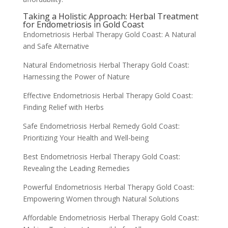
Taking a Holistic Approach: Herbal Treatment
for Endometriosis in Gold Coast
Endometriosis Herbal Therapy Gold Coast: A Natural
and Safe Alternative
Natural Endometriosis Herbal Therapy Gold Coast:
Harnessing the Power of Nature
Effective Endometriosis Herbal Therapy Gold Coast:
Finding Relief with Herbs
Safe Endometriosis Herbal Remedy Gold Coast:
Prioritizing Your Health and Well-being
Best Endometriosis Herbal Therapy Gold Coast:
Revealing the Leading Remedies
Powerful Endometriosis Herbal Therapy Gold Coast:
Empowering Women through Natural Solutions
Affordable Endometriosis Herbal Therapy Gold Coast: