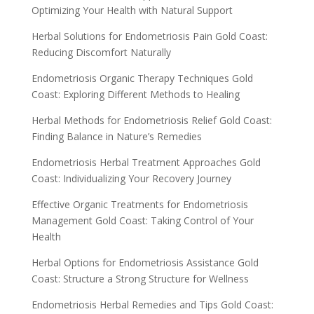
Optimizing Your Health with Natural Support
Herbal Solutions for Endometriosis Pain Gold Coast:
Reducing Discomfort Naturally
Endometriosis Organic Therapy Techniques Gold
Coast: Exploring Different Methods to Healing
Herbal Methods for Endometriosis Relief Gold Coast:
Finding Balance in Nature’s Remedies
Endometriosis Herbal Treatment Approaches Gold
Coast: Individualizing Your Recovery Journey
Effective Organic Treatments for Endometriosis
Management Gold Coast: Taking Control of Your
Health
Herbal Options for Endometriosis Assistance Gold
Coast: Structure a Strong Structure for Wellness
Endometriosis Herbal Remedies and Tips Gold Coast: