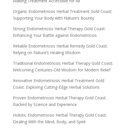
Making Treatment Accessible for All
Organic Endometriosis Herbal Treatment Gold Coast:
Supporting Your Body with Nature’s Bounty
Strong Endometriosis Herbal Therapy Gold Coast:
Enhancing Your Battle against Endometriosis
Reliable Endometriosis Herbal Remedy Gold Coast:
Relying on Nature’s Healing Wisdom
Traditional Endometriosis Herbal Therapy Gold Coast:
Welcoming Centuries-Old Wisdom for Modern Relief
Innovative Endometriosis Herbal Treatment Gold
Coast: Exploring Cutting-Edge Herbal Solutions
Proven Endometriosis Herbal Therapy Gold Coast:
Backed by Science and Experience
Holistic Endometriosis Herbal Therapy Gold Coast:
Dealing With the Mind, Body, and Spirit