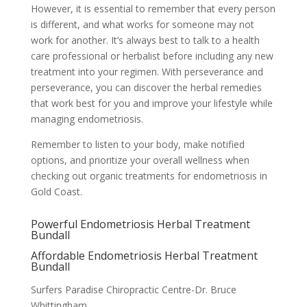
However, it is essential to remember that every person
is different, and what works for someone may not
work for another. It’s always best to talk to a health
care professional or herbalist before including any new
treatment into your regimen. With perseverance and
perseverance, you can discover the herbal remedies
that work best for you and improve your lifestyle while
managing endometriosis.
Remember to listen to your body, make notified
options, and prioritize your overall wellness when
checking out organic treatments for endometriosis in
Gold Coast.
Powerful Endometriosis Herbal Treatment
Bundall
Affordable Endometriosis Herbal Treatment
Bundall
Surfers Paradise Chiropractic Centre-Dr. Bruce
Whittingham