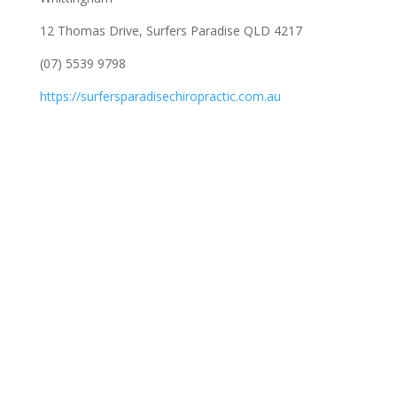
12 Thomas Drive, Surfers Paradise QLD 4217
(07) 5539 9798
https://surfersparadisechiropractic.com.au