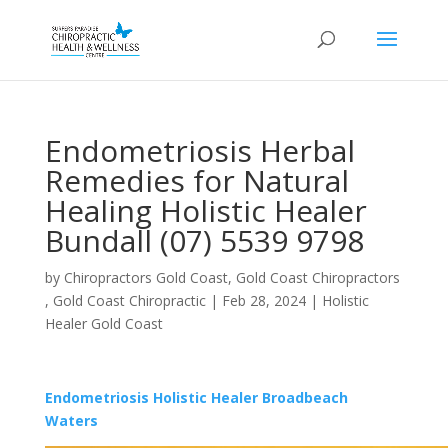
Endometriosis Herbal
Remedies for Natural
Healing Holistic Healer
Bundall (07) 5539 9798
by
Chiropractors Gold Coast, Gold Coast Chiropractors
, Gold Coast Chiropractic
|
Feb 28, 2024
|
Holistic
Healer Gold Coast
Endometriosis Holistic Healer Broadbeach
Waters