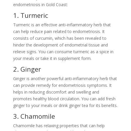
endometriosis in Gold Coast:
1. Turmeric
Turmeric is an effective anti-inflammatory herb that
can help reduce pain related to endometriosis. It
consists of curcumin, which has been revealed to
hinder the development of endometrial tissue and
relieve signs. You can consume turmeric as a spice in
your meals or take it in supplement form.
2. Ginger
Ginger is another powerful anti-inflammatory herb that
can provide remedy for endometriosis symptoms. It
helps in reducing discomfort and swelling and
promotes healthy blood circulation. You can add fresh
ginger to your meals or drink ginger tea for its benefits.
3. Chamomile
Chamomile has relaxing properties that can help