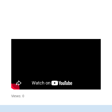
Views: 0