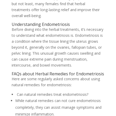
but not least, many females find that herbal
treatments offer long-lasting relief and improve their
overall well-being.
Understanding Endometriosis
Before diving into the herbal treatments, it’s necessary
to understand what endometriosis is. Endometriosis is
a condition where the tissue lining the uterus grows
beyond it, generally on the ovaries, fallopian tubes, or
pelvic lining. This unusual growth causes swelling and
can cause extreme pain during menstruation,
intercourse, and bowel movements.
FAQs about Herbal Remedies for Endometriosis
Here are some regularly asked concerns about using
natural remedies for endometriosis:
Can natural remedies treat endometriosis?
While natural remedies can not cure endometriosis
completely, they can assist manage symptoms and
minimize inflammation.