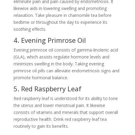
eliminate pain and pain caused by endometriosis. It
likewise aids in lowering swelling and promoting
relaxation. Take pleasure in chamomile tea before
bedtime or throughout the day to experience its
soothing effects.
4. Evening Primrose Oil
Evening primrose oil consists of gamma-linolenic acid
(GLA), which assists regulate hormone levels and
minimizes swelling in the body. Taking evening
primrose oil pills can alleviate endometriosis signs and
promote hormonal balance.
5. Red Raspberry Leaf
Red raspberry leaf is understood for its ability to tone
the uterus and lower menstrual pain. It likewise
consists of vitamins and minerals that support overall
reproductive health. Drink red raspberry leaf tea
routinely to gain its benefits.