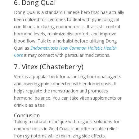
6. Dong Quai
Dong Quai is a standard Chinese herb that has actually
been utilized for centuries to deal with gynecological
conditions, including endometriosis. It assists control
hormone levels, minimize discomfort, and improve
blood flow. Talk to a herbalist before utilizing Dong
Quai as
Endometriosis How Common Holistic Health
Care
it may connect with particular medications.
7. Vitex (Chasteberry)
Vitex is a popular herb for balancing hormonal agents
and lowering pain connected with endometriosis. It
helps regulate the menstruation and promotes
hormonal balance. You can take vitex supplements or
drink it as a tea.
Conclusion
Taking a natural technique with organic solutions for
endometriosis in Gold Coast can offer reliable relief
from symptoms while minimizing side effects.