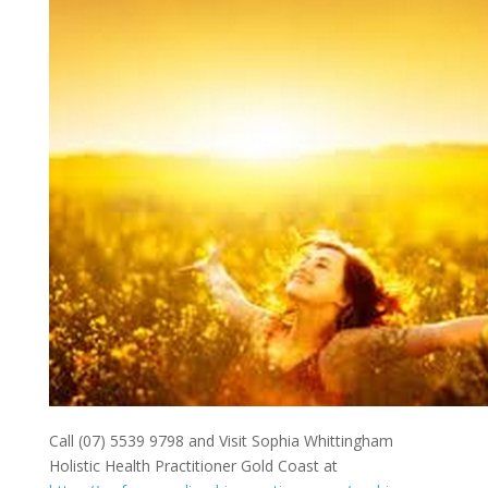
Call (07) 5539 9798 and Visit Sophia Whittingham
Holistic Health Practitioner Gold Coast at