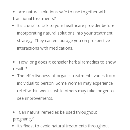
Are natural solutions safe to use together with
traditional treatments?
It’s crucial to talk to your healthcare provider before
incorporating natural solutions into your treatment
strategy. They can encourage you on prospective
interactions with medications.
How long does it consider herbal remedies to show
results?
The effectiveness of organic treatments varies from
individual to person. Some women may experience
relief within weeks, while others may take longer to
see improvements.
Can natural remedies be used throughout
pregnancy?
It’s finest to avoid natural treatments throughout