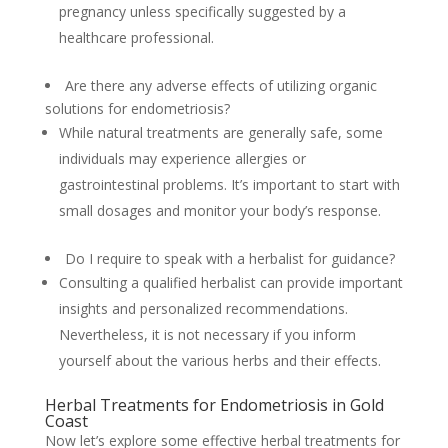
pregnancy unless specifically suggested by a
healthcare professional.
Are there any adverse effects of utilizing organic
solutions for endometriosis?
While natural treatments are generally safe, some
individuals may experience allergies or
gastrointestinal problems. It’s important to start with
small dosages and monitor your body’s response.
Do I require to speak with a herbalist for guidance?
Consulting a qualified herbalist can provide important
insights and personalized recommendations.
Nevertheless, it is not necessary if you inform
yourself about the various herbs and their effects.
Herbal Treatments for Endometriosis in Gold
Coast
Now let’s explore some effective herbal treatments for