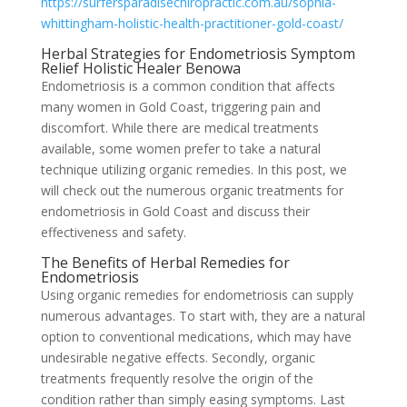
https://surfersparadisechiropractic.com.au/sophia-
whittingham-holistic-health-practitioner-gold-coast/
Herbal Strategies for Endometriosis Symptom
Relief Holistic Healer Benowa
Endometriosis is a common condition that affects
many women in Gold Coast, triggering pain and
discomfort. While there are medical treatments
available, some women prefer to take a natural
technique utilizing organic remedies. In this post, we
will check out the numerous organic treatments for
endometriosis in Gold Coast and discuss their
effectiveness and safety.
The Benefits of Herbal Remedies for
Endometriosis
Using organic remedies for endometriosis can supply
numerous advantages. To start with, they are a natural
option to conventional medications, which may have
undesirable negative effects. Secondly, organic
treatments frequently resolve the origin of the
condition rather than simply easing symptoms. Last