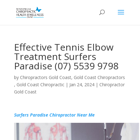
Effective Tennis Elbow
Treatment Surfers
Paradise (07) 5539 9798
by
Chiropractors Gold Coast, Gold Coast Chiropractors
, Gold Coast Chiropractic
|
Jan 24, 2024
|
Chiropractor
Gold Coast
Surfers Paradise Chiropractor Near Me