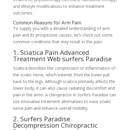
and lifestyle modifications to enhance treatment
outcomes.
Common Reasons for Arm Pain
To supply you with a detailed understanding of arm
pain and its prospective causes, let’s check out some
common conditions that may result in this pain:
1. Sciatica Pain Advanced
Treatment Web surfers Paradise
Sciatica describes the compression or inflammation of
the sciatic nerve, which extends from the lower pull
back to the legs. Although sciatica primarily affects the
lower body, it can also cause radiating discomfort and
pain in the arms. A chiropractor in Surfers Paradise can
use innovative treatment alternatives to ease sciatic
nerve pain and enhance overall mobility.
2. Surfers Paradise
Decompression Chiropractic