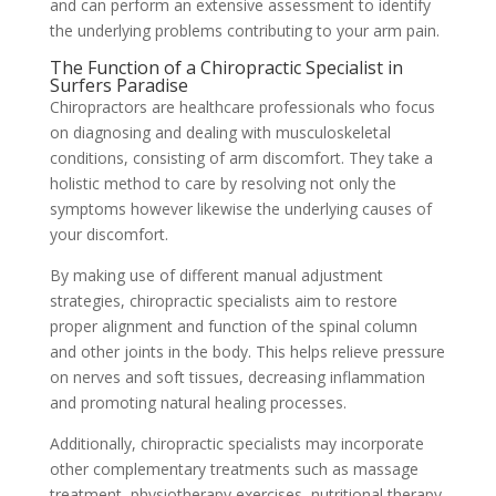
and can perform an extensive assessment to identify
the underlying problems contributing to your arm pain.
The Function of a Chiropractic Specialist in
Surfers Paradise
Chiropractors are healthcare professionals who focus
on diagnosing and dealing with musculoskeletal
conditions, consisting of arm discomfort. They take a
holistic method to care by resolving not only the
symptoms however likewise the underlying causes of
your discomfort.
By making use of different manual adjustment
strategies, chiropractic specialists aim to restore
proper alignment and function of the spinal column
and other joints in the body. This helps relieve pressure
on nerves and soft tissues, decreasing inflammation
and promoting natural healing processes.
Additionally, chiropractic specialists may incorporate
other complementary treatments such as massage
treatment, physiotherapy exercises, nutritional therapy,