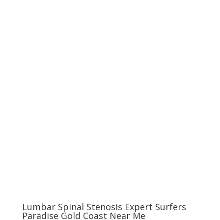
Lumbar Spinal Stenosis Expert Surfers
Paradise Gold Coast Near Me