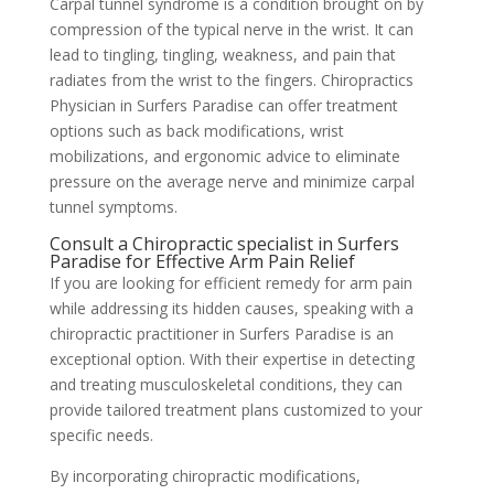
Carpal tunnel syndrome is a condition brought on by
compression of the typical nerve in the wrist. It can
lead to tingling, tingling, weakness, and pain that
radiates from the wrist to the fingers. Chiropractics
Physician in Surfers Paradise can offer treatment
options such as back modifications, wrist
mobilizations, and ergonomic advice to eliminate
pressure on the average nerve and minimize carpal
tunnel symptoms.
Consult a Chiropractic specialist in Surfers
Paradise for Effective Arm Pain Relief
If you are looking for efficient remedy for arm pain
while addressing its hidden causes, speaking with a
chiropractic practitioner in Surfers Paradise is an
exceptional option. With their expertise in detecting
and treating musculoskeletal conditions, they can
provide tailored treatment plans customized to your
specific needs.
By incorporating chiropractic modifications,