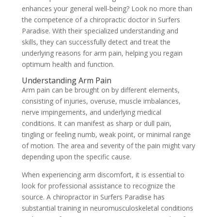
enhances your general well-being? Look no more than
the competence of a chiropractic doctor in Surfers
Paradise. With their specialized understanding and
skills, they can successfully detect and treat the
underlying reasons for arm pain, helping you regain
optimum health and function.
Understanding Arm Pain
Arm pain can be brought on by different elements,
consisting of injuries, overuse, muscle imbalances,
nerve impingements, and underlying medical
conditions. It can manifest as sharp or dull pain,
tingling or feeling numb, weak point, or minimal range
of motion. The area and severity of the pain might vary
depending upon the specific cause.
When experiencing arm discomfort, it is essential to
look for professional assistance to recognize the
source. A chiropractor in Surfers Paradise has
substantial training in neuromusculoskeletal conditions