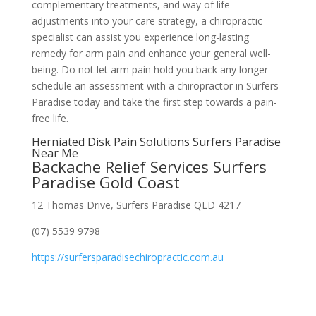
complementary treatments, and way of life
adjustments into your care strategy, a chiropractic
specialist can assist you experience long-lasting
remedy for arm pain and enhance your general well-
being. Do not let arm pain hold you back any longer –
schedule an assessment with a chiropractor in Surfers
Paradise today and take the first step towards a pain-
free life.
Herniated Disk Pain Solutions Surfers Paradise
Near Me
Backache Relief Services Surfers
Paradise Gold Coast
12 Thomas Drive, Surfers Paradise QLD 4217
(07) 5539 9798
https://surfersparadisechiropractic.com.au