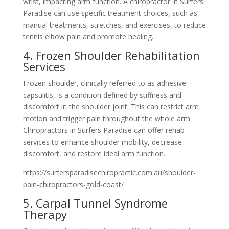
wrist, impacting arm function. A chiropractor in Surfers
Paradise can use specific treatment choices, such as
manual treatments, stretches, and exercises, to reduce
tennis elbow pain and promote healing.
4. Frozen Shoulder Rehabilitation
Services
Frozen shoulder, clinically referred to as adhesive
capsulitis, is a condition defined by stiffness and
discomfort in the shoulder joint. This can restrict arm
motion and trigger pain throughout the whole arm.
Chiropractors in Surfers Paradise can offer rehab
services to enhance shoulder mobility, decrease
discomfort, and restore ideal arm function.
https://surfersparadisechiropractic.com.au/shoulder-
pain-chiropractors-gold-coast/
5. Carpal Tunnel Syndrome
Therapy