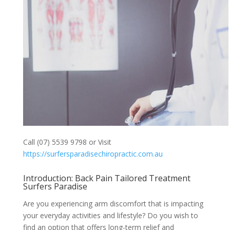
Call (07) 5539 9798 or Visit
https://surfersparadisechiropractic.com.au
Introduction: Back Pain Tailored Treatment
Surfers Paradise
Are you experiencing arm discomfort that is impacting
your everyday activities and lifestyle? Do you wish to
find an option that offers long-term relief and