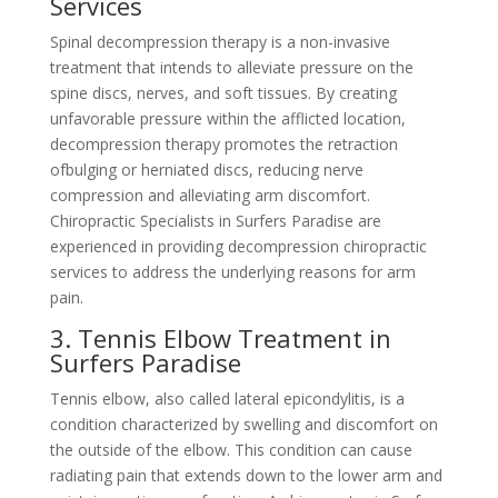
Services
Spinal decompression therapy is a non-invasive
treatment that intends to alleviate pressure on the
spine discs, nerves, and soft tissues. By creating
unfavorable pressure within the afflicted location,
decompression therapy promotes the retraction
ofbulging or herniated discs, reducing nerve
compression and alleviating arm discomfort.
Chiropractic Specialists in Surfers Paradise are
experienced in providing decompression chiropractic
services to address the underlying reasons for arm
pain.
3. Tennis Elbow Treatment in
Surfers Paradise
Tennis elbow, also called lateral epicondylitis, is a
condition characterized by swelling and discomfort on
the outside of the elbow. This condition can cause
radiating pain that extends down to the lower arm and