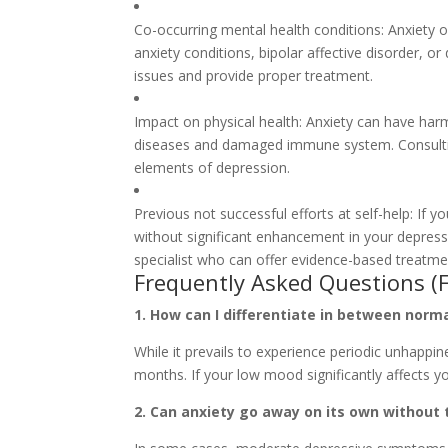
Co-occurring mental health conditions: Anxiety o
anxiety conditions, bipolar affective disorder, 
issues and provide proper treatment.
Impact on physical health: Anxiety can have harmf
diseases and damaged immune system. Consulting
elements of depression.
Previous not successful efforts at self-help: If
without significant enhancement in your depres
specialist who can offer evidence-based treatme
Frequently Asked Questions (
1. How can I differentiate in between norm
While it prevails to experience periodic unhappine
months. If your low mood significantly affects you
2. Can anxiety go away on its own without