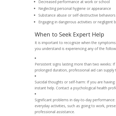
Decreased performance at work or school
Neglecting personal hygiene or appearance
Substance abuse or self-destructive behaviors
Engaging in dangerous activities or negligent 
When to Seek Expert Help
It is important to recognize when the symptoms 
you understand is experiencing any of the followi
Persistent signs lasting more than two weeks: I
prolonged duration, professional aid can supply
Suicidal thoughts or self-harm: If you are having i
instant help. Contact a psychological health prof
Significant problems in day-to-day performance: 
everyday activities, such as going to work, preserv
professional assistance.