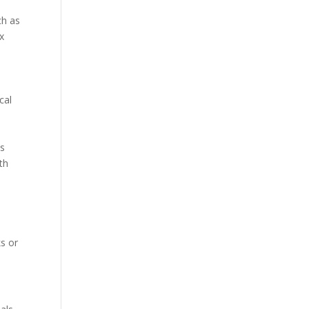
ch as
ex
cal
es
th
ks or