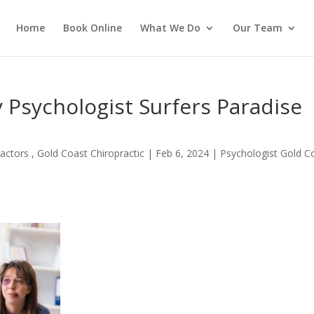
Home
Book Online
What We Do
Our Team
 Psychologist Surfers Paradise
actors , Gold Coast Chiropractic
|
Feb 6, 2024
|
Psychologist Gold C