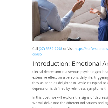
Call
(07) 5539 9798
or Visit
https://surfersparadi
coast/
Introduction: Emotional A
Clinical depression is a serious psychological hea
extensive effect on a person’s daily life, triggeri
they as soon as delighted in. While it’s typical 
depression is defined by relentless symptoms th
In this post, we will explore the signs of depres
We will delve into the different indications and