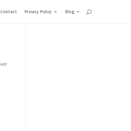
Contact
Privacy Policy
Blog
oast