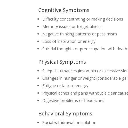
Cognitive Symptoms
Difficulty concentrating or making decisions
Memory issues or forgetfulness
Negative thinking patterns or pessimism
Loss of inspiration or energy
Suicidal thoughts or preoccupation with death
Physical Symptoms
Sleep disturbances (insomnia or excessive sle
Changes in hunger or weight (considerable gai
Fatigue or lack of energy
Physical aches and pains without a clear caus
Digestive problems or headaches
Behavioral Symptoms
Social withdrawal or isolation