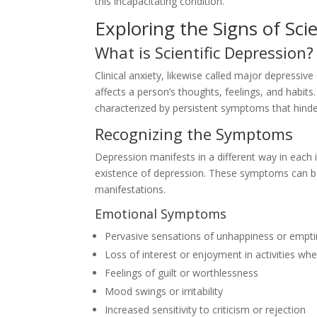
this incapacitating condition.
Exploring the Signs of Sci
What is Scientific Depression?
Clinical anxiety, likewise called major depressive
affects a person’s thoughts, feelings, and habits.
characterized by persistent symptoms that hinder
Recognizing the Symptoms
Depression manifests in a different way in eac
existence of depression. These symptoms can be 
manifestations.
Emotional Symptoms
Pervasive sensations of unhappiness or empt
Loss of interest or enjoyment in activities wh
Feelings of guilt or worthlessness
Mood swings or irritability
Increased sensitivity to criticism or rejection