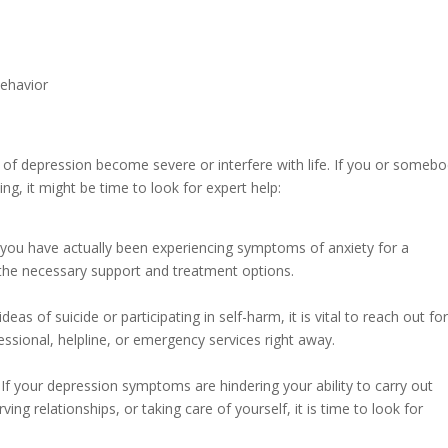
behavior
of depression become severe or interfere with life. If you or someb
ng, it might be time to look for expert help:
f you have actually been experiencing symptoms of anxiety for a
 the necessary support and treatment options.
deas of suicide or participating in self-harm, it is vital to reach out fo
essional, helpline, or emergency services right away.
If your depression symptoms are hindering your ability to carry out
ing relationships, or taking care of yourself, it is time to look for