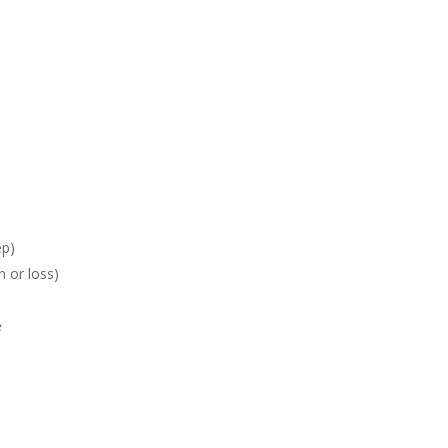
ep)
n or loss)
e