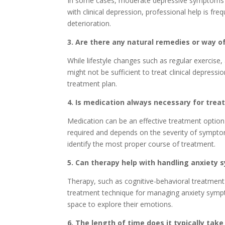
In some cases, moderate depressive symptoms mi
with clinical depression, professional help is fre
deterioration.
3. Are there any natural remedies or way 
While lifestyle changes such as regular exercise
might not be sufficient to treat clinical depressi
treatment plan.
4. Is medication always necessary for trea
Medication can be an effective treatment option f
required and depends on the severity of symptom
identify the most proper course of treatment.
5. Can therapy help with handling anxiety
Therapy, such as cognitive-behavioral treatment
treatment technique for managing anxiety sympt
space to explore their emotions.
6. The length of time does it typically ta