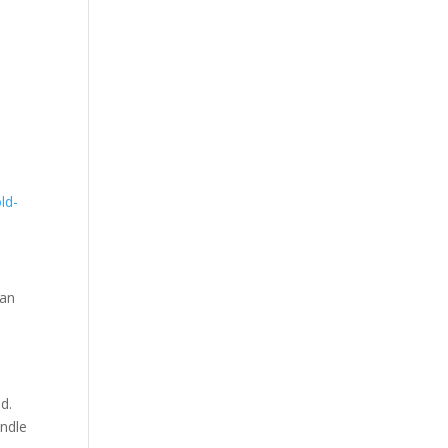
ld-
 an
s
d.
andle