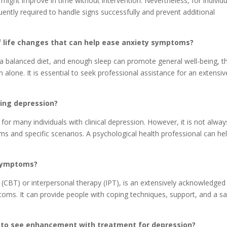
ght improve in time without intervention. Nevertheless, for individu
quently required to handle signs successfully and prevent additional
of life changes that can help ease anxiety symptoms?
, a balanced diet, and enough sleep can promote general well-being, t
on alone. It is essential to seek professional assistance for an extensiv
ting depression?
or many individuals with clinical depression. However, it is not alway
s and specific scenarios. A psychological health professional can he
 symptoms?
 (CBT) or interpersonal therapy (IPT), is an extensively acknowledged
oms. It can provide people with coping techniques, support, and a s
ke to see enhancement with treatment for depression?