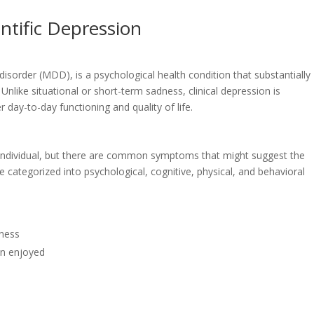
entific Depression
 disorder (MDD), is a psychological health condition that substantially
 Unlike situational or short-term sadness, clinical depression is
 day-to-day functioning and quality of life.
h individual, but there are common symptoms that might suggest the
categorized into psychological, cognitive, physical, and behavioral
iness
en enjoyed