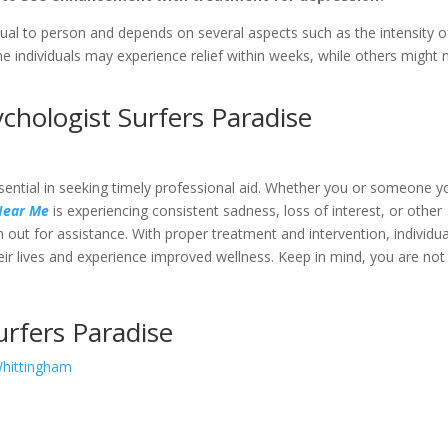
ual to person and depends on several aspects such as the intensity o
 individuals may experience relief within weeks, while others might 
hologist Surfers Paradise
essential in seeking timely professional aid. Whether you or someone y
 Near Me
is experiencing consistent sadness, loss of interest, or other
ch out for assistance. With proper treatment and intervention, individua
heir lives and experience improved wellness. Keep in mind, you are not
urfers Paradise
Whittingham