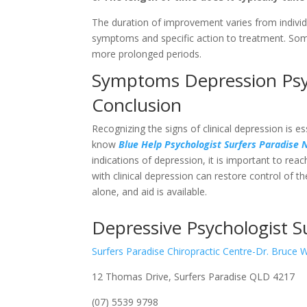
The duration of improvement varies from individ
symptoms and specific action to treatment. Some
more prolonged periods.
Symptoms Depression Psyc
Conclusion
Recognizing the signs of clinical depression is 
know
Blue Help Psychologist Surfers Paradise
indications of depression, it is important to rea
with clinical depression can restore control of t
alone, and aid is available.
Depressive Psychologist S
Surfers Paradise Chiropractic Centre-Dr. Bruce 
12 Thomas Drive, Surfers Paradise QLD 4217
(07) 5539 9798