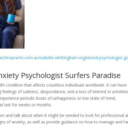
sechiropractic.com.au/isabella-whittingham-registered-psychologist-go
nxiety Psychologist Surfers Paradise
lth condition that affects countless individuals worldwide. It can have
ng feelings of sadness, despondence, and a loss of interest in activitie
to experience periodic bouts of unhappiness or low state of mind,
at last for weeks or months.
sion and talk about when it might be needed to look for professional ai
 signs of anxiety, as well as provide guidance on how to manage and h