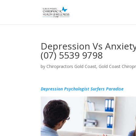
Depression Vs Anxiety
(07) 5539 9798
by
Chiropractors Gold Coast, Gold Coast Chiropr
Depression Psychologist Surfers Paradise