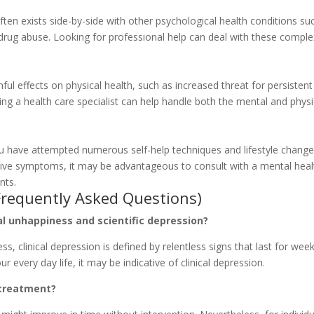
ften exists side-by-side with other psychological health conditions su
or drug abuse. Looking for professional help can deal with these compl
ul effects on physical health, such as increased threat for persistent
 a health care specialist can help handle both the mental and physi
 you have attempted numerous self-help techniques and lifestyle chang
sive symptoms, it may be advantageous to consult with a mental heal
nts.
Frequently Asked Questions)
al unhappiness and scientific depression?
ss, clinical depression is defined by relentless signs that last for wee
r every day life, it may be indicative of clinical depression.
 treatment?