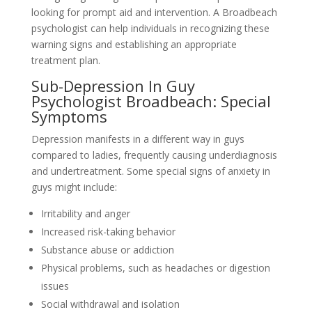
looking for prompt aid and intervention. A Broadbeach
psychologist can help individuals in recognizing these
warning signs and establishing an appropriate
treatment plan.
Sub-Depression In Guy
Psychologist Broadbeach: Special
Symptoms
Depression manifests in a different way in guys
compared to ladies, frequently causing underdiagnosis
and undertreatment. Some special signs of anxiety in
guys might include:
Irritability and anger
Increased risk-taking behavior
Substance abuse or addiction
Physical problems, such as headaches or digestion
issues
Social withdrawal and isolation