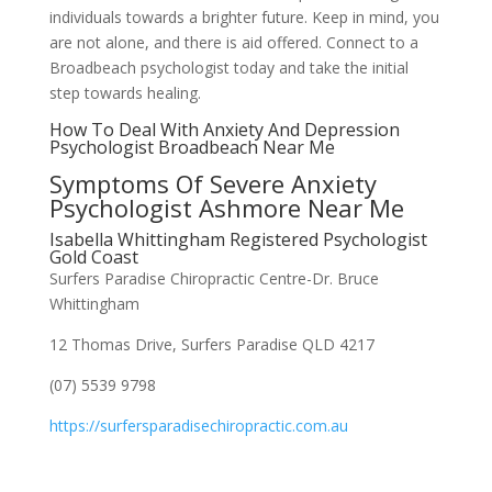
individuals towards a brighter future. Keep in mind, you
are not alone, and there is aid offered. Connect to a
Broadbeach psychologist today and take the initial
step towards healing.
How To Deal With Anxiety And Depression
Psychologist Broadbeach Near Me
Symptoms Of Severe Anxiety
Psychologist Ashmore Near Me
Isabella Whittingham Registered Psychologist
Gold Coast
Surfers Paradise Chiropractic Centre-Dr. Bruce
Whittingham
12 Thomas Drive, Surfers Paradise QLD 4217
(07) 5539 9798
https://surfersparadisechiropractic.com.au