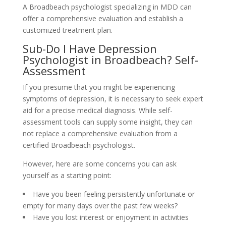
A Broadbeach psychologist specializing in MDD can
offer a comprehensive evaluation and establish a
customized treatment plan.
Sub-Do I Have Depression
Psychologist in Broadbeach? Self-
Assessment
If you presume that you might be experiencing
symptoms of depression, it is necessary to seek expert
aid for a precise medical diagnosis. While self-
assessment tools can supply some insight, they can
not replace a comprehensive evaluation from a
certified Broadbeach psychologist.
However, here are some concerns you can ask
yourself as a starting point:
Have you been feeling persistently unfortunate or
empty for many days over the past few weeks?
Have you lost interest or enjoyment in activities