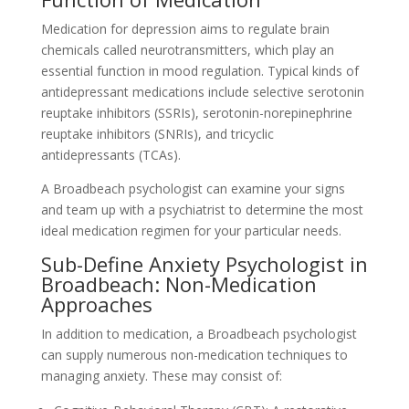
Medication for depression aims to regulate brain
chemicals called neurotransmitters, which play an
essential function in mood regulation. Typical kinds of
antidepressant medications include selective serotonin
reuptake inhibitors (SSRIs), serotonin-norepinephrine
reuptake inhibitors (SNRIs), and tricyclic
antidepressants (TCAs).
A Broadbeach psychologist can examine your signs
and team up with a psychiatrist to determine the most
ideal medication regimen for your particular needs.
Sub-Define Anxiety Psychologist in
Broadbeach: Non-Medication
Approaches
In addition to medication, a Broadbeach psychologist
can supply numerous non-medication techniques to
managing anxiety. These may consist of: