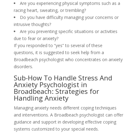
Are you experiencing physical symptoms such as a
racing heart, sweating, or trembling?
Do you have difficulty managing your concerns or
intrusive thoughts?
Are you preventing specific situations or activities
due to fear or anxiety?
If you responded to “yes” to several of these
questions, it is suggested to seek help from a
Broadbeach psychologist who concentrates on anxiety
disorders.
Sub-How To Handle Stress And
Anxiety Psychologist in
Broadbeach: Strategies for
Handling Anxiety
Managing anxiety needs different coping techniques
and interventions. A Broadbeach psychologist can offer
guidance and support in developing effective coping
systems customized to your special needs.