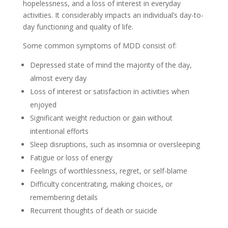
hopelessness, and a loss of interest in everyday
activities. It considerably impacts an individual’s day-to-
day functioning and quality of life.
Some common symptoms of MDD consist of:
Depressed state of mind the majority of the day,
almost every day
Loss of interest or satisfaction in activities when
enjoyed
Significant weight reduction or gain without
intentional efforts
Sleep disruptions, such as insomnia or oversleeping
Fatigue or loss of energy
Feelings of worthlessness, regret, or self-blame
Difficulty concentrating, making choices, or
remembering details
Recurrent thoughts of death or suicide