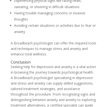
Experiencing physical signs like racing heart,
sweating, or shivering in difficult situations
Having trouble managing concerns or invasive
thoughts
Avoiding certain situations or activities due to fear or
anxiety
A Broadbeach psychologist can offer the required tools
and techniques to manage stress and anxiety and
enhance total wellness.
Conclusion
Seeking help for depression and anxiety is a vital action
in browsing the journey towards psychological health.
A Broadbeach psychologist specializing in depression
and stress and anxiety can supply skilled suggestions,
tailored treatment strategies, and assistance
throughout the procedure. From recognizing signs and
distinguishing between anxiety and anxiety to exploring
treatment alternatives, a certified specialist can guide