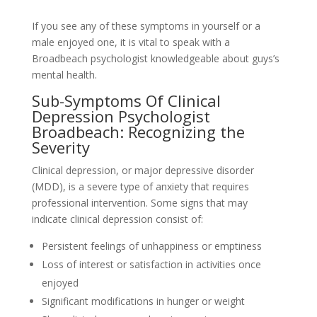
If you see any of these symptoms in yourself or a
male enjoyed one, it is vital to speak with a
Broadbeach psychologist knowledgeable about guys’s
mental health.
Sub-Symptoms Of Clinical
Depression Psychologist
Broadbeach: Recognizing the
Severity
Clinical depression, or major depressive disorder
(MDD), is a severe type of anxiety that requires
professional intervention. Some signs that may
indicate clinical depression consist of:
Persistent feelings of unhappiness or emptiness
Loss of interest or satisfaction in activities once
enjoyed
Significant modifications in hunger or weight