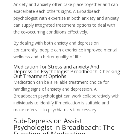
Anxiety and anxiety often take place together and can
exacerbate each other’s signs. A Broadbeach
psychologist with expertise in both anxiety and anxiety
can supply integrated treatment options to deal with
the co-occurring conditions effectively.
By dealing with both anxiety and depression
concurrently, people can experience improved mental
wellness and a better quality of life.
Medication For Stress and anxiety And
Depression Psychologist Broadbeach: Checking
Out Treatment Options
Medication can be a reliable treatment choice for
handling signs of anxiety and depression. A
Broadbeach psychologist can work collaboratively with
individuals to identify if medication is suitable and
make referrals to psychiatrists if necessary.
Sub-Depression Assist
Psychologist in Broadbeach: The
Function of Medication