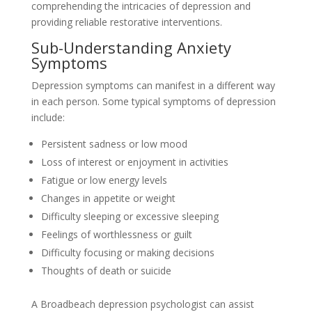
comprehending the intricacies of depression and
providing reliable restorative interventions.
Sub-Understanding Anxiety
Symptoms
Depression symptoms can manifest in a different way
in each person. Some typical symptoms of depression
include:
Persistent sadness or low mood
Loss of interest or enjoyment in activities
Fatigue or low energy levels
Changes in appetite or weight
Difficulty sleeping or excessive sleeping
Feelings of worthlessness or guilt
Difficulty focusing or making decisions
Thoughts of death or suicide
A Broadbeach depression psychologist can assist