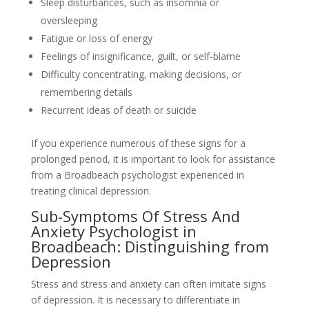
Sleep disturbances, such as insomnia or
oversleeping
Fatigue or loss of energy
Feelings of insignificance, guilt, or self-blame
Difficulty concentrating, making decisions, or
remembering details
Recurrent ideas of death or suicide
If you experience numerous of these signs for a
prolonged period, it is important to look for assistance
from a Broadbeach psychologist experienced in
treating clinical depression.
Sub-Symptoms Of Stress And
Anxiety Psychologist in
Broadbeach: Distinguishing from
Depression
Stress and stress and anxiety can often imitate signs
of depression. It is necessary to differentiate in