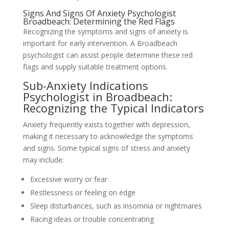
Signs And Signs Of Anxiety Psychologist
Broadbeach: Determining the Red Flags
Recognizing the symptoms and signs of anxiety is
important for early intervention. A Broadbeach
psychologist can assist people determine these red
flags and supply suitable treatment options.
Sub-Anxiety Indications
Psychologist in Broadbeach:
Recognizing the Typical Indicators
Anxiety frequently exists together with depression,
making it necessary to acknowledge the symptoms
and signs. Some typical signs of stress and anxiety
may include:
Excessive worry or fear
Restlessness or feeling on edge
Sleep disturbances, such as insomnia or nightmares
Racing ideas or trouble concentrating