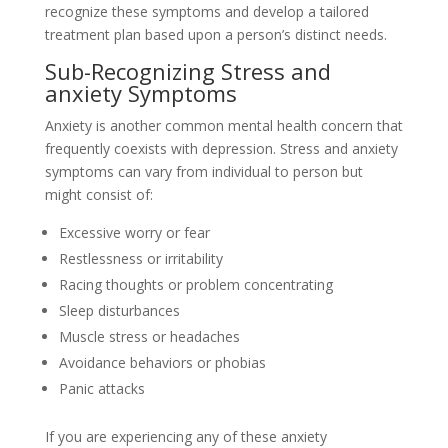
recognize these symptoms and develop a tailored
treatment plan based upon a person’s distinct needs.
Sub-Recognizing Stress and
anxiety Symptoms
Anxiety is another common mental health concern that
frequently coexists with depression. Stress and anxiety
symptoms can vary from individual to person but
might consist of:
Excessive worry or fear
Restlessness or irritability
Racing thoughts or problem concentrating
Sleep disturbances
Muscle stress or headaches
Avoidance behaviors or phobias
Panic attacks
If you are experiencing any of these anxiety