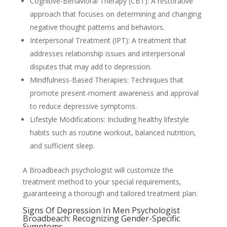
Cognitive-Behavioral Therapy (CBT): A restorative
approach that focuses on determining and changing
negative thought patterns and behaviors.
Interpersonal Treatment (IPT): A treatment that
addresses relationship issues and interpersonal
disputes that may add to depression.
Mindfulness-Based Therapies: Techniques that
promote present-moment awareness and approval
to reduce depressive symptoms.
Lifestyle Modifications: Including healthy lifestyle
habits such as routine workout, balanced nutrition,
and sufficient sleep.
A Broadbeach psychologist will customize the
treatment method to your special requirements,
guaranteeing a thorough and tailored treatment plan.
Signs Of Depression In Men Psychologist
Broadbeach: Recognizing Gender-Specific
Symptoms