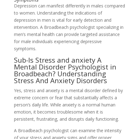
Depression can manifest differently in males compared
to women. Understanding the indications of
depression in men is vital for early detection and
intervention. A Broadbeach psychologist specializing in
men’s mental health can provide targeted assistance
for male individuals experiencing depressive
symptoms.
Sub-Is Stress and anxiety A
Mental Disorder Psychologist in
Broadbeach? Understanding
Stress And Anxiety Disorders
Yes, stress and anxiety is a mental disorder defined by
extreme concern or fear that substantially affects a
person’s daily life. While anxiety is a normal human
emotion, it becomes troublesome when it is
persistent, frustrating, and disrupts daily functioning.
A Broadbeach psychologist can examine the intensity
of your stress and anxiety signs and offer proper