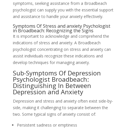
symptoms, seeking assistance from a Broadbeach
psychologist can supply you with the essential support
and assistance to handle your anxiety effectively.
Symptoms Of Stress and anxiety Psychologist
in Broadbeach: Recognizing the Signs
It is important to acknowledge and comprehend the
indications of stress and anxiety. A Broadbeach
psychologist concentrating on stress and anxiety can
assist individuals recognize these indications and
develop techniques for managing anxiety.
Sub-Symptoms Of Depression
Psychologist Broadbeach:
Distinguishing In Between
Depression and Anxiety
Depression and stress and anxiety often exist side-by-
side, making it challenging to separate between the
two. Some typical signs of anxiety consist of:
Persistent sadness or emptiness