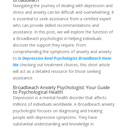
Broadbeach
Navigating the journey of dealing with depression and
stress and anxiety can be difficult and overwhelming. It
is essential to seek assistance from a certified expert
who can provide skilled recommendations and
assistance. In this post, we will explore the function of
a Broadbeach psychologist in helping individuals
discover the support they require. From
comprehending the symptoms of anxiety and anxiety
to
Is Depression Real Psychologist Broadbeach Near
Me
checking out treatment choices, this short article
will act as a detailed resource for those seeking
assistance.
Broadbeach Anxiety Psychologist: Your Guide
to Psychological Health
Depression is a mental health disorder that affects
millions of individuals worldwide. A Broadbeach anxiety
psychologist focuses on diagnosing and treating
people with depressive symptoms. They have
substantial understanding and knowledge in