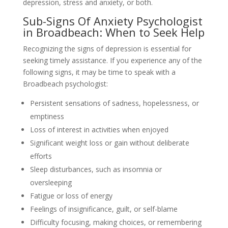
depression, stress and anxiety, or both.
Sub-Signs Of Anxiety Psychologist
in Broadbeach: When to Seek Help
Recognizing the signs of depression is essential for
seeking timely assistance. If you experience any of the
following signs, it may be time to speak with a
Broadbeach psychologist:
Persistent sensations of sadness, hopelessness, or
emptiness
Loss of interest in activities when enjoyed
Significant weight loss or gain without deliberate
efforts
Sleep disturbances, such as insomnia or
oversleeping
Fatigue or loss of energy
Feelings of insignificance, guilt, or self-blame
Difficulty focusing, making choices, or remembering