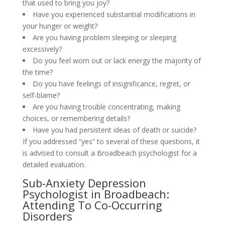
that used to bring you joy?
Have you experienced substantial modifications in
your hunger or weight?
Are you having problem sleeping or sleeping
excessively?
Do you feel worn out or lack energy the majority of
the time?
Do you have feelings of insignificance, regret, or
self-blame?
Are you having trouble concentrating, making
choices, or remembering details?
Have you had persistent ideas of death or suicide?
If you addressed “yes” to several of these questions, it
is advised to consult a Broadbeach psychologist for a
detailed evaluation.
Sub-Anxiety Depression
Psychologist in Broadbeach:
Attending To Co-Occurring
Disorders