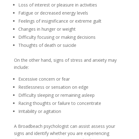
Loss of interest or pleasure in activities
Fatigue or decreased energy levels
Feelings of insignificance or extreme guilt
Changes in hunger or weight
Difficulty focusing or making decisions
Thoughts of death or suicide
On the other hand, signs of stress and anxiety may
include:
Excessive concern or fear
Restlessness or sensation on edge
Difficulty sleeping or remaining asleep
Racing thoughts or failure to concentrate
Irritability or agitation
A Broadbeach psychologist can assist assess your
signs and identify whether you are experiencing