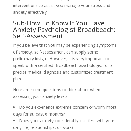
interventions to assist you manage your stress and
anxiety effectively.
Sub-How To Know If You Have
Anxiety Psychologist Broadbeach:
Self-Assessment
If you believe that you may be experiencing symptoms
of anxiety, self-assessment can supply some
preliminary insight. However, it is very important to
speak with a certified Broadbeach psychologist for a
precise medical diagnosis and customized treatment
plan.
Here are some questions to think about when
assessing your anxiety levels:
Do you experience extreme concern or worry most
days for at least 6 months?
Does your anxiety considerably interfere with your
daily life, relationships, or work?