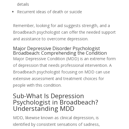
details
Recurrent ideas of death or suicide
Remember, looking for aid suggests strength, and a
Broadbeach psychologist can offer the needed support
and assistance to overcome depression.
Major Depressive Disorder Psychologist
Broadbeach: Comprehending the Condition
Major Depressive Condition (MDD) is an extreme form
of depression that needs professional intervention. A
Broadbeach psychologist focusing on MDD can use
extensive assessment and treatment choices for
people with this condition.
Sub-What Is Depression
Psychologist in Broadbeach?
Understanding MDD
MDD, likewise known as clinical depression, is
identified by consistent sensations of sadness,