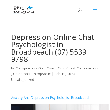
Depression Online Chat
Psychologist in
Broadbeach (07) 5539
9798
by
Chiropractors Gold Coast, Gold Coast Chiropractors
, Gold Coast Chiropractic
|
Feb 10, 2024
|
Uncategorized
Anxiety And Depression Psychologist Broadbeach