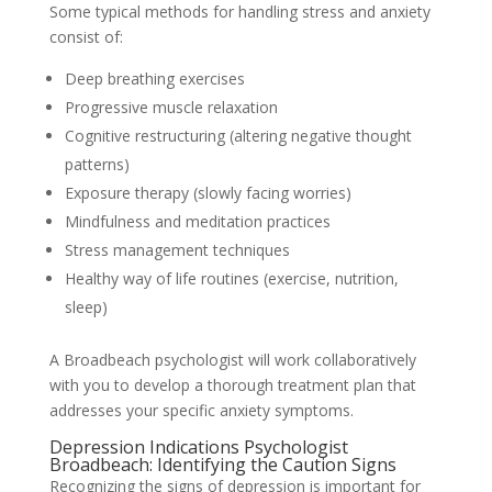
Some typical methods for handling stress and anxiety
consist of:
Deep breathing exercises
Progressive muscle relaxation
Cognitive restructuring (altering negative thought
patterns)
Exposure therapy (slowly facing worries)
Mindfulness and meditation practices
Stress management techniques
Healthy way of life routines (exercise, nutrition,
sleep)
A Broadbeach psychologist will work collaboratively
with you to develop a thorough treatment plan that
addresses your specific anxiety symptoms.
Depression Indications Psychologist
Broadbeach: Identifying the Caution Signs
Recognizing the signs of depression is important for