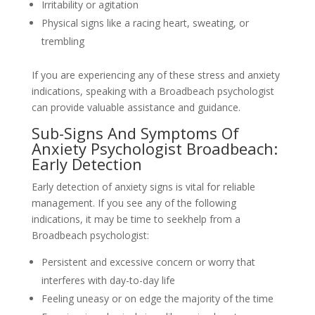
Irritability or agitation
Physical signs like a racing heart, sweating, or
trembling
If you are experiencing any of these stress and anxiety
indications, speaking with a Broadbeach psychologist
can provide valuable assistance and guidance.
Sub-Signs And Symptoms Of
Anxiety Psychologist Broadbeach:
Early Detection
Early detection of anxiety signs is vital for reliable
management. If you see any of the following
indications, it may be time to seekhelp from a
Broadbeach psychologist:
Persistent and excessive concern or worry that
interferes with day-to-day life
Feeling uneasy or on edge the majority of the time