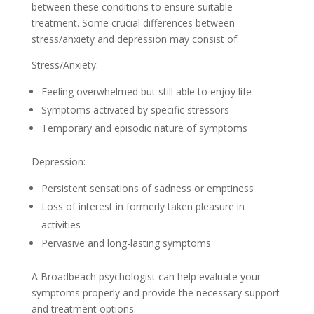
between these conditions to ensure suitable
treatment. Some crucial differences between
stress/anxiety and depression may consist of:
Stress/Anxiety:
Feeling overwhelmed but still able to enjoy life
Symptoms activated by specific stressors
Temporary and episodic nature of symptoms
Depression:
Persistent sensations of sadness or emptiness
Loss of interest in formerly taken pleasure in
activities
Pervasive and long-lasting symptoms
A Broadbeach psychologist can help evaluate your
symptoms properly and provide the necessary support
and treatment options.