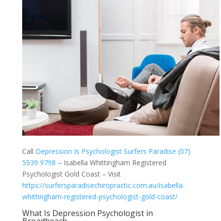
Call
Depression Is Psychologist Surfers Paradise (07)
5539 9798
– Isabella Whittingham Registered
Psychologist Gold Coast – Visit
https://surfersparadisechiropractic.com.au/isabella-
whittingham-registered-psychologist-gold-coast/
What Is Depression Psychologist in