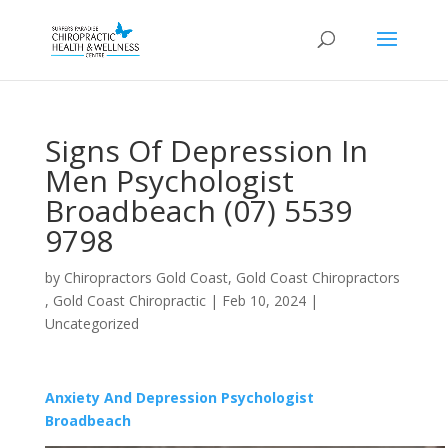
Signs Of Depression In
Men Psychologist
Broadbeach (07) 5539
9798
by
Chiropractors Gold Coast, Gold Coast Chiropractors
, Gold Coast Chiropractic
|
Feb 10, 2024
|
Uncategorized
Anxiety And Depression Psychologist
Broadbeach