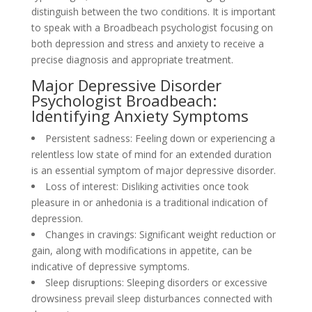
distinguish between the two conditions. It is important
to speak with a Broadbeach psychologist focusing on
both depression and stress and anxiety to receive a
precise diagnosis and appropriate treatment.
Major Depressive Disorder
Psychologist Broadbeach:
Identifying Anxiety Symptoms
Persistent sadness: Feeling down or experiencing a
relentless low state of mind for an extended duration
is an essential symptom of major depressive disorder.
Loss of interest: Disliking activities once took
pleasure in or anhedonia is a traditional indication of
depression.
Changes in cravings: Significant weight reduction or
gain, along with modifications in appetite, can be
indicative of depressive symptoms.
Sleep disruptions: Sleeping disorders or excessive
drowsiness prevail sleep disturbances connected with