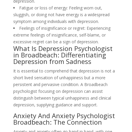
depression.
Fatigue or loss of energy: Feeling worn out,
sluggish, or doing not have energy is a widespread
symptom among individuals with depression.
Feelings of insignificance or regret: Experiencing
extreme feelings of insignificance, self-blame, or
excessive regret can be a sign of depression.
What Is Depression Psychologist
in Broadbeach: Differentiating
Depression from Sadness
It is essential to comprehend that depression is not a
short lived sensation of unhappiness but a more
persistent and pervasive condition. A Broadbeach
psychologist focusing on depression can assist
distinguish between typical unhappiness and clinical
depression, supplying guidance and support.
Anxiety And Anxiety Psychologist
Broadbeach: The Connection
Anxiety and anxiety often go hand in hand, with one