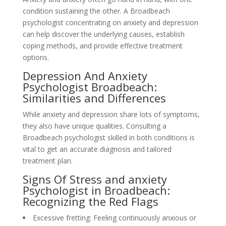
condition sustaining the other. A Broadbeach
psychologist concentrating on anxiety and depression
can help discover the underlying causes, establish
coping methods, and provide effective treatment
options.
Depression And Anxiety
Psychologist Broadbeach:
Similarities and Differences
While anxiety and depression share lots of symptoms,
they also have unique qualities. Consulting a
Broadbeach psychologist skilled in both conditions is
vital to get an accurate diagnosis and tailored
treatment plan.
Signs Of Stress and anxiety
Psychologist in Broadbeach:
Recognizing the Red Flags
Excessive fretting: Feeling continuously anxious or