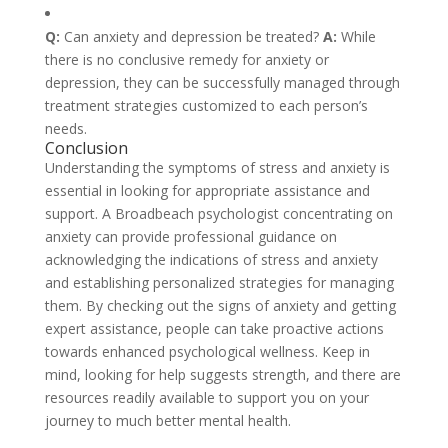
Q:
Can anxiety and depression be treated?
A:
While
there is no conclusive remedy for anxiety or
depression, they can be successfully managed through
treatment strategies customized to each person’s
needs.
Conclusion
Understanding the symptoms of stress and anxiety is
essential in looking for appropriate assistance and
support. A Broadbeach psychologist concentrating on
anxiety can provide professional guidance on
acknowledging the indications of stress and anxiety
and establishing personalized strategies for managing
them. By checking out the signs of anxiety and getting
expert assistance, people can take proactive actions
towards enhanced psychological wellness. Keep in
mind, looking for help suggests strength, and there are
resources readily available to support you on your
journey to much better mental health.