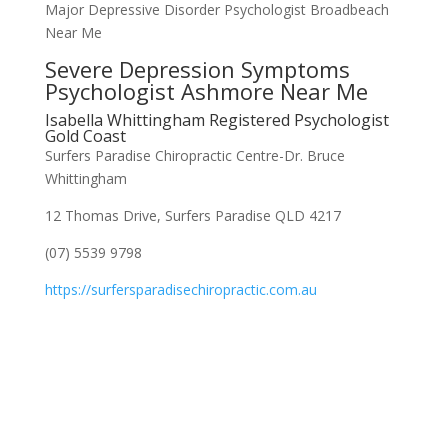
Major Depressive Disorder Psychologist Broadbeach
Near Me
Severe Depression Symptoms
Psychologist Ashmore Near Me
Isabella Whittingham Registered Psychologist
Gold Coast
Surfers Paradise Chiropractic Centre-Dr. Bruce
Whittingham
12 Thomas Drive, Surfers Paradise QLD 4217
(07) 5539 9798
https://surfersparadisechiropractic.com.au