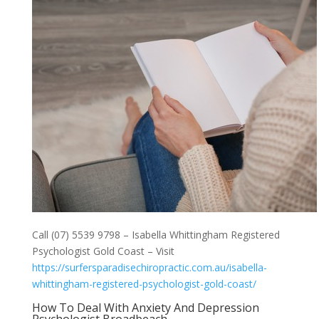
Call (07) 5539 9798 – Isabella Whittingham Registered
Psychologist Gold Coast – Visit
https://surfersparadisechiropractic.com.au/isabella-
whittingham-registered-psychologist-gold-coast/
How To Deal With Anxiety And Depression