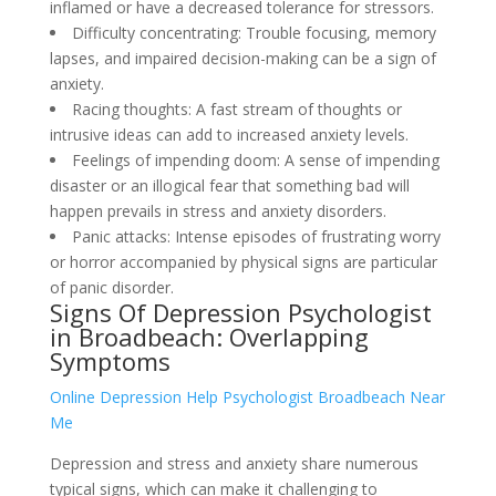
inflamed or have a decreased tolerance for stressors.
Difficulty concentrating: Trouble focusing, memory
lapses, and impaired decision-making can be a sign of
anxiety.
Racing thoughts: A fast stream of thoughts or
intrusive ideas can add to increased anxiety levels.
Feelings of impending doom: A sense of impending
disaster or an illogical fear that something bad will
happen prevails in stress and anxiety disorders.
Panic attacks: Intense episodes of frustrating worry
or horror accompanied by physical signs are particular
of panic disorder.
Signs Of Depression Psychologist
in Broadbeach: Overlapping
Symptoms
Online Depression Help Psychologist Broadbeach Near
Me
Depression and stress and anxiety share numerous
typical signs, which can make it challenging to