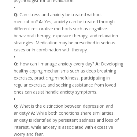
psychologist for an evaluation.
Q:
Can stress and anxiety be treated without
medication?
A:
Yes, anxiety can be treated through
different restorative methods such as cognitive-
behavioral therapy, exposure therapy, and relaxation
strategies. Medication may be prescribed in serious
cases or in combination with therapy.
Q:
How can I manage anxiety every day?
A:
Developing
healthy coping mechanisms such as deep breathing
exercises, practicing mindfulness, participating in
regular exercise, and seeking assistance from loved
ones can assist handle anxiety symptoms.
Q:
What is the distinction between depression and
anxiety?
A:
While both conditions share similarities,
anxiety is identified by persistent sadness and loss of
interest, while anxiety is associated with excessive
worry and fear.