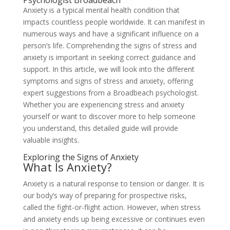
Psychologist Broadbeach
Anxiety is a typical mental health condition that
impacts countless people worldwide. It can manifest in
numerous ways and have a significant influence on a
person’s life. Comprehending the signs of stress and
anxiety is important in seeking correct guidance and
support. In this article, we will look into the different
symptoms and signs of stress and anxiety, offering
expert suggestions from a Broadbeach psychologist.
Whether you are experiencing stress and anxiety
yourself or want to discover more to help someone
you understand, this detailed guide will provide
valuable insights.
Exploring the Signs of Anxiety
What Is Anxiety?
Anxiety is a natural response to tension or danger. It is
our body’s way of preparing for prospective risks,
called the fight-or-flight action. However, when stress
and anxiety ends up being excessive or continues even