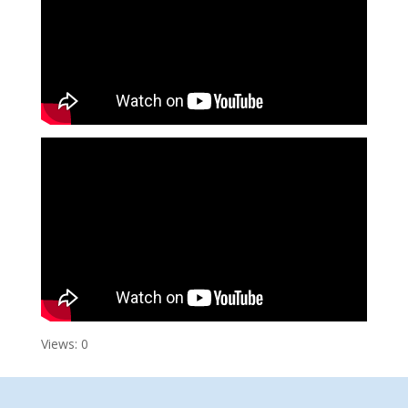
Views: 0