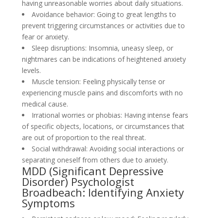
having unreasonable worries about daily situations.
Avoidance behavior: Going to great lengths to
prevent triggering circumstances or activities due to
fear or anxiety.
Sleep disruptions: Insomnia, uneasy sleep, or
nightmares can be indications of heightened anxiety
levels.
Muscle tension: Feeling physically tense or
experiencing muscle pains and discomforts with no
medical cause.
Irrational worries or phobias: Having intense fears
of specific objects, locations, or circumstances that
are out of proportion to the real threat.
Social withdrawal: Avoiding social interactions or
separating oneself from others due to anxiety.
MDD (Significant Depressive
Disorder) Psychologist
Broadbeach: Identifying Anxiety
Symptoms