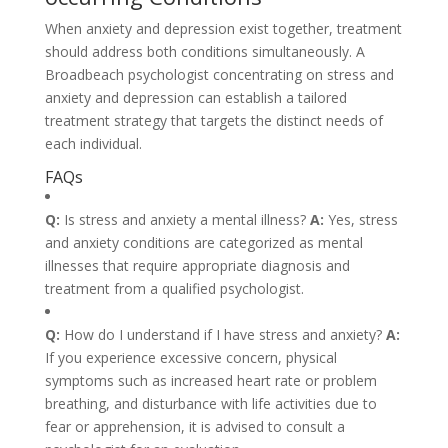
When anxiety and depression exist together, treatment
should address both conditions simultaneously. A
Broadbeach psychologist concentrating on stress and
anxiety and depression can establish a tailored
treatment strategy that targets the distinct needs of
each individual.
FAQs
Q:
Is stress and anxiety a mental illness?
A:
Yes, stress
and anxiety conditions are categorized as mental
illnesses that require appropriate diagnosis and
treatment from a qualified psychologist.
Q:
How do I understand if I have stress and anxiety?
A:
If you experience excessive concern, physical
symptoms such as increased heart rate or problem
breathing, and disturbance with life activities due to
fear or apprehension, it is advised to consult a