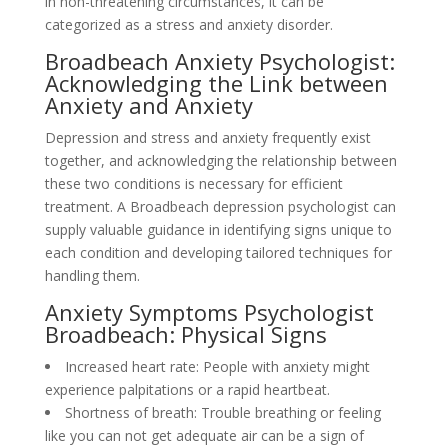
in non-threatening circumstances, it can be
categorized as a stress and anxiety disorder.
Broadbeach Anxiety Psychologist:
Acknowledging the Link between
Anxiety and Anxiety
Depression and stress and anxiety frequently exist
together, and acknowledging the relationship between
these two conditions is necessary for efficient
treatment. A Broadbeach depression psychologist can
supply valuable guidance in identifying signs unique to
each condition and developing tailored techniques for
handling them.
Anxiety Symptoms Psychologist
Broadbeach: Physical Signs
Increased heart rate: People with anxiety might
experience palpitations or a rapid heartbeat.
Shortness of breath: Trouble breathing or feeling
like you can not get adequate air can be a sign of