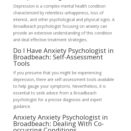
Depression is a complex mental health condition
characterized by relentless unhappiness, loss of
interest, and other psychological and physical signs. A
Broadbeach psychologist focusing on anxiety can
provide an extensive understanding of this condition
and deal effective treatment strategies.
Do I Have Anxiety Psychologist in
Broadbeach: Self-Assessment
Tools
If you presume that you might be experiencing
depression, there are self-assessment tools available
to help gauge your symptoms. Nevertheless, it is
essential to seek advice from a Broadbeach
psychologist for a precise diagnosis and expert
guidance.
Anxiety Anxiety Psychologist in
Broadbeach: Dealing With Co-
occurring Conditions