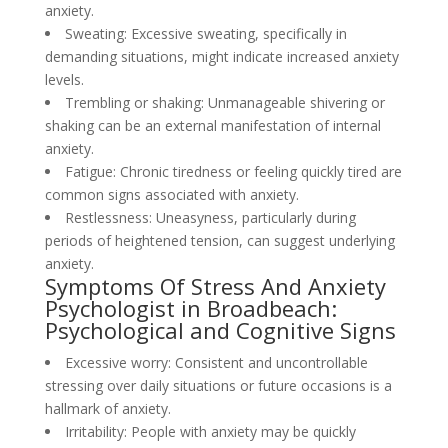
anxiety.
Sweating: Excessive sweating, specifically in
demanding situations, might indicate increased anxiety
levels.
Trembling or shaking: Unmanageable shivering or
shaking can be an external manifestation of internal
anxiety.
Fatigue: Chronic tiredness or feeling quickly tired are
common signs associated with anxiety.
Restlessness: Uneasyness, particularly during
periods of heightened tension, can suggest underlying
anxiety.
Symptoms Of Stress And Anxiety
Psychologist in Broadbeach:
Psychological and Cognitive Signs
Excessive worry: Consistent and uncontrollable
stressing over daily situations or future occasions is a
hallmark of anxiety.
Irritability: People with anxiety may be quickly