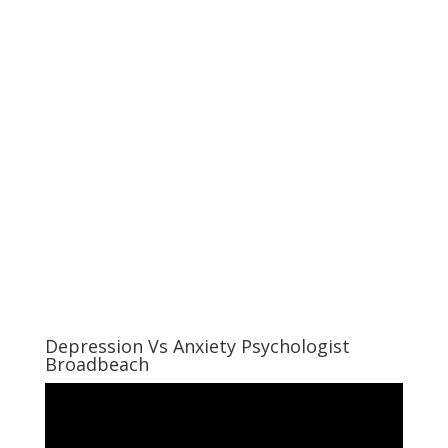
Depression Vs Anxiety Psychologist
Broadbeach