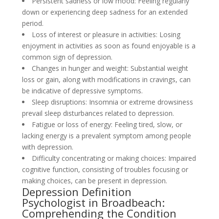
Persistent sadness or low mood: Feeling regularly
down or experiencing deep sadness for an extended
period.
Loss of interest or pleasure in activities: Losing
enjoyment in activities as soon as found enjoyable is a
common sign of depression.
Changes in hunger and weight: Substantial weight
loss or gain, along with modifications in cravings, can
be indicative of depressive symptoms.
Sleep disruptions: Insomnia or extreme drowsiness
prevail sleep disturbances related to depression.
Fatigue or loss of energy: Feeling tired, slow, or
lacking energy is a prevalent symptom among people
with depression.
Difficulty concentrating or making choices: Impaired
cognitive function, consisting of troubles focusing or
making choices, can be present in depression.
Depression Definition
Psychologist in Broadbeach:
Comprehending the Condition