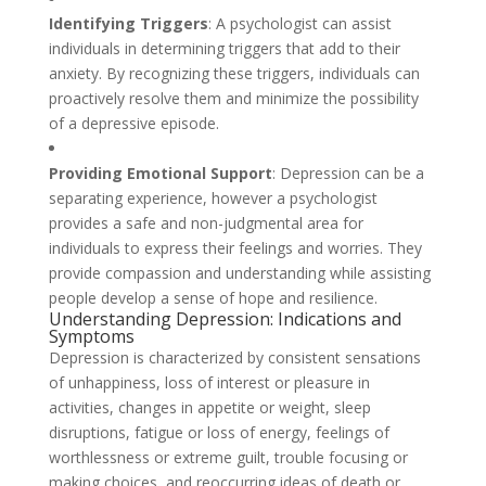
Identifying Triggers
: A psychologist can assist
individuals in determining triggers that add to their
anxiety. By recognizing these triggers, individuals can
proactively resolve them and minimize the possibility
of a depressive episode.
Providing Emotional Support
: Depression can be a
separating experience, however a psychologist
provides a safe and non-judgmental area for
individuals to express their feelings and worries. They
provide compassion and understanding while assisting
people develop a sense of hope and resilience.
Understanding Depression: Indications and
Symptoms
Depression is characterized by consistent sensations
of unhappiness, loss of interest or pleasure in
activities, changes in appetite or weight, sleep
disruptions, fatigue or loss of energy, feelings of
worthlessness or extreme guilt, trouble focusing or
making choices, and reoccurring ideas of death or