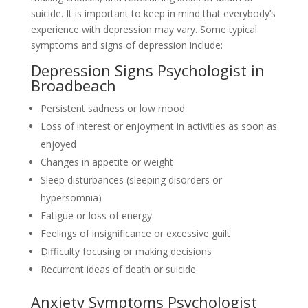
suicide. It is important to keep in mind that everybody’s
experience with depression may vary. Some typical
symptoms and signs of depression include:
Depression Signs Psychologist in
Broadbeach
Persistent sadness or low mood
Loss of interest or enjoyment in activities as soon as
enjoyed
Changes in appetite or weight
Sleep disturbances (sleeping disorders or
hypersomnia)
Fatigue or loss of energy
Feelings of insignificance or excessive guilt
Difficulty focusing or making decisions
Recurrent ideas of death or suicide
Anxiety Symptoms Psychologist