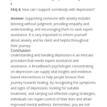
FAQ 6
: How can I support somebody with depression?
Answer
: Supporting someone with anxiety includes
listening without judgment, providing empathy and
understanding, and encouraging them to seek expert
assistance. It is very important to inform yourself
about anxiety and be client and helpful throughout
their journey.
Conclusion
Understanding and handling depression is an intricate
procedure that needs expert assistance and
assistance. A Broadbeach psychologist concentrating
on depression can supply vital insights and evidence-
based interventions to help people browse their
journey towards healing. By recognizing the symptoms
and signs of depression, looking for suitable
treatment, and carrying out effective coping strategies,
individuals can regain control of their lives and attain
improved mental wellness. Remember, you are not