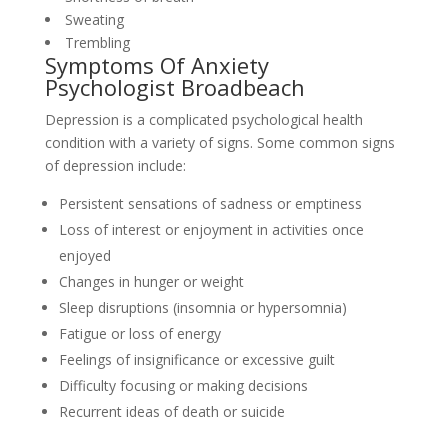
Sweating
Trembling
Symptoms Of Anxiety
Psychologist Broadbeach
Depression is a complicated psychological health
condition with a variety of signs. Some common signs
of depression include:
Persistent sensations of sadness or emptiness
Loss of interest or enjoyment in activities once
enjoyed
Changes in hunger or weight
Sleep disruptions (insomnia or hypersomnia)
Fatigue or loss of energy
Feelings of insignificance or excessive guilt
Difficulty focusing or making decisions
Recurrent ideas of death or suicide