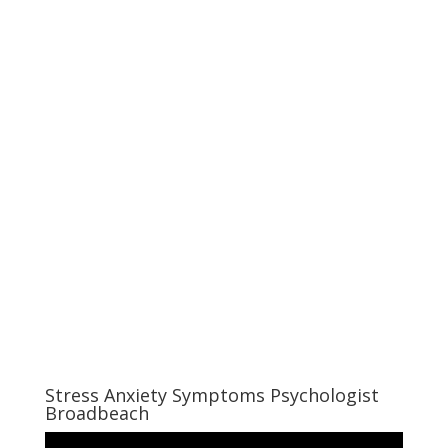
Stress Anxiety Symptoms Psychologist
Broadbeach