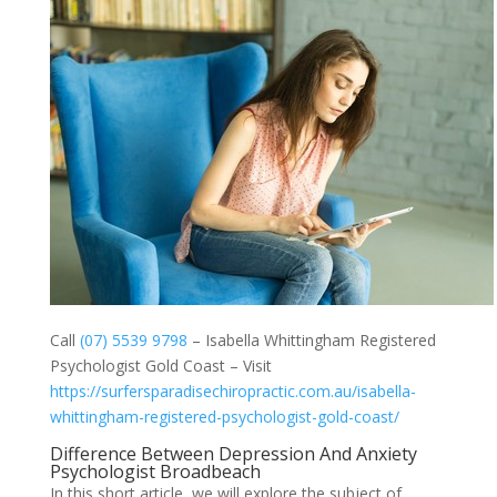
Call
(07) 5539 9798
– Isabella Whittingham Registered
Psychologist Gold Coast – Visit
https://surfersparadisechiropractic.com.au/isabella-
whittingham-registered-psychologist-gold-coast/
Difference Between Depression And Anxiety
Psychologist Broadbeach
In this short article, we will explore the subject of