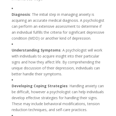
Diagnosis
: The initial step in managing anxiety is
acquiring an accurate medical diagnosis. A psychologist
can perform an extensive assessment to determine if
an individual fulfills the criteria for significant depressive
condition (MDD) or another kind of depression.
Understanding Symptoms
: A psychologist will work
with individuals to acquire insight into their particular
signs and how they affect life. By comprehending the
unique discussion of their depression, individuals can
better handle their symptoms.
Developing Coping Strategies
: Handling anxiety can
be difficult, however a psychologist can help individuals
develop effective strategies for handling their signs.
These may include behavioral modifications, tension
reduction techniques, and self-care practices.