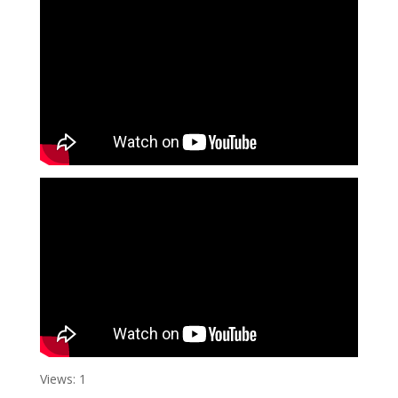
Views: 1