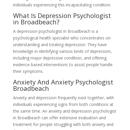
individuals experiencing this incapacitating condition.
What Is Depression Psychologist
in Broadbeach?
A depression psychologist in Broadbeach is a
psychological health specialist who concentrates on
understanding and treating depression. They have
knowledge in identifying various kinds of depression,
including major depressive condition, and offering
evidence-based interventions to assist people handle
their symptoms.
Anxiety And Anxiety Psychologist
Broadbeach
Anxiety and depression frequently exist together, with
individuals experiencing signs from both conditions at
the same time. An anxiety and depression psychologist
in Broadbeach can offer extensive evaluation and
treatment for people struggling with both anxiety and