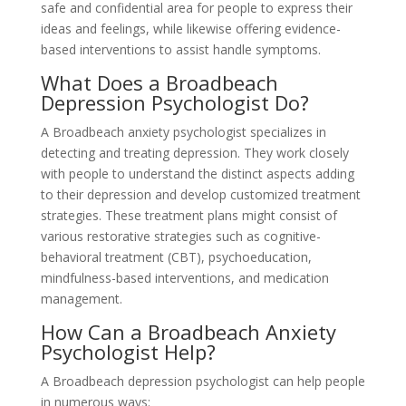
safe and confidential area for people to express their
ideas and feelings, while likewise offering evidence-
based interventions to assist handle symptoms.
What Does a Broadbeach
Depression Psychologist Do?
A Broadbeach anxiety psychologist specializes in
detecting and treating depression. They work closely
with people to understand the distinct aspects adding
to their depression and develop customized treatment
strategies. These treatment plans might consist of
various restorative strategies such as cognitive-
behavioral treatment (CBT), psychoeducation,
mindfulness-based interventions, and medication
management.
How Can a Broadbeach Anxiety
Psychologist Help?
A Broadbeach depression psychologist can help people
in numerous ways: