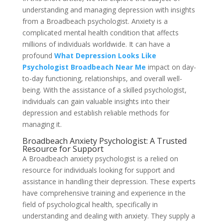
understanding and managing depression with insights
from a Broadbeach psychologist. Anxiety is a
complicated mental health condition that affects
millions of individuals worldwide. It can have a
profound
What Depression Looks Like
Psychologist Broadbeach Near Me
impact on day-
to-day functioning, relationships, and overall well-
being. With the assistance of a skilled psychologist,
individuals can gain valuable insights into their
depression and establish reliable methods for
managing it.
Broadbeach Anxiety Psychologist: A Trusted
Resource for Support
A Broadbeach anxiety psychologist is a relied on
resource for individuals looking for support and
assistance in handling their depression. These experts
have comprehensive training and experience in the
field of psychological health, specifically in
understanding and dealing with anxiety. They supply a