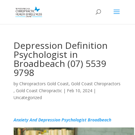
Depression Definition
Psychologist in
Broadbeach (07) 5539
9798
by
Chiropractors Gold Coast, Gold Coast Chiropractors
, Gold Coast Chiropractic
|
Feb 10, 2024
|
Uncategorized
Anxiety And Depression Psychologist Broadbeach