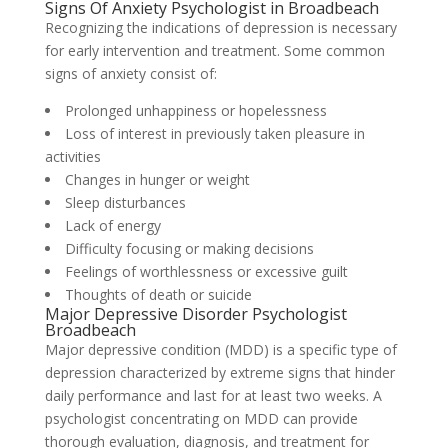
Signs Of Anxiety Psychologist in Broadbeach
Recognizing the indications of depression is necessary
for early intervention and treatment. Some common
signs of anxiety consist of:
Prolonged unhappiness or hopelessness
Loss of interest in previously taken pleasure in
activities
Changes in hunger or weight
Sleep disturbances
Lack of energy
Difficulty focusing or making decisions
Feelings of worthlessness or excessive guilt
Thoughts of death or suicide
Major Depressive Disorder Psychologist
Broadbeach
Major depressive condition (MDD) is a specific type of
depression characterized by extreme signs that hinder
daily performance and last for at least two weeks. A
psychologist concentrating on MDD can provide
thorough evaluation, diagnosis, and treatment for