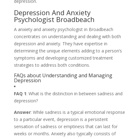
depression.
Depression And Anxiety
Psychologist Broadbeach
A anxiety and anxiety psychologist in Broadbeach
concentrates on understanding and dealing with both
depression and anxiety. They have expertise in
determining the unique elements adding to a person’s
symptoms and developing customized treatment
strategies to address both conditions.
FAQs about Understanding and Managing
Depression
FAQ 1
: What is the distinction in between sadness and
depression?
Answer
: While sadness is a typical emotional response
to a particular event, depression is a persistent
sensation of sadness or emptiness that can last for
weeks or months. Anxiety also typically consists of