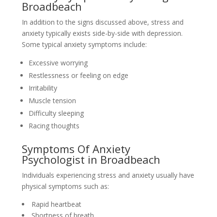
Broadbeach
In addition to the signs discussed above, stress and
anxiety typically exists side-by-side with depression.
Some typical anxiety symptoms include:
Excessive worrying
Restlessness or feeling on edge
Irritability
Muscle tension
Difficulty sleeping
Racing thoughts
Symptoms Of Anxiety
Psychologist in Broadbeach
Individuals experiencing stress and anxiety usually have
physical symptoms such as:
Rapid heartbeat
Shortness of breath