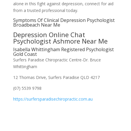
alone in this fight against depression, connect for aid
from a trusted professional today.
Symptoms Of Clinical Depression Psychologist
Broadbeach Near Me
Depression Online Chat
Psychologist Ashmore Near Me
Isabella Whittingham Registered Psychologist
Gold Coast
Surfers Paradise Chiropractic Centre-Dr. Bruce
Whittingham
12 Thomas Drive, Surfers Paradise QLD 4217
(07) 5539 9798
https://surfersparadisechiropractic.com.au