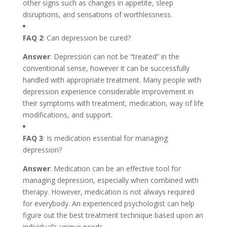
other signs such as changes in appetite, sleep
disruptions, and sensations of worthlessness.
FAQ 2
: Can depression be cured?
Answer
: Depression can not be “treated” in the
conventional sense, however it can be successfully
handled with appropriate treatment. Many people with
depression experience considerable improvement in
their symptoms with treatment, medication, way of life
modifications, and support.
FAQ 3
: Is medication essential for managing
depression?
Answer
: Medication can be an effective tool for
managing depression, especially when combined with
therapy. However, medication is not always required
for everybody. An experienced psychologist can help
figure out the best treatment technique based upon an
individual’s unique needs.