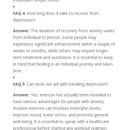
FAQ 4
: How long does it take to recover from
depression?
Answer
: The duration of recovery from anxiety varies
from individual to person. Some people may
experience significant enhancement within a couple of
weeks or months, while others may require longer-
term treatment and assistance. It is essential to keep
in mind that healing is an individual journey and takes
time.
FAQ 5
: Can work out aid with handling depression?
Answer
: Yes, exercise has actually been revealed to
have various advantages for people with anxiety.
Routine exercise can increase endorphin levels,
improve mood, lower stress, and promote general
well-being. It is essential to speak with a healthcare
professional before starting any workout regimen.