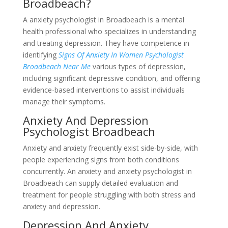
Broadbeach?
A anxiety psychologist in Broadbeach is a mental
health professional who specializes in understanding
and treating depression. They have competence in
identifying
Signs Of Anxiety In Women Psychologist
Broadbeach Near Me
various types of depression,
including significant depressive condition, and offering
evidence-based interventions to assist individuals
manage their symptoms.
Anxiety And Depression
Psychologist Broadbeach
Anxiety and anxiety frequently exist side-by-side, with
people experiencing signs from both conditions
concurrently. An anxiety and anxiety psychologist in
Broadbeach can supply detailed evaluation and
treatment for people struggling with both stress and
anxiety and depression.
Depression And Anxiety