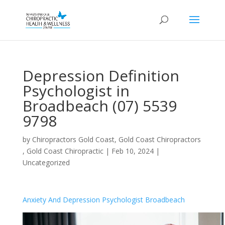
Depression Definition
Psychologist in
Broadbeach (07) 5539
9798
by
Chiropractors Gold Coast, Gold Coast Chiropractors
, Gold Coast Chiropractic
|
Feb 10, 2024
|
Uncategorized
Anxiety And Depression Psychologist Broadbeach