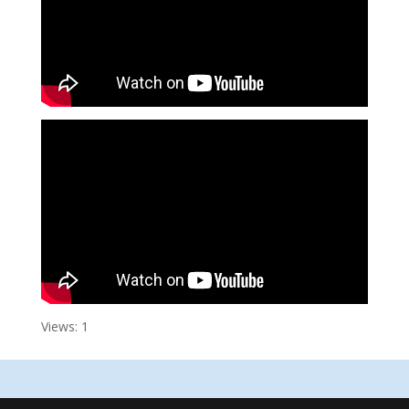
Views: 1