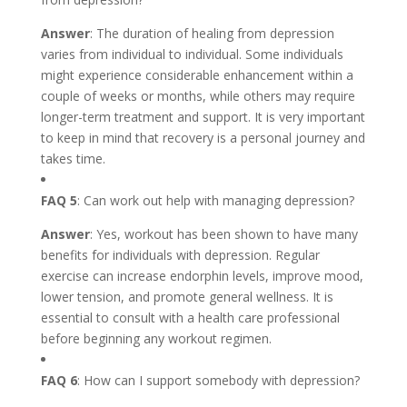
Answer
: The duration of healing from depression
varies from individual to individual. Some individuals
might experience considerable enhancement within a
couple of weeks or months, while others may require
longer-term treatment and support. It is very important
to keep in mind that recovery is a personal journey and
takes time.
FAQ 5
: Can work out help with managing depression?
Answer
: Yes, workout has been shown to have many
benefits for individuals with depression. Regular
exercise can increase endorphin levels, improve mood,
lower tension, and promote general wellness. It is
essential to consult with a health care professional
before beginning any workout regimen.
FAQ 6
: How can I support somebody with depression?