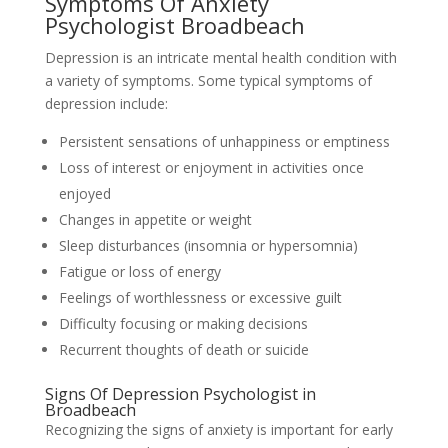
Symptoms Of Anxiety
Psychologist Broadbeach
Depression is an intricate mental health condition with
a variety of symptoms. Some typical symptoms of
depression include:
Persistent sensations of unhappiness or emptiness
Loss of interest or enjoyment in activities once
enjoyed
Changes in appetite or weight
Sleep disturbances (insomnia or hypersomnia)
Fatigue or loss of energy
Feelings of worthlessness or excessive guilt
Difficulty focusing or making decisions
Recurrent thoughts of death or suicide
Signs Of Depression Psychologist in
Broadbeach
Recognizing the signs of anxiety is important for early