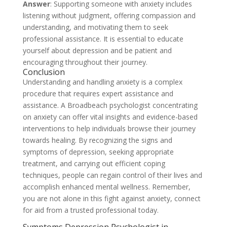
Answer
: Supporting someone with anxiety includes
listening without judgment, offering compassion and
understanding, and motivating them to seek
professional assistance. It is essential to educate
yourself about depression and be patient and
encouraging throughout their journey.
Conclusion
Understanding and handling anxiety is a complex
procedure that requires expert assistance and
assistance. A Broadbeach psychologist concentrating
on anxiety can offer vital insights and evidence-based
interventions to help individuals browse their journey
towards healing. By recognizing the signs and
symptoms of depression, seeking appropriate
treatment, and carrying out efficient coping
techniques, people can regain control of their lives and
accomplish enhanced mental wellness. Remember,
you are not alone in this fight against anxiety, connect
for aid from a trusted professional today.