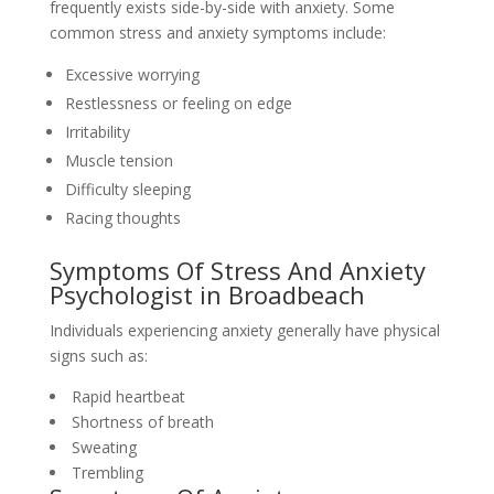
frequently exists side-by-side with anxiety. Some
common stress and anxiety symptoms include:
Excessive worrying
Restlessness or feeling on edge
Irritability
Muscle tension
Difficulty sleeping
Racing thoughts
Symptoms Of Stress And Anxiety
Psychologist in Broadbeach
Individuals experiencing anxiety generally have physical
signs such as:
Rapid heartbeat
Shortness of breath
Sweating
Trembling