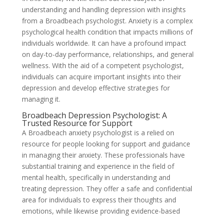
understanding and handling depression with insights
from a Broadbeach psychologist. Anxiety is a complex
psychological health condition that impacts millions of
individuals worldwide. It can have a profound impact
on day-to-day performance, relationships, and general
wellness. With the aid of a competent psychologist,
individuals can acquire important insights into their
depression and develop effective strategies for
managing it.
Broadbeach Depression Psychologist: A
Trusted Resource for Support
A Broadbeach anxiety psychologist is a relied on
resource for people looking for support and guidance
in managing their anxiety. These professionals have
substantial training and experience in the field of
mental health, specifically in understanding and
treating depression. They offer a safe and confidential
area for individuals to express their thoughts and
emotions, while likewise providing evidence-based