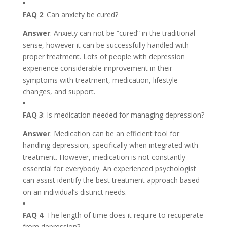
FAQ 2
: Can anxiety be cured?
Answer
: Anxiety can not be “cured” in the traditional
sense, however it can be successfully handled with
proper treatment. Lots of people with depression
experience considerable improvement in their
symptoms with treatment, medication, lifestyle
changes, and support.
FAQ 3
: Is medication needed for managing depression?
Answer
: Medication can be an efficient tool for
handling depression, specifically when integrated with
treatment. However, medication is not constantly
essential for everybody. An experienced psychologist
can assist identify the best treatment approach based
on an individual’s distinct needs.
FAQ 4
: The length of time does it require to recuperate
from depression?