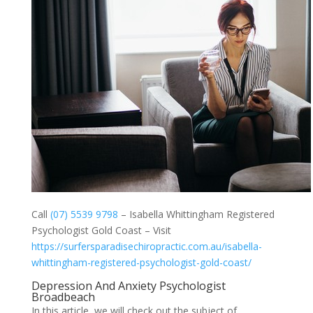
Call
(07) 5539 9798
– Isabella Whittingham Registered
Psychologist Gold Coast – Visit
https://surfersparadisechiropractic.com.au/isabella-
whittingham-registered-psychologist-gold-coast/
Depression And Anxiety Psychologist
Broadbeach
In this article, we will check out the subject of