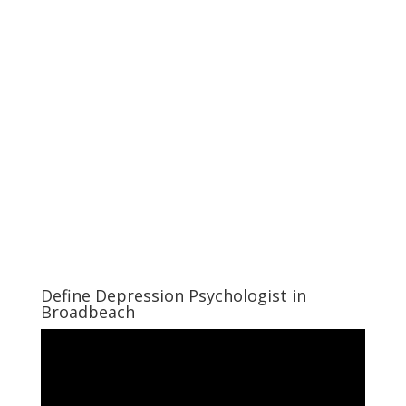
Define Depression Psychologist in
Broadbeach