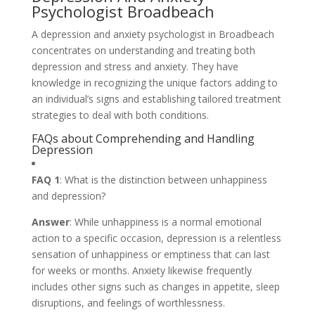
Psychologist Broadbeach
A depression and anxiety psychologist in Broadbeach
concentrates on understanding and treating both
depression and stress and anxiety. They have
knowledge in recognizing the unique factors adding to
an individual’s signs and establishing tailored treatment
strategies to deal with both conditions.
FAQs about Comprehending and Handling
Depression
FAQ 1
: What is the distinction between unhappiness
and depression?
Answer
: While unhappiness is a normal emotional
action to a specific occasion, depression is a relentless
sensation of unhappiness or emptiness that can last
for weeks or months. Anxiety likewise frequently
includes other signs such as changes in appetite, sleep
disruptions, and feelings of worthlessness.