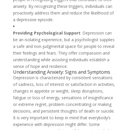
anxiety. By recognizing these triggers, individuals can
proactively address them and reduce the likelihood of
a depressive episode.
Providing Psychological Support
: Depression can
be an isolating experience, but a psychologist supplies
a safe and non-judgmental space for people to reveal
their feelings and fears. They offer compassion and
understanding while assisting individuals establish a
sense of hope and resilience.
Understanding Anxiety: Signs and Symptoms
Depression is characterized by consistent sensations
of sadness, loss of interest or satisfaction in activities,
changes in appetite or weight, sleep disruptions,
fatigue or loss of energy, sensations of insignificance
or extreme regret, problem concentrating or making
decisions, and persistent thoughts of death or suicide.
It is very important to keep in mind that everybody’s
experience with depression might differ. Some