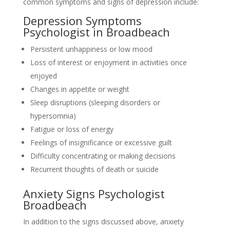
common symptoms and signs of depression include:
Depression Symptoms
Psychologist in Broadbeach
Persistent unhappiness or low mood
Loss of interest or enjoyment in activities once
enjoyed
Changes in appetite or weight
Sleep disruptions (sleeping disorders or
hypersomnia)
Fatigue or loss of energy
Feelings of insignificance or excessive guilt
Difficulty concentrating or making decisions
Recurrent thoughts of death or suicide
Anxiety Signs Psychologist
Broadbeach
In addition to the signs discussed above, anxiety