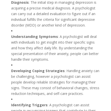
Diagnosis
: The initial step in managing depression is
acquiring a precise medical diagnosis. A psychologist
can carry out a detailed evaluation to figure out if an
individual fulfills the criteria for significant depressive
disorder (MDD) or another kind of depression.
Understanding Symptoms
: A psychologist will deal
with individuals to get insight into their specific signs
and how they affect daily life. By understanding the
special presentation of their anxiety, people can better
handle their symptoms.
Developing Coping Strategies
: Handling anxiety can
be challenging, however a psychologist can assist
people develop reliable strategies for managing their
signs. These may consist of behavioral changes, stress
reduction techniques, and self-care practices.
Identifying Triggers
: A psychologist can assist
people in recognizing triggers that contribute to their