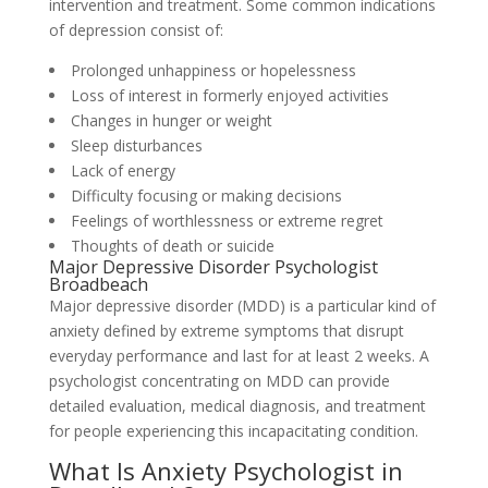
intervention and treatment. Some common indications
of depression consist of:
Prolonged unhappiness or hopelessness
Loss of interest in formerly enjoyed activities
Changes in hunger or weight
Sleep disturbances
Lack of energy
Difficulty focusing or making decisions
Feelings of worthlessness or extreme regret
Thoughts of death or suicide
Major Depressive Disorder Psychologist
Broadbeach
Major depressive disorder (MDD) is a particular kind of
anxiety defined by extreme symptoms that disrupt
everyday performance and last for at least 2 weeks. A
psychologist concentrating on MDD can provide
detailed evaluation, medical diagnosis, and treatment
for people experiencing this incapacitating condition.
What Is Anxiety Psychologist in