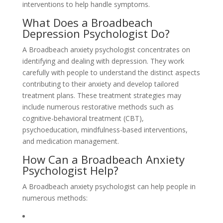
interventions to help handle symptoms.
What Does a Broadbeach
Depression Psychologist Do?
A Broadbeach anxiety psychologist concentrates on
identifying and dealing with depression. They work
carefully with people to understand the distinct aspects
contributing to their anxiety and develop tailored
treatment plans. These treatment strategies may
include numerous restorative methods such as
cognitive-behavioral treatment (CBT),
psychoeducation, mindfulness-based interventions,
and medication management.
How Can a Broadbeach Anxiety
Psychologist Help?
A Broadbeach anxiety psychologist can help people in
numerous methods: