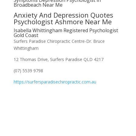
Symptoms Depression Psychologist in
Broadbeach Near Me
Anxiety And Depression Quotes
Psychologist Ashmore Near Me
Isabella Whittingham Registered Psychologist
Gold Coast
Surfers Paradise Chiropractic Centre-Dr. Bruce
Whittingham
12 Thomas Drive, Surfers Paradise QLD 4217
(07) 5539 9798
https://surfersparadisechiropractic.com.au