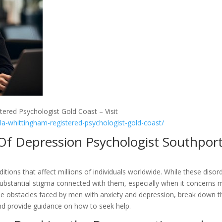
tered Psychologist Gold Coast – Visit
lla-whittingham-registered-psychologist-gold-coast/
 Of Depression Psychologist Southpor
itions that affect millions of individuals worldwide. While these disor
substantial stigma connected with them, especially when it concerns
t the obstacles faced by men with anxiety and depression, break down t
nd provide guidance on how to seek help.