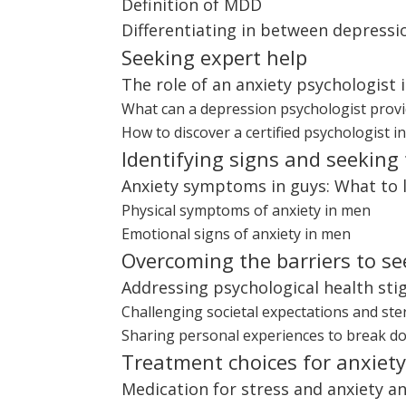
Definition of MDD
Differentiating in between depress
Seeking expert help
The role of an anxiety psychologist 
What can a depression psychologist provi
How to discover a certified psychologist i
Identifying signs and seeking
Anxiety symptoms in guys: What to 
Physical symptoms of anxiety in men
Emotional signs of anxiety in men
Overcoming the barriers to se
Addressing psychological health st
Challenging societal expectations and st
Sharing personal experiences to break d
Treatment choices for anxiet
Medication for stress and anxiety and