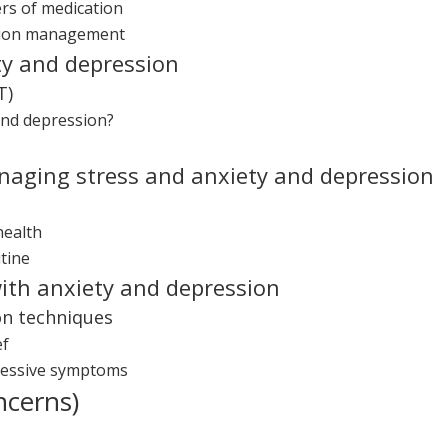
rs of medication
ation management
ty and depression
T)
and depression?
anaging stress and anxiety and depression
health
tine
ith anxiety and depression
on techniques
ef
ressive symptoms
ncerns)