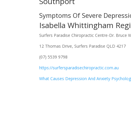
Southport
Symptoms Of Severe Depressi
Isabella Whittingham Regi
Surfers Paradise Chiropractic Centre-Dr. Bruce 
12 Thomas Drive, Surfers Paradise QLD 4217
(07) 5539 9798
https://surfersparadisechiropractic.com.au
What Causes Depression And Anxiety Psycholog