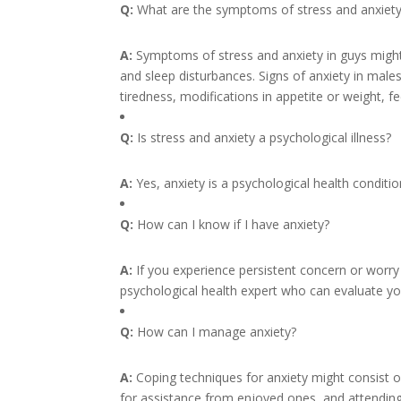
Q:
What are the symptoms of stress and anxiety
A:
Symptoms of stress and anxiety in guys might c
and sleep disturbances. Signs of anxiety in males 
tiredness, modifications in appetite or weight, fee
Q:
Is stress and anxiety a psychological illness?
A:
Yes, anxiety is a psychological health conditio
Q:
How can I know if I have anxiety?
A:
If you experience persistent concern or worry 
psychological health expert who can evaluate y
Q:
How can I manage anxiety?
A:
Coping techniques for anxiety might consist o
for assistance from enjoyed ones, and attending 