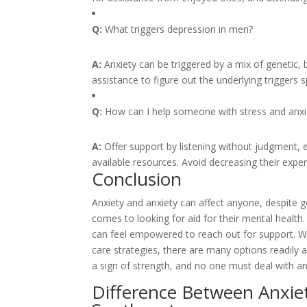
Q:
What triggers depression in men?
A:
Anxiety can be triggered by a mix of genetic, b
assistance to figure out the underlying triggers sp
Q:
How can I help someone with stress and anxi
A:
Offer support by listening without judgment,
available resources. Avoid decreasing their experi
Conclusion
Anxiety and anxiety can affect anyone, despite g
comes to looking for aid for their mental healt
can feel empowered to reach out for support. Whe
care strategies, there are many options readily a
a sign of strength, and no one must deal with an
Difference Between Anxie