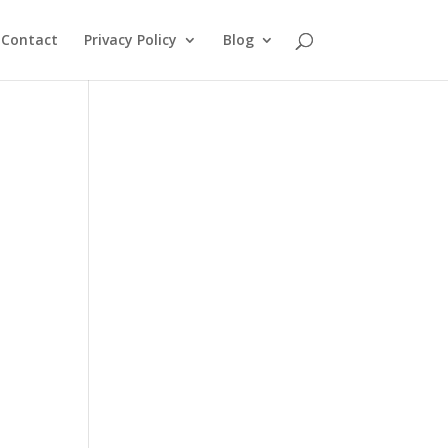
Contact
Privacy Policy
Blog