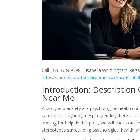
Call (07) 5539 9798 – Isabella Whittingham Regis
https://surfersparadisechiropractic.com.au/isabe
Introduction: Description
Near Me
Anxiety and anxiety are psychological health cond
can impact anybody, despite gender, there is a 
looking for help. In this post, we will check ou
stereotypes surrounding psychological health, a