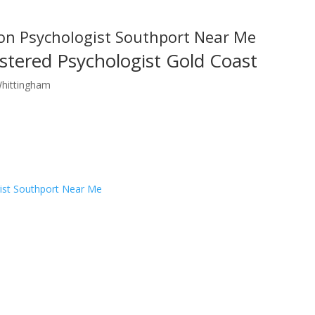
on Psychologist Southport Near Me
stered Psychologist Gold Coast
Whittingham
ist Southport Near Me