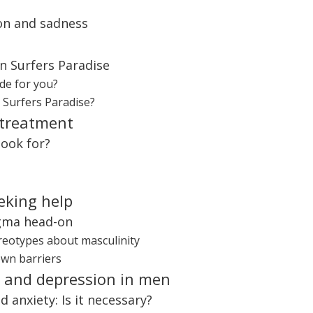
ion and sadness
in Surfers Paradise
de for you?
n Surfers Paradise?
 treatment
look for?
eking help
igma head-on
ereotypes about masculinity
own barriers
y and depression in men
 anxiety: Is it necessary?