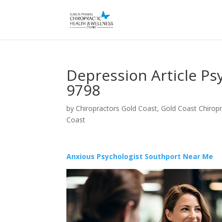
Depression Article Ps
9798
by
Chiropractors Gold Coast, Gold Coast Chiropr
Coast
Anxious Psychologist Southport Near Me