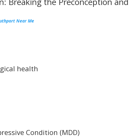
n: Breaking the Preconception and
outhport Near Me
gical health
pressive Condition (MDD)