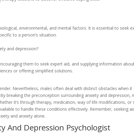
iological, environmental, and mental factors. It is essential to seek e
ecific to a person’s situation.
ety and depression?
 encouraging them to seek expert aid, and supplying information abou
ences or offering simplified solutions.
ender. Nevertheless, males often deal with distinct obstacles when it
h. By breaking the preconception surrounding anxiety and depression,
ther it’s through therapy, medication, way of life modifications, or s
vailable to handle these conditions effectively. Remember, seeking aid
xiety and anxiety alone.
ty And Depression Psychologist