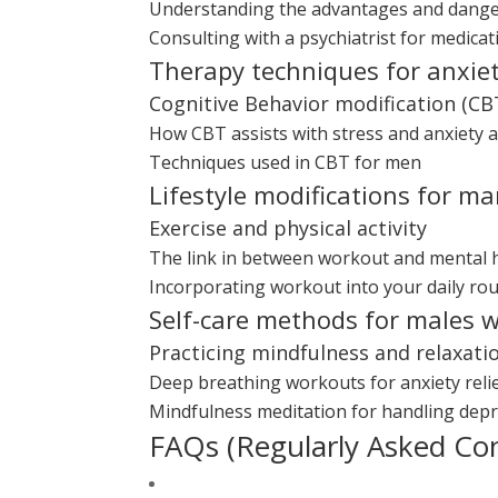
Understanding the advantages and dange
Consulting with a psychiatrist for medic
Therapy techniques for anxie
Cognitive Behavior modification (CB
How CBT assists with stress and anxiety 
Techniques used in CBT for men
Lifestyle modifications for m
Exercise and physical activity
The link in between workout and mental 
Incorporating workout into your daily rou
Self-care methods for males w
Practicing mindfulness and relaxati
Deep breathing workouts for anxiety reli
Mindfulness meditation for handling dep
FAQs (Regularly Asked Co