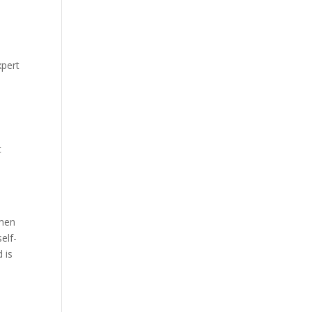
xpert
t
 men
elf-
 is