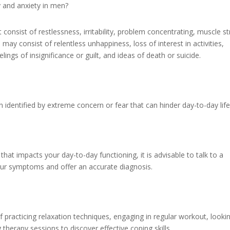
 and anxiety in men?
onsist of restlessness, irritability, problem concentrating, muscle st
may consist of relentless unhappiness, loss of interest in activities,
lings of insignificance or guilt, and ideas of death or suicide.
n identified by extreme concern or fear that can hinder day-to-day life
that impacts your day-to-day functioning, it is advisable to talk to a
our symptoms and offer an accurate diagnosis.
f practicing relaxation techniques, engaging in regular workout, looki
therapy sessions to discover effective coping skills.