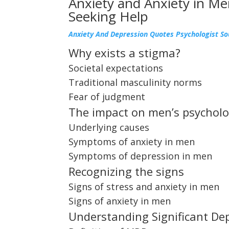
Anxiety and Anxiety in Me
Seeking Help
Anxiety And Depression Quotes Psychologist S
Why exists a stigma?
Societal expectations
Traditional masculinity norms
Fear of judgment
The impact on men’s psycholo
Underlying causes
Symptoms of anxiety in men
Symptoms of depression in men
Recognizing the signs
Signs of stress and anxiety in men
Signs of anxiety in men
Understanding Significant De