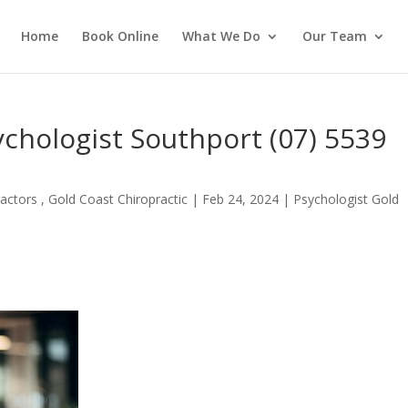
Home
Book Online
What We Do
Our Team
ychologist Southport (07) 5539
actors , Gold Coast Chiropractic
|
Feb 24, 2024
|
Psychologist Gold